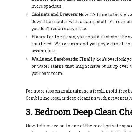
more spacious.
Cabinets and Drawers:
Now, it’s time to tackle
down the insides with a damp cloth. You can also
you don’t require anymore.
Floors:
For the floors, you should first start b
sanitized. We recommend you pay extra attenti
accumulate.
Walls and Baseboards:
Finally, don’t overlook 
or water stains that might have built up over 
your bathroom.
For more tips on maintaining a fresh, mold-free b
Combining regular deep cleaning with preventative
3. Bedroom Deep Clean Che
Now, let’s move on to one of the most private spac