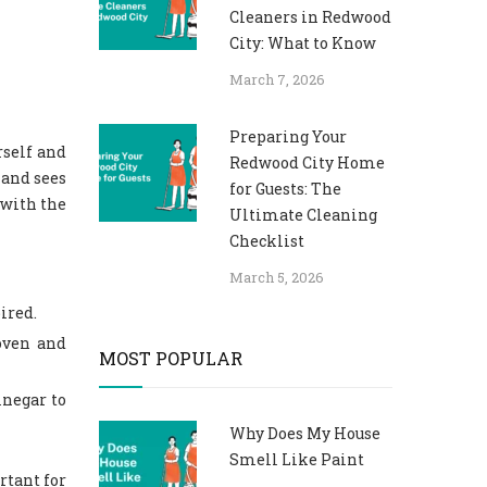
Cleaners in Redwood
City: What to Know
March 7, 2026
Preparing Your
rself and
Redwood City Home
 and sees
for Guests: The
 with the
Ultimate Cleaning
Checklist
March 5, 2026
pired.
oven and
MOST POPULAR
inegar to
Why Does My House
Smell Like Paint
rtant for