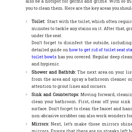
also be a hotspot for germs and grime. With so m
you to clean them. Here are the key areas you shou
Toilet:
Start with the toilet, which often requir
minutes to tackle any stains on it. After that, g
under the seat.
Don’t forget to disinfect the outside, including
detailed guide on
how to get rid of toilet seat st
toilet bowls
has you covered. Regular deep clean
and hygienic.
Shower and Bathtub:
The next area on your li
from the area and spray a bathroom cleaner on 
attention to grout lines and corners.
Sink and Countertops:
Moving forward, cleanin
clean your bathroom. First, clear off your sin
surface. Don’t forget to clean the faucet and ha
non-abrasive scrubber can also work wonders for
Mirrors:
Next, let’s make those mirrors shine
mirrors. Ensure that there are no streaks left