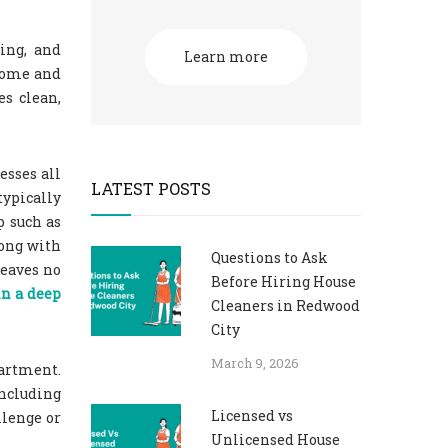
ing, and
Learn more
 home and
es clean,
esses all
LATEST POSTS
typically
p such as
long with
Questions to Ask
leaves no
Before Hiring House
in a deep
Cleaners in Redwood
City
March 9, 2026
partment.
including
Licensed vs
llenge or
Unlicensed House