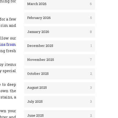
lming for
March 2026
6
February 2026
5
for a few
e rim and
January 2026
8
ollow our
ains from
December 2025
1
ing fresh
November 2025
7
any items
y special
October 2025
2
e to deep
August 2025
3
 down the
stains, a
July 2025
3
down your
June 2025
2
ghter and