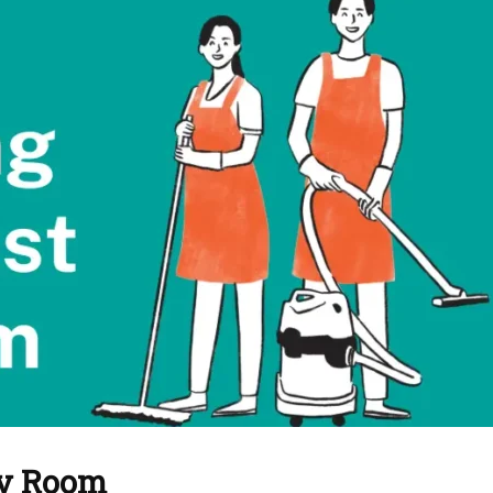
by Room