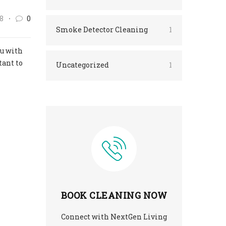
8
0
Smoke Detector Cleaning
1
ou with
tant to
Uncategorized
1
BOOK CLEANING NOW
Connect with NextGen Living