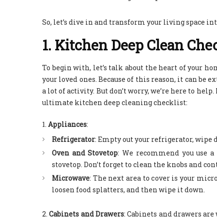
So, let’s dive in and transform your living space in
1. Kitchen Deep Clean Chec
To begin with, let’s talk about the heart of your ho
your loved ones. Because of this reason, it can be ex
a lot of activity. But don’t worry, we’re here to hel
ultimate kitchen deep cleaning checklist:
Appliances
:
Refrigerator
: Empty out your refrigerator, wipe
Oven and Stovetop
: We recommend you use a s
stovetop. Don’t forget to clean the knobs and con
Microwave
: The next area to cover is your mic
loosen food splatters, and then wipe it down.
Cabinets and Drawers
:
Cabinets and drawers are w