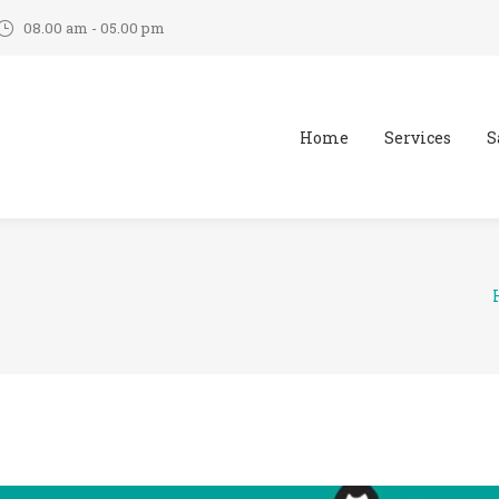
08.00 am - 05.00 pm
Home
Services
S