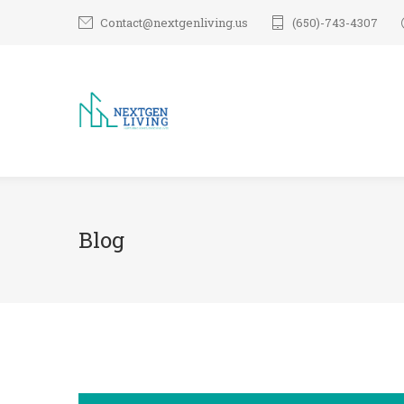
Contact@nextgenliving.us
(650)-743-4307
Blog