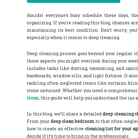
Amidst everyone’s busy schedule these days, the
organizing. If you’re reading this blog, chances 
maintaining its best condition. Don’t worry; yo
especially when it comes to deep cleaning.
Deep cleaning process goes beyond your regular cle
those aspects you might overlook during your wee
includes tasks like dusting, vacuuming, and sanit
baseboards, window sills, and light fixtures. It a
tackling often-neglected items like curtains, blin
stone unturned. Whether you need a comprehens
clean
, this guide will help you understand the ins
In this blog, we’ll share a detailed
deep cleaning c
From your
deep clean bedroom
to that often-negle
how to create an effective
cleaning list for your 
decide if it’s time to bring in the professionals.