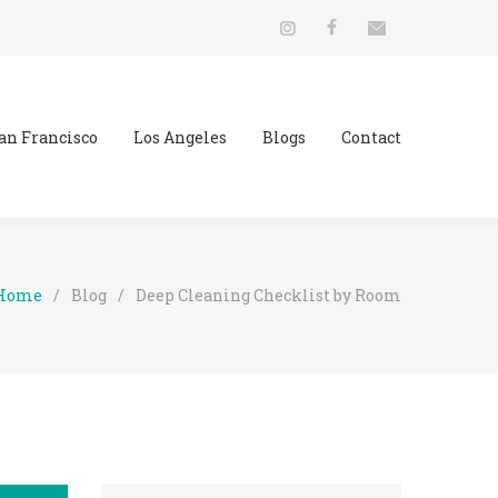
an Francisco
Los Angeles
Blogs
Contact
Home
/
Blog
/
Deep Cleaning Checklist by Room