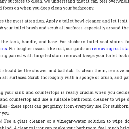
any surfaces to clean, we understand that it can feel overwhe
ld focus on when you deep clean your bathroom:
es the most attention. Apply a toilet bowl cleaner and let it sit 
rab your toilet brush and scrub all surfaces, especially around th
 the tank, handle, and base. For stubborn toilet seat stains, f
ains
. For tougher issues like rust, our guide on
removing rust st
ing paired with targeted stain removal keeps your toilet look
st should be the shower and bathtub. To clean them, remove 
all surfaces. Scrub thoroughly with a sponge or brush, and pa
g your sink and countertops is really crucial when you decid
k and countertop and use a suitable bathroom cleaner to wipe
ndles—these spots can get grimy from everyday use. For stubborn 
 you.
! Use a glass cleaner or a vinegar-water solution to wipe 
 behind. A clear mirror can make your bathroom feel much bri