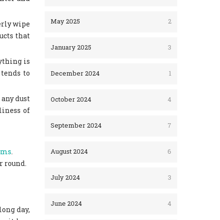
May 2025
2
erly wipe
ucts that
January 2025
3
ything is
 tends to
December 2024
1
 any dust
October 2024
4
liness of
September 2024
7
oms
.
August 2024
6
r round.
July 2024
3
June 2024
4
long day,