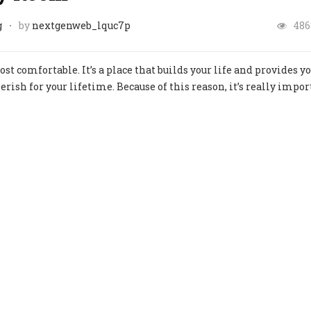
g
by
nextgenweb_lquc7p
486
st comfortable. It’s a place that builds your life and provides y
ish for your lifetime. Because of this reason, it’s really impor