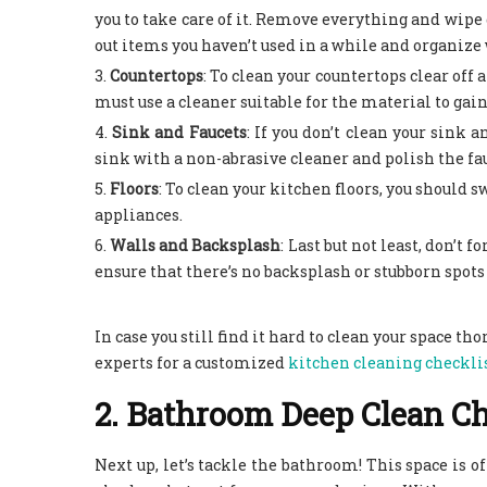
you to take care of it. Remove everything and wipe 
out items you haven’t used in a while and organize w
Countertops
:
To clean your countertops clear off a
must use a cleaner suitable for the material to gain
Sink and Faucets
:
If you don’t clean your sink a
sink with a non-abrasive cleaner and polish the fau
Floors
:
To clean your kitchen floors, you should 
appliances.
Walls and Backsplash
:
Last but not least, don’t 
ensure that there’s no backsplash or stubborn spots 
In case you still find it hard to clean your space th
experts for a customized
kitchen cleaning checkli
2. Bathroom Deep Clean Ch
Next up, let’s tackle the bathroom! This space is 