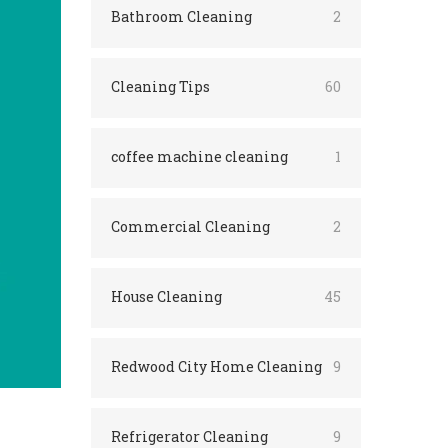
Bathroom Cleaning
2
Cleaning Tips
60
coffee machine cleaning
1
Commercial Cleaning
2
House Cleaning
45
Redwood City Home Cleaning
9
Refrigerator Cleaning
9