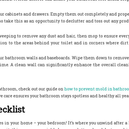
 your cabinets and drawers. Empty them out completely and prop
 take this as an opportunity to declutter and toss out any prod
y sweeping to remove any dust and hair, then mop to ensure ever
on to the areas behind your toilet and in corners where dirt
your bathroom walls and baseboards. Wipe them down to remove
time. A clean wall can significantly enhance the overall clean
athroom, check out our guide on
how to prevent mold in bathro
 care ensures your bathroom stays spotless and healthy all yea
cklist
es in your home – your bedroom! It’s where you unwind after a 