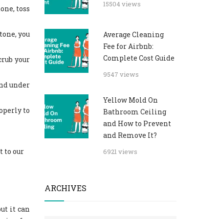
15504 views
one, toss
tone, you
Average Cleaning
Fee for Airbnb:
Complete Cost Guide
crub your
9547 views
and under
Yellow Mold On
operly to
Bathroom Ceiling
and How to Prevent
and Remove It?
t to our
6921 views
ARCHIVES
ut it can