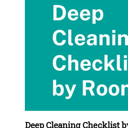
Deep Cleaning Checklist 