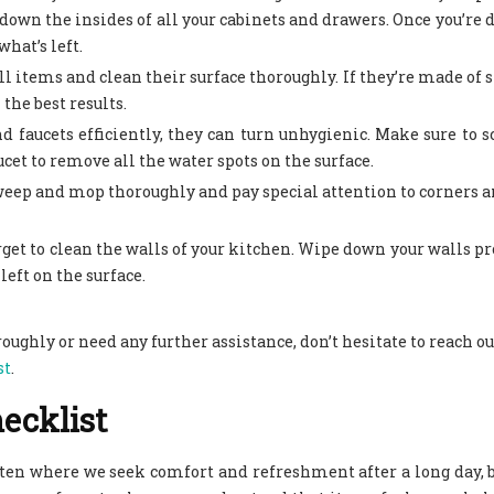
down the insides of all your cabinets and drawers. Once you’re d
hat’s left.
ll items and clean their surface thoroughly. If they’re made of s
 the best results.
nd faucets efficiently, they can turn unhygienic. Make sure to s
cet to remove all the water spots on the surface.
sweep and mop thoroughly and pay special attention to corners 
forget to clean the walls of your kitchen. Wipe down your walls pr
left on the surface.
oroughly or need any further assistance, don’t hesitate to reach ou
st
.
ecklist
often where we seek comfort and refreshment after a long day, b