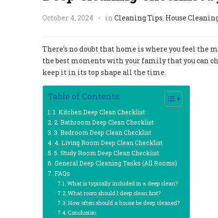
October 4, 2024
in
Cleaning Tips
,
House Cleanin
There’s no doubt that home is where you feel the mo
the best moments with your family that you can cher
keep it in its top shape all the time.
Table of Contents
1. Kitchen Deep Clean Checklist
2. Bathroom Deep Clean Checklist
3. Bedroom Deep Clean Checklist
4. Living Room Deep Clean Checklist
5. Study Room Deep Clean Checklist
General Deep Cleaning Tasks (All Rooms)
FAQs
What is typically included in a deep clean?
What room should I deep clean first?
How often should a house be deep cleaned?
Conclusion