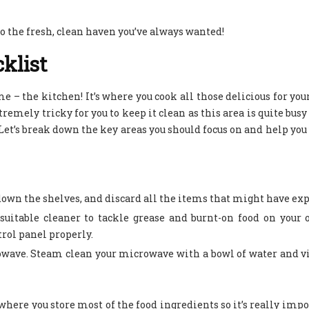
to the fresh, clean haven you’ve always wanted!
klist
me – the kitchen! It’s where you cook all those delicious for you
tremely tricky for you to keep it clean as this area is quite busy
p. Let’s break down the key areas you should focus on and help you
 down the shelves, and discard all the items that might have ex
uitable cleaner to tackle grease and burnt-on food on your 
trol panel properly.
rowave. Steam clean your microwave with a bowl of water and v
here you store most of the food ingredients so it’s really impo