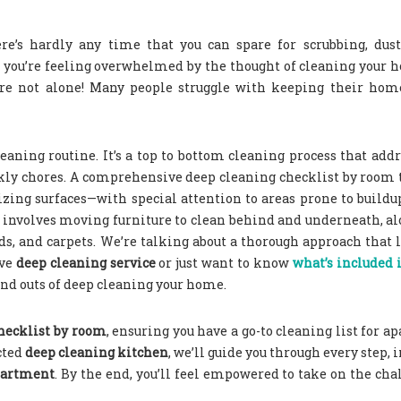
re’s hardly any time that you can spare for scrubbing, dust
are you’re feeling overwhelmed by the thought of cleaning your
u’re not alone! Many people struggle with keeping their hom
aning routine. It’s a top to bottom cleaning process that addr
kly chores. A comprehensive deep cleaning checklist by room 
izing surfaces—with special attention to areas prone to buildu
lso involves moving furniture to clean behind and underneath, a
ds, and carpets.
We’re talking about a thorough approach that 
ive
deep cleaning service
or just want to know
what’s included 
 and outs of deep cleaning your home.
hecklist by room
, ensuring you have a go-to cleaning list for a
cted
deep cleaning kitchen
, we’ll guide you through every step, 
apartment
. By the end, you’ll feel empowered to take on the cha