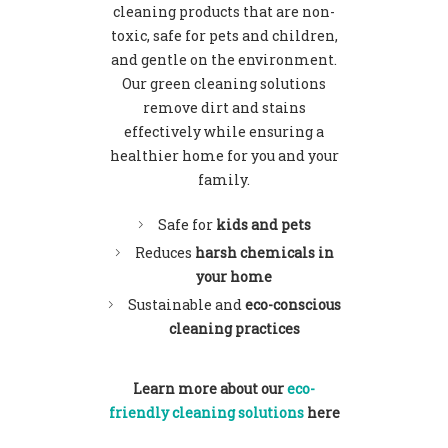
cleaning
products that are non-
toxic, safe for pets and children,
and gentle on the environment.
Our green cleaning solutions
remove dirt and stains
effectively while ensuring a
healthier home for you and your
family.
Safe for
kids and pets
Reduces
harsh chemicals in
your home
Sustainable and
eco-conscious
cleaning practices
Learn more about our
eco-
friendly cleaning solutions
here