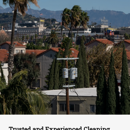
Trusted and Experienced Cleaning