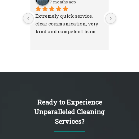
7 months ago
7 m
Extremely quick service, 
Excellent
clear communication, very 
attention
kind and competent team
were resp
and left 
I'm very 
NextGen 
Ready to Experience
Unparalleled Cleaning
Services?