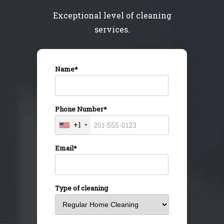
Exceptional level of cleaning
services.
Name*
Phone Number*
+1
Email*
Type of cleaning