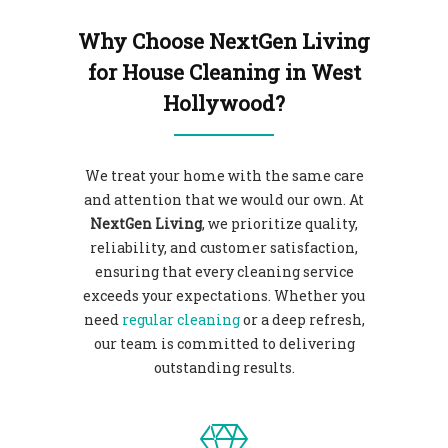
Why Choose NextGen Living
for House Cleaning in West
Hollywood?
We treat your home with the same care
and attention that we would our own. At
NextGen Living
, we prioritize quality,
reliability, and customer satisfaction,
ensuring that every cleaning service
exceeds your expectations. Whether you
need
regular cleaning
or a deep refresh,
our team is committed to delivering
outstanding results.