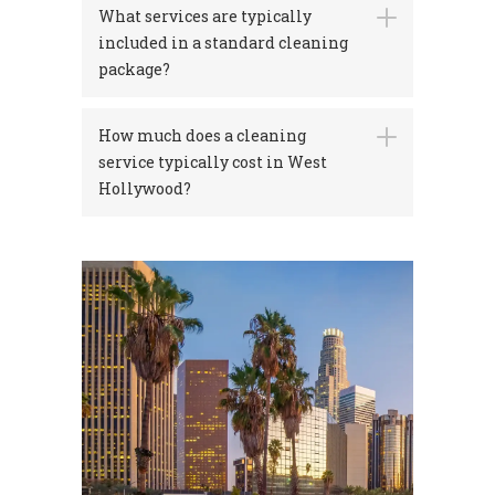
What services are typically
included in a standard cleaning
package?
How much does a cleaning
service typically cost in West
Hollywood?