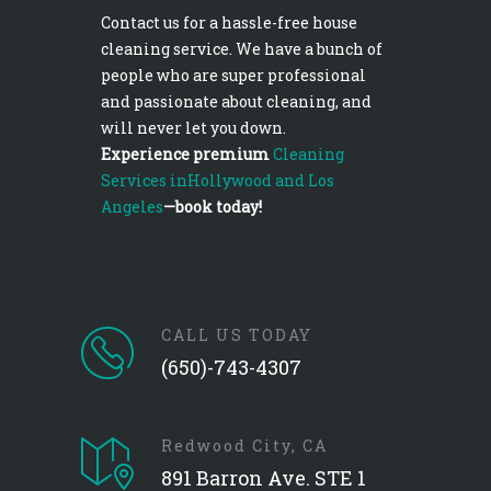
Contact us for a hassle-free house
cleaning service. We have a bunch of
people who are super professional
and passionate about cleaning, and
will never let you down.
Experience premium
Cleaning
Services inHollywood and Los
Angeles
—book today!
CALL US TODAY
(650)-743-4307
Redwood City, CA
891 Barron Ave. STE 1