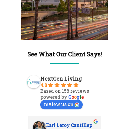
See What Our Client Says!
NextGen Living
4.8
Based on 158 reviews
powered by
G
o
o
g
l
e
review us on
Earl Leroy Cantillep
Ab