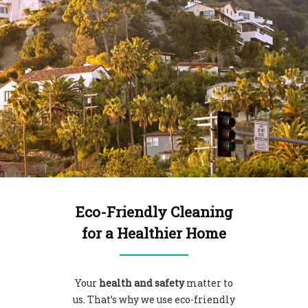
Eco-Friendly Cleaning
for a Healthier Home
Your
health and safety
matter to
us. That’s why we use
eco-friendly