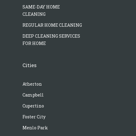
SAME-DAY HOME
CLEANING
REGULAR HOME CLEANING
DEEP CLEANING SERVICES
FOR HOME
Cities
Atherton
Campbell
Cupertino
Foster City
Menlo Park