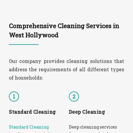
Comprehensive Cleaning Services in
West Hollywood
Our company provides cleaning solutions that
address the requirements of all different types
of households:
1
2
Standard Cleaning
Deep Cleaning
Standard Cleaning
Deep cleaning services