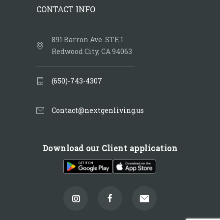
CONTACT INFO
891 Barron Ave. STE 1
Redwood City, CA 94063
(650)-743-4307
Contact@nextgenliving.us
Download our Client application