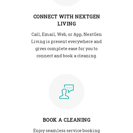
CONNECT WITH NEXTGEN
LIVING
Call, Email, Web, or App, NextGen
Living is present everywhere and
gives complete ease for you to
connect and book a cleaning.
BOOK A CLEANING
Enjoy seamless service booking