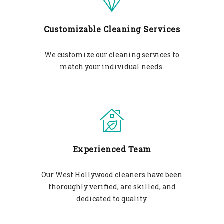
Customizable Cleaning Services
We customize our cleaning services to
match your individual needs.
Experienced Team
Our West Hollywood cleaners have been
thoroughly verified, are skilled, and
dedicated to quality.