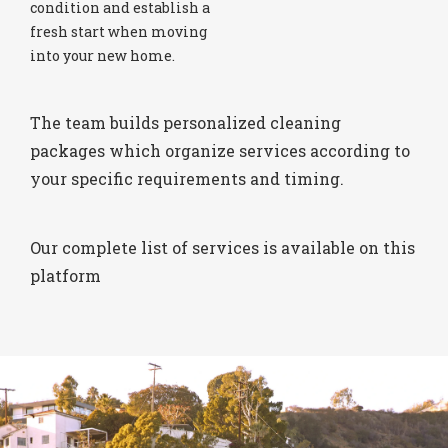
condition and establish a
fresh start when moving
into your new home.
The team builds personalized cleaning
packages which organize services according to
your specific requirements and timing.
Our complete list of services is available on this
platform