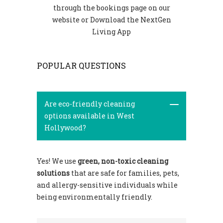
through the bookings page on our
website or Download the NextGen
Living App
POPULAR QUESTIONS
Are eco-friendly cleaning
options available in West
Hollywood?
Yes! We use
green, non-toxic cleaning
solutions
that are safe for families, pets,
and allergy-sensitive individuals while
being environmentally friendly.