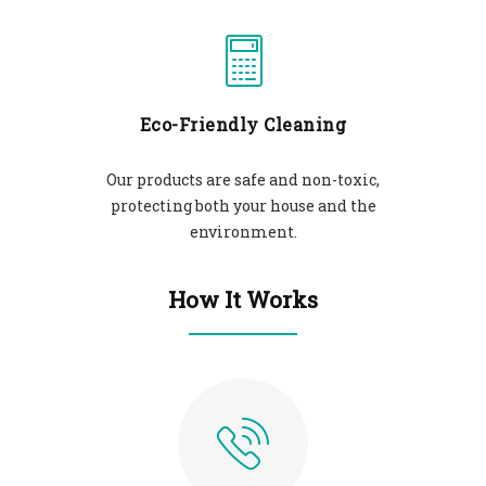
Eco-Friendly Cleaning
Our products are safe and non-toxic,
protecting both your house and the
environment.
How It Works