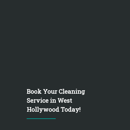
Book Your Cleaning
Service in West
Hollywood Today!