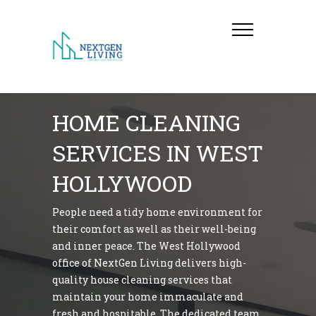
HOME CLEANING
SERVICES IN WEST
HOLLYWOOD
People need a tidy home environment for
their comfort as well as their well-being
and inner peace. The West Hollywood
office of NextGen Living delivers high-
quality house cleaning services that
maintain your home immaculate and
fresh and hospitable. The dedicated team