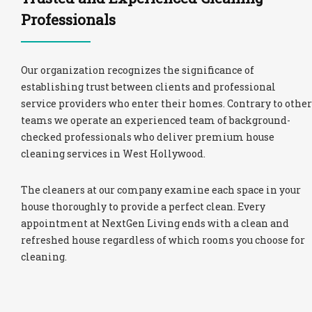
Professionals
Our organization recognizes the significance of
establishing trust between clients and professional
service providers who enter their homes. Contrary to other
teams we operate an experienced team of background-
checked professionals who deliver premium house
cleaning services in West Hollywood.
The cleaners at our company examine each space in your
house thoroughly to provide a perfect clean. Every
appointment at NextGen Living ends with a clean and
refreshed house regardless of which rooms you choose for
cleaning.