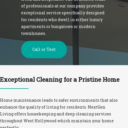
of professionals at our company provides
exceptional service specifically designed
for residents who dwell in either luxury
apartments or bungalows or modern
townhouses.
Call or Text
Exceptional Cleaning for a Pristine Home
Home maintenance leads to safer environments that also
enhance the quality of living for residents. NextGen
Living offers housekeeping and deep cleaning services
throughout West Hollywood which maintain your home
perfectly.