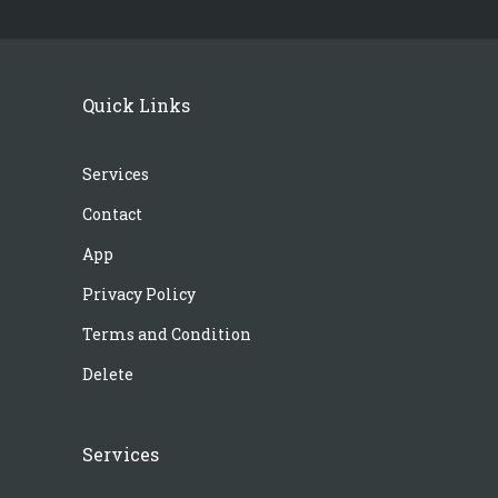
Quick Links
Services
Contact
App
Privacy Policy
Terms and Condition
Delete
Services