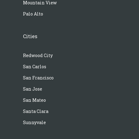
Mountain View
Palo Alto
Cities
Redwood City
San Carlos
San Francisco
San Jose
San Mateo
Santa Clara
Sunnyvale