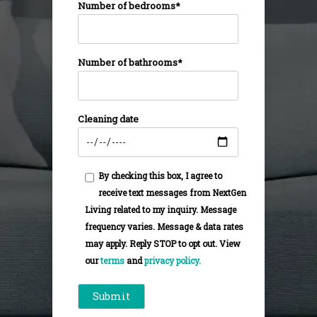
Number of bedrooms*
Number of bathrooms*
Cleaning date
By checking this box, I agree to
receive text messages from NextGen
Living related to my inquiry. Message
frequency varies. Message & data rates
may apply. Reply STOP to opt out. View
our
terms
and
privacy policy.