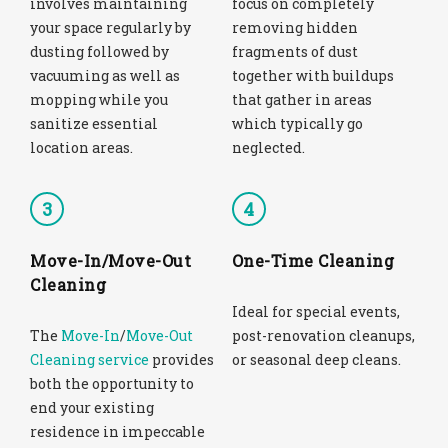
involves maintaining
focus on completely
your space regularly by
removing hidden
dusting followed by
fragments of dust
vacuuming as well as
together with buildups
mopping while you
that gather in areas
sanitize essential
which typically go
location areas.
neglected.
3
4
Move-In/Move-Out
One-Time Cleaning
Cleaning
Ideal for special events,
The
Move-In
/
Move-Out
post-renovation cleanups,
Cleaning service
provides
or seasonal deep cleans.
both the opportunity to
end your existing
residence in impeccable