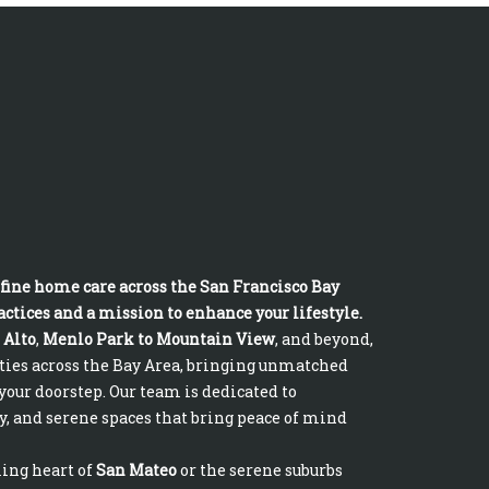
fine home care across the San Francisco Bay
ctices and a mission to enhance your lifestyle.
 Alto
,
Menlo Park to Mountain View
, and beyond,
ities across the Bay Area, bringing unmatched
your doorstep. Our team is dedicated to
y, and serene spaces that bring peace of mind
ling heart of
San Mateo
or the serene suburbs