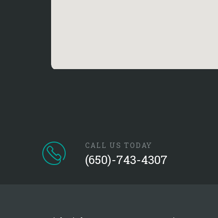
CALL US TODAY
(650)-743-4307