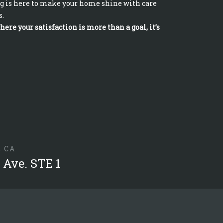
g is here to make your home shine with care
s.
ere your satisfaction is more than a goal, it’s
, CA
 Ave. STE 1