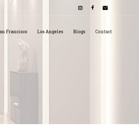
an Francisco
Los Angeles
Blogs
Contact