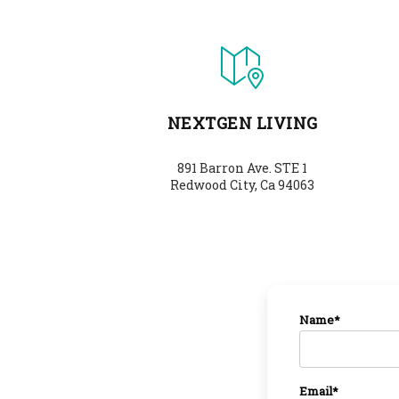
NEXTGEN LIVING
891 Barron Ave. STE 1
Redwood City, Ca 94063
Name*
Email*