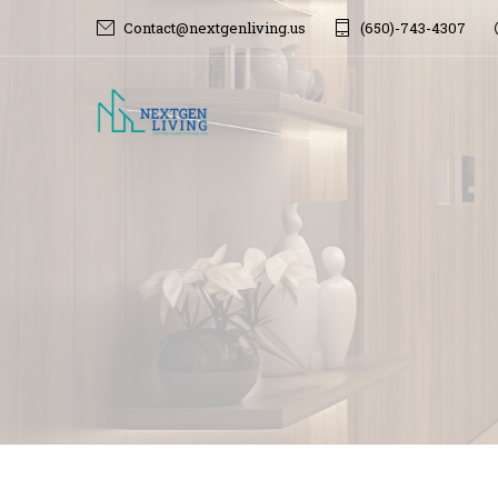
Contact@nextgenliving.us
(650)-743-4307