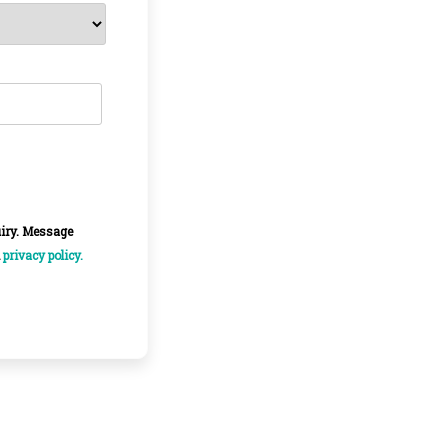
uiry. Message
d
privacy policy.