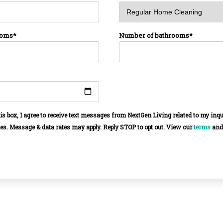
ooms*
Number of bathrooms*
is box, I agree to receive text messages from NextGen Living related to my inq
es. Message & data rates may apply. Reply STOP to opt out. View our
terms
an