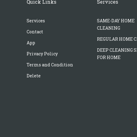
Quick Links
Services
Services
SAME-DAY HOME
CLEANING
Contact
REGULAR HOME C
App
DEEP CLEANING S
Privacy Policy
FOR HOME
Terms and Condition
Delete