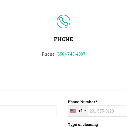
PHONE
Phone:
(650)-743-4307
Phone Number*
+1
Type of cleaning