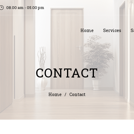
08.00 am - 05.00 pm
Home
Services
S
CONTACT
Home
/
Contact