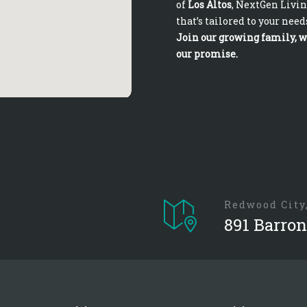
of
Los Altos
, NextGen Livin
that’s tailored to your need
Join our growing family, wh
our promise.
Redwood City
891 Barron