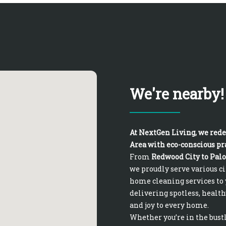
We're nearby!
At NextGen Living, we rede
Area with eco-conscious pra
From
Redwood City to Palo
we proudly serve various c
home cleaning services to 
delivering spotless, health
and joy to every home.
Whether you’re in the bust