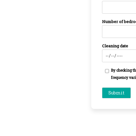
Number of bedr
Cleaning date
By checking th
frequency vari