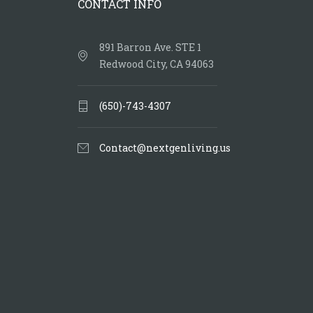
CONTACT INFO
891 Barron Ave. STE 1
Redwood City, CA 94063
(650)-743-4307
Contact@nextgenliving.us