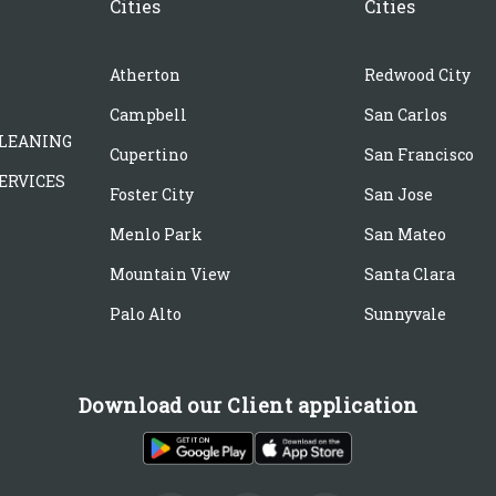
Cities
Cities
Atherton
Redwood City
Campbell
San Carlos
LEANING
Cupertino
San Francisco
ERVICES
Foster City
San Jose
Menlo Park
San Mateo
Mountain View
Santa Clara
Palo Alto
Sunnyvale
Download our Client application