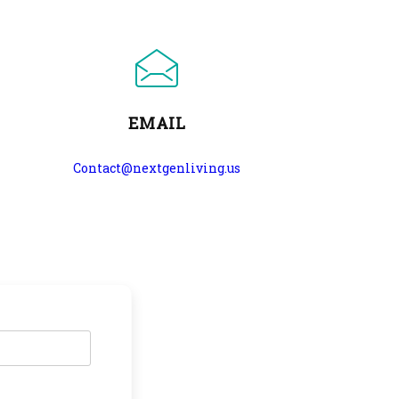
EMAIL
Contact@nextgenliving.us