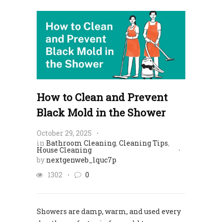
How to Clean and Prevent
Black Mold in the Shower
October 29, 2025
in
Bathroom Cleaning
,
Cleaning Tips
,
House Cleaning
by
nextgenweb_lquc7p
1302
0
Showers are damp, warm, and used every