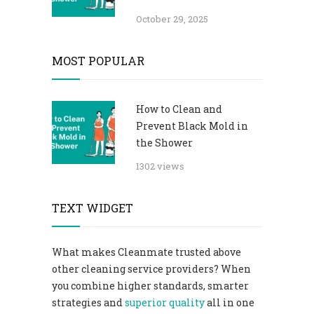
October 29, 2025
MOST POPULAR
How to Clean and
Prevent Black Mold in
the Shower
1302 views
TEXT WIDGET
What makes Cleanmate trusted above
other cleaning service providers? When
you combine higher standards, smarter
strategies and
superior quality
all in one