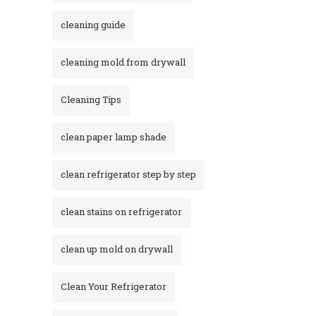
cleaning guide
cleaning mold from drywall
Cleaning Tips
clean paper lamp shade
clean refrigerator step by step
clean stains on refrigerator​
clean up mold on drywall
Clean Your Refrigerator