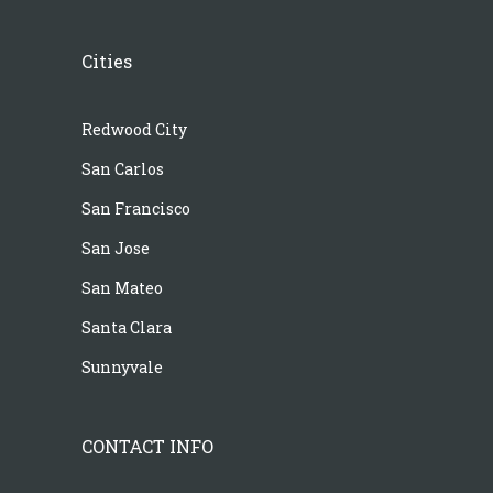
Cities
Redwood City
San Carlos
San Francisco
San Jose
San Mateo
Santa Clara
Sunnyvale
CONTACT INFO