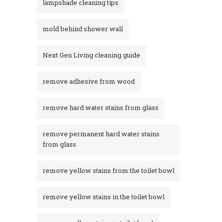
lampshade cleaning tips
mold behind shower wall
Next Gen Living cleaning guide
remove adhesive from wood
remove hard water stains from glass
remove permanent hard water stains
from glass
remove yellow stains from the toilet bowl
remove yellow stains in the toilet bowl