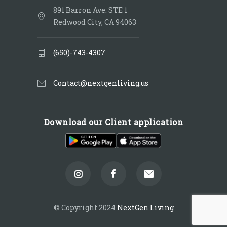
891 Barron Ave. STE 1
Redwood City, CA 94063
(650)-743-4307
Contact@nextgenliving.us
Download our Client application
© Copyright 2024
NextGen Living