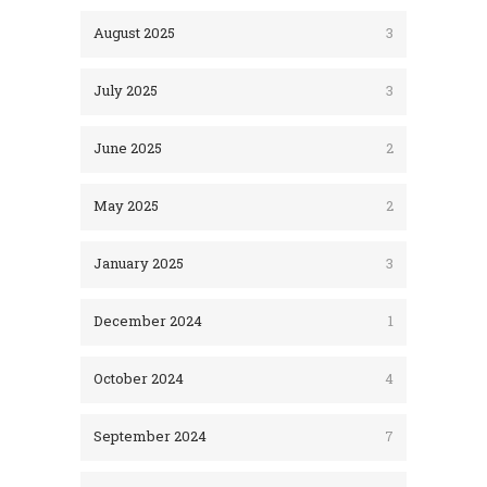
August 2025
3
July 2025
3
June 2025
2
May 2025
2
January 2025
3
December 2024
1
October 2024
4
September 2024
7