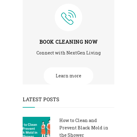
BOOK CLEANING NOW
Connect with NextGen Living
Learn more
LATEST POSTS
How to Clean and
Prevent Black Mold in
the Shower