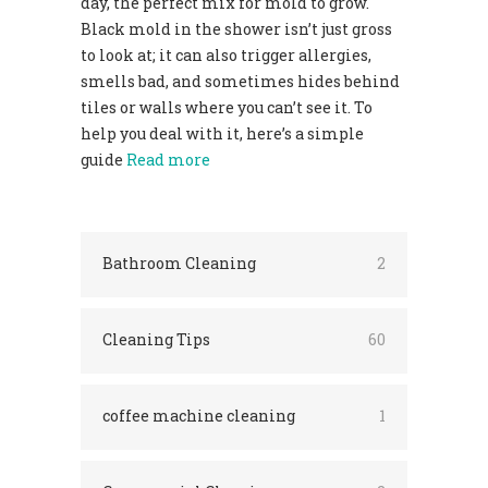
day, the perfect mix for mold to grow.
Black mold in the shower isn’t just gross
to look at; it can also trigger allergies,
smells bad, and sometimes hides behind
tiles or walls where you can’t see it. To
help you deal with it, here’s a simple
guide
Read more
Bathroom Cleaning
2
Cleaning Tips
60
coffee machine cleaning
1