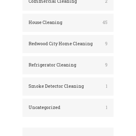
Commercial Cleaning
2
House Cleaning
45
Redwood City Home Cleaning
9
Refrigerator Cleaning
9
Smoke Detector Cleaning
1
Uncategorized
1