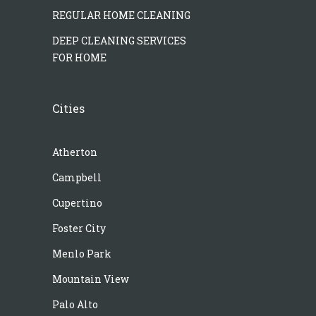
REGULAR HOME CLEANING
DEEP CLEANING SERVICES
FOR HOME
Cities
Atherton
Campbell
Cupertino
Foster City
Menlo Park
Mountain View
Palo Alto