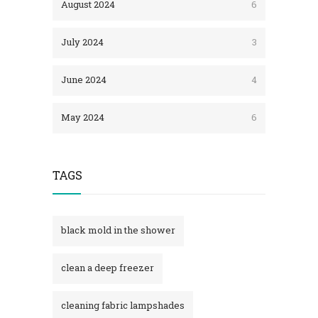
August 2024
6
July 2024
3
June 2024
4
May 2024
6
TAGS
black mold in the shower​
clean a deep freezer
cleaning fabric lampshades