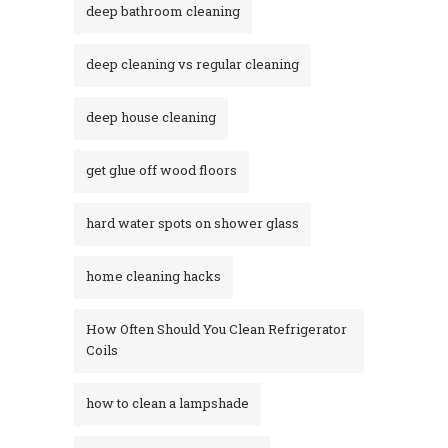
deep bathroom cleaning
deep cleaning vs regular cleaning
deep house cleaning
get glue off wood floors
hard water spots on shower glass
home cleaning hacks
How Often Should You Clean Refrigerator
Coils
how to clean a lampshade