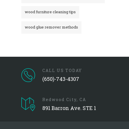
wood furniture cleaning tips
wood glue remover methods
CALL US TODAY
(650)-743-4307
Redwood City, CA
891 Barron Ave. STE 1