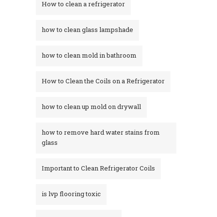
How to clean a refrigerator
how to clean glass lampshade
how to clean mold in bathroom
How to Clean the Coils on a Refrigerator
how to clean up mold on drywall
how to remove hard water stains from
glass​
Important to Clean Refrigerator Coils
is lvp flooring toxic