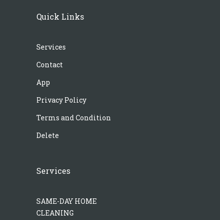
Quick Links
Services
Contact
App
Privacy Policy
Terms and Condition
Delete
Services
SAME-DAY HOME
CLEANING