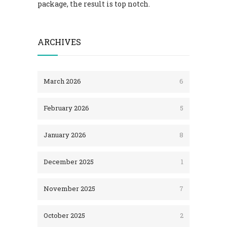
package, the result is top notch.
ARCHIVES
March 2026
6
February 2026
5
January 2026
8
December 2025
1
November 2025
7
October 2025
2