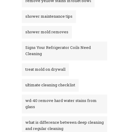
remove yellow stains in toilet bowl
shower maintenance tips
shower mold removes
Signs Your Refrigerator Coils Need
Cleaning
treat mold on drywall
ultimate cleaning checklist
wd-40 remove hard water stains from
glass​
what is difference between deep cleaning
and regular cleaning