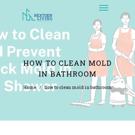
HOW TO CLEAN MOLD
IN BATHROOM
Home
/
how to clean mold in bathroom