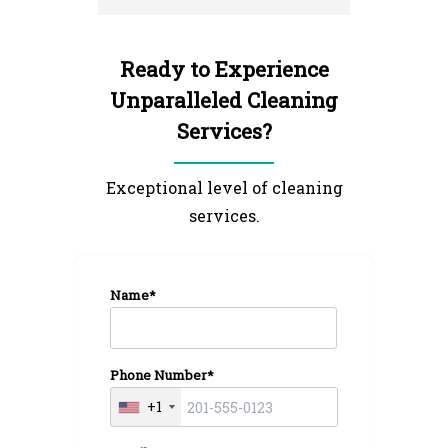
I'm very 
NextGen 
Ready to Experience
Unparalleled Cleaning
Services?
Exceptional level of cleaning
services.
Name*
Phone Number*
+1