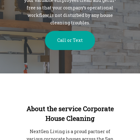
your valuable employees clean and germ-
free so that your company’s operational
workflow is not disturbed by any house
cleaning troubles.
Call or Text
About the service Corporate
House Cleaning
NextGen Living is a proud partner of
various corporate houses across the San