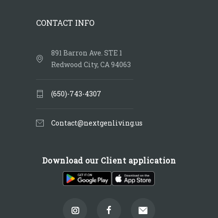
CONTACT INFO
891 Barron Ave. STE 1
Redwood City, CA 94063
(650)-743-4307
Contact@nextgenliving.us
Download our Client application