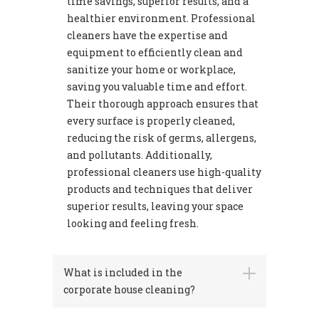
time savings, superior results, and a
healthier environment. Professional
cleaners have the expertise and
equipment to efficiently clean and
sanitize your home or workplace,
saving you valuable time and effort.
Their thorough approach ensures that
every surface is properly cleaned,
reducing the risk of germs, allergens,
and pollutants. Additionally,
professional cleaners use high-quality
products and techniques that deliver
superior results, leaving your space
looking and feeling fresh.
What is included in the
corporate house cleaning?