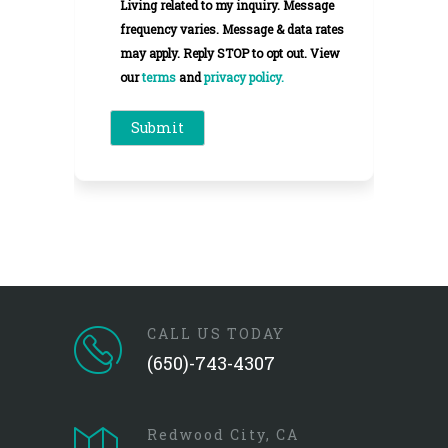
Living related to my inquiry. Message
frequency varies. Message & data rates
may apply. Reply STOP to opt out. View
our
terms
and
privacy policy.
CALL US TODAY
(650)-743-4307
Redwood City, CA