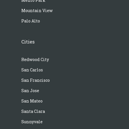
Menlo Park
Mountain View
Palo Alto
Cities
Redwood City
San Carlos
San Francisco
San Jose
San Mateo
Santa Clara
Sunnyvale