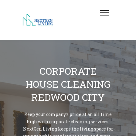
CORPORATE
HOUSE CLEANING
REDWOOD CITY
Keep your company’s pride at an all time
high with corporate cleaning services.
NextGen Living keeps the living space for