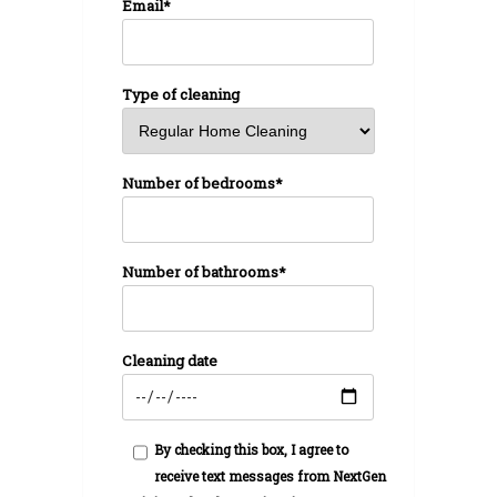
Email*
Type of cleaning
Number of bedrooms*
Number of bathrooms*
Cleaning date
By checking this box, I agree to
receive text messages from NextGen