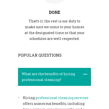
DONE
That’s it, the rest is our duty to
make sure we come to your homes
at the designated time so that your
schedules are well respected.
POPULAR QUESTIONS
What are the benefits of hiring
professional cleaning?
Hiring
professional cleaning services
offers numerous benefits, including