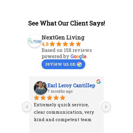
See What Our Client Says!
NextGen Living
4.8
Based on 158 reviews
powered by
G
o
o
g
l
e
review us on
Earl Leroy Cantillep
Ab
7 months ago
7 m
Extremely quick service, 
Excellent
clear communication, very 
attention
kind and competent team
were resp
and left 