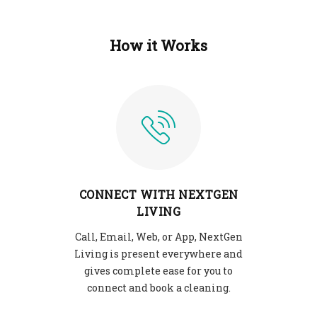
How it Works
CONNECT WITH NEXTGEN
LIVING
Call, Email, Web, or App, NextGen
Living is present everywhere and
gives complete ease for you to
connect and book a cleaning.