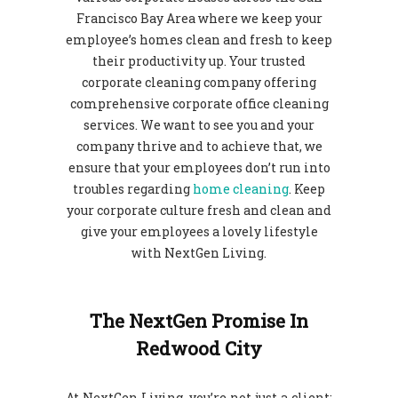
Francisco Bay Area where we keep your
employee’s homes clean and fresh to keep
their productivity up. Your trusted
corporate cleaning company offering
comprehensive corporate office cleaning
services.
We want to see you and your
company thrive and to achieve that, we
ensure that your employees don’t run into
troubles regarding
home cleaning
. Keep
your corporate culture fresh and clean and
give your employees a lovely lifestyle
with NextGen Living.
The NextGen Promise In
Redwood City
At NextGen Living, you’re not just a client;