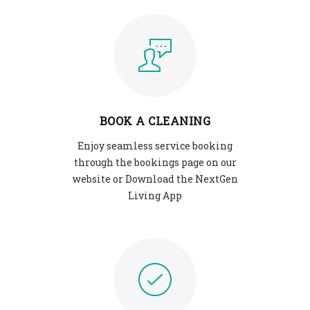
BOOK A CLEANING
Enjoy seamless service booking
through the bookings page on our
website or Download the NextGen
Living App