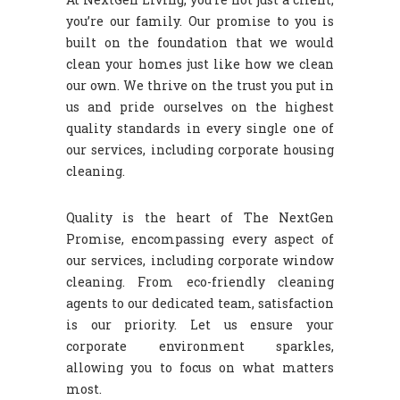
you’re our family. Our promise to you is
built on the foundation that we would
clean your homes just like how we clean
our own. We thrive on the trust you put in
us and pride ourselves on the highest
quality standards in every single one of
our services, including corporate housing
cleaning.
Quality is the heart of The NextGen
Promise, encompassing every aspect of
our services, including corporate window
cleaning. From eco-friendly cleaning
agents to our dedicated team, satisfaction
is our priority. Let us ensure your
corporate environment sparkles,
allowing you to focus on what matters
most.