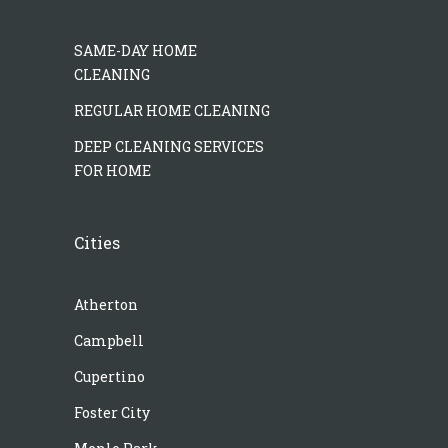
SAME-DAY HOME
CLEANING
REGULAR HOME CLEANING
DEEP CLEANING SERVICES
FOR HOME
Cities
Atherton
Campbell
Cupertino
Foster City