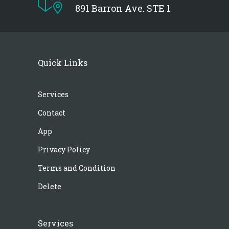
891 Barron Ave. STE 1
Quick Links
Services
Contact
App
Privacy Policy
Terms and Condition
Delete
Services