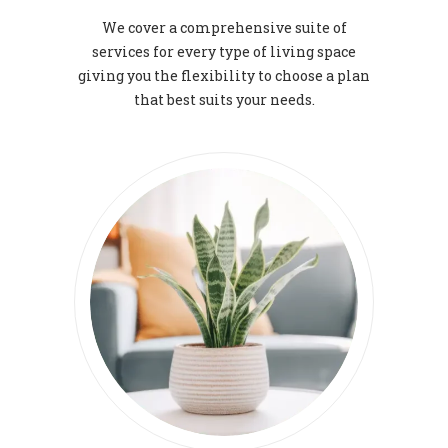
We cover a comprehensive suite of
services for every type of living space
giving you the flexibility to choose a plan
that best suits your needs.