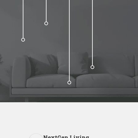
NextGen Living