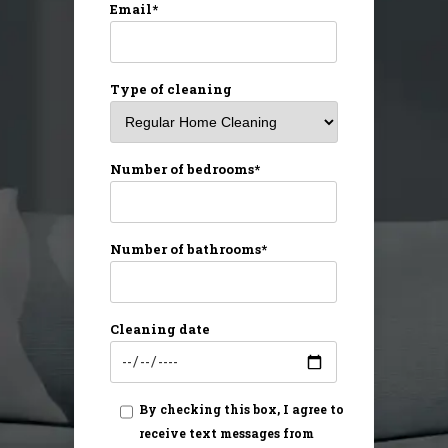
Email*
Type of cleaning
Number of bedrooms*
Number of bathrooms*
Cleaning date
By checking this box, I agree to
receive text messages from