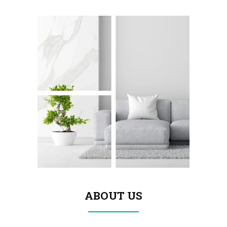
ABOUT US