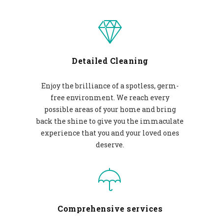
Detailed Cleaning
Enjoy the brilliance of a spotless, germ-
free environment. We reach every
possible areas of your home and bring
back the shine to give you the immaculate
experience that you and your loved ones
deserve.
Comprehensive services