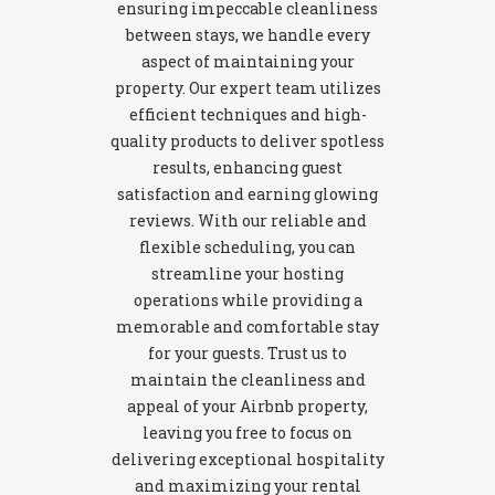
ensuring impeccable cleanliness
between stays, we handle every
aspect of maintaining your
property. Our expert team utilizes
efficient techniques and high-
quality products to deliver spotless
results, enhancing guest
satisfaction and earning glowing
reviews. With our reliable and
flexible scheduling, you can
streamline your hosting
operations while providing a
memorable and comfortable stay
for your guests. Trust us to
maintain the cleanliness and
appeal of your Airbnb property,
leaving you free to focus on
delivering exceptional hospitality
and maximizing your rental