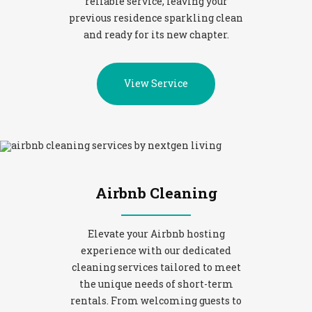
reliable service, leaving your
previous residence sparkling clean
and ready for its new chapter.
View Service
Airbnb Cleaning
Elevate your Airbnb hosting
experience with our dedicated
cleaning services tailored to meet
the unique needs of short-term
rentals. From welcoming guests to