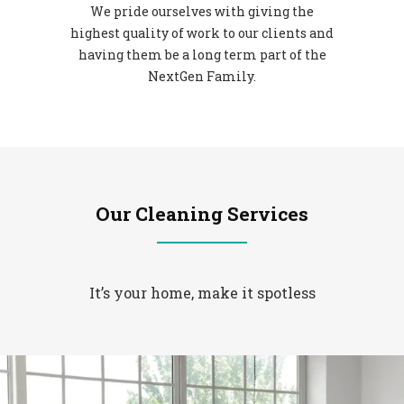
We pride ourselves with giving the
highest quality of work to our clients and
having them be a long term part of the
NextGen Family.
Our Cleaning Services
It’s your home, make it spotless