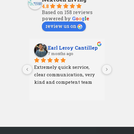
4.8
Based on 158 reviews
powered by
G
o
o
g
l
e
review us on
Earl Leroy Cantillep
Ab
7 months ago
7 m
Extremely quick service, 
Excellent
clear communication, very 
attention
kind and competent team
were resp
and left 
I'm very 
NextGen 