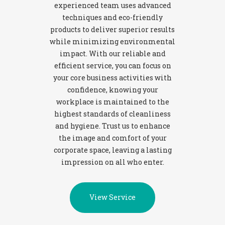
experienced team uses advanced
techniques and eco-friendly
products to deliver superior results
while minimizing environmental
impact. With our reliable and
efficient service, you can focus on
your core business activities with
confidence, knowing your
workplace is maintained to the
highest standards of cleanliness
and hygiene. Trust us to enhance
the image and comfort of your
corporate space, leaving a lasting
impression on all who enter.
View Service