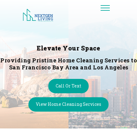
Elevate Your Space
Providing Pristine Home Cleaning Services to
San Francisco Bay Area and Los Angeles
Call Or Text
View Home Cleaning Services