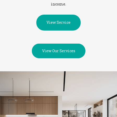
income.
View Service
View Our Services