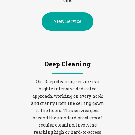
one.
View Service
Deep Cleaning
Our Deep cleaning service is a
highly intensive dedicated
approach, working on every nook
and cranny from the ceiling down
to the floors. This service goes
beyond the standard practices of
regular cleaning, involving
reaching high or hard-to-access