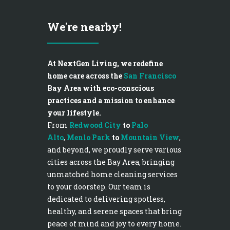
We're nearby!
At NextGen Living, we redefine
home care across the
San Francisco
Bay Area with eco-conscious
practices and a mission to enhance
your lifestyle.
From
Redwood City
to
Palo
Alto
,
Menlo Park
to
Mountain View
,
and beyond, we proudly serve various
cities across the Bay Area, bringing
unmatched home cleaning services
to your doorstep. Our team is
dedicated to delivering spotless,
healthy, and serene spaces that bring
peace of mind and joy to every home.