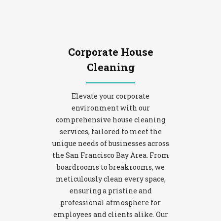
Corporate House
Cleaning
Elevate your corporate
environment with our
comprehensive house cleaning
services, tailored to meet the
unique needs of businesses across
the San Francisco Bay Area. From
boardrooms to breakrooms, we
meticulously clean every space,
ensuring a pristine and
professional atmosphere for
employees and clients alike. Our