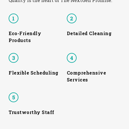
Quality is the heart of The NextGen Promise.
1
2
Eco-Friendly
Detailed Cleaning
Products
3
4
Flexible Scheduling
Comprehensive
Services
5
Trustworthy Staff