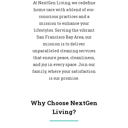
At NextGen Living, we redefine
home care with a blend of eco-
conscious practices and a
mission to enhance your
lifestyles. Serving the vibrant
San Francisco Bay Area, our
mission is to deliver
unparalleled cleaning services
that ensure peace, cleanliness,
and joy in every space. Join our
family, where your satisfaction
is our promise.
Why Choose NextGen
Living?