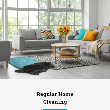
Regular Home
Cleaning