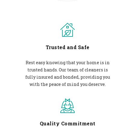
Trusted and Safe
Rest easy knowing that your home is in
trusted hands. Our team of cleaners is
fully insured and bonded, providing you
with the peace of mind you deserve.
Quality Commitment