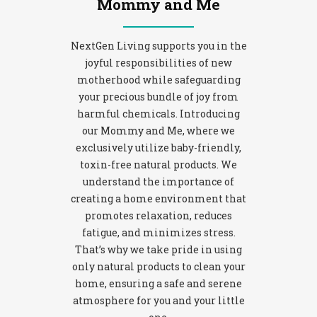
Mommy and Me
NextGen Living supports you in the
joyful responsibilities of new
motherhood while safeguarding
your precious bundle of joy from
harmful chemicals. Introducing
our Mommy and Me, where we
exclusively utilize baby-friendly,
toxin-free natural products. We
understand the importance of
creating a home environment that
promotes relaxation, reduces
fatigue, and minimizes stress.
That’s why we take pride in using
only natural products to clean your
home, ensuring a safe and serene
atmosphere for you and your little