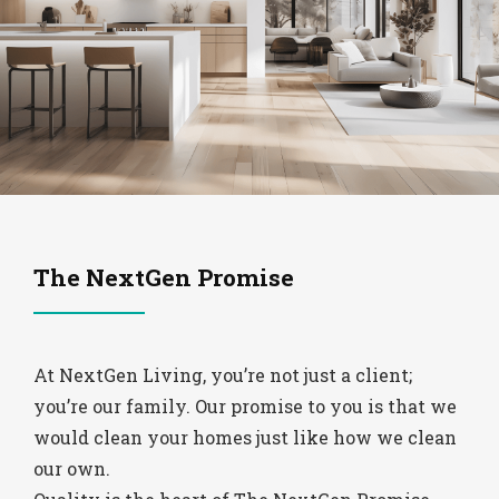
The NextGen Promise
At NextGen Living, you’re not just a client;
you’re our family. Our promise to you is that we
would clean your homes just like how we clean
our own.