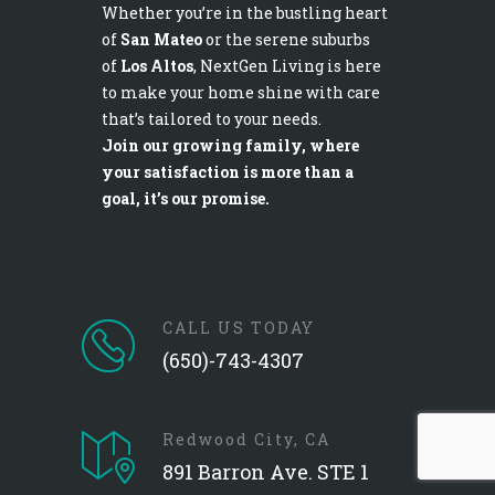
Whether you’re in the bustling heart
of
San Mateo
or the serene suburbs
of
Los Altos
, NextGen Living is here
to make your home shine with care
that’s tailored to your needs.
Join our growing family, where
your satisfaction is more than a
goal, it’s our promise.
CALL US TODAY
(650)-743-4307
Redwood City, CA
891 Barron Ave. STE 1