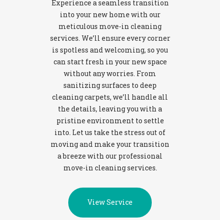
Experience a seamless transition
into your new home with our
meticulous move-in cleaning
services. We’ll ensure every corner
is spotless and welcoming, so you
can start fresh in your new space
without any worries. From
sanitizing surfaces to deep
cleaning carpets, we’ll handle all
the details, leaving you with a
pristine environment to settle
into. Let us take the stress out of
moving and make your transition
a breeze with our professional
move-in cleaning services.
View Service