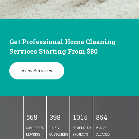
Get Professional Home Cleaning
Services Starting From $80
View Services
5
6
8
3
9
8
1
0
1
5
8
5
4
COMPLETED
HAPPY
COMPLETED
PLACES
MOVINGS
CUSTOMERS
PROJECTS
CLEANED