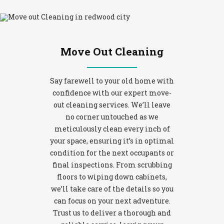
Move Out Cleaning
Say farewell to your old home with
confidence with our expert move-
out cleaning services. We’ll leave
no corner untouched as we
meticulously clean every inch of
your space, ensuring it’s in optimal
condition for the next occupants or
final inspections. From scrubbing
floors to wiping down cabinets,
we’ll take care of the details so you
can focus on your next adventure.
Trust us to deliver a thorough and