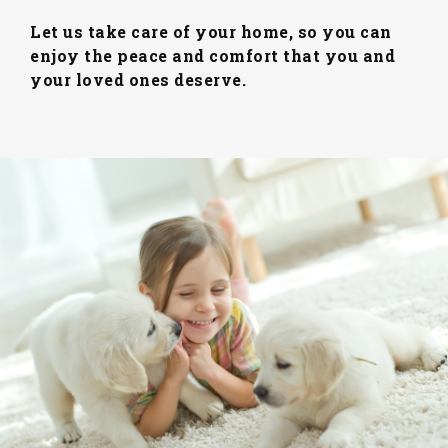
Let us take care of your home, so you can
enjoy the peace and comfort that you and
your loved ones deserve.