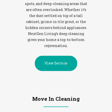
spots, and deep-cleaning areas that
are often overlooked. Whether it’s
the dust settled on top of a tall
cabinet, grime in tile grout, or the
hidden corners behind appliances.
NextGen Living’s deep cleaning
gives your home a top-to-bottom
rejuvenation.
View Service
Move In Cleaning