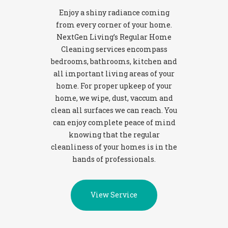
Enjoy a shiny radiance coming
from every corner of your home.
NextGen Living’s Regular Home
Cleaning services encompass
bedrooms, bathrooms, kitchen and
all important living areas of your
home. For proper upkeep of your
home, we wipe, dust, vaccum and
clean all surfaces we can reach. You
can enjoy complete peace of mind
knowing that the regular
cleanliness of your homes is in the
hands of professionals.
View Service