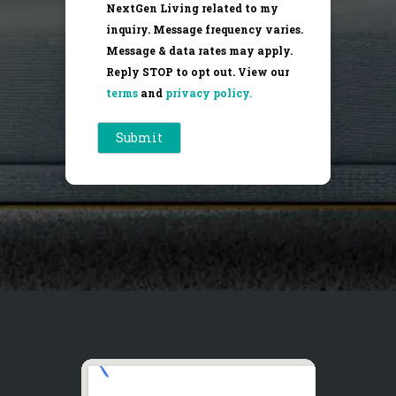
NextGen Living related to my
inquiry. Message frequency varies.
Message & data rates may apply.
Reply STOP to opt out. View our
terms
and
privacy policy.