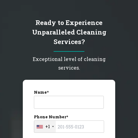
Ready to Experience
Unparalleled Cleaning
Services?
Exceptional level of cleaning
services.
Name*
Phone Number*
+1