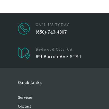
CALL US TODAY
(650)-743-4307
Redwood City, CA
891 Barron Ave. STE 1
Quick Links
Services
Contact