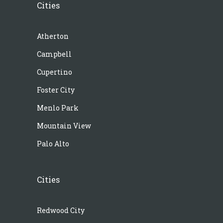
Cities
Atherton
Campbell
Cupertino
Foster City
Menlo Park
Mountain View
Palo Alto
Cities
Redwood City