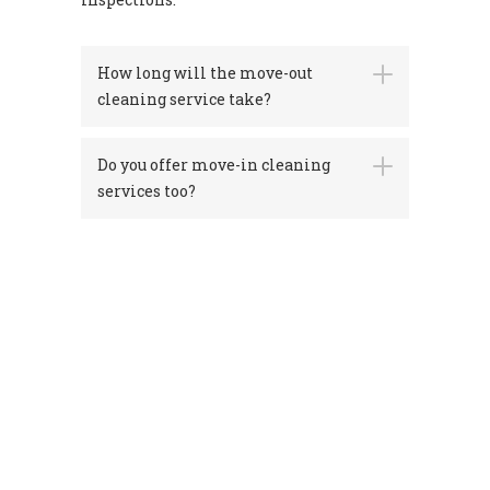
How long will the move-out
cleaning service take?
Do you offer move-in cleaning
services too?