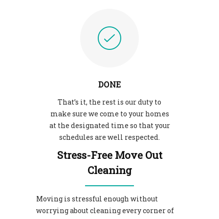
DONE
That’s it, the rest is our duty to
make sure we come to your homes
at the designated time so that your
schedules are well respected.
Stress-Free Move Out
Cleaning
Moving is stressful enough without
worrying about cleaning every corner of