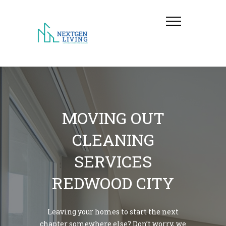
MOVING OUT
CLEANING
SERVICES
REDWOOD CITY
Leaving your homes to start the next
chapter somewhere else? Don’t worry, we