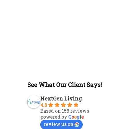
See What Our Client Says!
NextGen Living
4.8
Based on 158 reviews
powered by
G
o
o
g
l
e
review us on