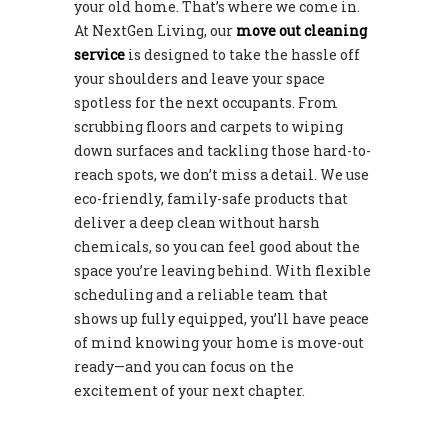
your old home. That’s where we come in.
At NextGen Living, our
move out cleaning
service
is designed to take the hassle off
your shoulders and leave your space
spotless for the next occupants. From
scrubbing floors and carpets to wiping
down surfaces and tackling those hard-to-
reach spots, we don’t miss a detail. We use
eco-friendly, family-safe products that
deliver a deep clean without harsh
chemicals, so you can feel good about the
space you’re leaving behind. With flexible
scheduling and a reliable team that
shows up fully equipped, you’ll have peace
of mind knowing your home is move-out
ready—and you can focus on the
excitement of your next chapter.