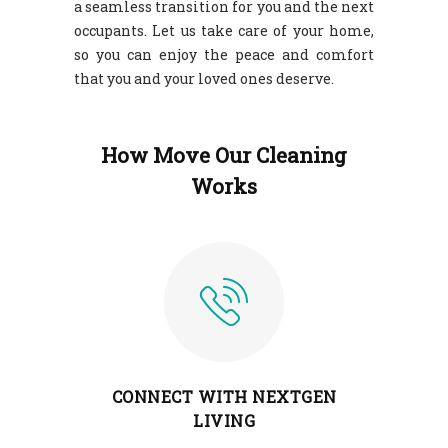
a seamless transition for you and the next
occupants. Let us take care of your home,
so you can enjoy the peace and comfort
that you and your loved ones deserve.
How Move Our Cleaning
Works
CONNECT WITH NEXTGEN
LIVING