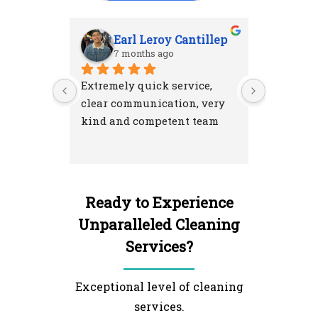
Earl Leroy Cantillep
Ab
7 months ago
7 m
Extremely quick service, 
Excellent
clear communication, very 
attention
kind and competent team
were resp
and left 
I'm very 
NextGen 
Ready to Experience
Unparalleled Cleaning
Services?
Exceptional level of cleaning
services.