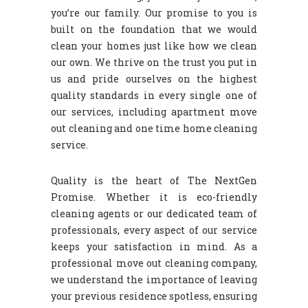
you’re our family. Our promise to you is
built on the foundation that we would
clean your homes just like how we clean
our own. We thrive on the trust you put in
us and pride ourselves on the highest
quality standards in every single one of
our services, including apartment move
out cleaning and one time home cleaning
service.
Quality is the heart of The NextGen
Promise. Whether it is eco-friendly
cleaning agents or our dedicated team of
professionals, every aspect of our service
keeps your satisfaction in mind. As a
professional move out cleaning company,
we understand the importance of leaving
your previous residence spotless, ensuring