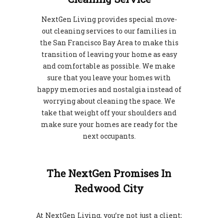
NextGen Living provides special move-
out cleaning services to our families in
the San Francisco Bay Area to make this
transition of leaving your home as easy
and comfortable as possible. We make
sure that you leave your homes with
happy memories and nostalgia instead of
worrying about cleaning the space. We
take that weight off your shoulders and
make sure your homes are ready for the
next occupants.
The NextGen Promises In
Redwood City
At NextGen Living, you’re not just a client;