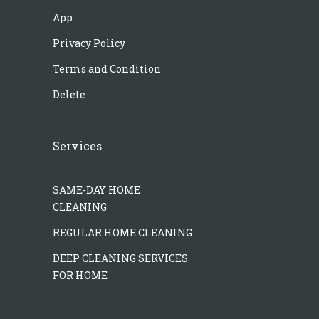
App
Privacy Policy
Terms and Condition
Delete
Services
SAME-DAY HOME
CLEANING
REGULAR HOME CLEANING
DEEP CLEANING SERVICES
FOR HOME