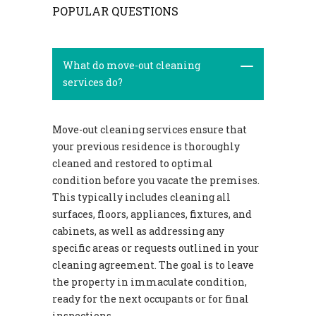
POPULAR QUESTIONS
What do move-out cleaning
services do?
Move-out cleaning services ensure that
your previous residence is thoroughly
cleaned and restored to optimal
condition before you vacate the premises.
This typically includes cleaning all
surfaces, floors, appliances, fixtures, and
cabinets, as well as addressing any
specific areas or requests outlined in your
cleaning agreement. The goal is to leave
the property in immaculate condition,
ready for the next occupants or for final
inspections.