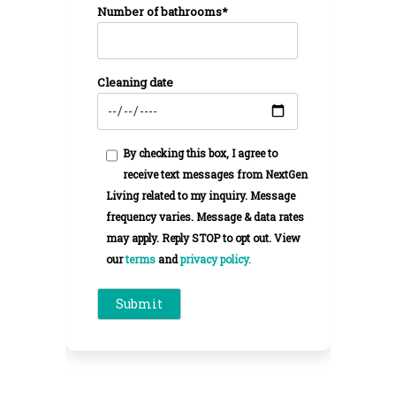
Number of bathrooms*
Cleaning date
By checking this box, I agree to
receive text messages from NextGen
Living related to my inquiry. Message
frequency varies. Message & data rates
may apply. Reply STOP to opt out. View
our
terms
and
privacy policy.