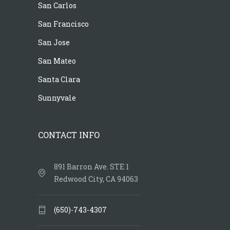
San Carlos
San Francisco
San Jose
San Mateo
Santa Clara
Sunnyvale
CONTACT INFO
891 Barron Ave. STE 1
Redwood City, CA 94063
(650)-743-4307