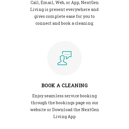
Call, Email, Web, or App, NextGen
Living is present everywhere and
gives complete ease for you to
connect and book a cleaning.
BOOK A CLEANING
Enjoy seamless service booking
through the bookings page on our
website or Download the NextGen
Living App