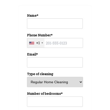
Name*
Phone Number*
+1
Email*
Type of cleaning
Number of bedrooms*