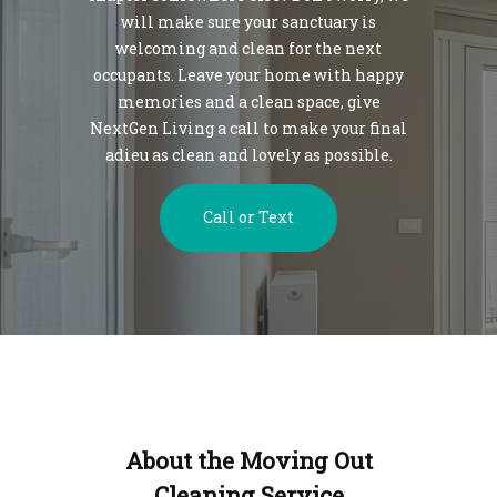
will make sure your sanctuary is
welcoming and clean for the next
occupants. Leave your home with happy
memories and a clean space, give
NextGen Living a call to make your final
adieu as clean and lovely as possible.
Call or Text
About the Moving Out
Cleaning Service