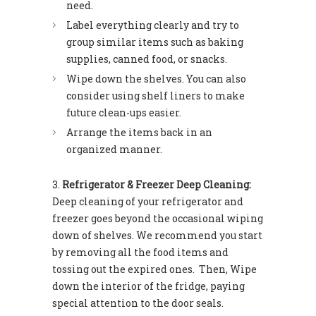
need.
Label everything clearly and try to
group similar items such as baking
supplies, canned food, or snacks.
Wipe down the shelves. You can also
consider using shelf liners to make
future clean-ups easier.
Arrange the items back in an
organized manner.
Refrigerator & Freezer Deep Cleaning:
Deep cleaning of your refrigerator and
freezer goes beyond the occasional wiping
down of shelves. We recommend you start
by removing all the food items and
tossing out the expired ones. Then, Wipe
down the interior of the fridge, paying
special attention to the door seals.