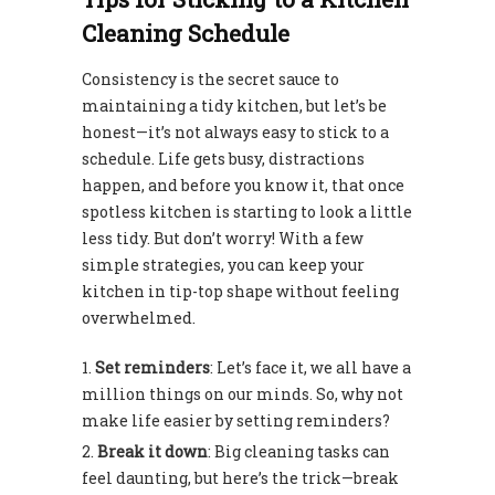
Cleaning Schedule
Consistency is the secret sauce to
maintaining a tidy kitchen, but let’s be
honest—it’s not always easy to stick to a
schedule. Life gets busy, distractions
happen, and before you know it, that once
spotless kitchen is starting to look a little
less tidy. But don’t worry! With a few
simple strategies, you can keep your
kitchen in tip-top shape without feeling
overwhelmed.
Set reminders
: Let’s face it, we all have a
million things on our minds. So, why not
make life easier by setting reminders?
Break it down
: Big cleaning tasks can
feel daunting, but here’s the trick—break