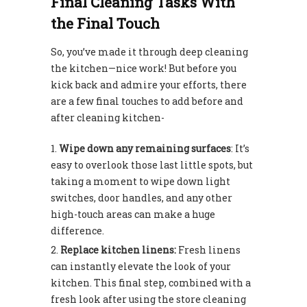
Final Cleaning Tasks With
the Final Touch
So, you’ve made it through deep cleaning
the kitchen—nice work! But before you
kick back and admire your efforts, there
are a few final touches to add before and
after cleaning kitchen-
Wipe down any remaining surfaces
: It’s
easy to overlook those last little spots, but
taking a moment to wipe down light
switches, door handles, and any other
high-touch areas can make a huge
difference.
Replace kitchen linens:
Fresh linens
can instantly elevate the look of your
kitchen. This final step, combined with a
fresh look after using the store cleaning