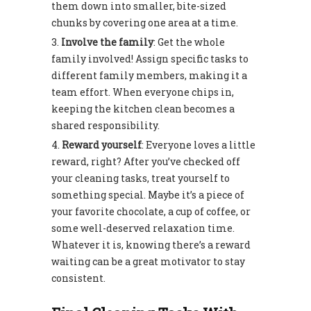
them down into smaller, bite-sized
chunks by covering one area at a time.
Involve the family
: Get the whole
family involved! Assign specific tasks to
different family members, making it a
team effort. When everyone chips in,
keeping the kitchen clean becomes a
shared responsibility.
Reward yourself
: Everyone loves a little
reward, right? After you’ve checked off
your cleaning tasks, treat yourself to
something special. Maybe it’s a piece of
your favorite chocolate, a cup of coffee, or
some well-deserved relaxation time.
Whatever it is, knowing there’s a reward
waiting can be a great motivator to stay
consistent.