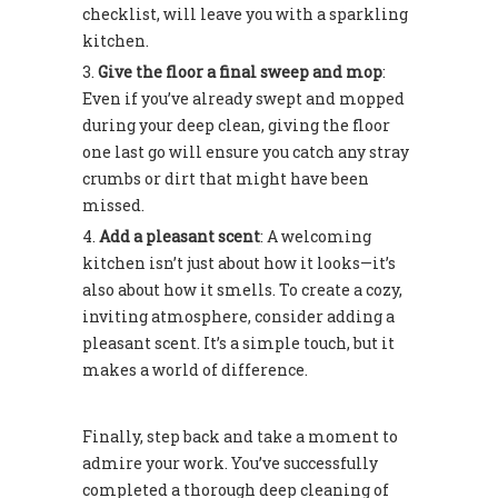
checklist, will leave you with a sparkling
kitchen.
Give the floor a final sweep and mop
:
Even if you’ve already swept and mopped
during your deep clean, giving the floor
one last go will ensure you catch any stray
crumbs or dirt that might have been
missed.
Add a pleasant scent
: A welcoming
kitchen isn’t just about how it looks—it’s
also about how it smells. To create a cozy,
inviting atmosphere, consider adding a
pleasant scent. It’s a simple touch, but it
makes a world of difference.
Finally, step back and take a moment to
admire your work. You’ve successfully
completed a thorough deep cleaning of