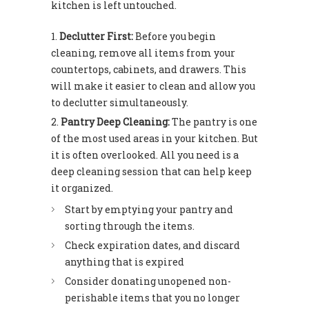
kitchen is left untouched.
Declutter First:
Before you begin
cleaning, remove all items from your
countertops, cabinets, and drawers. This
will make it easier to clean and allow you
to declutter simultaneously.
Pantry Deep Cleaning:
The pantry is one
of the most used areas in your kitchen. But
it is often overlooked. All you need is a
deep cleaning session that can help keep
it organized.
Start by emptying your pantry and
sorting through the items.
Check expiration dates, and discard
anything that is expired
Consider donating unopened non-
perishable items that you no longer