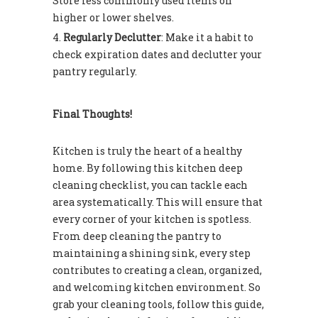
Store less commonly used items on
higher or lower shelves.
Regularly Declutter
: Make it a habit to
check expiration dates and declutter your
pantry regularly.
Final Thoughts!
Kitchen is truly the heart of a healthy
home. By following this kitchen deep
cleaning checklist, you can tackle each
area systematically. This will ensure that
every corner of your kitchen is spotless.
From deep cleaning the pantry to
maintaining a shining sink, every step
contributes to creating a clean, organized,
and welcoming kitchen environment. So
grab your cleaning tools, follow this guide,