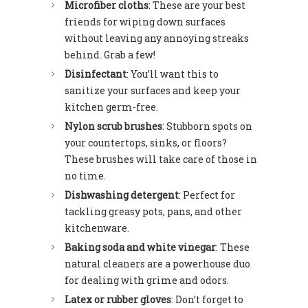
Microfiber cloths
: These are your best
friends for wiping down surfaces
without leaving any annoying streaks
behind. Grab a few!
Disinfectant
: You’ll want this to
sanitize your surfaces and keep your
kitchen germ-free.
Nylon scrub brushes
: Stubborn spots on
your countertops, sinks, or floors?
These brushes will take care of those in
no time.
Dishwashing detergent
: Perfect for
tackling greasy pots, pans, and other
kitchenware.
Baking soda and white vinegar
: These
natural cleaners are a powerhouse duo
for dealing with grime and odors.
Latex or rubber gloves
: Don’t forget to