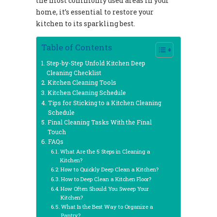
the most commonly used areas in your
home, it’s essential to restore your
kitchen to its sparkling best.
Table of Contents
Step-by-Step Unfold Kitchen Deep
Cleaning Checklist
Kitchen Cleaning Tools
Kitchen Cleaning Schedule
Tips for Sticking to a Kitchen Cleaning
Schedule
Final Cleaning Tasks With the Final
Touch
FAQs
What Are the 5 Steps in Cleaning a
Kitchen?
How to Quickly Deep Clean a Kitchen?
How to Deep Clean a Kitchen Floor?
How Often Should You Sweep Your
Kitchen?
What Is the Best Way to Organize a
Pantry?