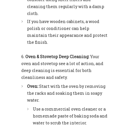
cleaning them regularly with a damp
cloth.
If you have wooden cabinets, a wood
polish or conditioner can help
maintain their appearance and protect
the finish.
Oven & Stovetop Deep Cleaning:
Your
oven and stovetop see a lot of action, and
deep cleaning is essential for both
cleanliness and safety.
Oven:
Start with the oven by removing
the racks and soaking them in soapy
water.
Use a commercial oven cleaner or a
homemade paste of baking soda and
water to scrub the interior.