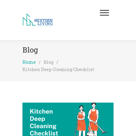
Blog
Home
/
Blog
/
Kitchen Deep Cleaning Checklist