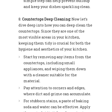
simple step can help prevent buildup
and keep your dishes sparkling clean.
Countertops Deep Cleaning:
Now let’s
dive deep into how you can deep clean the
countertops. Since they are one of the
most visible areas in your kitchen,
keeping them tidy is crucial for both the
hygiene and aesthetics of your kitchen.
Start by removing any items from the
countertops, including small
appliances, and wiping them down
with a cleaner suitable for the
material.
Pay attention to corners and edges,
where dirt and grime can accumulate.
For stubborn stains, a paste of baking
soda and water can be effective. Apply