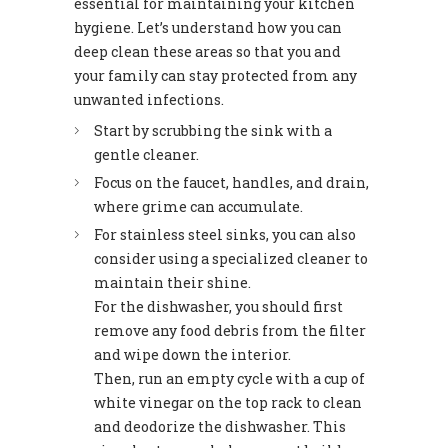
essential for maintaining your kitchen
hygiene. Let’s understand how you can
deep clean these areas so that you and
your family can stay protected from any
unwanted infections.
Start by scrubbing the sink with a
gentle cleaner.
Focus on the faucet, handles, and drain,
where grime can accumulate.
For stainless steel sinks, you can also
consider using a specialized cleaner to
maintain their shine.
For the dishwasher, you should first
remove any food debris from the filter
and wipe down the interior.
Then, run an empty cycle with a cup of
white vinegar on the top rack to clean
and deodorize the dishwasher. This