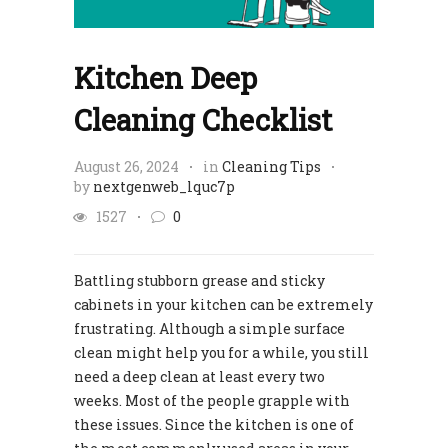
Kitchen Deep
Cleaning Checklist
August 26, 2024
in
Cleaning Tips
by
nextgenweb_lquc7p
1527
0
Battling stubborn grease and sticky
cabinets in your kitchen can be extremely
frustrating. Although a simple surface
clean might help you for a while, you still
need a deep clean at least every two
weeks. Most of the people grapple with
these issues. Since the kitchen is one of