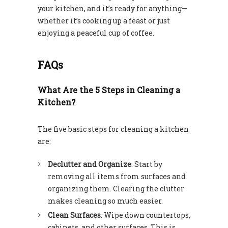
your kitchen, and it’s ready for anything—
whether it’s cooking up a feast or just
enjoying a peaceful cup of coffee.
FAQs
What Are the 5 Steps in Cleaning a
Kitchen?
The five basic steps for cleaning a kitchen
are:
Declutter and Organize
: Start by
removing all items from surfaces and
organizing them. Clearing the clutter
makes cleaning so much easier.
Clean Surfaces
: Wipe down countertops,
cabinets, and other surfaces. This is