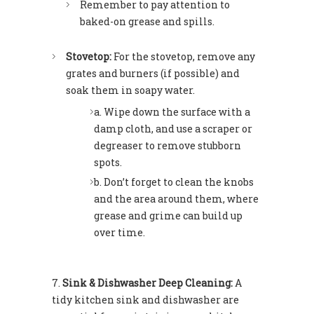
Remember to pay attention to
baked-on grease and spills.
Stovetop:
For the stovetop, remove any
grates and burners (if possible) and
soak them in soapy water.
Wipe down the surface with a
damp cloth, and use a scraper or
degreaser to remove stubborn
spots.
Don’t forget to clean the knobs
and the area around them, where
grease and grime can build up
over time.
Sink & Dishwasher Deep Cleaning:
A
tidy kitchen sink and dishwasher are