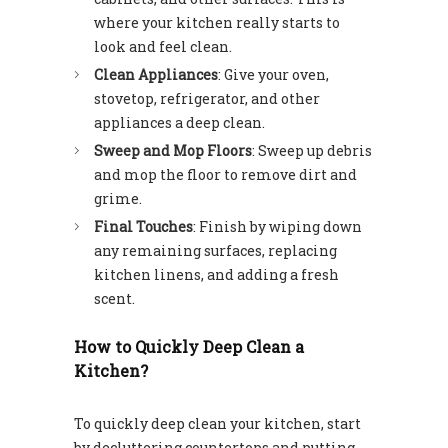
where your kitchen really starts to
look and feel clean.
Clean Appliances
: Give your oven,
stovetop, refrigerator, and other
appliances a deep clean.
Sweep and Mop Floors
: Sweep up debris
and mop the floor to remove dirt and
grime.
Final Touches
: Finish by wiping down
any remaining surfaces, replacing
kitchen linens, and adding a fresh
scent.
How to Quickly Deep Clean a
Kitchen?
To quickly deep clean your kitchen, start
by decluttering countertops and putting