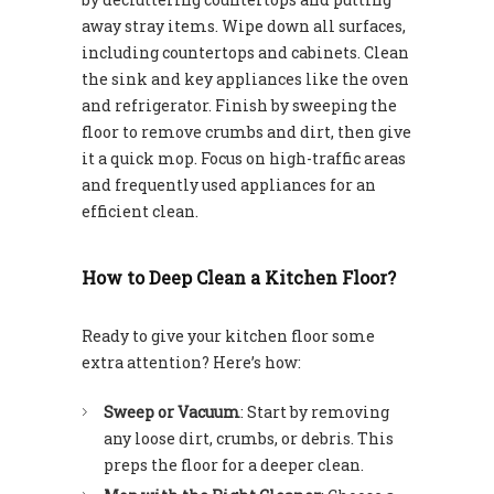
away stray items. Wipe down all surfaces,
including countertops and cabinets. Clean
the sink and key appliances like the oven
and refrigerator. Finish by sweeping the
floor to remove crumbs and dirt, then give
it a quick mop. Focus on high-traffic areas
and frequently used appliances for an
efficient clean.
How to Deep Clean a Kitchen Floor?
Ready to give your kitchen floor some
extra attention? Here’s how:
Sweep or Vacuum
: Start by removing
any loose dirt, crumbs, or debris. This
preps the floor for a deeper clean.