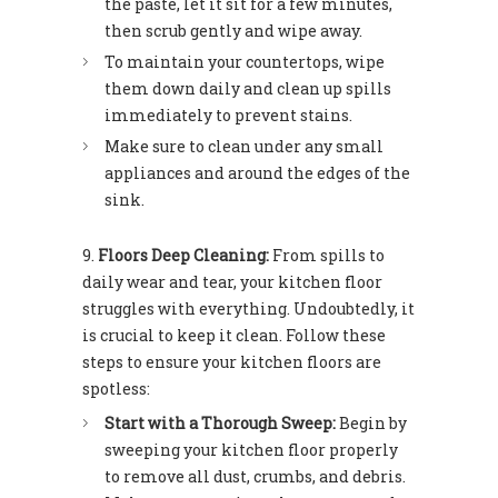
the paste, let it sit for a few minutes,
then scrub gently and wipe away.
To maintain your countertops, wipe
them down daily and clean up spills
immediately to prevent stains.
Make sure to clean under any small
appliances and around the edges of the
sink.
Floors Deep Cleaning:
From spills to
daily wear and tear, your kitchen floor
struggles with everything. Undoubtedly, it
is crucial to keep it clean. Follow these
steps to ensure your kitchen floors are
spotless:
Start with a Thorough Sweep:
Begin by
sweeping your kitchen floor properly
to remove all dust, crumbs, and debris.