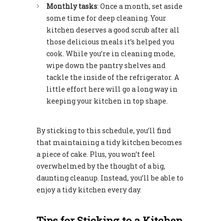
Monthly tasks
: Once a month, set aside
some time for deep cleaning. Your
kitchen deserves a good scrub after all
those delicious meals it’s helped you
cook. While you’re in cleaning mode,
wipe down the pantry shelves and
tackle the inside of the refrigerator. A
little effort here will go a long way in
keeping your kitchen in top shape.
By sticking to this schedule, you’ll find
that maintaining a tidy kitchen becomes
a piece of cake. Plus, you won’t feel
overwhelmed by the thought of a big,
daunting cleanup. Instead, you’ll be able to
enjoy a tidy kitchen every day.
Tips for Sticking to a Kitchen