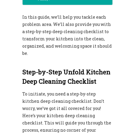
In this guide, we’ll help you tackle each
problem area. We’ll also provide you with
a step-by-step deep cleaning checklist to
transform your kitchen into the clean,
organized, and welcoming space it should
be.
Step-by-Step Unfold Kitchen
Deep Cleaning Checklist
To initiate, you need a step-by-step
kitchen deep cleaning checklist. Don’t
worry, we’ve got it all covered for you!
Here’s your kitchen deep cleaning
checklist. This will guide you through the
process, ensuring no corner of your