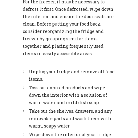
For the freezer, it may be necessary to
defrost it first. Once defrosted, wipe down
the interior, and ensure the door seals are
clean. Before putting your food back,
consider reorganizing the fridge and
freezer by grouping similar items
together and placing frequently used
items in easily accessible areas.
Unplug your fridge and remove all food
items.
Toss out expired products and wipe
down the interior with a solution of
warm water and mild dish soap.
Take out the shelves, drawers, and any
removable parts and wash them with
warm, soapy water.
Wipe down the interior of your fridge.