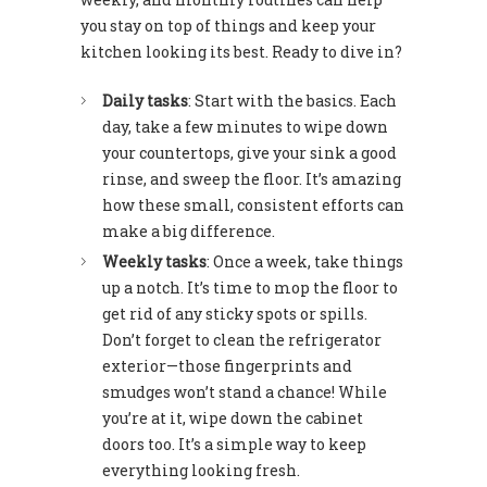
you stay on top of things and keep your
kitchen looking its best. Ready to dive in?
Daily tasks
: Start with the basics. Each
day, take a few minutes to wipe down
your countertops, give your sink a good
rinse, and sweep the floor. It’s amazing
how these small, consistent efforts can
make a big difference.
Weekly tasks
: Once a week, take things
up a notch. It’s time to mop the floor to
get rid of any sticky spots or spills.
Don’t forget to clean the refrigerator
exterior—those fingerprints and
smudges won’t stand a chance! While
you’re at it, wipe down the cabinet
doors too. It’s a simple way to keep
everything looking fresh.