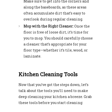
Make sure to get into the corners and
along the baseboards, as these areas
often accumulate dirt that’s easy to
overlook during regular cleaning.
Mop with the Right Cleaner:
Once the
floor is free of loose dirt, it’s time for
you to mop. You should carefully choose
a cleaner that’s appropriate for your
floor type—whether it’s tile, wood, or
laminate.
Kitchen Cleaning Tools
Now that you’ve got the steps down, let’s
talk about the tools you’ll need to make
deep cleaning your kitchen a breeze. Grab
these tools before you start cleaning: