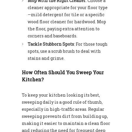
Mop with the Right Cleaner
: Choose a
cleaner appropriate for your floor type
—mild detergent for tile or a specific
wood floor cleaner for hardwood. Mop
the floor, paying extra attention to
corners and baseboards.
Tackle Stubborn Spots
: For those tough
spots, use a scrub brush to deal with
stains and grime.
How Often Should You Sweep Your
Kitchen?
To keep your kitchen looking its best,
sweeping daily is a good rule of thumb,
especially in high-traffic areas. Regular
sweeping prevents dirt from building up,
making it easier to maintain a clean floor
and reducing the need for frequent deep