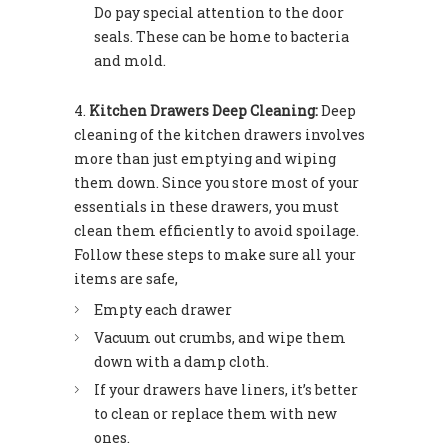
Do pay special attention to the door
seals. These can be home to bacteria
and mold.
Kitchen Drawers Deep Cleaning:
Deep
cleaning of the kitchen drawers involves
more than just emptying and wiping
them down. Since you store most of your
essentials in these drawers, you must
clean them efficiently to avoid spoilage.
Follow these steps to make sure all your
items are safe,
Empty each drawer
Vacuum out crumbs, and wipe them
down with a damp cloth.
If your drawers have liners, it’s better
to clean or replace them with new
ones.