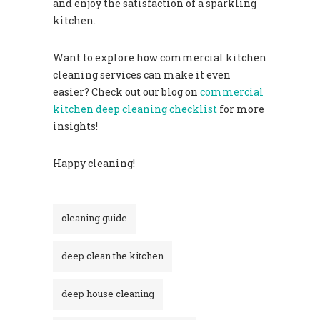
and enjoy the satisfaction of a sparkling
kitchen.
Want to explore how commercial kitchen
cleaning services can make it even
easier? Check out our blog on
commercial
kitchen deep cleaning checklist
for more
insights!
Happy cleaning!
cleaning guide
deep clean the kitchen
deep house cleaning