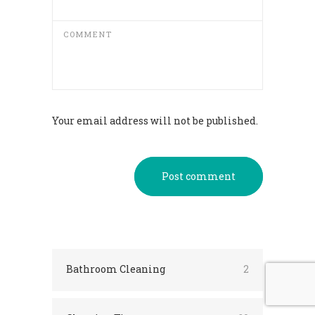
COMMENT
Your email address will not be published.
Post comment
Bathroom Cleaning
2