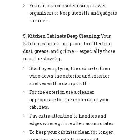
You can also consider using drawer
organizers to keep utensils and gadgets
in order.
Kitchen Cabinets Deep Cleaning:
Your
kitchen cabinets are prone to collecting
dust, grease, and grime — especially those
near the stovetop.
Start by emptying the cabinets, then
wipe down the exterior and interior
shelves with a damp cloth.
For the exterior, use a cleaner
appropriate for the material of your
cabinets.
Pay extra attention to handles and
edges where grime often accumulates.
To keep your cabinets clean for longer,
consider using shelf liners and