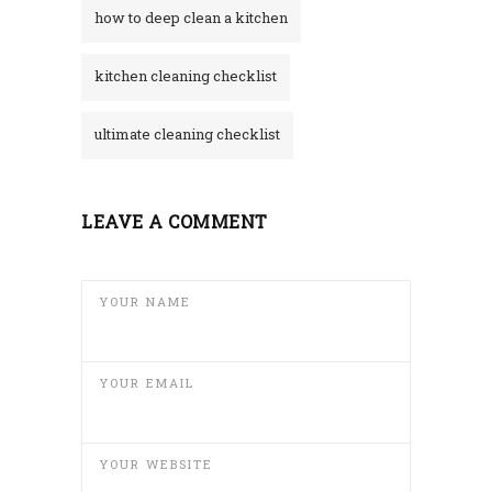
how to deep clean a kitchen
kitchen cleaning checklist
ultimate cleaning checklist
LEAVE A COMMENT
YOUR NAME
YOUR EMAIL
YOUR WEBSITE