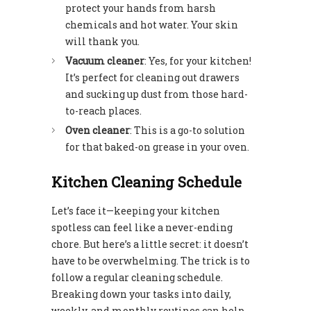
protect your hands from harsh
chemicals and hot water. Your skin
will thank you.
Vacuum cleaner
: Yes, for your kitchen!
It’s perfect for cleaning out drawers
and sucking up dust from those hard-
to-reach places.
Oven cleaner
: This is a go-to solution
for that baked-on grease in your oven.
Kitchen Cleaning Schedule
Let’s face it—keeping your kitchen
spotless can feel like a never-ending
chore. But here’s a little secret: it doesn’t
have to be overwhelming. The trick is to
follow a regular cleaning schedule.
Breaking down your tasks into daily,
weekly, and monthly routines can help