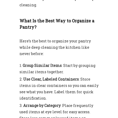
cleaning.
What Is the Best Way to Organize a
Pantry?
Here’s the best to organize your pantry
while deep cleaning the kitchen like
never before:
Group Similar Items
: Start by grouping
similar items together.
Use Clear, Labeled Containers
: Store
items in clear containers so you can easily
see what you have. Label them for quick
identification.
Arrange by Category
: Place frequently
used items at eye level for easy access.