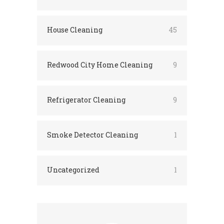
House Cleaning
45
Redwood City Home Cleaning
9
Refrigerator Cleaning
9
Smoke Detector Cleaning
1
Uncategorized
1