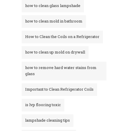
how to clean glass lampshade
how to clean mold in bathroom
How to Clean the Coils on a Refrigerator
how to clean up mold on drywall
how to remove hard water stains from
glass​
Important to Clean Refrigerator Coils
is lvp flooring toxic
lampshade cleaning tips