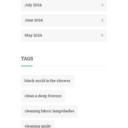
July 2024
3
June 2024
4
May 2024
6
TAGS
black mold in the shower​
clean a deep freezer
cleaning fabric lampshades
cleaning guide