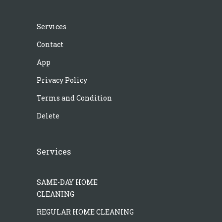
Services
Contact
App
Privacy Policy
Terms and Condition
Delete
Services
SAME-DAY HOME
CLEANING
REGULAR HOME CLEANING