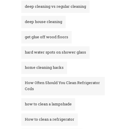
deep cleaning vs regular cleaning
deep house cleaning
get glue off wood floors
hard water spots on shower glass
home cleaning hacks
How Often Should You Clean Refrigerator
Coils
how to clean a lampshade
How to clean a refrigerator