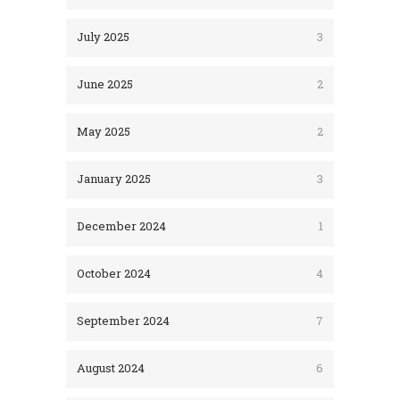
July 2025
3
June 2025
2
May 2025
2
January 2025
3
December 2024
1
October 2024
4
September 2024
7
August 2024
6