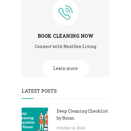
BOOK CLEANING NOW
Connect with NextGen Living
Learn more
LATEST POSTS
Deep Cleaning Checklist
by Room
October 4, 2024