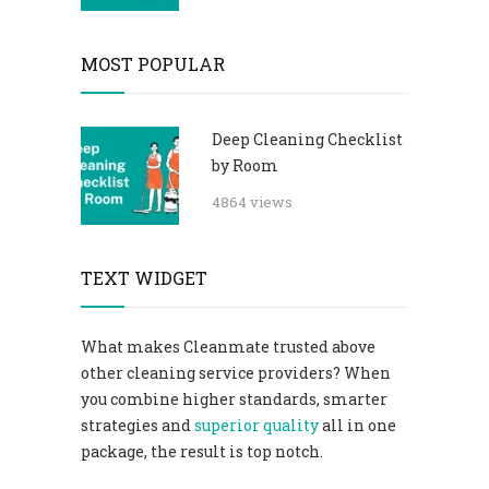
MOST POPULAR
Deep Cleaning Checklist
by Room
4864 views
TEXT WIDGET
What makes Cleanmate trusted above
other cleaning service providers? When
you combine higher standards, smarter
strategies and
superior quality
all in one
package, the result is top notch.