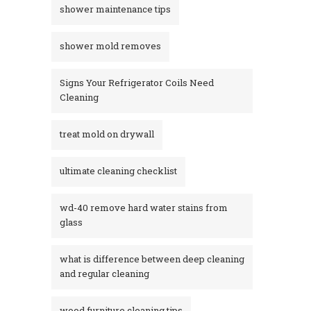
shower maintenance tips
shower mold removes
Signs Your Refrigerator Coils Need
Cleaning
treat mold on drywall
ultimate cleaning checklist
wd-40 remove hard water stains from
glass​
what is difference between deep cleaning
and regular cleaning
wood furniture cleaning tips