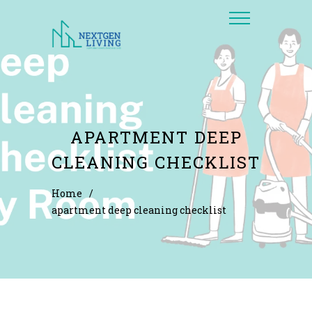
APARTMENT DEEP
CLEANING CHECKLIST
Home
/
apartment deep cleaning checklist