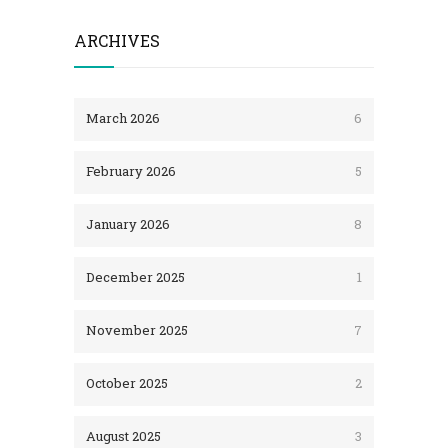
ARCHIVES
March 2026
6
February 2026
5
January 2026
8
December 2025
1
November 2025
7
October 2025
2
August 2025
3