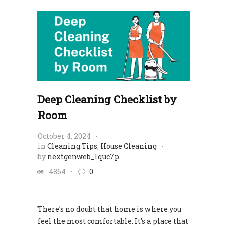
Deep Cleaning Checklist by
Room
October 4, 2024
in
Cleaning Tips
,
House Cleaning
by
nextgenweb_lquc7p
4864
0
There’s no doubt that home is where you
feel the most comfortable. It’s a place that