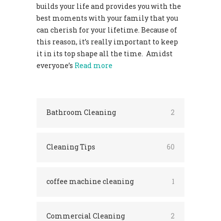
builds your life and provides you with the
best moments with your family that you
can cherish for your lifetime. Because of
this reason, it’s really important to keep
it in its top shape all the time. Amidst
everyone’s
Read more
Bathroom Cleaning
2
Cleaning Tips
60
coffee machine cleaning
1
Commercial Cleaning
2