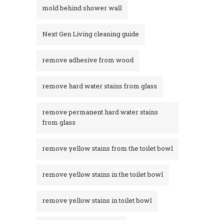
mold behind shower wall
Next Gen Living cleaning guide
remove adhesive from wood
remove hard water stains from glass
remove permanent hard water stains
from glass
remove yellow stains from the toilet bowl
remove yellow stains in the toilet bowl
remove yellow stains in toilet bowl