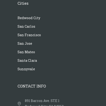
Cities
Redwood City
San Carlos
San Francisco
San Jose
San Mateo
Santa Clara
Sunnyvale
CONTACT INFO
891 Barron Ave. STE 1