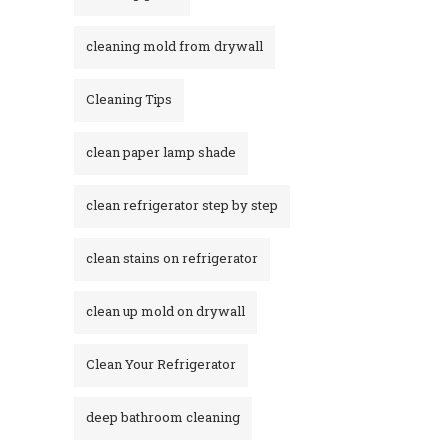
cleaning mold from drywall
Cleaning Tips
clean paper lamp shade
clean refrigerator step by step
clean stains on refrigerator​
clean up mold on drywall
Clean Your Refrigerator
deep bathroom cleaning