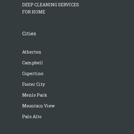
DEEP CLEANING SERVICES
FOR HOME
Cities
Atherton
Campbell
Cupertino
Foster City
Menlo Park
Mountain View
Palo Alto