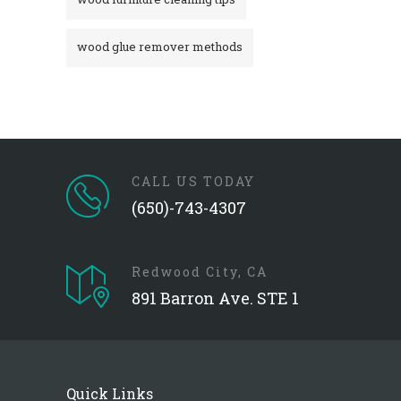
wood glue remover methods
CALL US TODAY
(650)-743-4307
Redwood City, CA
891 Barron Ave. STE 1
Quick Links