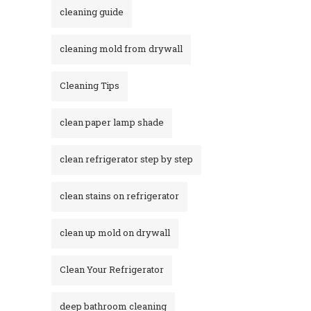
cleaning guide
cleaning mold from drywall
Cleaning Tips
clean paper lamp shade
clean refrigerator step by step
clean stains on refrigerator​
clean up mold on drywall
Clean Your Refrigerator
deep bathroom cleaning