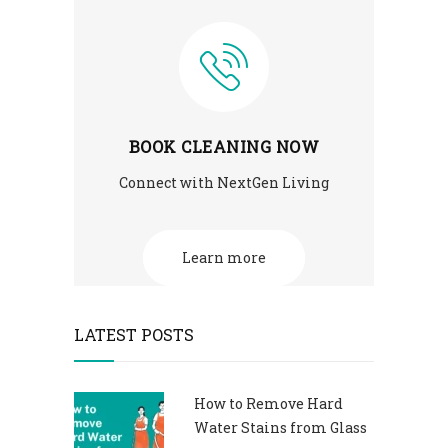
BOOK CLEANING NOW
Connect with NextGen Living
Learn more
LATEST POSTS
How to Remove Hard
Water Stains from Glass