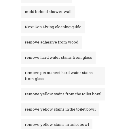
mold behind shower wall
Next Gen Living cleaning guide
remove adhesive from wood
remove hard water stains from glass
remove permanent hard water stains
from glass
remove yellow stains from the toilet bowl
remove yellow stains in the toilet bowl
remove yellow stains in toilet bowl