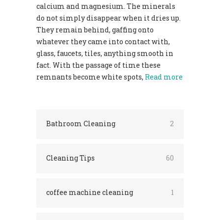
calcium and magnesium. The minerals
do not simply disappear when it dries up.
They remain behind, gaffing onto
whatever they came into contact with,
glass, faucets, tiles, anything smooth in
fact. With the passage of time these
remnants become white spots,
Read more
Bathroom Cleaning
2
Cleaning Tips
60
coffee machine cleaning
1