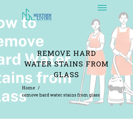
REMOVE HARD
WATER STAINS FROM
GLASS
Home
/
remove hard water stains from glass