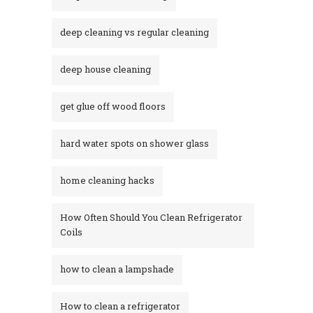
deep cleaning vs regular cleaning
deep house cleaning
get glue off wood floors
hard water spots on shower glass
home cleaning hacks
How Often Should You Clean Refrigerator
Coils
how to clean a lampshade
How to clean a refrigerator