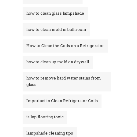
how to clean glass lampshade
how to clean mold in bathroom
How to Clean the Coils on a Refrigerator
how to clean up mold on drywall
how to remove hard water stains from
glass​
Important to Clean Refrigerator Coils
is lvp flooring toxic
lampshade cleaning tips