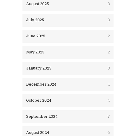
August 2025
3
July 2025
3
June 2025
2
May 2025
2
January 2025
3
December 2024
1
October 2024
4
September 2024
7
August 2024
6