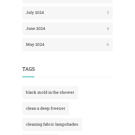
July 2024
3
June 2024
4
May 2024
6
TAGS
black mold in the shower​
clean a deep freezer
cleaning fabric lampshades