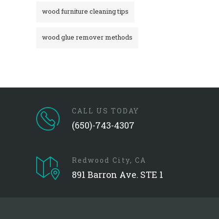
wood furniture cleaning tips
wood glue remover methods
CALL US TODAY
(650)-743-4307
Redwood City, CA
891 Barron Ave. STE 1