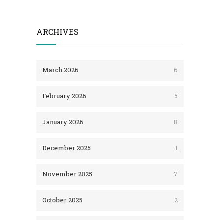
ARCHIVES
March 2026
6
February 2026
5
January 2026
8
December 2025
1
November 2025
7
October 2025
2