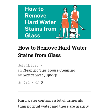
How to Remove Hard Water
Stains from Glass
July 11, 2025
in
Cleaning Tips
,
House Cleaning
by
nextgenweb_lquc7p
484
0
Hard water contains a lot of minerals
than normal water and these are mainly