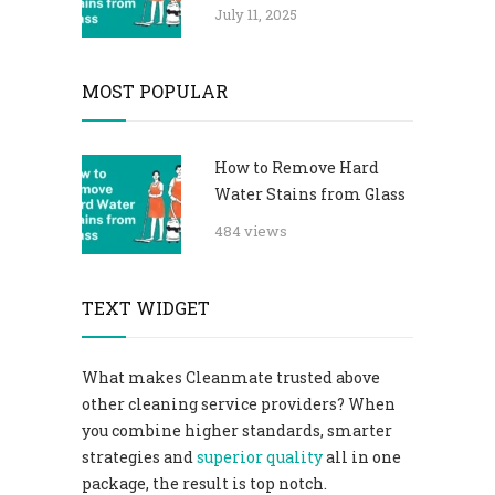
July 11, 2025
MOST POPULAR
How to Remove Hard
Water Stains from Glass
484 views
TEXT WIDGET
What makes Cleanmate trusted above
other cleaning service providers? When
you combine higher standards, smarter
strategies and
superior quality
all in one
package, the result is top notch.