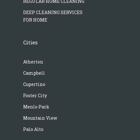
REGULAR HOME CLEANING
DEEP CLEANING SERVICES
FOR HOME
Cities
Atherton
Campbell
Cupertino
Foster City
Menlo Park
Mountain View
Palo Alto