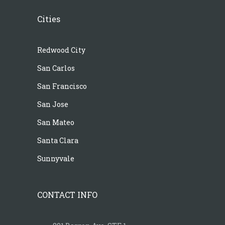
Cities
Redwood City
San Carlos
San Francisco
San Jose
San Mateo
Santa Clara
Sunnyvale
CONTACT INFO