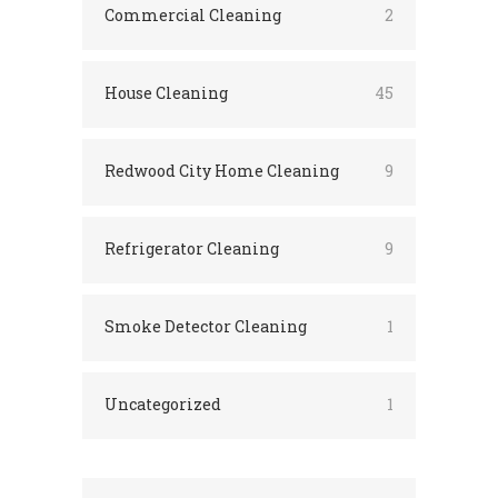
Commercial Cleaning
2
House Cleaning
45
Redwood City Home Cleaning
9
Refrigerator Cleaning
9
Smoke Detector Cleaning
1
Uncategorized
1