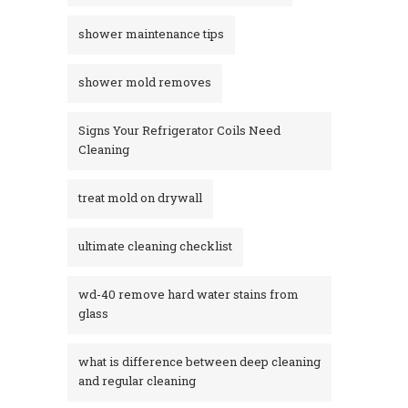
shower maintenance tips
shower mold removes
Signs Your Refrigerator Coils Need
Cleaning
treat mold on drywall
ultimate cleaning checklist
wd-40 remove hard water stains from
glass​
what is difference between deep cleaning
and regular cleaning