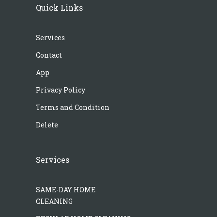
Quick Links
Services
Contact
App
Privacy Policy
Terms and Condition
Delete
Services
SAME-DAY HOME
CLEANING