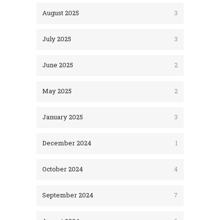
August 2025
3
July 2025
3
June 2025
2
May 2025
2
January 2025
3
December 2024
1
October 2024
4
September 2024
7