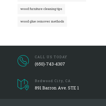
wood furniture cleaning tips
wood glue remover methods
CALL US TODAY
(650)-743-4307
Redwood City, CA
891 Barron Ave. STE 1