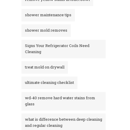
shower maintenance tips
shower mold removes
Signs Your Refrigerator Coils Need
Cleaning
treat mold on drywall
ultimate cleaning checklist
wd-40 remove hard water stains from
glass​
what is difference between deep cleaning
and regular cleaning