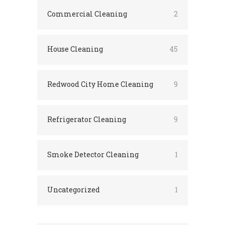
Commercial Cleaning
2
House Cleaning
45
Redwood City Home Cleaning
9
Refrigerator Cleaning
9
Smoke Detector Cleaning
1
Uncategorized
1