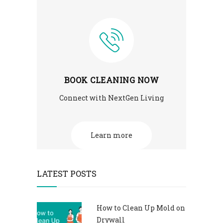
BOOK CLEANING NOW
Connect with NextGen Living
Learn more
LATEST POSTS
How to Clean Up Mold on
Drywall