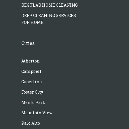
REGULAR HOME CLEANING
DEEP CLEANING SERVICES
FOR HOME
Cities
Atherton
Campbell
Cupertino
Foster City
Menlo Park
Mountain View
Palo Alto