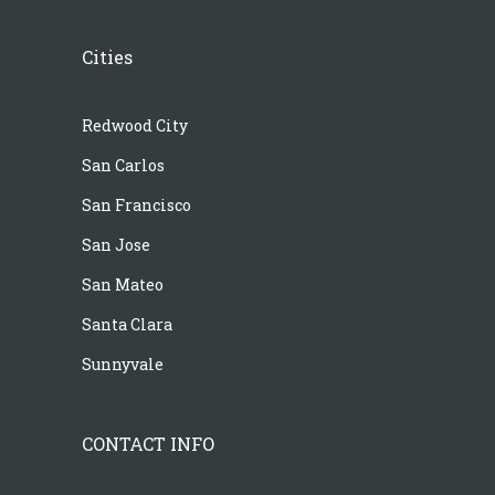
Cities
Redwood City
San Carlos
San Francisco
San Jose
San Mateo
Santa Clara
Sunnyvale
CONTACT INFO