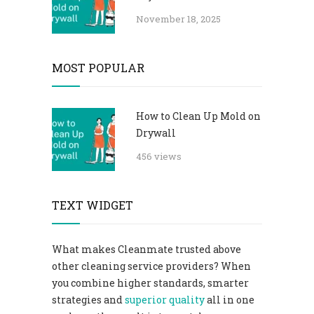
November 18, 2025
MOST POPULAR
How to Clean Up Mold on
Drywall
456 views
TEXT WIDGET
What makes Cleanmate trusted above
other cleaning service providers? When
you combine higher standards, smarter
strategies and
superior quality
all in one