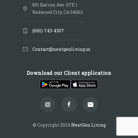
891 Barron Ave. STE 1
Redwood City, CA 94063
(650)-743-4307
Contact@nextgenliving.us
Download our Client application
© Copyright 2024
NextGen Living