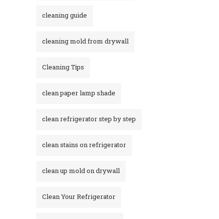
cleaning guide
cleaning mold from drywall
Cleaning Tips
clean paper lamp shade
clean refrigerator step by step
clean stains on refrigerator​
clean up mold on drywall
Clean Your Refrigerator