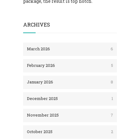
package, the result is top notch.
ARCHIVES
March 2026
6
February 2026
5
January 2026
8
December 2025
1
November 2025
7
October 2025
2