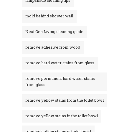
lampshade cleaning tips
mold behind shower wall
Next Gen Living cleaning guide
remove adhesive from wood
remove hard water stains from glass
remove permanent hard water stains
from glass
remove yellow stains from the toilet bowl
remove yellow stains in the toilet bowl
remove yellow stains in toilet bowl