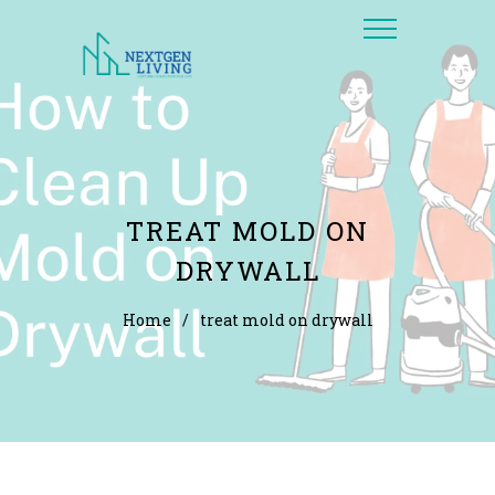
TREAT MOLD ON
DRYWALL
Home
/
treat mold on drywall