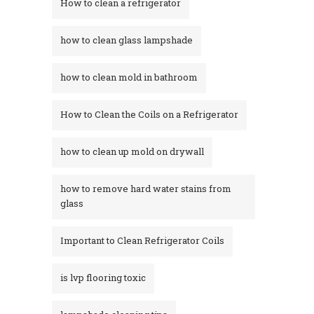
How to clean a refrigerator
how to clean glass lampshade
how to clean mold in bathroom
How to Clean the Coils on a Refrigerator
how to clean up mold on drywall
how to remove hard water stains from
glass​
Important to Clean Refrigerator Coils
is lvp flooring toxic