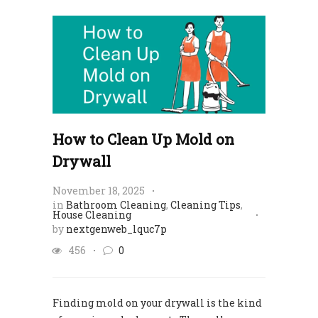
How to Clean Up Mold on
Drywall
November 18, 2025
in
Bathroom Cleaning
,
Cleaning Tips
,
House Cleaning
by
nextgenweb_lquc7p
456
0
Finding mold on your drywall is the kind