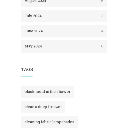
August 2024
6
July 2024
3
June 2024
4
May 2024
6
TAGS
black mold in the shower​
clean a deep freezer
cleaning fabric lampshades