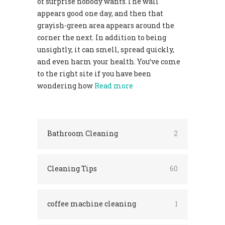
of surprise nobody wants.The wall
appears good one day, and then that
grayish-green area appears around the
corner the next. In addition to being
unsightly, it can smell, spread quickly,
and even harm your health. You’ve come
to the right site if you have been
wondering how
Read more
Bathroom Cleaning
2
Cleaning Tips
60
coffee machine cleaning
1