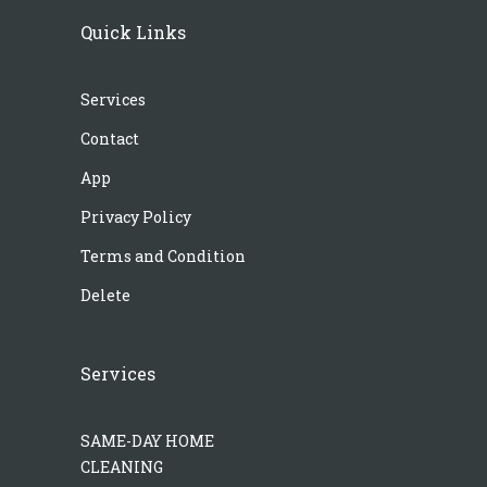
Quick Links
Services
Contact
App
Privacy Policy
Terms and Condition
Delete
Services
SAME-DAY HOME
CLEANING