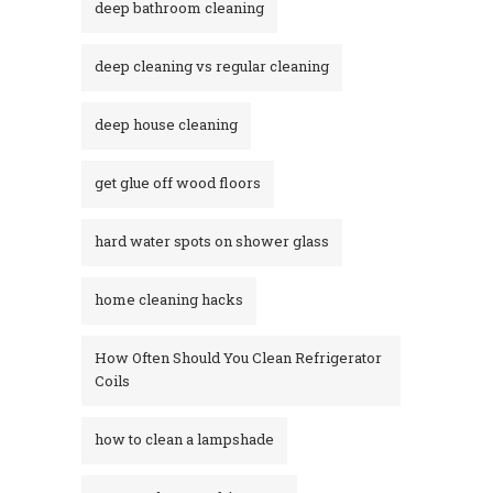
deep bathroom cleaning
deep cleaning vs regular cleaning
deep house cleaning
get glue off wood floors
hard water spots on shower glass
home cleaning hacks
How Often Should You Clean Refrigerator
Coils
how to clean a lampshade