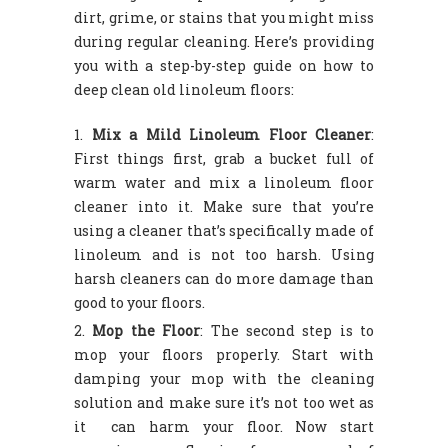
dirt, grime, or stains that you might miss
during regular cleaning. Here’s providing
you with a step-by-step guide on how to
deep clean old linoleum floors:
Mix a Mild Linoleum Floor Cleaner
:
First things first, grab a bucket full of
warm water and mix a linoleum floor
cleaner into it. Make sure that you’re
using a cleaner that’s specifically made of
linoleum and is not too harsh. Using
harsh cleaners can do more damage than
good to your floors.
Mop the Floor
: The second step is to
mop your floors properly. Start with
damping your mop with the cleaning
solution and make sure it’s not too wet as
it can harm your floor. Now start