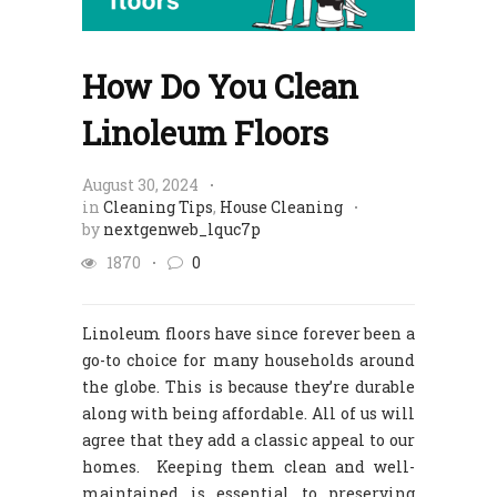
How Do You Clean
Linoleum Floors
August 30, 2024
in
Cleaning Tips
,
House Cleaning
by
nextgenweb_lquc7p
1870
0
Linoleum floors have since forever been a
go-to choice for many households around
the globe. This is because they’re durable
along with being affordable. All of us will
agree that they add a classic appeal to our
homes. Keeping them clean and well-
maintained is essential to preserving