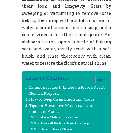
their look and longevity. Start by
sweeping or vacuuming to remove loose
debris, then mop with a solution of warm
water, a small amount of dish soap, and a
cup of vinegar to lift dirt and grime. For
stubborn stains, apply a paste of baking
soda and water, gently scrub with a soft
brush, and rinse thoroughly with clean
water to restore the floor’s natural shine.
Table of Contents
Common Issues If Linoleum Floors Aren’t
Cleaned Properly
How to Deep Clean Linoleum Floors
Tips for Preventive Maintenance of
Linoleum Floors
1. Place Mats at Entrances
2. Use Felt Pads on Furniture Legs
3. Avoid Harsh Cleaners