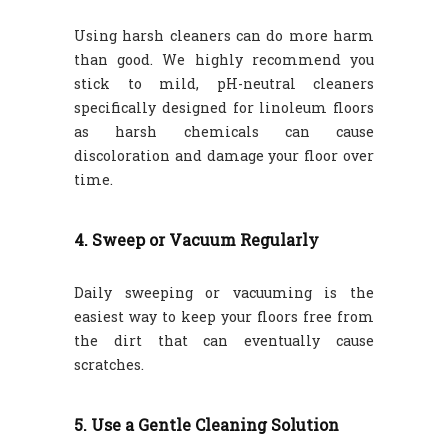
Using harsh cleaners can do more harm
than good. We highly recommend you
stick to mild, pH-neutral cleaners
specifically designed for linoleum floors
as harsh chemicals can cause
discoloration and damage your floor over
time.
4. Sweep or Vacuum Regularly
Daily sweeping or vacuuming is the
easiest way to keep your floors free from
the dirt that can eventually cause
scratches.
5. Use a Gentle Cleaning Solution