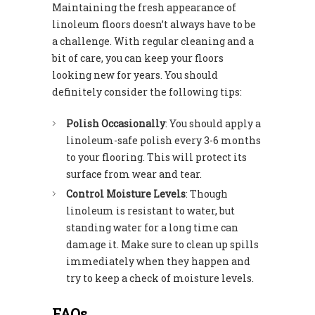
Maintaining the fresh appearance of
linoleum floors doesn’t always have to be
a challenge. With regular cleaning and a
bit of care, you can keep your floors
looking new for years. You should
definitely consider the following tips:
Polish Occasionally
: You should apply a
linoleum-safe polish every 3-6 months
to your flooring. This will protect its
surface from wear and tear.
Control Moisture Levels
: Though
linoleum is resistant to water, but
standing water for a long time can
damage it. Make sure to clean up spills
immediately when they happen and
try to keep a check of moisture levels.
FAQs