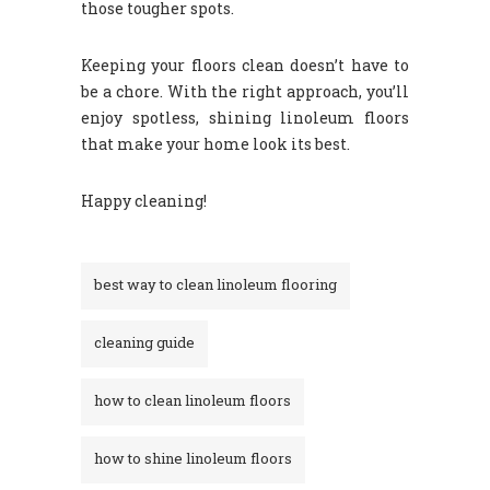
those tougher spots.
Keeping your floors clean doesn’t have to
be a chore. With the right approach, you’ll
enjoy spotless, shining linoleum floors
that make your home look its best.
Happy cleaning!
best way to clean linoleum flooring
cleaning guide
how to clean linoleum floors
how to shine linoleum floors