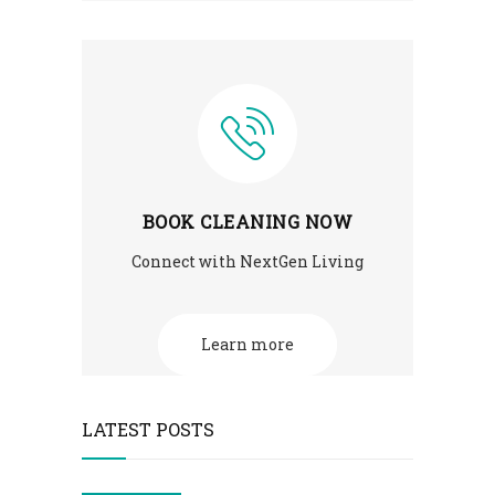
BOOK CLEANING NOW
Connect with NextGen Living
Learn more
LATEST POSTS