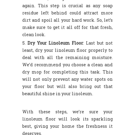
again. This step is crucial as any soap
residue left behind could attract more
dirt and spoil all your hard work. So, let’s
make sure to get it all off for that fresh,
clean look.
Dry Your Linoleum Floor
: Last but not
least, dry your linoleum floor properly to
deal with all the remaining moisture.
We’d recommend you choose a clean and
dry mop for completing this task. This
will not only prevent any water spots on
your floor but will also bring out that
beautiful shine in your linoleum.
With these steps, we’re sure your
linoleum floor will look its sparkling
best, giving your home the freshness it
deserves.