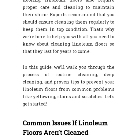
proper care and cleaning to maintain
their shine. Experts recommend that you
should ensure cleaning them regularly to
keep them in top condition. That’s why
we’re here to help you with all you need to
know about cleaning linoleum floors so
that they last for years to come.
In this guide, we’ll walk you through the
process of routine cleaning, deep
cleaning, and proven tips to prevent your
linoleum floors from common problems
like yellowing, stains and scratches. Let’s
get started!
Common Issues If Linoleum
Floors Aren’t Cleaned