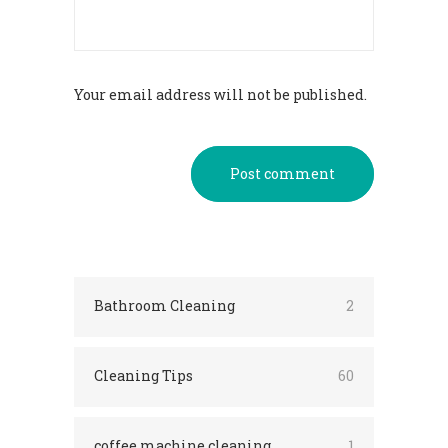
Your email address will not be published.
Post comment
Bathroom Cleaning
2
Cleaning Tips
60
coffee machine cleaning
1