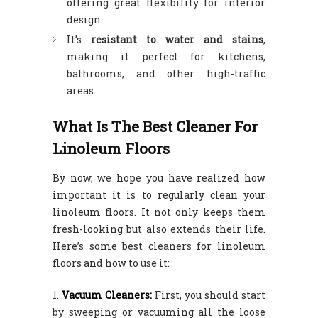
offering great flexibility for interior
design.
It’s
resistant to water and stains
,
making it perfect for kitchens,
bathrooms, and other high-traffic
areas.
What Is The Best Cleaner For
Linoleum Floors
By now, we hope you have realized how
important it is to regularly clean your
linoleum floors. It not only keeps them
fresh-looking but also extends their life.
Here’s some best cleaners for linoleum
floors and how to use it:
Vacuum Cleaners:
First, you should start
by sweeping or vacuuming all the loose