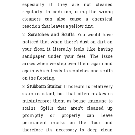
especially if they are not cleaned
regularly. In addition, using the wrong
cleaners can also cause a chemical
reaction that leaves a yellow tint.
Scratches and Scuffs
: You would have
noticed that when there’s dust on dirt on
your floor, it literally feels like having
sandpaper under your feet. The issue
arises when we step over them again and
again which leads to scratches and scuffs
on the flooring.
Stubborn Stains
: Linoleum is relatively
stain-resistant, but that often makes us
misinterpret them as being immune to
stains. Spills that aren’t cleaned up
promptly or properly can leave
permanent marks on the floor and
therefore it’s necessary to deep clean