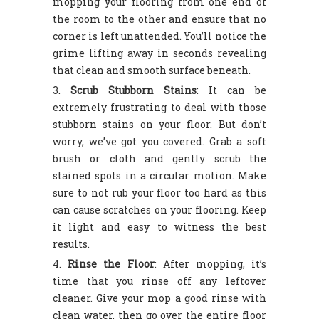
mopping your flooring from one end of
the room to the other and ensure that no
corner is left unattended. You’ll notice the
grime lifting away in seconds revealing
that clean and smooth surface beneath.
Scrub Stubborn Stains
: It can be
extremely frustrating to deal with those
stubborn stains on your floor. But don’t
worry, we’ve got you covered. Grab a soft
brush or cloth and gently scrub the
stained spots in a circular motion. Make
sure to not rub your floor too hard as this
can cause scratches on your flooring. Keep
it light and easy to witness the best
results.
Rinse the Floor
: After mopping, it’s
time that you rinse off any leftover
cleaner. Give your mop a good rinse with
clean water, then go over the entire floor