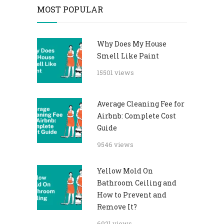
MOST POPULAR
Why Does My House
Smell Like Paint
15501 views
Average Cleaning Fee for
Airbnb: Complete Cost
Guide
9546 views
Yellow Mold On
Bathroom Ceiling and
How to Prevent and
Remove It?
6921 views