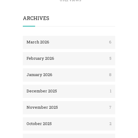
ARCHIVES
March 2026
6
February 2026
5
January 2026
8
December 2025
1
November 2025
7
October 2025
2