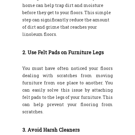
home can help trap dirt and moisture
before they get to your floors. This simple
step can significantly reduce the amount
of dirt and grime that reaches your
linoleum floors.
2. Use Felt Pads on Furniture Legs
You must have often noticed your floors
dealing with scratches from moving
furniture from one place to another. You
can easily solve this issue by attaching
felt pads to the legs of your furniture. This
can help prevent your flooring from
scratches.
3. Avoid Harsh Cleaners