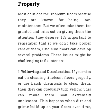
Properly
Most of us opt for linoleum floors because
they are known for being low-
maintenance. But we often take them for
granted and miss out on giving them the
attention they deserve. It’s important to
remember that if we don’t take proper
care of them, linoleum floors can develop
several problems. These issues might be
challenging to fix later on:
Yellowing and Discoloration
: If you miss
out on cleaning linoleum floors properly,
or use harsh chemicals to clean them,
then they can gradually turn yellow. This
can make them look extremely
unpleasant. This happens when dirt and
grime build up on your floors over time,