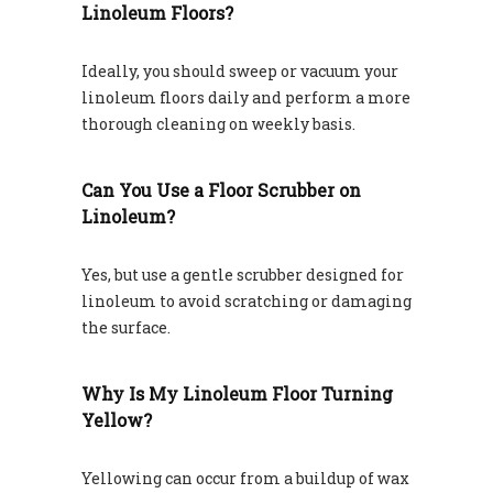
Linoleum Floors?
Ideally, you should sweep or vacuum your
linoleum floors daily and perform a more
thorough cleaning on weekly basis.
Can You Use a Floor Scrubber on
Linoleum?
Yes, but use a gentle scrubber designed for
linoleum to avoid scratching or damaging
the surface.
Why Is My Linoleum Floor Turning
Yellow?
Yellowing can occur from a buildup of wax