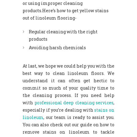
or using improper cleaning
products.Here’s how to get yellow stains
out of linoleum flooring-
Regular cleaning with the right
products
Avoiding harsh chemicals
At last, we hope we could help you with the
best way to clean linoleum floors. We
understand it can often get hectic to
commit so much of your quality time to
the cleaning process. If you need help
with
professional deep cleaning services
,
especially if you’re dealing with
stains on
linoleum
, our team is ready to assist you.
You can also check out our guide on how to
remove stains on linoleum to tackle