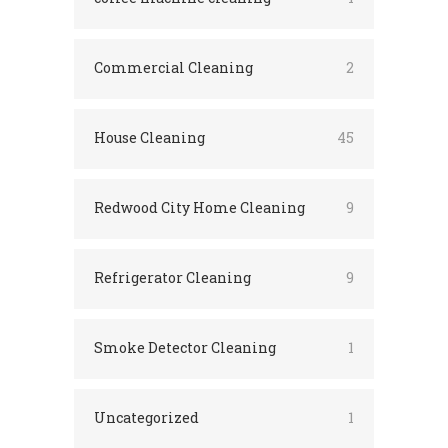
Commercial Cleaning
2
House Cleaning
45
Redwood City Home Cleaning
9
Refrigerator Cleaning
9
Smoke Detector Cleaning
1
Uncategorized
1