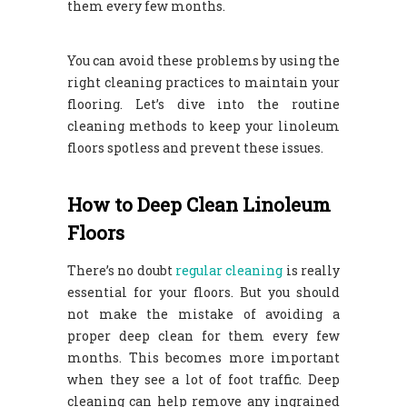
them every few months.
You can avoid these problems by using the
right cleaning practices to maintain your
flooring. Let’s dive into the routine
cleaning methods to keep your linoleum
floors spotless and prevent these issues.
How to Deep Clean Linoleum
Floors
There’s no doubt
regular cleaning
is really
essential for your floors. But you should
not make the mistake of avoiding a
proper deep clean for them every few
months. This becomes more important
when they see a lot of foot traffic. Deep
cleaning can help remove any ingrained