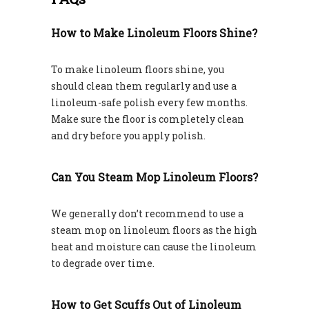
How to Make Linoleum Floors Shine?
To make linoleum floors shine, you
should clean them regularly and use a
linoleum-safe polish every few months.
Make sure the floor is completely clean
and dry before you apply polish.
Can You Steam Mop Linoleum Floors?
We generally don’t recommend to use a
steam mop on linoleum floors as the high
heat and moisture can cause the linoleum
to degrade over time.
How to Get Scuffs Out of Linoleum