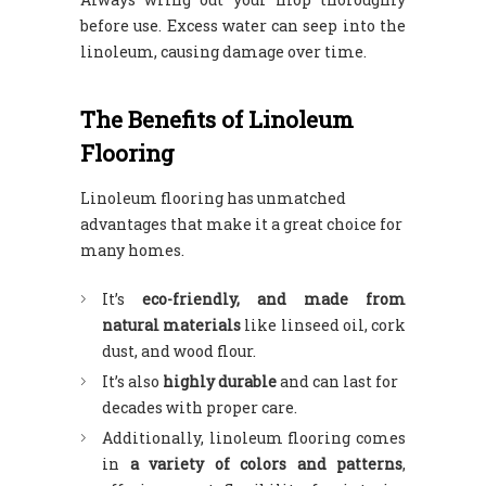
before use. Excess water can seep into the
linoleum, causing damage over time.
The Benefits of Linoleum
Flooring
Linoleum flooring has unmatched
advantages that make it a great choice for
many homes.
It’s
eco-friendly, and made from
natural materials
like linseed oil, cork
dust, and wood flour.
It’s also
highly durable
and can last for
decades with proper care.
Additionally, linoleum flooring comes
in
a variety of colors and patterns
,