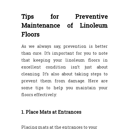
Tips for Preventive
Maintenance of Linoleum
Floors
As we always say, prevention is better
than cure. It’s important for you to note
that keeping your linoleum floors in
excellent condition isn’t just about
cleaning. It’s also about taking steps to
prevent them from damage. Here are
some tips to help you maintain your
floors effectively:
1. Place Mats at Entrances
Placing mats at the entrances to your