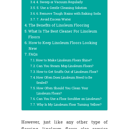
4. Sweep or Vacuum Regularly
5. Use a Gentle Cleaning Solution
6. Remove Tough Stains with Baking Soda
7. Avoid Excess Water
The Benefits of Linoleum Flooring
What Is The Best Cleaner For Linoleum
Floors
How to Keep Linoleum Floors Looking
New
FAQs
How to Make Linoleum Floors Shine?
Can You Steam Mop Linoleum Floors?
How to Get Scuffs Out of Linoleum Floor?
How Often Does Linoleum Need to Be
Sealed?
How Often Should You Clean Your
Linoleum Floors?
Can You Use a Floor Scrubber on Linoleum?
Why Is My Linoleum Floor Turning Yellow?
However, just like any other type of
flooring, linoleum floors also require