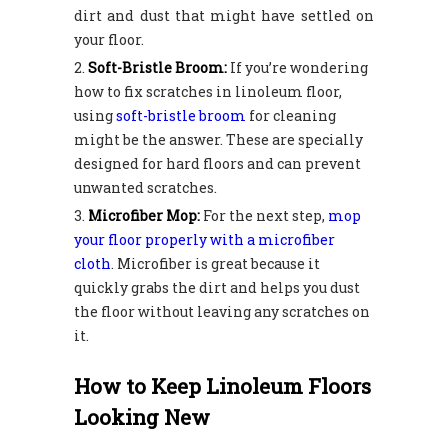
dirt and dust that might have settled on
your floor.
Soft-Bristle Broom:
If you’re wondering
how to fix scratches in linoleum floor,
using
soft-bristle broom
for cleaning
might be the answer. These are specially
designed for hard floors and can prevent
unwanted scratches.
Microfiber Mop:
For the next step,
mop
your floor properly with a microfiber
cloth
. Microfiber is great because it
quickly grabs the dirt and helps you dust
the floor without leaving any scratches on
it.
How to Keep Linoleum Floors
Looking New