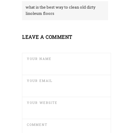
what is the best way to clean old dirty
linoleum floors
LEAVE A COMMENT
YOUR NAME
YOUR EMAIL
YOUR WEBSITE
COMMENT