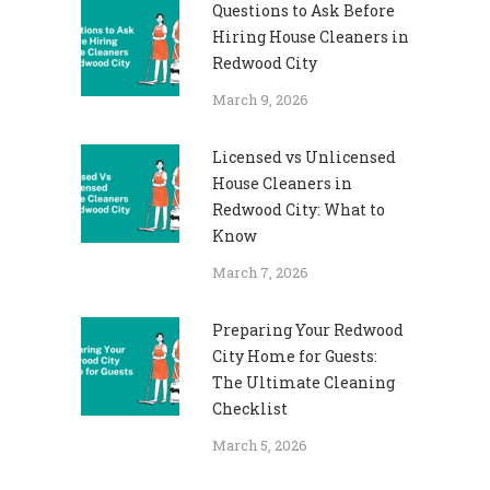
Questions to Ask Before
Hiring House Cleaners in
Redwood City
March 9, 2026
Licensed vs Unlicensed
House Cleaners in
Redwood City: What to
Know
March 7, 2026
Preparing Your Redwood
City Home for Guests:
The Ultimate Cleaning
Checklist
March 5, 2026