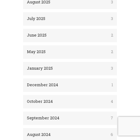
August 2025
3
July 2025
3
June 2025
2
May 2025
2
January 2025
3
December 2024
1
October 2024
4
September 2024
7
August 2024
6