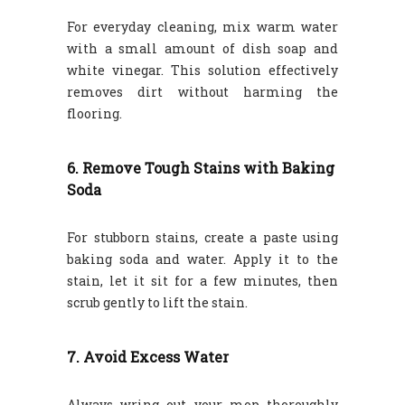
For everyday cleaning, mix warm water
with a small amount of dish soap and
white vinegar. This solution effectively
removes dirt without harming the
flooring.
6. Remove Tough Stains with Baking
Soda
For stubborn stains, create a paste using
baking soda and water. Apply it to the
stain, let it sit for a few minutes, then
scrub gently to lift the stain.
7. Avoid Excess Water
Always wring out your mop thoroughly