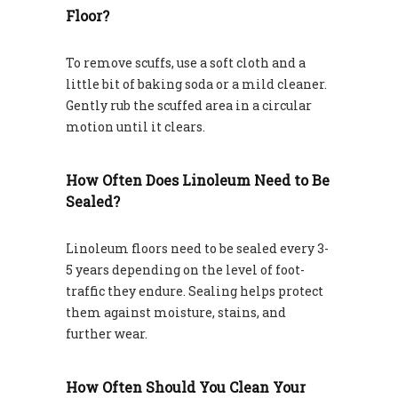
Floor?
To remove scuffs, use a soft cloth and a
little bit of baking soda or a mild cleaner.
Gently rub the scuffed area in a circular
motion until it clears.
How Often Does Linoleum Need to Be
Sealed?
Linoleum floors need to be sealed every 3-
5 years depending on the level of foot-
traffic they endure. Sealing helps protect
them against moisture, stains, and
further wear.
How Often Should You Clean Your