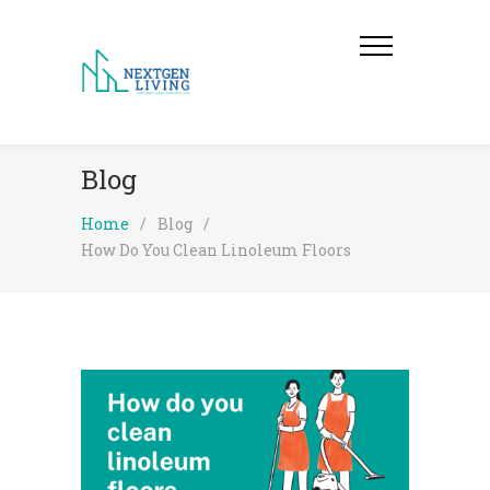
Blog
Home
/
Blog
/
How Do You Clean Linoleum Floors