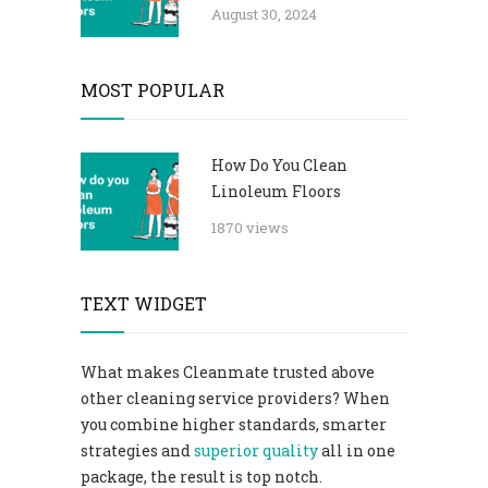
August 30, 2024
MOST POPULAR
How Do You Clean
Linoleum Floors
1870 views
TEXT WIDGET
What makes Cleanmate trusted above
other cleaning service providers? When
you combine higher standards, smarter
strategies and
superior quality
all in one
package, the result is top notch.