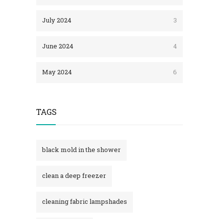
July 2024
3
June 2024
4
May 2024
6
TAGS
black mold in the shower​
clean a deep freezer
cleaning fabric lampshades