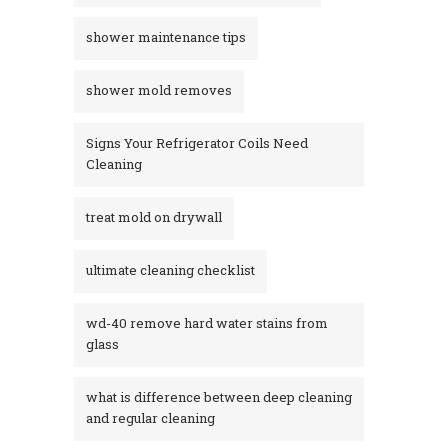
shower maintenance tips
shower mold removes
Signs Your Refrigerator Coils Need
Cleaning
treat mold on drywall
ultimate cleaning checklist
wd-40 remove hard water stains from
glass​
what is difference between deep cleaning
and regular cleaning