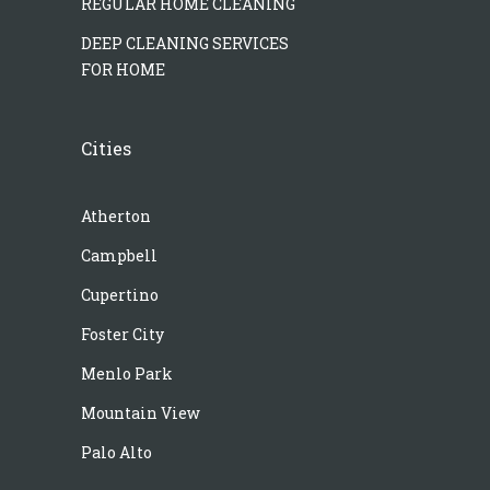
REGULAR HOME CLEANING
DEEP CLEANING SERVICES
FOR HOME
Cities
Atherton
Campbell
Cupertino
Foster City
Menlo Park
Mountain View
Palo Alto