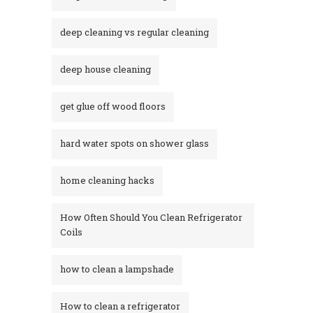
deep cleaning vs regular cleaning
deep house cleaning
get glue off wood floors
hard water spots on shower glass
home cleaning hacks
How Often Should You Clean Refrigerator
Coils
how to clean a lampshade
How to clean a refrigerator