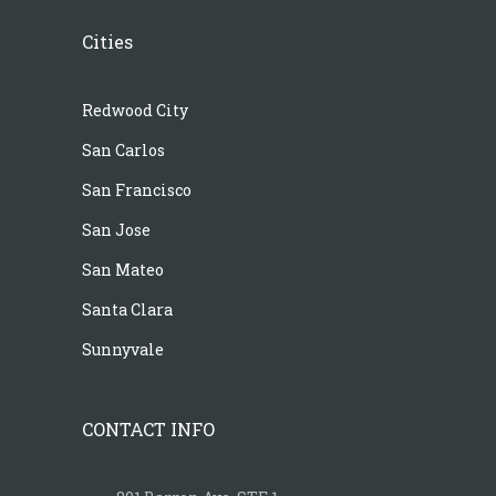
Cities
Redwood City
San Carlos
San Francisco
San Jose
San Mateo
Santa Clara
Sunnyvale
CONTACT INFO