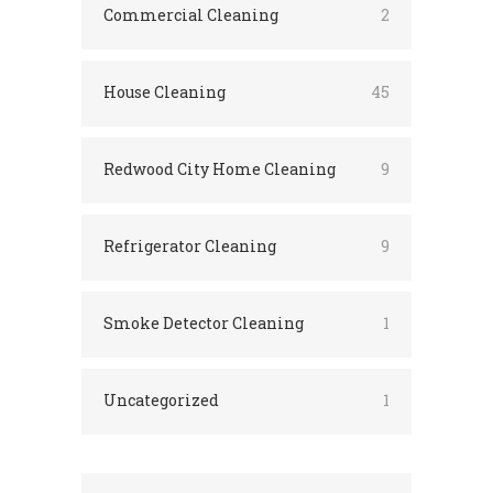
Commercial Cleaning
2
House Cleaning
45
Redwood City Home Cleaning
9
Refrigerator Cleaning
9
Smoke Detector Cleaning
1
Uncategorized
1