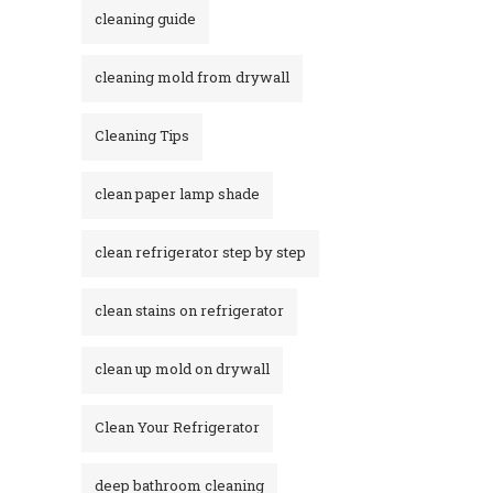
cleaning guide
cleaning mold from drywall
Cleaning Tips
clean paper lamp shade
clean refrigerator step by step
clean stains on refrigerator​
clean up mold on drywall
Clean Your Refrigerator
deep bathroom cleaning