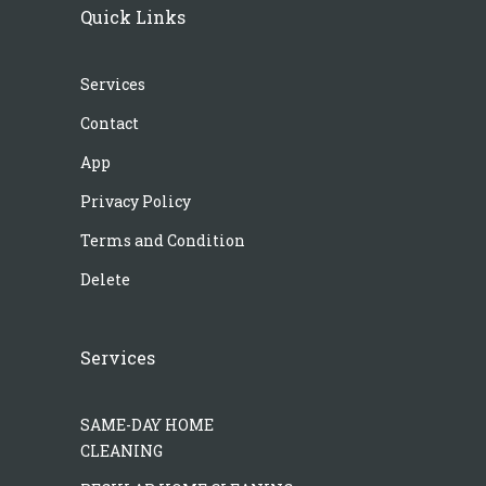
Quick Links
Services
Contact
App
Privacy Policy
Terms and Condition
Delete
Services
SAME-DAY HOME
CLEANING