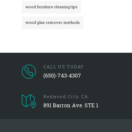
wood furniture cleaning tips
wood glue remover methods
CALL US TODAY
(650)-743-4307
Redwood City, CA
891 Barron Ave. STE 1