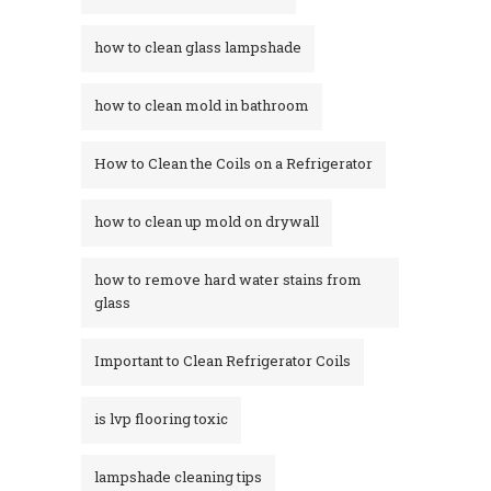
how to clean glass lampshade
how to clean mold in bathroom
How to Clean the Coils on a Refrigerator
how to clean up mold on drywall
how to remove hard water stains from
glass​
Important to Clean Refrigerator Coils
is lvp flooring toxic
lampshade cleaning tips