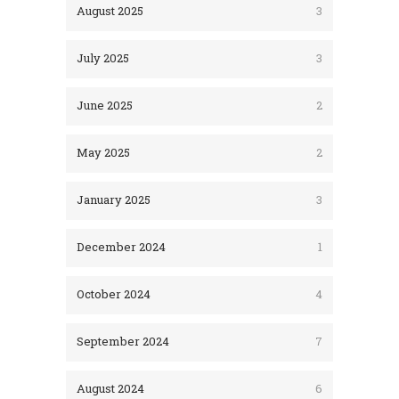
August 2025
3
July 2025
3
June 2025
2
May 2025
2
January 2025
3
December 2024
1
October 2024
4
September 2024
7
August 2024
6