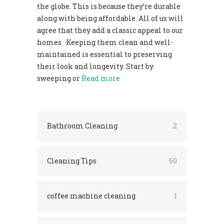
the globe. This is because they’re durable
along with being affordable. All of us will
agree that they add a classic appeal to our
homes. Keeping them clean and well-
maintained is essential to preserving
their look and longevity. Start by
sweeping or
Read more
Bathroom Cleaning
2
Cleaning Tips
60
coffee machine cleaning
1