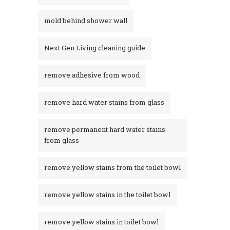
mold behind shower wall
Next Gen Living cleaning guide
remove adhesive from wood
remove hard water stains from glass
remove permanent hard water stains
from glass
remove yellow stains from the toilet bowl
remove yellow stains in the toilet bowl
remove yellow stains in toilet bowl