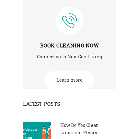
BOOK CLEANING NOW
Connect with NextGen Living
Learn more
LATEST POSTS
How Do You Clean
Linoleum Floors