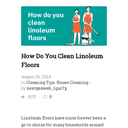
How Do You Clean Linoleum
Floors
August 30, 2024
in
Cleaning Tips
,
House Cleaning
by
nextgenweb_lquc7p
1870
0
Linoleum floors have since forever been a
go-to choice for many households around