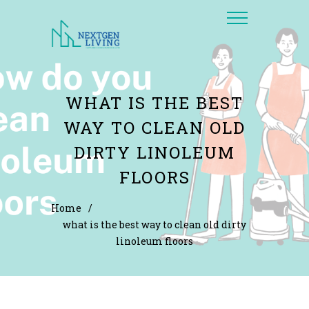
WHAT IS THE BEST
WAY TO CLEAN OLD
DIRTY LINOLEUM
FLOORS
Home
/
what is the best way to clean old dirty
linoleum floors