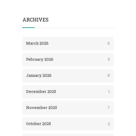
ARCHIVES
March 2026
6
February 2026
5
January 2026
8
December 2025
1
November 2025
7
October 2025
2