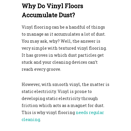
Why Do Vinyl Floors
Accumulate Dust?
Vinyl flooring can be a handful of things
to manage as it accumulates a lot of dust.
You may ask, why? Well, the answer is
very simple with textured vinyl flooring.
It has groves in which dust particles get
stuck and your cleaning devices can’t
reach every groove.
However, with smooth vinyl, the matter is
static electricity. Vinyl is prone to
developing static electricity through
friction which acts as a magnet for dust.
This is why vinyl flooring
needs regular
cleaning
.