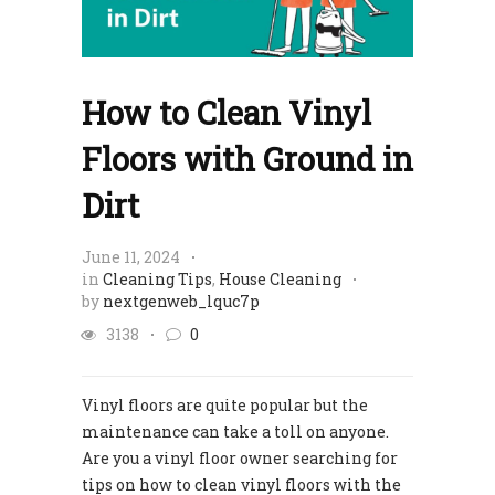
How to Clean Vinyl
Floors with Ground in
Dirt
June 11, 2024
in
Cleaning Tips
,
House Cleaning
by
nextgenweb_lquc7p
3138
0
Vinyl floors are quite popular but the
maintenance can take a toll on anyone.
Are you a vinyl floor owner searching for
tips on how to clean vinyl floors with the