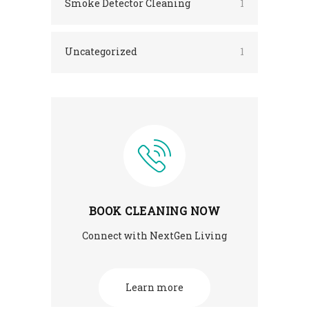
Smoke Detector Cleaning
1
Uncategorized
1
BOOK CLEANING NOW
Connect with NextGen Living
Learn more