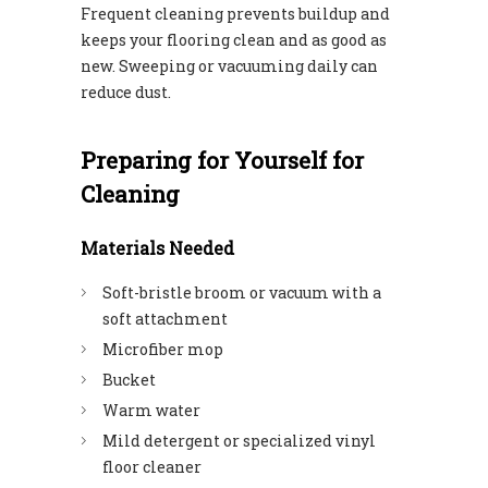
Frequent cleaning prevents buildup and
keeps your flooring clean and as good as
new. Sweeping or vacuuming daily can
reduce dust.
Preparing for Yourself for
Cleaning
Materials Needed
Soft-bristle broom or vacuum with a
soft attachment
Microfiber mop
Bucket
Warm water
Mild detergent or specialized vinyl
floor cleaner