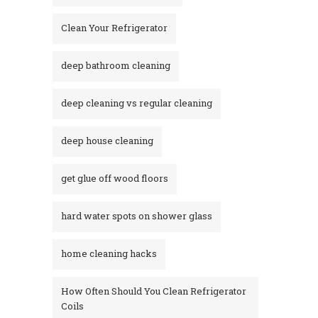
Clean Your Refrigerator
deep bathroom cleaning
deep cleaning vs regular cleaning
deep house cleaning
get glue off wood floors
hard water spots on shower glass
home cleaning hacks
How Often Should You Clean Refrigerator
Coils