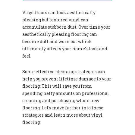
Vinyl floors can look aesthetically
pleasing but textured vinyl can
accumulate stubborn dust. Over time your
aesthetically pleasing flooring can
become dull and worn out which
ultimately affects your home’s look and
feel.
Some effective cleaning strategies can
help you prevent lifetime damage to your
flooring. This will save you from
spending hefty amounts on professional
cleaning and purchasing whole new
flooring. Let’s move further into these
strategies and learn more about vinyl
flooring.