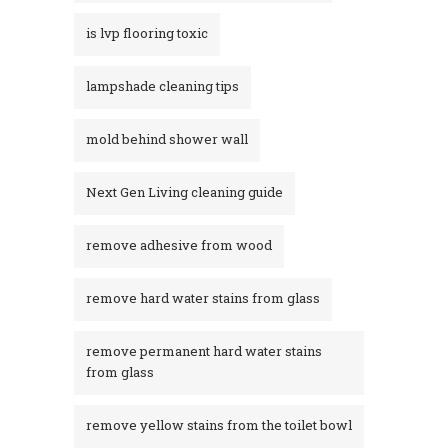
is lvp flooring toxic
lampshade cleaning tips
mold behind shower wall
Next Gen Living cleaning guide
remove adhesive from wood
remove hard water stains from glass
remove permanent hard water stains
from glass
remove yellow stains from the toilet bowl