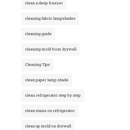
clean a deep freezer
cleaning fabric lampshades
cleaning guide
cleaning mold from drywall
Cleaning Tips
clean paper lamp shade
clean refrigerator step by step
clean stains on refrigerator​
clean up mold on drywall