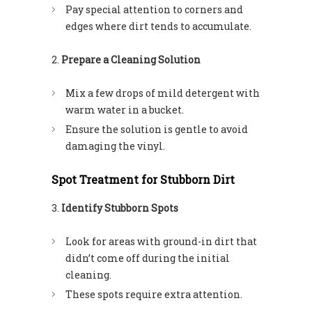
Pay special attention to corners and
edges where dirt tends to accumulate.
Prepare a Cleaning Solution
Mix a few drops of mild detergent with
warm water in a bucket.
Ensure the solution is gentle to avoid
damaging the vinyl.
Spot Treatment for Stubborn Dirt
Identify Stubborn Spots
Look for areas with ground-in dirt that
didn’t come off during the initial
cleaning.
These spots require extra attention.