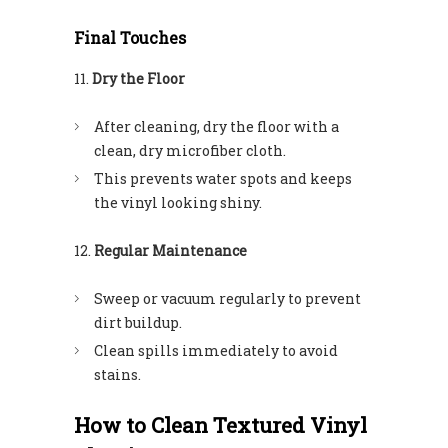
Final Touches
Dry the Floor
After cleaning, dry the floor with a
clean, dry microfiber cloth.
This prevents water spots and keeps
the vinyl looking shiny.
Regular Maintenance
Sweep or vacuum regularly to prevent
dirt buildup.
Clean spills immediately to avoid
stains.
How to Clean Textured Vinyl