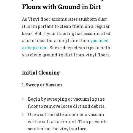
Floors with Ground in Dirt
As Vinyl floor accumulates stubborn dust
it is important to clean them on a regular
basis. But if your flooring has accumulated
a lot of dust for a long time then
you need
a deep clean
. Some deep clean tips to help
you clean ground-in dirt from vinyl floors,
Initial Cleaning
Sweep or Vacuum
Begin by sweeping or vacuuming the
floor to remove loose dirt and debris.
Use a soft-bristle broom or a vacuum
with a soft attachment. This prevents
scratching the vinyl surface.