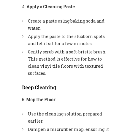
Apply a Cleaning Paste
Create a paste using baking soda and
water.
Apply the paste to the stubborn spots
and let it sit for a few minutes.
Gently scrub with a soft-bristle brush.
This method is effective for how to
clean vinyl tile floors with textured
surfaces.
Deep Cleaning
Mop the Floor
Use the cleaning solution prepared
earlier.
Dampen a microfiber mop, ensuring it