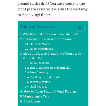
ground in the dirt? You have come to the
right place as we will discuss the best way
to clean vinyl floors.
Table of Contents
Why Do Vinyl Floors Accumulate Dust?
Preparing for Yourself for Cleaning
Materials Needed
Safety Precautions
Steps on How to Clean Vinyl Floors with
Ground in Dirt
Initial Cleaning
Spot Treatment for Stubborn Dirt
Deep Cleaning
Tackling Ground-In Dirt
Steam Cleaning
Final Touches
How to Clean Textured Vinyl Flooring
Maintenance Tips
Conclusion