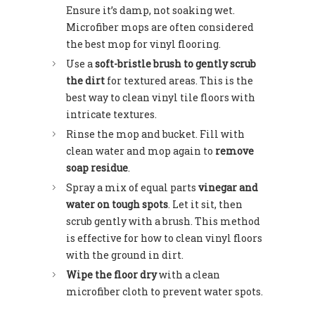
Ensure it’s damp, not soaking wet.
Microfiber mops are often considered
the best mop for vinyl flooring.
Use a
soft-bristle brush to gently scrub
the dirt
for textured areas. This is the
best way to clean vinyl tile floors with
intricate textures.
Rinse the mop and bucket. Fill with
clean water and mop again to
remove
soap residue
.
Spray a mix of equal parts
vinegar and
water on tough spots
. Let it sit, then
scrub gently with a brush. This method
is effective for how to clean vinyl floors
with the ground in dirt.
Wipe the floor dry
with a clean
microfiber cloth to prevent water spots.