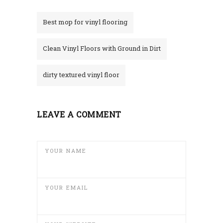
Best mop for vinyl flooring
Clean Vinyl Floors with Ground in Dirt
dirty textured vinyl floor
LEAVE A COMMENT
YOUR NAME
YOUR EMAIL