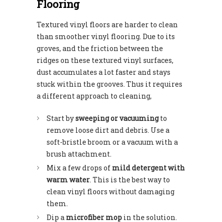
Flooring
Textured vinyl floors are harder to clean
than smoother vinyl flooring. Due to its
groves, and the friction between the
ridges on these textured vinyl surfaces,
dust accumulates a lot faster and stays
stuck within the grooves. Thus it requires
a different approach to cleaning,
Start by
sweeping or vacuuming
to
remove loose dirt and debris. Use a
soft-bristle broom or a vacuum with a
brush attachment.
Mix a few drops of
mild detergent with
warm water
. This is the best way to
clean vinyl floors without damaging
them.
Dip a
microfiber mop
in the solution.