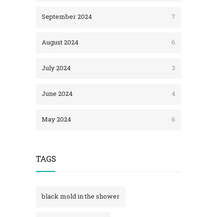
September 2024
7
August 2024
6
July 2024
3
June 2024
4
May 2024
6
TAGS
black mold in the shower​