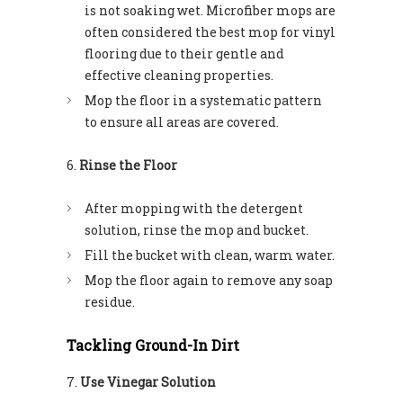
is not soaking wet. Microfiber mops are
often considered the best mop for vinyl
flooring due to their gentle and
effective cleaning properties.
Mop the floor in a systematic pattern
to ensure all areas are covered.
Rinse the Floor
After mopping with the detergent
solution, rinse the mop and bucket.
Fill the bucket with clean, warm water.
Mop the floor again to remove any soap
residue.
Tackling Ground-In Dirt
Use Vinegar Solution