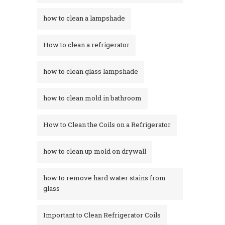
how to clean a lampshade
How to clean a refrigerator
how to clean glass lampshade
how to clean mold in bathroom
How to Clean the Coils on a Refrigerator
how to clean up mold on drywall
how to remove hard water stains from
glass​
Important to Clean Refrigerator Coils