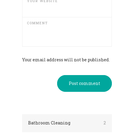
YOUR WEBSITE
COMMENT
Your email address will not be published.
Post comment
Bathroom Cleaning
2