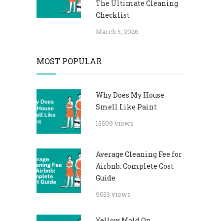
The Ultimate Cleaning
Checklist
March 5, 2026
MOST POPULAR
Why Does My House
Smell Like Paint
15509 views
Average Cleaning Fee for
Airbnb: Complete Cost
Guide
9553 views
Yellow Mold On