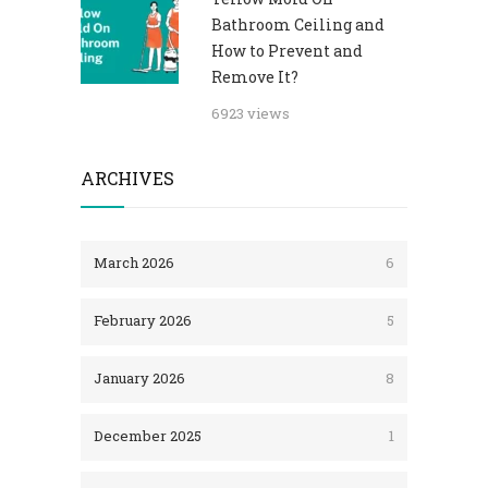
Bathroom Ceiling and
How to Prevent and
Remove It?
6923 views
ARCHIVES
March 2026
6
February 2026
5
January 2026
8
December 2025
1