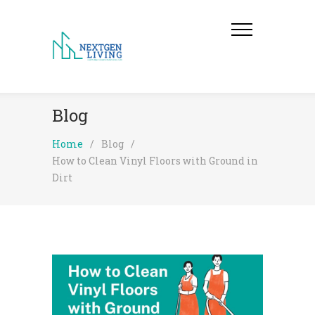
Blog
Home
/
Blog
/
How to Clean Vinyl Floors with Ground in
Dirt