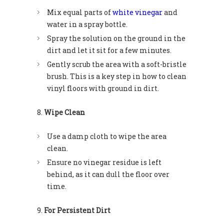
Mix equal parts of
white vinegar
and
water in a spray bottle.
Spray the solution on the ground in the
dirt and let it sit for a few minutes.
Gently scrub the area with a soft-bristle
brush. This is a key step in how to clean
vinyl floors with ground in dirt.
Wipe Clean
Use a damp cloth to wipe the area
clean.
Ensure no vinegar residue is left
behind, as it can dull the floor over
time.
For Persistent Dirt