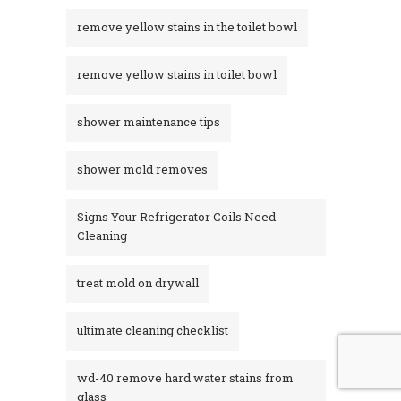
remove yellow stains in the toilet bowl
remove yellow stains in toilet bowl
shower maintenance tips
shower mold removes
Signs Your Refrigerator Coils Need
Cleaning
treat mold on drywall
ultimate cleaning checklist
wd-40 remove hard water stains from
glass​