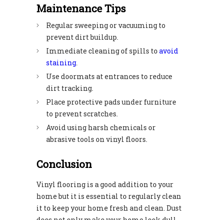
Maintenance Tips
Regular sweeping or vacuuming to
prevent dirt buildup.
Immediate cleaning of spills to
avoid
staining
.
Use doormats at entrances to reduce
dirt tracking.
Place protective pads under furniture
to prevent scratches.
Avoid using harsh chemicals or
abrasive tools on vinyl floors.
Conclusion
Vinyl flooring is a good addition to your
home but it is essential to regularly clean
it to keep your home fresh and clean. Dust
does not only make your home look dull