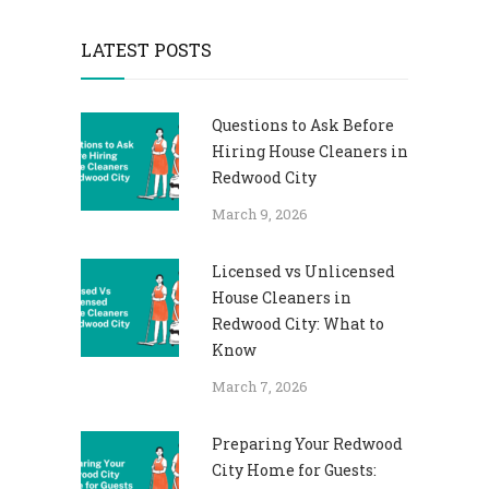
LATEST POSTS
Questions to Ask Before
Hiring House Cleaners in
Redwood City
March 9, 2026
Licensed vs Unlicensed
House Cleaners in
Redwood City: What to
Know
March 7, 2026
Preparing Your Redwood
City Home for Guests: