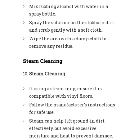
Mix rubbing alcohol with water in a
spray bottle.
Spray the solution on the stubborn dirt
and scrub gently with a soft cloth.
Wipe the area with a damp cloth to
remove any residue.
Steam Cleaning
Steam Cleaning
If using a steam mop, ensure it is
compatible with vinyl floors.
Follow the manufacturer’s instructions
for safe use.
Steam can help lift ground-in dirt
effectively, but avoid excessive
moisture and heat to prevent damage.