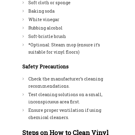
Soft cloth or sponge
Baking soda
White vinegar
Rubbing alcohol
Soft-bristle brush
*Optional: Steam mop (ensure it’s
suitable for vinyl floors)
Safety Precautions
Check the manufacturer’s cleaning
recommendations.
Test cleaning solutions on a small,
inconspicuous area first.
Ensure proper ventilation if using
chemical cleaners.
Steps on How to Clean Vinyl