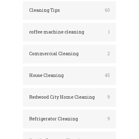
Cleaning Tips
60
coffee machine cleaning
1
Commercial Cleaning
2
House Cleaning
45
Redwood City Home Cleaning
9
Refrigerator Cleaning
9