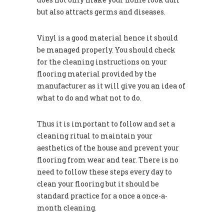
but also attracts germs and diseases.
Vinyl is a good material hence it should
be managed properly. You should check
for the cleaning instructions on your
flooring material provided by the
manufacturer as it will give you an idea of
what to do and what not to do.
Thus it is important to follow and set a
cleaning ritual to maintain your
aesthetics of the house and prevent your
flooring from wear and tear. There is no
need to follow these steps every day to
clean your flooring but it should be
standard practice for a once a once-a-
month cleaning.