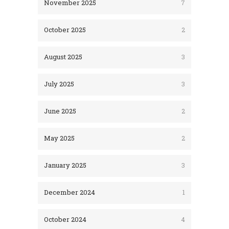
November 2025
7
October 2025
2
August 2025
3
July 2025
3
June 2025
2
May 2025
2
January 2025
3
December 2024
1
October 2024
4