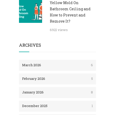
Yellow Mold On
Bathroom Ceiling and
How to Prevent and
Remove It?
6921 views
ARCHIVES
March 2026
6
February 2026
5
January 2026
8
December 2025
1