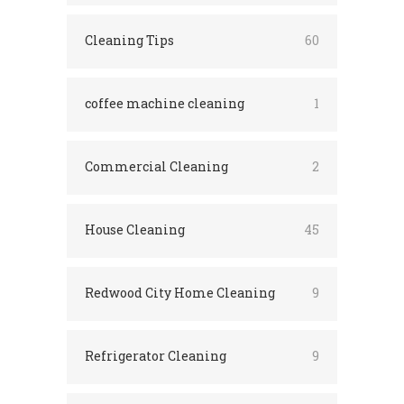
Cleaning Tips
60
coffee machine cleaning
1
Commercial Cleaning
2
House Cleaning
45
Redwood City Home Cleaning
9
Refrigerator Cleaning
9