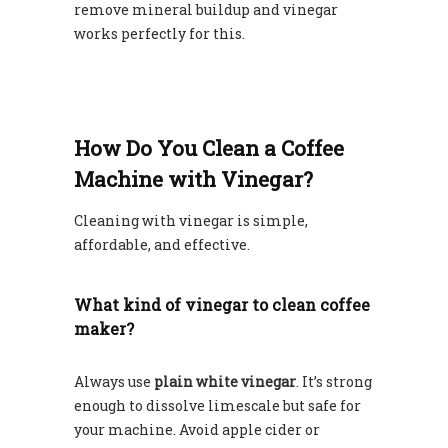
remove mineral buildup and vinegar
works perfectly for this.
How Do You Clean a Coffee
Machine with Vinegar?
Cleaning with vinegar is simple,
affordable, and effective.
What kind of vinegar to clean coffee
maker?
Always use
plain white vinegar
. It’s strong
enough to dissolve limescale but safe for
your machine. Avoid apple cider or