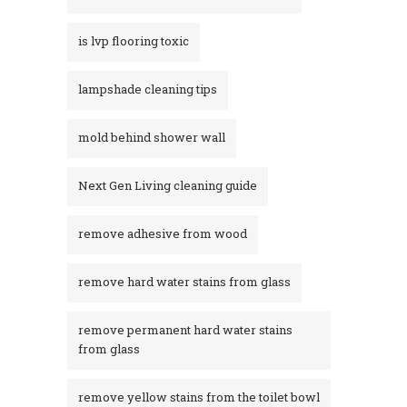
is lvp flooring toxic
lampshade cleaning tips
mold behind shower wall
Next Gen Living cleaning guide
remove adhesive from wood
remove hard water stains from glass
remove permanent hard water stains
from glass
remove yellow stains from the toilet bowl