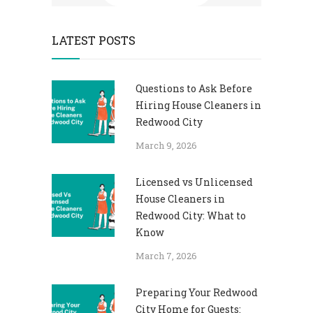
LATEST POSTS
Questions to Ask Before
Hiring House Cleaners in
Redwood City
March 9, 2026
Licensed vs Unlicensed
House Cleaners in
Redwood City: What to
Know
March 7, 2026
Preparing Your Redwood
City Home for Guests: