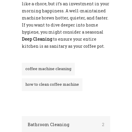
like a chore, but it’s an investment in your
morning happiness. A well-maintained
machine brews hotter, quieter, and faster.
If you want to dive deeper into home
hygiene, you might consider a seasonal
Deep Cleaning
to ensure your entire
kitchen is as sanitary as your coffee pot.
coffee machine cleaning
how to clean coffee machine
Bathroom Cleaning
2