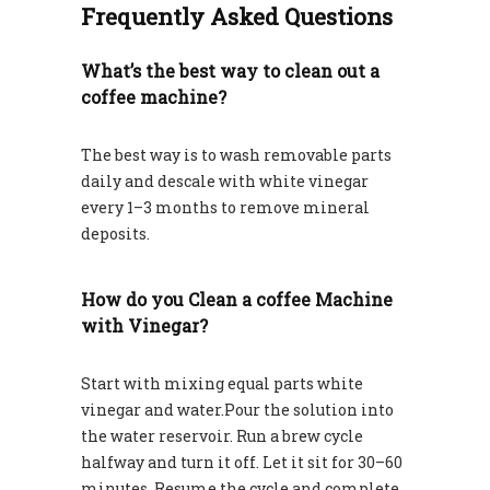
Frequently Asked Questions
What’s the best way to clean out a
coffee machine?
The best way is to wash removable parts
daily and descale with white vinegar
every 1–3 months to remove mineral
deposits.
How do you Clean a coffee Machine
with Vinegar?
Start with mixing equal parts white
vinegar and water.Pour the solution into
the water reservoir. Run a brew cycle
halfway and turn it off. Let it sit for 30–60
minutes. Resume the cycle and complete