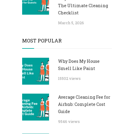
The Ultimate Cleaning
Checklist
March 5, 2026
MOST POPULAR
Why Does My House
Smell Like Paint
15502 views
Average Cleaning Fee for
Airbnb: Complete Cost
Guide
9546 views