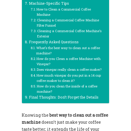
Machine-Specific Tips
How to Clean a Commercial Coffee
Machine
Cleaning a Commercial Coffee Machine
Filter Funnel
Cleaning a Commercial Coffee Machine’s
Exterior
Frequently Asked Questions
What’s the best way to clean out a coffee
machine?
How do you Clean a coffee Machine with
Vinegar?
Does vinegar really clean a coffee maker?
How much vinegar do you put in a 14 cup
coffee maker to clean it?
How do you clean the inside of a coffee
machine?
Final Thoughts: Don’t Forget the Details
Knowing the
best way to clean out a coffee
machine
doesn’t just make your coffee
taste better; it extends the life of your