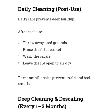
Daily Cleaning (Post-Use)
Daily care prevents deep buildup.
After each use:
Throw away used grounds
Rinse the filter basket
Wash the carafe
Leave the lid open to air dry
These small habits prevent mold and bad
smells.
Deep Cleaning & Descaling
(Every 1–3 Months)