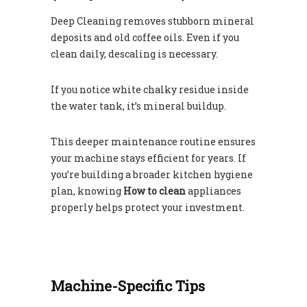
Deep Cleaning removes stubborn mineral
deposits and old coffee oils. Even if you
clean daily, descaling is necessary.
If you notice white chalky residue inside
the water tank, it’s mineral buildup.
This deeper maintenance routine ensures
your machine stays efficient for years. If
you’re building a broader kitchen hygiene
plan, knowing
How to clean
appliances
properly helps protect your investment.
Machine-Specific Tips