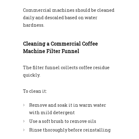
Commercial machines should be cleaned
daily and descaled based on water
hardness.
Cleaning a Commercial Coffee
Machine Filter Funnel
The filter funnel collects coffee residue
quickly.
To clean it:
Remove and soak it in warm water
with mild detergent
Use a soft brush to remove oils
Rinse thoroughly before reinstalling