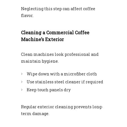
Neglecting this step can affect coffee
flavor.
Cleaning a Commercial Coffee
Machine’s Exterior
Clean machines look professional and
maintain hygiene.
Wipe down with a microfiber cloth
Use stainless steel cleaner if required
Keep touch panels dry
Regular exterior cleaning prevents long-
term damage.