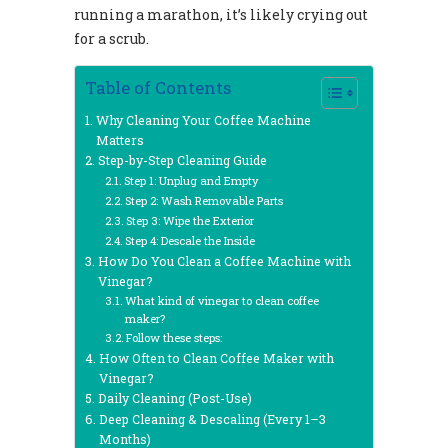
running a marathon, it’s likely crying out
for a scrub.
Table of Contents
Why Cleaning Your Coffee Machine
Matters
Step-by-Step Cleaning Guide
Step 1: Unplug and Empty
Step 2: Wash Removable Parts
Step 3: Wipe the Exterior
Step 4: Descale the Inside
How Do You Clean a Coffee Machine with
Vinegar?
What kind of vinegar to clean coffee
maker?
Follow these steps:
How Often to Clean Coffee Maker with
Vinegar?
Daily Cleaning (Post-Use)
Deep Cleaning & Descaling (Every 1–3
Months)