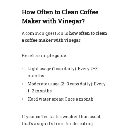
How Often to Clean Coffee
Maker with Vinegar?
A common question is
how often to clean
a coffee maker with vinegar
.
Here’s a simple guide:
Light usage (1 cup daily): Every 2–3
months
Moderate usage (2–3 cups daily): Every
1–2 months
Hard water areas: Once a month
If your coffee tastes weaker than usual,
that’s a sign it’s time for descaling.