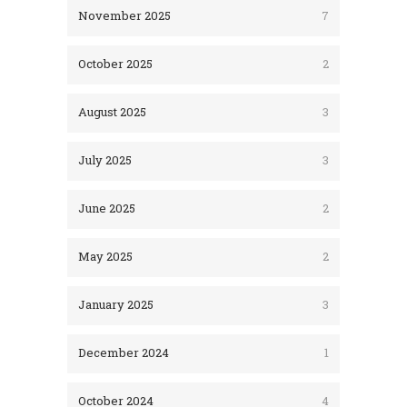
November 2025
7
October 2025
2
August 2025
3
July 2025
3
June 2025
2
May 2025
2
January 2025
3
December 2024
1
October 2024
4