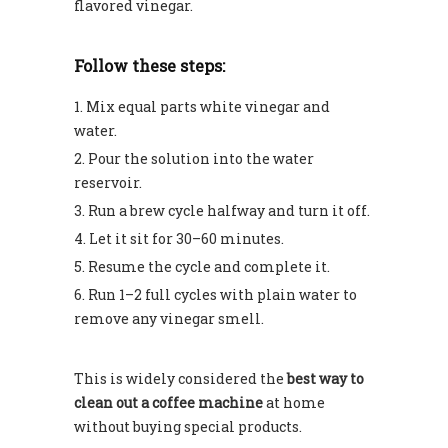
flavored vinegar.
Follow these steps:
Mix equal parts white vinegar and
water.
Pour the solution into the water
reservoir.
Run a brew cycle halfway and turn it off.
Let it sit for 30–60 minutes.
Resume the cycle and complete it.
Run 1–2 full cycles with plain water to
remove any vinegar smell.
This is widely considered the
best way to
clean out a coffee machine
at home
without buying special products.