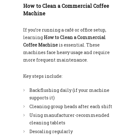
How to Clean a Commercial Coffee
Machine
If you’re running a café or office setup,
learning
How to Clean a Commercial
Coffee Machine
is essential. These
machines face heavy usage and require
more frequent maintenance.
Key steps include:
Backflushing daily (if your machine
supports it)
Cleaning group heads after each shift
Using manufacturer-recommended
cleaning tablets
Descaling regularly