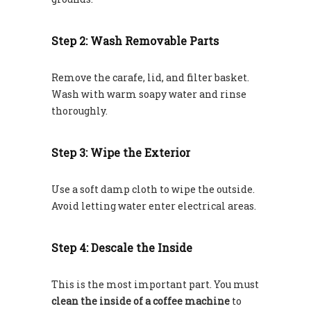
Step 2: Wash Removable Parts
Remove the carafe, lid, and filter basket.
Wash with warm soapy water and rinse
thoroughly.
Step 3: Wipe the Exterior
Use a soft damp cloth to wipe the outside.
Avoid letting water enter electrical areas.
Step 4: Descale the Inside
This is the most important part. You must
clean the inside of a coffee machine
to