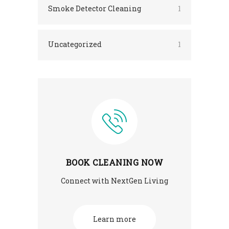
Smoke Detector Cleaning
1
Uncategorized
1
BOOK CLEANING NOW
Connect with NextGen Living
Learn more