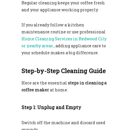
Regular cleaning keeps your coffee fresh
and your appliance working properly.
If you already follow a kitchen
maintenance routine or use professional
Home Cleaning Services in Redwood City
or nearby areas
, adding appliance care to
your schedule makes a big difference.
Step-by-Step Cleaning Guide
Here are the essential
steps in cleaning a
coffee maker
at home:
Step 1: Unplug and Empty
Switch off the machine and discard used
grounds.