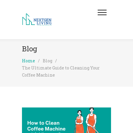
Blog
Home
/
Blog
/
The Ultimate Guide to Cleaning Your
Coffee Machine