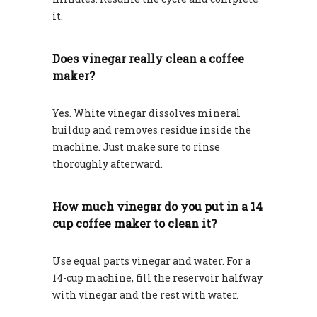
it.
Does vinegar really clean a coffee
maker?
Yes. White vinegar dissolves mineral
buildup and removes residue inside the
machine. Just make sure to rinse
thoroughly afterward.
How much vinegar do you put in a 14
cup coffee maker to clean it?
Use equal parts vinegar and water. For a
14-cup machine, fill the reservoir halfway
with vinegar and the rest with water.