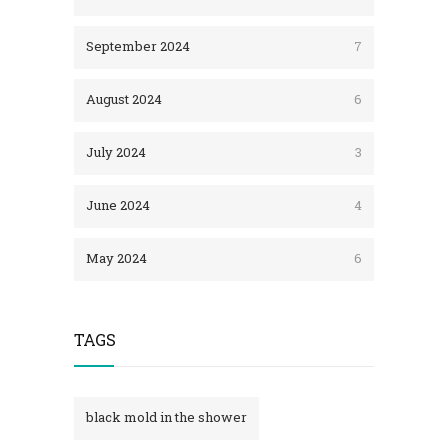
September 2024
7
August 2024
6
July 2024
3
June 2024
4
May 2024
6
TAGS
black mold in the shower​