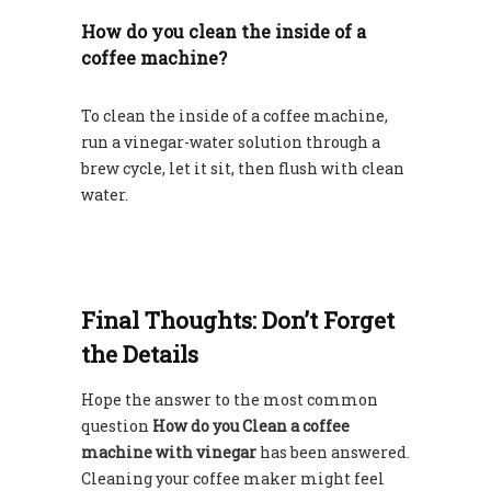
How do you clean the inside of a
coffee machine?
To clean the inside of a coffee machine,
run a vinegar-water solution through a
brew cycle, let it sit, then flush with clean
water.
Final Thoughts: Don’t Forget
the Details
Hope the answer to the most common
question
How do you Clean a coffee
machine with vinegar
has been answered.
Cleaning your coffee maker might feel