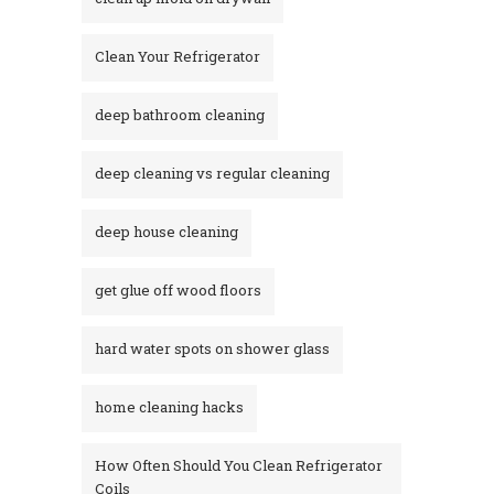
Clean Your Refrigerator
deep bathroom cleaning
deep cleaning vs regular cleaning
deep house cleaning
get glue off wood floors
hard water spots on shower glass
home cleaning hacks
How Often Should You Clean Refrigerator
Coils