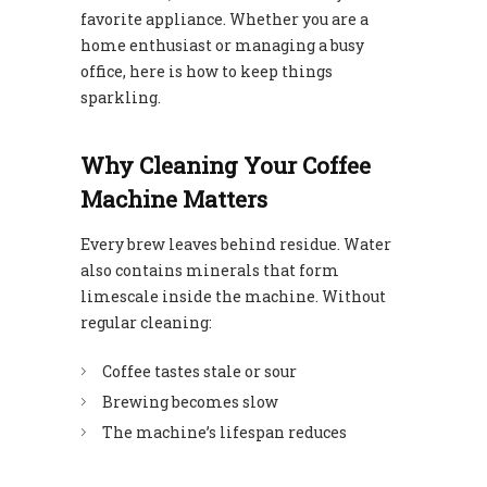
favorite appliance. Whether you are a
home enthusiast or managing a busy
office, here is how to keep things
sparkling.
Why Cleaning Your Coffee
Machine Matters
Every brew leaves behind residue. Water
also contains minerals that form
limescale inside the machine. Without
regular cleaning:
Coffee tastes stale or sour
Brewing becomes slow
The machine’s lifespan reduces