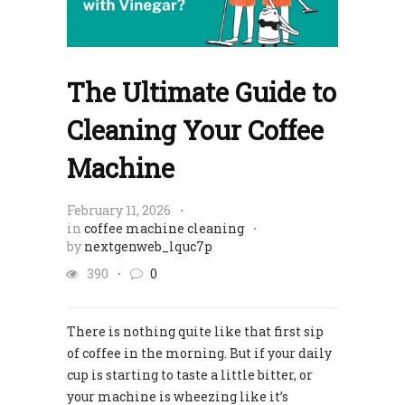
The Ultimate Guide to
Cleaning Your Coffee
Machine
February 11, 2026
in
coffee machine cleaning
by
nextgenweb_lquc7p
390
0
There is nothing quite like that first sip
of coffee in the morning. But if your daily
cup is starting to taste a little bitter, or
your machine is wheezing like it’s