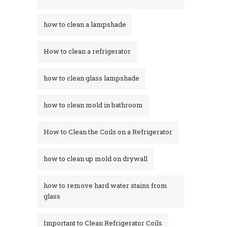
how to clean a lampshade
How to clean a refrigerator
how to clean glass lampshade
how to clean mold in bathroom
How to Clean the Coils on a Refrigerator
how to clean up mold on drywall
how to remove hard water stains from
glass​
Important to Clean Refrigerator Coils