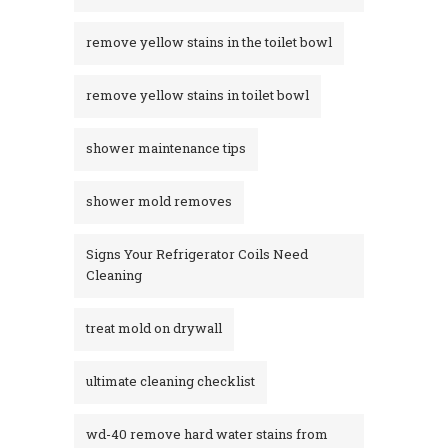
remove yellow stains in the toilet bowl
remove yellow stains in toilet bowl
shower maintenance tips
shower mold removes
Signs Your Refrigerator Coils Need
Cleaning
treat mold on drywall
ultimate cleaning checklist
wd-40 remove hard water stains from