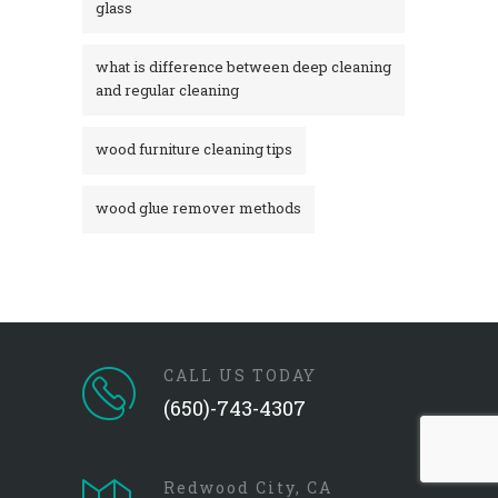
glass​
what is difference between deep cleaning
and regular cleaning
wood furniture cleaning tips
wood glue remover methods
CALL US TODAY
(650)-743-4307
Redwood City, CA