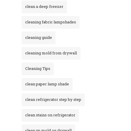
clean a deep freezer
cleaning fabric lampshades
cleaning guide
cleaning mold from drywall
Cleaning Tips
clean paper lamp shade
clean refrigerator step by step
clean stains on refrigerator​
clean up mold on drywall