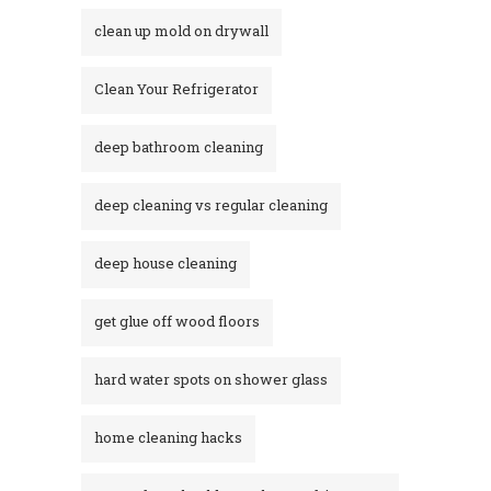
clean up mold on drywall
Clean Your Refrigerator
deep bathroom cleaning
deep cleaning vs regular cleaning
deep house cleaning
get glue off wood floors
hard water spots on shower glass
home cleaning hacks