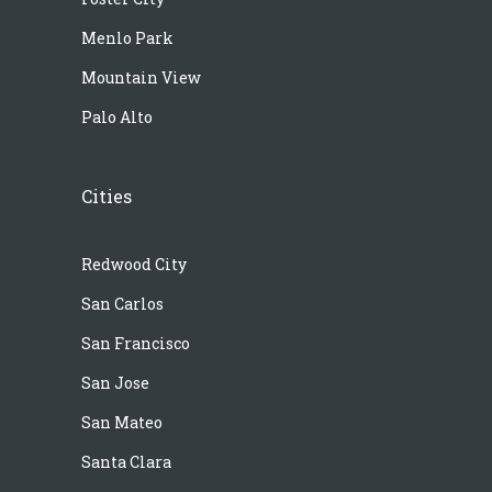
Menlo Park
Mountain View
Palo Alto
Cities
Redwood City
San Carlos
San Francisco
San Jose
San Mateo
Santa Clara