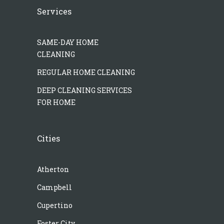
Services
SAME-DAY HOME
CLEANING
REGULAR HOME CLEANING
DEEP CLEANING SERVICES
FOR HOME
Cities
Atherton
Campbell
Cupertino
Foster City