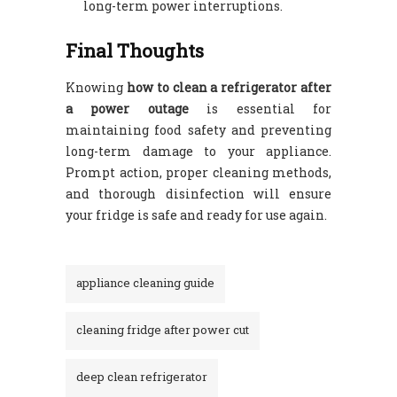
long-term power interruptions.
Final Thoughts
Knowing
how to clean a refrigerator after
a power outage
is essential for
maintaining food safety and preventing
long-term damage to your appliance.
Prompt action, proper cleaning methods,
and thorough disinfection will ensure
your fridge is safe and ready for use again.
appliance cleaning guide
cleaning fridge after power cut
deep clean refrigerator