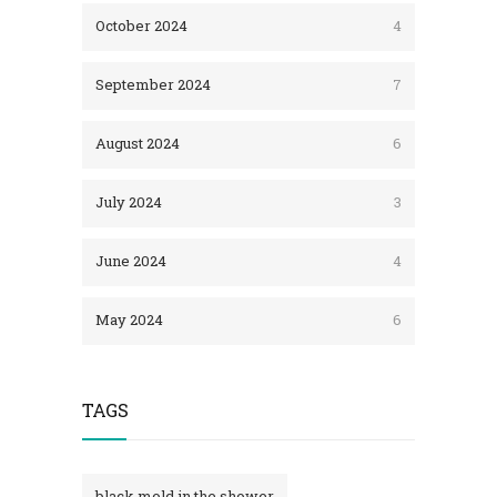
October 2024
4
September 2024
7
August 2024
6
July 2024
3
June 2024
4
May 2024
6
TAGS
black mold in the shower​