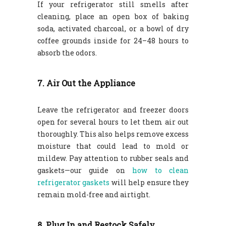
If your refrigerator still smells after
cleaning, place an open box of baking
soda, activated charcoal, or a bowl of dry
coffee grounds inside for 24–48 hours to
absorb the odors.
7. Air Out the Appliance
Leave the refrigerator and freezer doors
open for several hours to let them air out
thoroughly. This also helps remove excess
moisture that could lead to mold or
mildew. Pay attention to rubber seals and
gaskets—our guide on
how to clean
refrigerator gaskets
will help ensure they
remain mold-free and airtight.
8. Plug In and Restock Safely