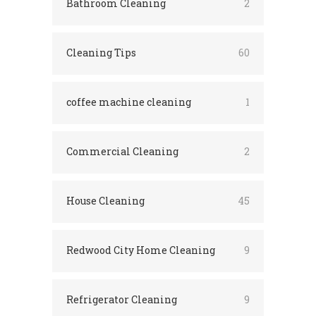
Bathroom Cleaning
2
Cleaning Tips
60
coffee machine cleaning
1
Commercial Cleaning
2
House Cleaning
45
Redwood City Home Cleaning
9
Refrigerator Cleaning
9