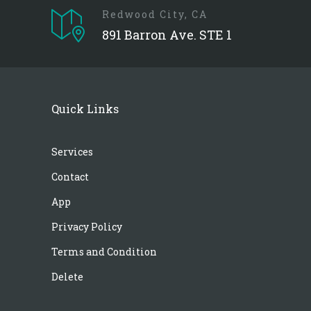
Redwood City, CA
891 Barron Ave. STE 1
Quick Links
Services
Contact
App
Privacy Policy
Terms and Condition
Delete