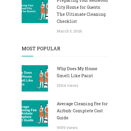
Preparing Your Redwood
City Home for Guests:
The Ultimate Cleaning
Checklist
March 5, 2026
MOST POPULAR
Why Does My House
Smell Like Paint
15514 views
Average Cleaning Fee for
Airbnb: Complete Cost
Guide
9559 views