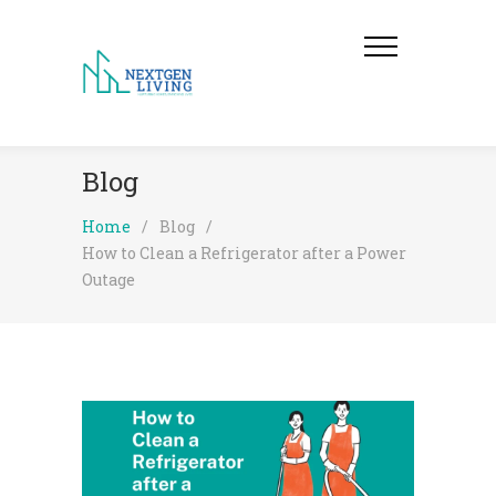
Blog
Home
/
Blog
/
How to Clean a Refrigerator after a Power
Outage​