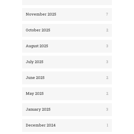
November 2025
7
October 2025
2
August 2025
3
July 2025
3
June 2025
2
May 2025
2
January 2025
3
December 2024
1