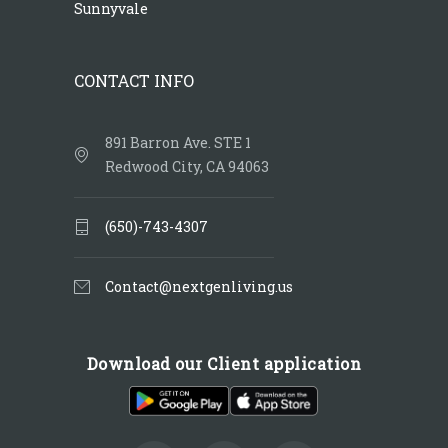
Sunnyvale
CONTACT INFO
891 Barron Ave. STE 1
Redwood City, CA 94063
(650)-743-4307
Contact@nextgenliving.us
Download our Client application