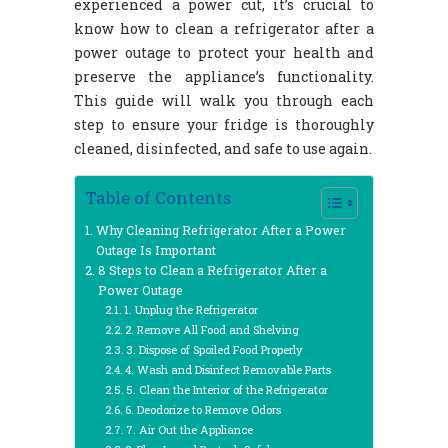
experienced a power cut, it’s crucial to
know how to clean a refrigerator after a
power outage to protect your health and
preserve the appliance’s functionality.
This guide will walk you through each
step to ensure your fridge is thoroughly
cleaned, disinfected, and safe to use again.
Table of Contents
Why Cleaning Refrigerator After a Power
Outage Is Important
8 Steps to Clean a Refrigerator After a
Power Outage
1. Unplug the Refrigerator
2. Remove All Food and Shelving
3. Dispose of Spoiled Food Properly
4. Wash and Disinfect Removable Parts
5. Clean the Interior of the Refrigerator
6. Deodorize to Remove Odors
7. Air Out the Appliance