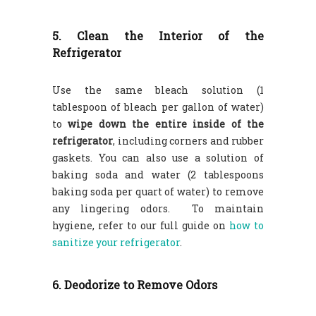
5. Clean the Interior of the
Refrigerator
Use the same bleach solution (1
tablespoon of bleach per gallon of water)
to
wipe down the entire inside of the
refrigerator
, including corners and rubber
gaskets. You can also use a solution of
baking soda and water (2 tablespoons
baking soda per quart of water) to remove
any lingering odors. To maintain
hygiene, refer to our full guide on
how to
sanitize your refrigerator
.
6. Deodorize to Remove Odors