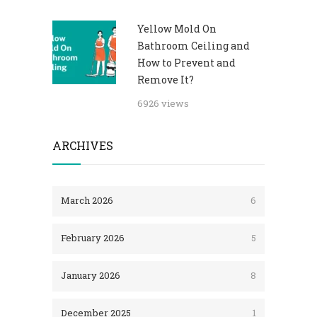
Yellow Mold On
Bathroom Ceiling and
How to Prevent and
Remove It?
6926 views
ARCHIVES
March 2026
6
February 2026
5
January 2026
8
December 2025
1