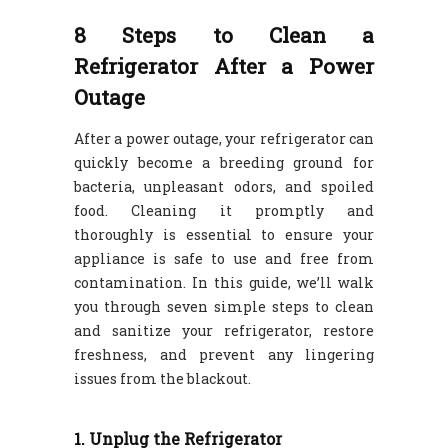
8 Steps to Clean a
Refrigerator After a Power
Outage
After a power outage, your refrigerator can
quickly become a breeding ground for
bacteria, unpleasant odors, and spoiled
food. Cleaning it promptly and
thoroughly is essential to ensure your
appliance is safe to use and free from
contamination. In this guide, we’ll walk
you through seven simple steps to clean
and sanitize your refrigerator, restore
freshness, and prevent any lingering
issues from the blackout.
1. Unplug the Refrigerator