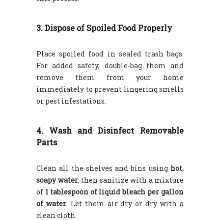
3. Dispose of Spoiled Food Properly
Place spoiled food in sealed trash bags.
For added safety, double-bag them and
remove them from your home
immediately to prevent lingering smells
or pest infestations.
4. Wash and Disinfect Removable
Parts
Clean all the shelves and bins using
hot,
soapy water
, then sanitize with a mixture
of
1 tablespoon of liquid bleach per gallon
of water
. Let them air dry or dry with a
clean cloth.