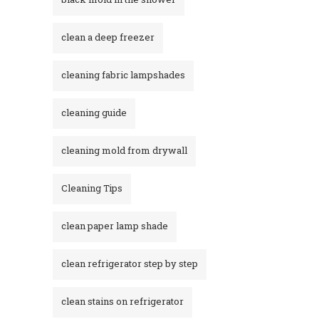
clean a deep freezer
cleaning fabric lampshades
cleaning guide
cleaning mold from drywall
Cleaning Tips
clean paper lamp shade
clean refrigerator step by step
clean stains on refrigerator​