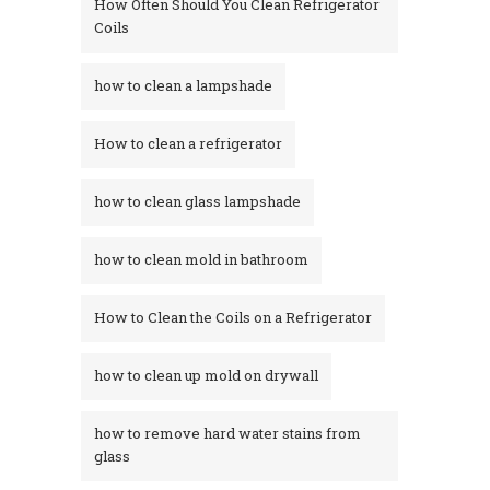
How Often Should You Clean Refrigerator
Coils
how to clean a lampshade
How to clean a refrigerator
how to clean glass lampshade
how to clean mold in bathroom
How to Clean the Coils on a Refrigerator
how to clean up mold on drywall
how to remove hard water stains from
glass​