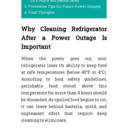
8. Plug In and Restock Safely
Preventive Tips for Future Power Outages
Final Thoughts
Why Cleaning Refrigerator
After a Power Outage Is
Important
When the power goes out, your
refrigerator loses its ability to keep food
at safe temperatures (below 40°F or 4°C).
According to food safety guidelines,
perishable food stored above this
temperature for more than 4 hours should
be discarded. As spoiled food begins to rot,
it can leave behind bacteria, mold, and
unpleasant odors that require deep
cleaning to eliminate.