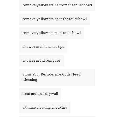
remove yellow stains from the toilet bowl
remove yellow stains in the toilet bowl
remove yellow stains in toilet bowl
shower maintenance tips
shower mold removes
Signs Your Refrigerator Coils Need
Cleaning
treat mold on drywall
ultimate cleaning checklist