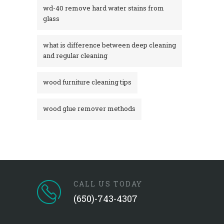
wd-40 remove hard water stains from
glass​
what is difference between deep cleaning
and regular cleaning
wood furniture cleaning tips
wood glue remover methods
CALL US TODAY
(650)-743-4307