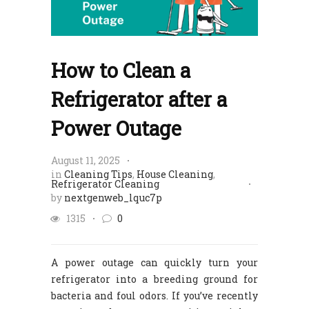
How to Clean a
Refrigerator after a
Power Outage​
August 11, 2025
in
Cleaning Tips
,
House Cleaning
,
Refrigerator Cleaning
by
nextgenweb_lquc7p
1315
0
A power outage can quickly turn your
refrigerator into a breeding ground for
bacteria and foul odors. If you’ve recently