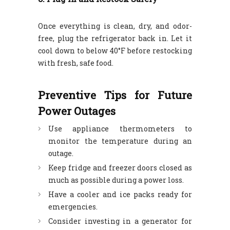
Once everything is clean, dry, and odor-
free, plug the refrigerator back in. Let it
cool down to below 40°F before restocking
with fresh, safe food.
Preventive Tips for Future
Power Outages
Use appliance thermometers to
monitor the temperature during an
outage.
Keep fridge and freezer doors closed as
much as possible during a power loss.
Have a cooler and ice packs ready for
emergencies.
Consider investing in a generator for