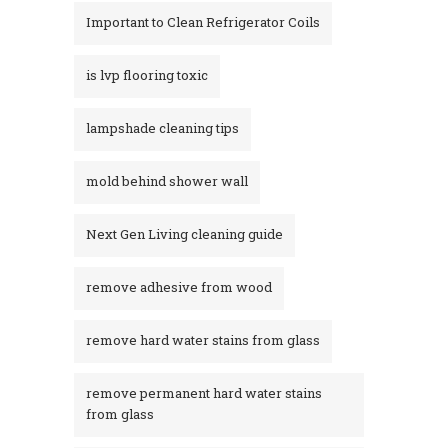
Important to Clean Refrigerator Coils
is lvp flooring toxic
lampshade cleaning tips
mold behind shower wall
Next Gen Living cleaning guide
remove adhesive from wood
remove hard water stains from glass
remove permanent hard water stains
from glass