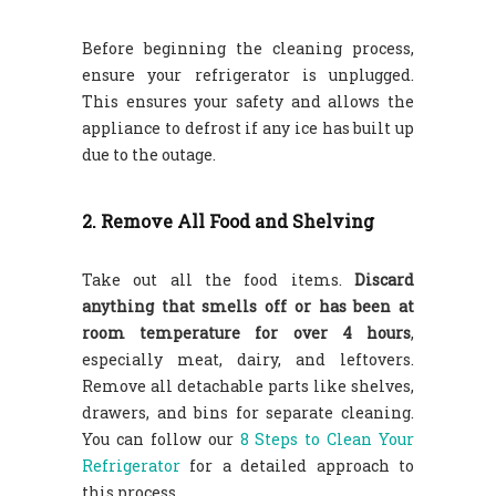
Before beginning the cleaning process,
ensure your refrigerator is unplugged.
This ensures your safety and allows the
appliance to defrost if any ice has built up
due to the outage.
2. Remove All Food and Shelving
Take out all the food items.
Discard
anything that smells off or has been at
room temperature for over 4 hours
,
especially meat, dairy, and leftovers.
Remove all detachable parts like shelves,
drawers, and bins for separate cleaning.
You can follow our
8 Steps to Clean Your
Refrigerator
for a detailed approach to
this process.