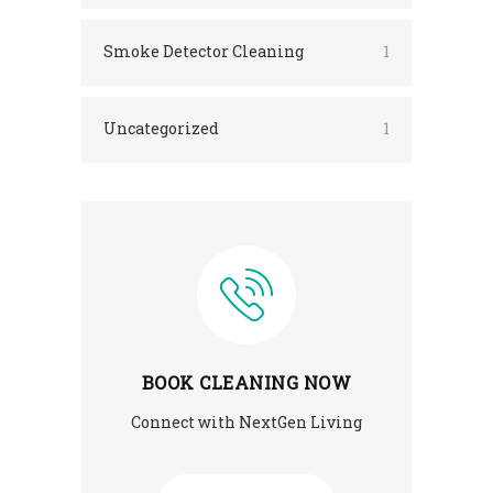
Smoke Detector Cleaning
1
Uncategorized
1
BOOK CLEANING NOW
Connect with NextGen Living