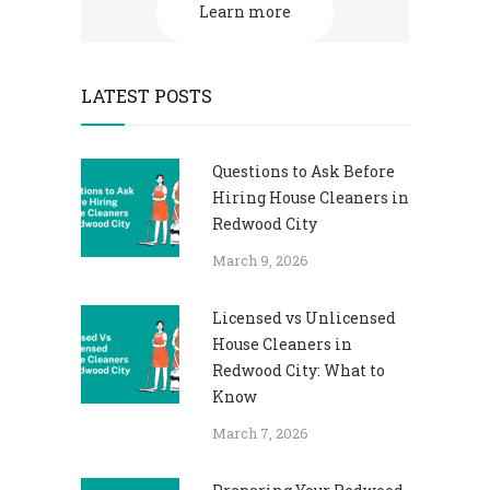
Learn more
LATEST POSTS
Questions to Ask Before
Hiring House Cleaners in
Redwood City
March 9, 2026
Licensed vs Unlicensed
House Cleaners in
Redwood City: What to
Know
March 7, 2026