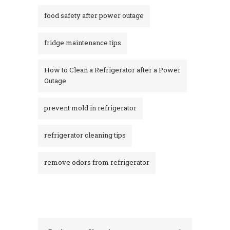
food safety after power outage
fridge maintenance tips
How to Clean a Refrigerator after a Power
Outage​
prevent mold in refrigerator
refrigerator cleaning tips
remove odors from refrigerator