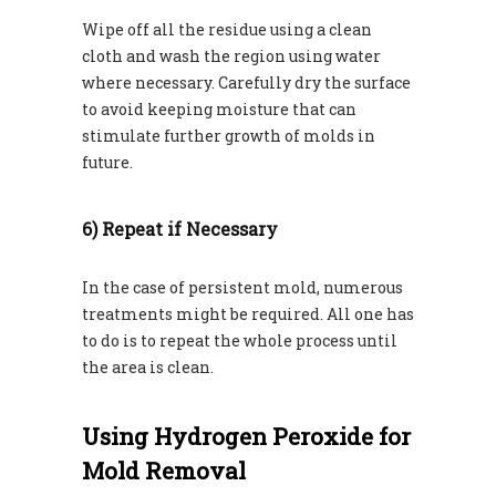
Wipe off all the residue using a clean
cloth and wash the region using water
where necessary. Carefully dry the surface
to avoid keeping moisture that can
stimulate further growth of molds in
future.
6) Repeat if Necessary
In the case of persistent mold, numerous
treatments might be required. All one has
to do is to repeat the whole process until
the area is clean.
Using Hydrogen Peroxide for
Mold Removal