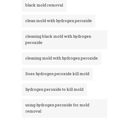
black mold removal
clean mold with hydrogen peroxide
cleaning black mold with hydrogen
peroxide
cleaning mold with hydrogen peroxide
Does hydrogen peroxide kill mold
hydrogen peroxide to kill mold
using hydrogen peroxide for mold
removal