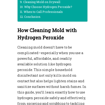
Cleaning Mold on Drywall
Why Choose Hydrogen Peroxide?
When to Call Professionals
Conclusion
How Cleaning Mold with
Hydrogen Peroxide
Cleaning mold doesn’t have to be
complicated—especially when you use a
powerful, affordable, and readily
available solution like hydrogen
peroxide. This simple household
disinfectant not only kills mold on
contact but also helps lighten stains and
sanitize surfaces without harsh fumes. In
this guide, you’ll learn exactly how to use
hydrogen peroxide safely and effectively,
from spraying and scrubbing to tackling