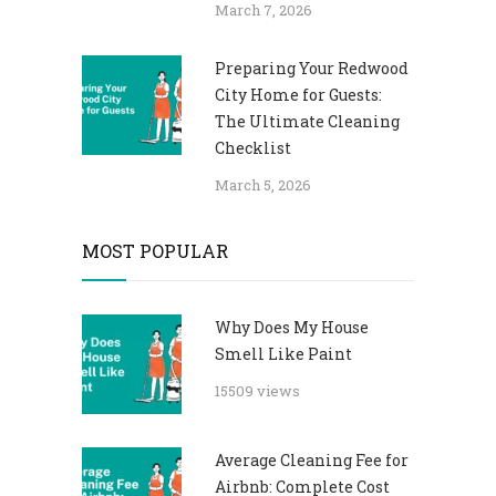
March 7, 2026
Preparing Your Redwood
City Home for Guests:
The Ultimate Cleaning
Checklist
March 5, 2026
MOST POPULAR
Why Does My House
Smell Like Paint
15509 views
Average Cleaning Fee for
Airbnb: Complete Cost