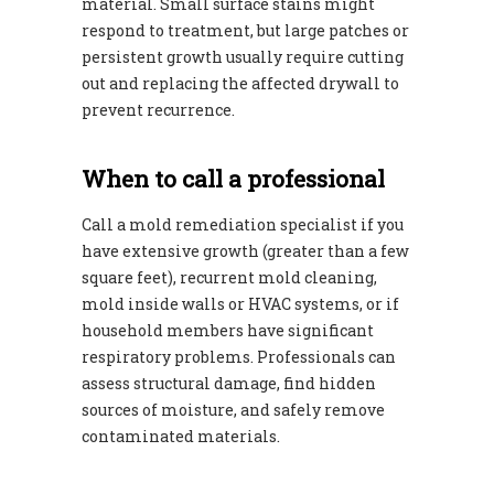
material. Small surface stains might
respond to treatment, but large patches or
persistent growth usually require cutting
out and replacing the affected drywall to
prevent recurrence.
When to call a professional
Call a mold remediation specialist if you
have extensive growth (greater than a few
square feet), recurrent mold cleaning,
mold inside walls or HVAC systems, or if
household members have significant
respiratory problems. Professionals can
assess structural damage, find hidden
sources of moisture, and safely remove
contaminated materials.