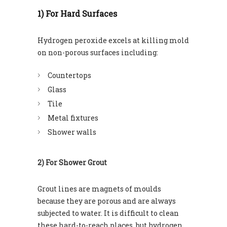
1) For Hard Surfaces
Hydrogen peroxide excels at killing mold
on non-porous surfaces including:
Countertops
Glass
Tile
Metal fixtures
Shower walls
2) For Shower Grout
Grout lines are magnets of moulds
because they are porous and are always
subjected to water. It is difficult to clean
these hard-to-reach places, but hydrogen