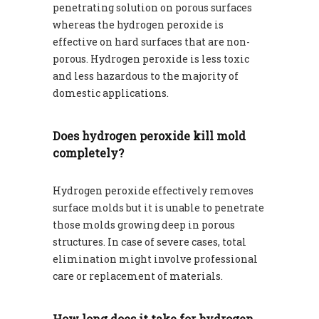
penetrating solution on porous surfaces
whereas the hydrogen peroxide is
effective on hard surfaces that are non-
porous. Hydrogen peroxide is less toxic
and less hazardous to the majority of
domestic applications.
Does hydrogen peroxide kill mold
completely?
Hydrogen peroxide effectively removes
surface molds but it is unable to penetrate
those molds growing deep in porous
structures. In case of severe cases, total
elimination might involve professional
care or replacement of materials.
How long does it take for hydrogen