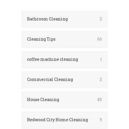
Bathroom Cleaning
2
Cleaning Tips
60
coffee machine cleaning
1
Commercial Cleaning
2
House Cleaning
45
Redwood City Home Cleaning
9