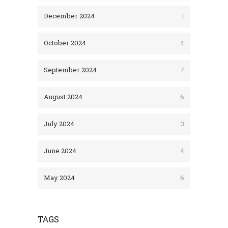
December 2024
1
October 2024
4
September 2024
7
August 2024
6
July 2024
3
June 2024
4
May 2024
6
TAGS