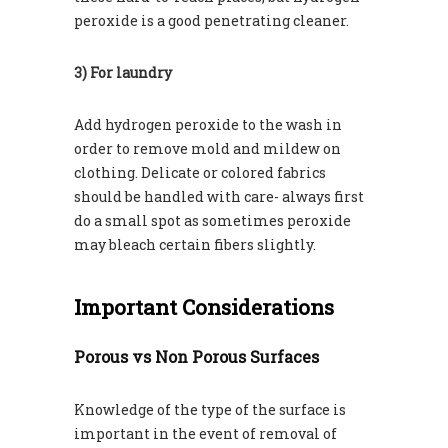
peroxide is a good penetrating cleaner.
3) For laundry
Add hydrogen peroxide to the wash in
order to remove mold and mildew on
clothing. Delicate or colored fabrics
should be handled with care- always first
do a small spot as sometimes peroxide
may bleach certain fibers slightly.
Important Considerations
Porous vs Non Porous Surfaces
Knowledge of the type of the surface is
important in the event of removal of