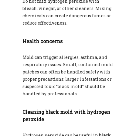
Do not mix hydrogen peroxide with
bleach, vinegar, or other cleaners. Mixing
chemicals can create dangerous fumes or
reduce effectiveness.
Health concerns
Mold can trigger allergies, asthma, and
respiratory issues. Small, contained mold
patches can often be handled safely with
proper precautions; larger infestations or
suspected toxic “black mold” should be
handled by professionals.
Cleaning black mold with hydrogen
peroxide
Hydrogen peroxide can be useful in
black