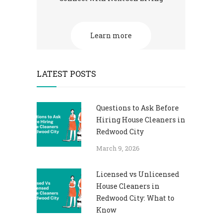
Learn more
LATEST POSTS
Questions to Ask Before
Hiring House Cleaners in
Redwood City
March 9, 2026
Licensed vs Unlicensed
House Cleaners in
Redwood City: What to
Know