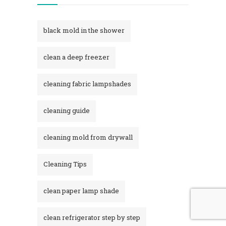
black mold in the shower​
clean a deep freezer
cleaning fabric lampshades
cleaning guide
cleaning mold from drywall
Cleaning Tips
clean paper lamp shade
clean refrigerator step by step