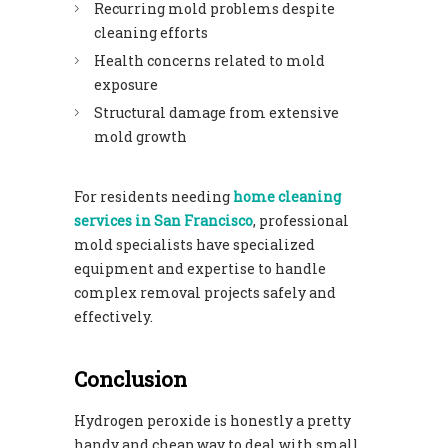
Recurring mold problems despite
cleaning efforts
Health concerns related to mold
exposure
Structural damage from extensive
mold growth
For residents needing
home cleaning
services in San Francisco
, professional
mold specialists have specialized
equipment and expertise to handle
complex removal projects safely and
effectively.
Conclusion
Hydrogen peroxide is honestly a pretty
handy and cheap way to deal with small