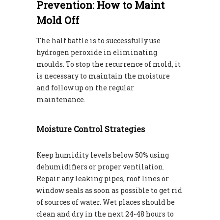
Prevention: How to Maint
Mold Off
The half battle is to successfully use
hydrogen peroxide in eliminating
moulds. To stop the recurrence of mold, it
is necessary to maintain the moisture
and follow up on the regular
maintenance.
Moisture Control Strategies
Keep humidity levels below 50% using
dehumidifiers or proper ventilation.
Repair any leaking pipes, roof lines or
window seals as soon as possible to get rid
of sources of water. Wet places should be
clean and dry in the next 24-48 hours to