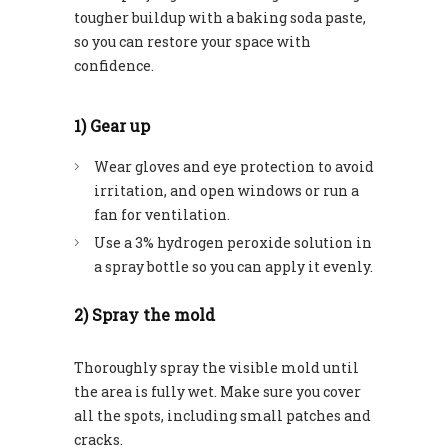
tougher buildup with a baking soda paste,
so you can restore your space with
confidence.
1) Gear up
Wear gloves and eye protection to avoid
irritation, and open windows or run a
fan for ventilation.
Use a 3% hydrogen peroxide solution in
a spray bottle so you can apply it evenly.
2) Spray the mold
Thoroughly spray the visible mold until
the area is fully wet. Make sure you cover
all the spots, including small patches and
cracks.