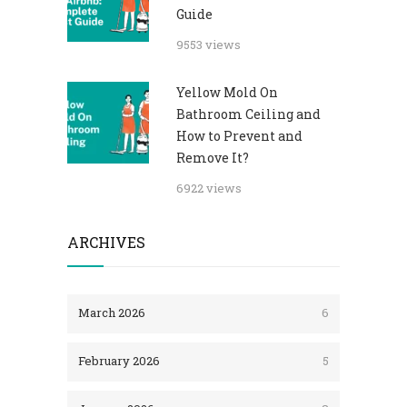
Guide
9553 views
Yellow Mold On
Bathroom Ceiling and
How to Prevent and
Remove It?
6922 views
ARCHIVES
March 2026
6
February 2026
5