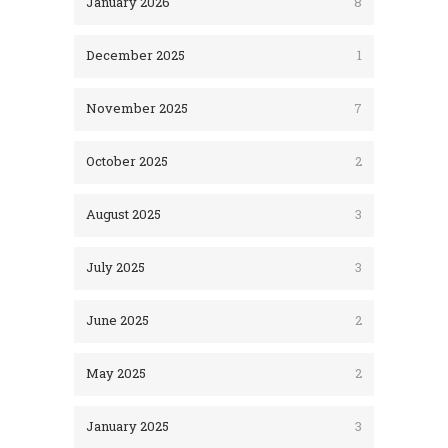
January 2026
8
December 2025
1
November 2025
7
October 2025
2
August 2025
3
July 2025
3
June 2025
2
May 2025
2
January 2025
3