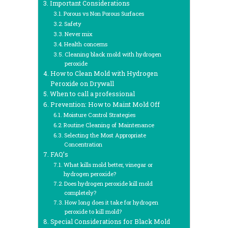
Important Considerations
Porous vs Non Porous Surfaces
Safety
Never mix
Health concerns
Cleaning black mold with hydrogen
peroxide
How to Clean Mold with Hydrogen
Peroxide on Drywall
When to call a professional
Prevention: How to Maint Mold Off
Moisture Control Strategies
Routine Cleaning of Maintenance
Selecting the Most Appropriate
Concentration
FAQ’s
What kills mold better, vinegar or
hydrogen peroxide?
Does hydrogen peroxide kill mold
completely?
How long does it take for hydrogen
peroxide to kill mold?
Special Considerations for Black Mold