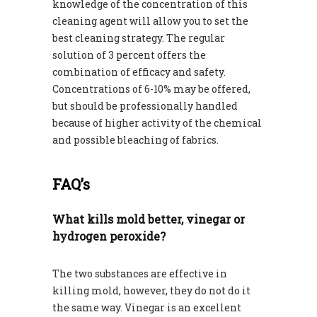
knowledge of the concentration of this
cleaning agent will allow you to set the
best cleaning strategy. The regular
solution of 3 percent offers the
combination of efficacy and safety.
Concentrations of 6-10% may be offered,
but should be professionally handled
because of higher activity of the chemical
and possible bleaching of fabrics.
FAQ’s
What kills mold better, vinegar or
hydrogen peroxide?
The two substances are effective in
killing mold, however, they do not do it
the same way. Vinegar is an excellent