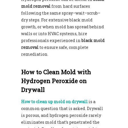
mold removal
from hard surfaces
following the same spray–wait–scrub–
dry steps. For extensive black mold
growth, or when mold has spread behind
walls or into HVAC systems, hire
professionals experienced in
black mold
removal
to ensure safe, complete
remediation.
How to Clean Mold with
Hydrogen Peroxide on
Drywall
How to clean up mold on drywall
is a
common question that is asked. Drywall
is porous, and hydrogen peroxide rarely
eliminates mold that’s penetrated the