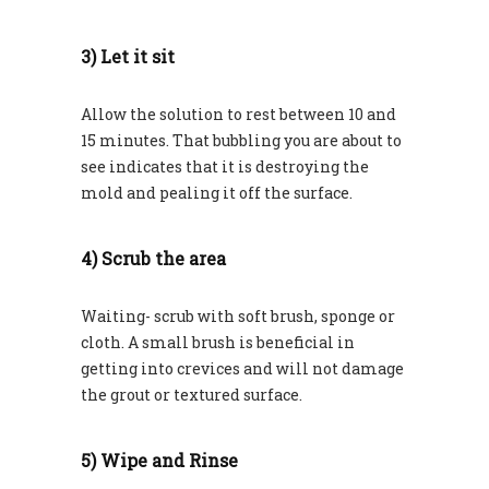
3) Let it sit
Allow the solution to rest between 10 and
15 minutes. That bubbling you are about to
see indicates that it is destroying the
mold and pealing it off the surface.
4) Scrub the area
Waiting- scrub with soft brush, sponge or
cloth. A small brush is beneficial in
getting into crevices and will not damage
the grout or textured surface.
5) Wipe and Rinse