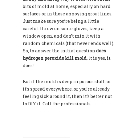
bits of mold at home, especially on hard
surfaces or in those annoying grout lines.
Just make sure you’re being a little
careful: throw on some gloves, keep a
window open, and don’t mix it with
random chemicals (that never ends well).
So, to answer the initial question
does
hydrogen peroxide kill mold,
it is yes, it
does!
But if the mold is deep in porous stuff, or
it’s spread everywhere, or you’re already
feeling sick around it, then it’s better not
to DIY it. Call the professionals.