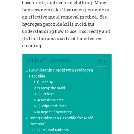
basements, and even on clothing. Many
homeowners ask if hydrogen peroxide is
an effective mold removal method. Yes,
hydrogen peroxide kills mold, but
understanding how to use it correctly and
its limitations is critical for effective
cleaning.
Table of Contents
How Cleaning Mold with Hydrogen
Peroxide
1) Gear up
2) Spray the mold
3) Let it sit
4) Scrub the area
5) Wipe and Rinse
6) Repeat if Necessary
Using Hydrogen Peroxide for Mold
Removal
1) For Hard Surfaces