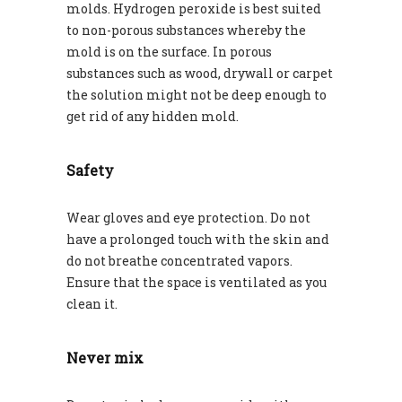
molds. Hydrogen peroxide is best suited
to non-porous substances whereby the
mold is on the surface. In porous
substances such as wood, drywall or carpet
the solution might not be deep enough to
get rid of any hidden mold.
Safety
Wear gloves and eye protection. Do not
have a prolonged touch with the skin and
do not breathe concentrated vapors.
Ensure that the space is ventilated as you
clean it.
Never mix