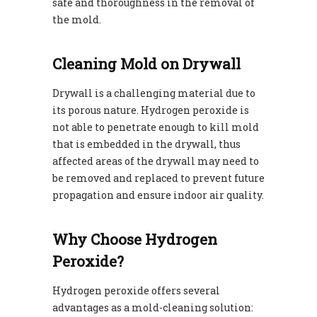
safe and thoroughness in the removal of
the mold.
Cleaning Mold on Drywall
Drywall is a challenging material due to
its porous nature. Hydrogen peroxide is
not able to penetrate enough to kill mold
that is embedded in the drywall, thus
affected areas of the drywall may need to
be removed and replaced to prevent future
propagation and ensure indoor air quality.
Why Choose Hydrogen
Peroxide?
Hydrogen peroxide offers several
advantages as a mold-cleaning solution: