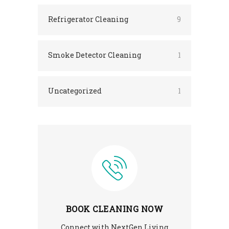
Refrigerator Cleaning
9
Smoke Detector Cleaning
1
Uncategorized
1
BOOK CLEANING NOW
Connect with NextGen Living