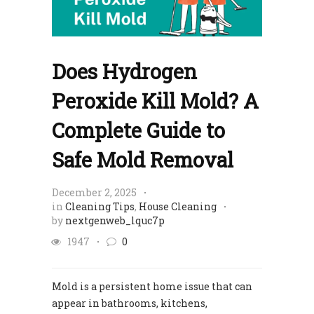
Does Hydrogen
Peroxide Kill Mold? A
Complete Guide to
Safe Mold Removal
December 2, 2025
in
Cleaning Tips
,
House Cleaning
by
nextgenweb_lquc7p
1947
0
Mold is a persistent home issue that can
appear in bathrooms, kitchens,