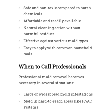
Safe and non-toxic compared to harsh
chemicals
Affordable and readily available
Natural cleaning action without
harmful residues
Effective against various mold types
Easy to apply with common household
tools
When to Call Professionals
Professional mold removal becomes
necessary in several situations:
Large or widespread mold infestations
Mold in hard-to-reach areas like HVAC
systems