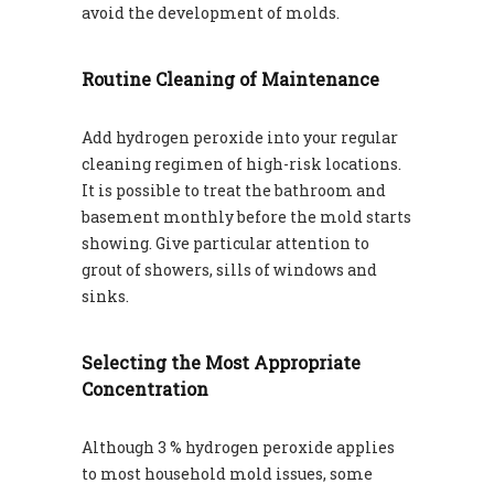
avoid the development of molds.
Routine Cleaning of Maintenance
Add hydrogen peroxide into your regular
cleaning regimen of high-risk locations.
It is possible to treat the bathroom and
basement monthly before the mold starts
showing. Give particular attention to
grout of showers, sills of windows and
sinks.
Selecting the Most Appropriate
Concentration
Although 3 % hydrogen peroxide applies
to most household mold issues, some