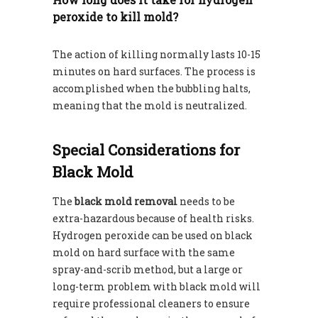
peroxide to kill mold?
The action of killing normally lasts 10-15
minutes on hard surfaces. The process is
accomplished when the bubbling halts,
meaning that the mold is neutralized.
Special Considerations for
Black Mold
The
black mold removal
needs to be
extra-hazardous because of health risks.
Hydrogen peroxide can be used on black
mold on hard surface with the same
spray-and-scrib method, but a large or
long-term problem with black mold will
require professional cleaners to ensure