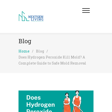
Blog
Home
/
Blog
/
Does Hydrogen Peroxide Kill Mold? A
Complete Guide to Safe Mold Removal