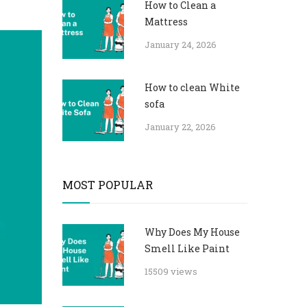
How to Clean a
Mattress
January 24, 2026
How to clean White
sofa
January 22, 2026
MOST POPULAR
Why Does My House
Smell Like Paint
15509 views