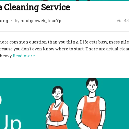
a Cleaning Service
ning
by
nextgenweb_lquc7p
45
a more common question than you think. Life gets busy, mess pile
ecause you don’t even know where to start. There are actual cle
h heavy
Read more