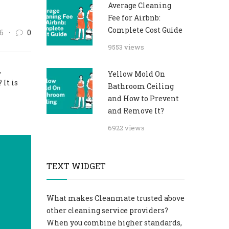
Average Cleaning
Fee for Airbnb:
Complete Cost Guide
6
0
9553 views
,
Yellow Mold On
 It is
Bathroom Ceiling
and How to Prevent
and Remove It?
6922 views
TEXT WIDGET
What makes Cleanmate trusted above
other cleaning service providers?
When you combine higher standards,