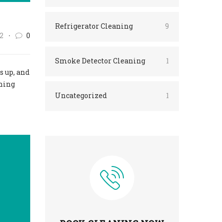
Refrigerator Cleaning
9
2
0
Smoke Detector Cleaning
1
s up, and
aning
Uncategorized
1