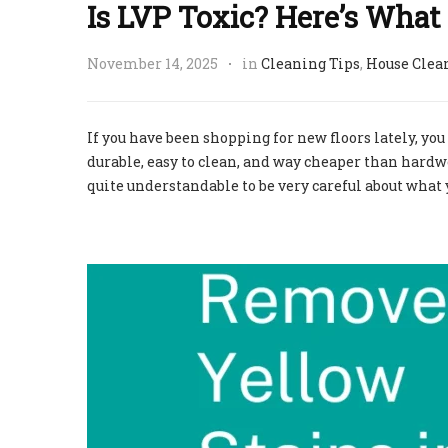
Is LVP Toxic? Here’s Wha
November 14, 2025
in
Cleaning Tips
,
House Clea
If you have been shopping for new floors lately, you
durable, easy to clean, and way cheaper than hardwoo
quite understandable to be very careful about what 