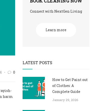
BOOK CLEANING NOW
Connect with NextGen Living
Learn more
LATEST POSTS
4
0
How to Get Paint out
of Clothes: A
rayish-
Complete Guide
ven harm
January 29, 2026