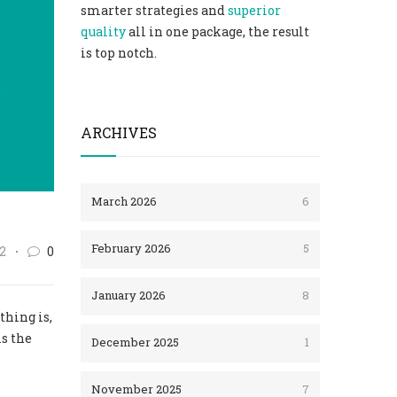
smarter strategies and
superior
quality
all in one package, the result
is top notch.
ARCHIVES
March 2026
6
February 2026
5
2
0
January 2026
8
thing is,
is the
December 2025
1
November 2025
7