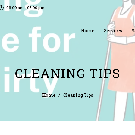
08.00 am - 05.00 pm
Home
Services
S
CLEANING TIPS
Home
/
Cleaning Tips