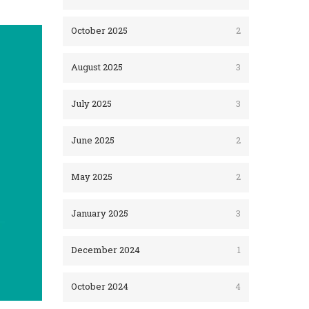
October 2025
2
August 2025
3
July 2025
3
June 2025
2
May 2025
2
January 2025
3
December 2024
1
October 2024
4