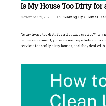
Is My House Too Dirty for 
November 21, 2025
in
Cleaning Tips
,
House Clea
“Is my house too dirty for a cleaning service?” is 
before you know it, you are avoiding whole rooms b
services for really dirty houses, and they deal wit