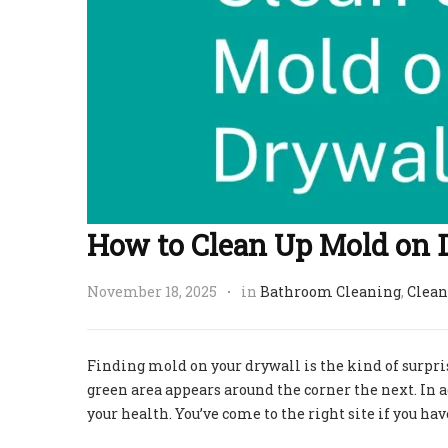
How to Clean Up Mold on 
November 18, 2025
in
Bathroom Cleaning
,
Clean
Finding mold on your drywall is the kind of surpri
green area appears around the corner the next. In a
your health. You’ve come to the right site if you 