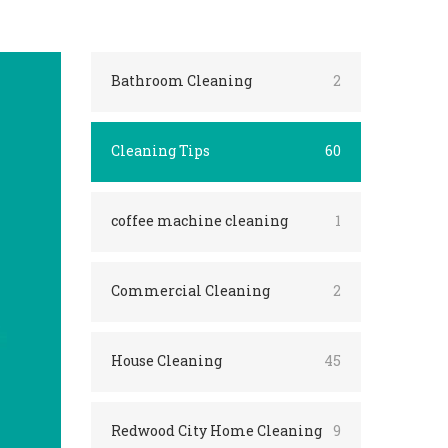
Bathroom Cleaning
2
Cleaning Tips
60
coffee machine cleaning
1
Commercial Cleaning
2
House Cleaning
45
Redwood City Home Cleaning
9