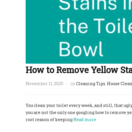
How to Remove Yellow Stai
November 11, 2025
in
Cleaning Tips
,
House Clea
You clean your toilet every week, and still, that ugly
you are not the only one googling how to remove yell
root reason of keeping
Read more