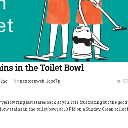
ns in the Toilet Bowl
ning
by
nextgenweb_lquc7p
55
 yellow ring just stares back at you. It is frustrating but the good 
ow stains in the toilet bowl at 10 PM on a Sunday. Clean toilet 