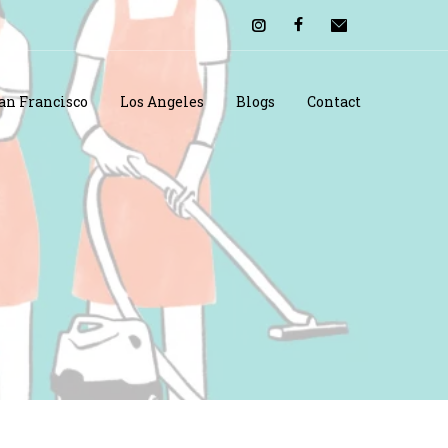
an Francisco
Los Angeles
Blogs
Contact