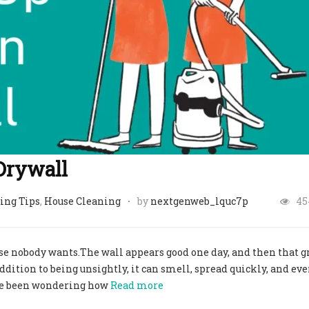
Drywall
ing Tips
,
House Cleaning
by
nextgenweb_lquc7p
45
se nobody wants.The wall appears good one day, and then that g
ddition to being unsightly, it can smell, spread quickly, and e
have been wondering how
Read more