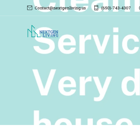
Contact@nextgenliving.us
(650)-743-4307