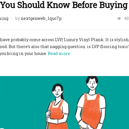
t You Should Know Before Buying
ning
by
nextgenweb_lquc7p
48
 have probably come across LVP, Luxury Vinyl Plank. It is stylish
d. But there’s also that nagging question: is LVP flooring toxic?
you bring in your house.
Read more