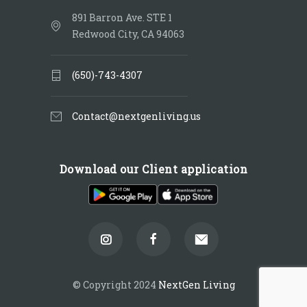
891 Barron Ave. STE 1
Redwood City, CA 94063
(650)-743-4307
Contact@nextgenliving.us
Download our Client application
© Copyright 2024
NextGen Living