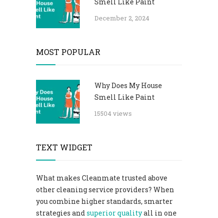
Smell Like Paint
December 2, 2024
MOST POPULAR
Why Does My House
Smell Like Paint
15504 views
TEXT WIDGET
What makes Cleanmate trusted above
other cleaning service providers? When
you combine higher standards, smarter
strategies and
superior quality
all in one