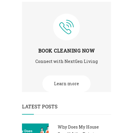
BOOK CLEANING NOW
Connect with NextGen Living
Learn more
LATEST POSTS
Why Does My House