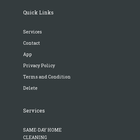
Quick Links
Services
Contact
App
Privacy Policy
Terms and Condition
Delete
Services
SAME-DAY HOME
CLEANING