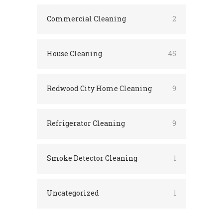
Commercial Cleaning
2
House Cleaning
45
Redwood City Home Cleaning
9
Refrigerator Cleaning
9
Smoke Detector Cleaning
1
Uncategorized
1