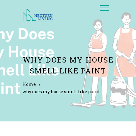
WHY DOES MY HOUSE
SMELL LIKE PAINT
Home
/
why does my house smell like paint