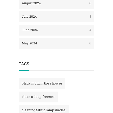
August 2024
6
July 2024
3
June 2024
4
May 2024
6
TAGS
black mold in the shower​
clean a deep freezer
cleaning fabric lampshades