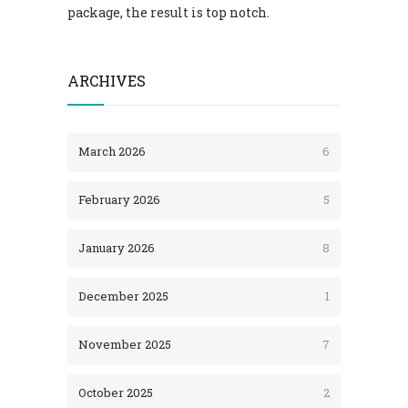
package, the result is top notch.
ARCHIVES
March 2026
6
February 2026
5
January 2026
8
December 2025
1
November 2025
7
October 2025
2