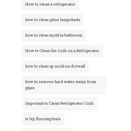
How to clean a refrigerator
how to clean glass lampshade
how to clean mold in bathroom
How to Clean the Coils on a Refrigerator
how to clean up mold on drywall
how to remove hard water stains from
glass​
Important to Clean Refrigerator Coils
is lvp flooring toxic