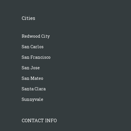
Cities
Redwood City
San Carlos
San Francisco
San Jose
San Mateo
Santa Clara
Sunnyvale
CONTACT INFO