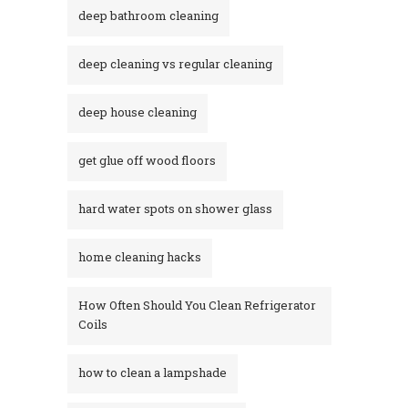
deep bathroom cleaning
deep cleaning vs regular cleaning
deep house cleaning
get glue off wood floors
hard water spots on shower glass
home cleaning hacks
How Often Should You Clean Refrigerator
Coils
how to clean a lampshade