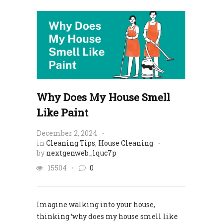
Why Does My House Smell
Like Paint
December 2, 2024
in
Cleaning Tips
,
House Cleaning
by
nextgenweb_lquc7p
15504
0
Imagine walking into your house,
thinking ‘why does my house smell like