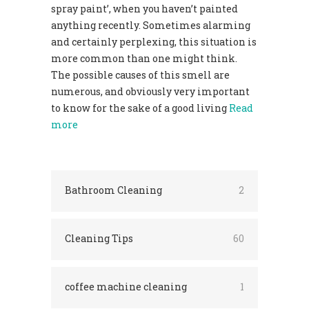
spray paint’, when you haven’t painted
anything recently. Sometimes alarming
and certainly perplexing, this situation is
more common than one might think.
The possible causes of this smell are
numerous, and obviously very important
to know for the sake of a good living
Read
more
Bathroom Cleaning
2
Cleaning Tips
60
coffee machine cleaning
1