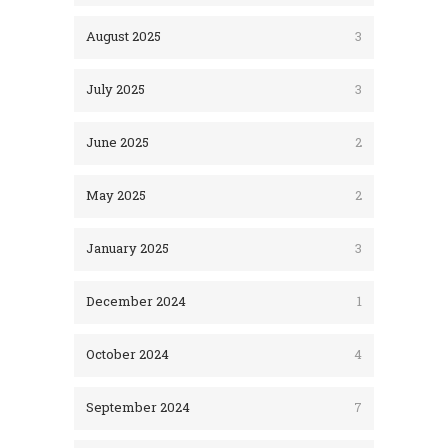
August 2025
3
July 2025
3
June 2025
2
May 2025
2
January 2025
3
December 2024
1
October 2024
4
September 2024
7