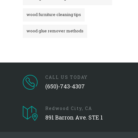
wood furniture cleaning tips
wood glue remover methods
CALL US TODAY
(650)-743-4307
Redwood City, CA
891 Barron Ave. STE 1