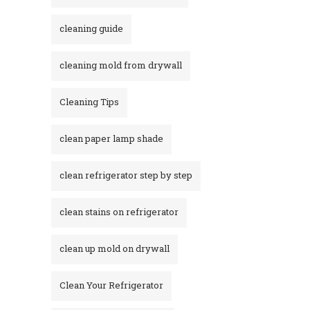
cleaning guide
cleaning mold from drywall
Cleaning Tips
clean paper lamp shade
clean refrigerator step by step
clean stains on refrigerator​
clean up mold on drywall
Clean Your Refrigerator