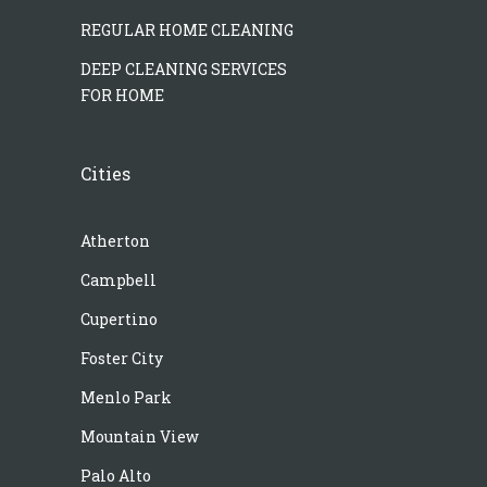
REGULAR HOME CLEANING
DEEP CLEANING SERVICES
FOR HOME
Cities
Atherton
Campbell
Cupertino
Foster City
Menlo Park
Mountain View
Palo Alto