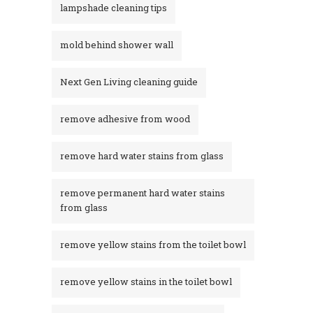
lampshade cleaning tips
mold behind shower wall
Next Gen Living cleaning guide
remove adhesive from wood
remove hard water stains from glass
remove permanent hard water stains
from glass
remove yellow stains from the toilet bowl
remove yellow stains in the toilet bowl