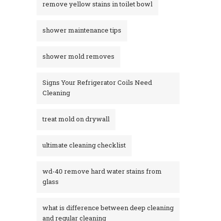
remove yellow stains in toilet bowl
shower maintenance tips
shower mold removes
Signs Your Refrigerator Coils Need
Cleaning
treat mold on drywall
ultimate cleaning checklist
wd-40 remove hard water stains from
glass​
what is difference between deep cleaning
and regular cleaning