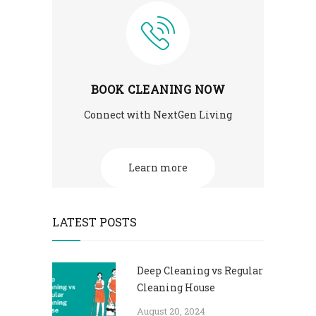
BOOK CLEANING NOW
Connect with NextGen Living
Learn more
LATEST POSTS
Deep Cleaning vs Regular
Cleaning House
August 20, 2024