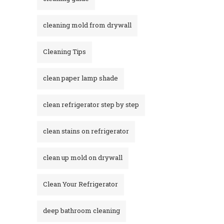
cleaning mold from drywall
Cleaning Tips
clean paper lamp shade
clean refrigerator step by step
clean stains on refrigerator​
clean up mold on drywall
Clean Your Refrigerator
deep bathroom cleaning