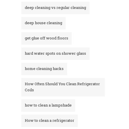
deep cleaning vs regular cleaning
deep house cleaning
get glue off wood floors
hard water spots on shower glass
home cleaning hacks
How Often Should You Clean Refrigerator
Coils
how to clean a lampshade
How to clean a refrigerator