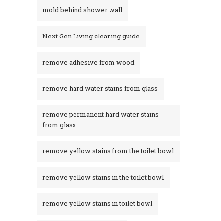
mold behind shower wall
Next Gen Living cleaning guide
remove adhesive from wood
remove hard water stains from glass
remove permanent hard water stains
from glass
remove yellow stains from the toilet bowl
remove yellow stains in the toilet bowl
remove yellow stains in toilet bowl