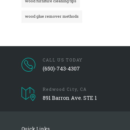
wood furniture cleaning tips
wood glue remover methods
CALL US TODAY
(650)-743-4307
Redwood City, CA
891 Barron Ave. STE 1
Quick Links