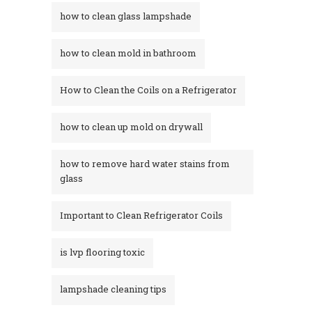
how to clean glass lampshade
how to clean mold in bathroom
How to Clean the Coils on a Refrigerator
how to clean up mold on drywall
how to remove hard water stains from
glass​
Important to Clean Refrigerator Coils
is lvp flooring toxic
lampshade cleaning tips