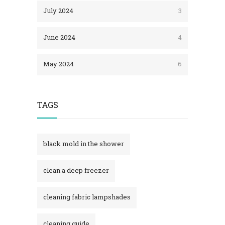
July 2024
3
June 2024
4
May 2024
6
TAGS
black mold in the shower​
clean a deep freezer
cleaning fabric lampshades
cleaning guide