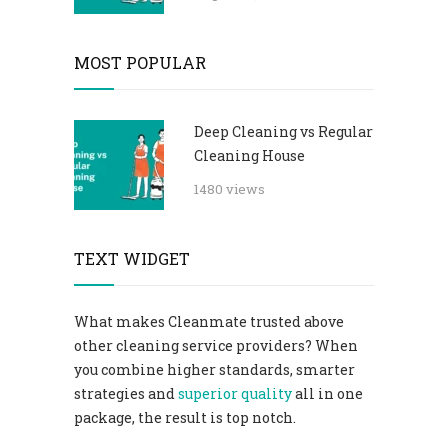
MOST POPULAR
Deep Cleaning vs Regular
Cleaning House
1480 views
TEXT WIDGET
What makes Cleanmate trusted above
other cleaning service providers? When
you combine higher standards, smarter
strategies and
superior quality
all in one
package, the result is top notch.