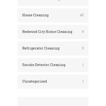
House Cleaning
45
Redwood City Home Cleaning
9
Refrigerator Cleaning
9
Smoke Detector Cleaning
1
Uncategorized
1