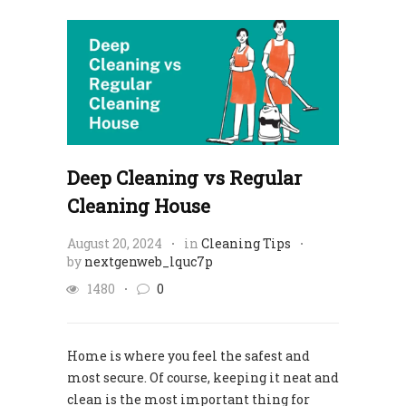
Deep Cleaning vs Regular
Cleaning House
August 20, 2024
in
Cleaning Tips
by
nextgenweb_lquc7p
1480
0
Home is where you feel the safest and
most secure. Of course, keeping it neat and
clean is the most important thing for