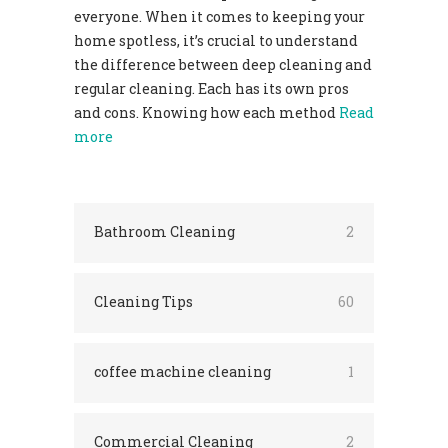
everyone. When it comes to keeping your
home spotless, it’s crucial to understand
the difference between deep cleaning and
regular cleaning. Each has its own pros
and cons. Knowing how each method
Read
more
Bathroom Cleaning
2
Cleaning Tips
60
coffee machine cleaning
1
Commercial Cleaning
2