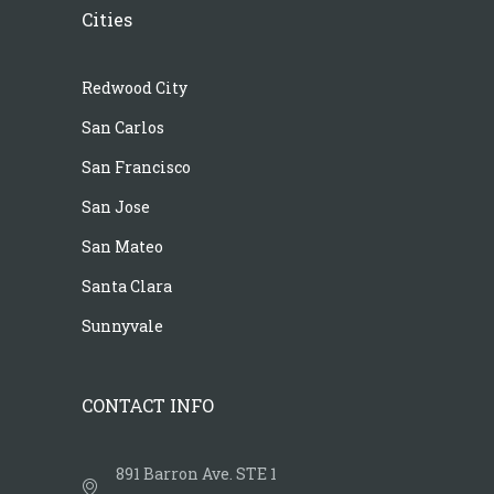
Cities
Redwood City
San Carlos
San Francisco
San Jose
San Mateo
Santa Clara
Sunnyvale
CONTACT INFO
891 Barron Ave. STE 1