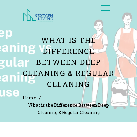
WHAT IS THE
DIFFERENCE
BETWEEN DEEP
CLEANING & REGULAR
CLEANING
Home
/
What is the Difference Between Deep
Cleaning & Regular Cleaning