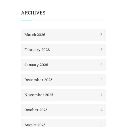
ARCHIVES
March 2026
6
February 2026
5
January 2026
8
December 2025
1
November 2025
7
October 2025
2
August 2025
3