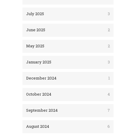
July 2025
3
June 2025
2
May 2025
2
January 2025
3
December 2024
1
October 2024
4
September 2024
7
August 2024
6