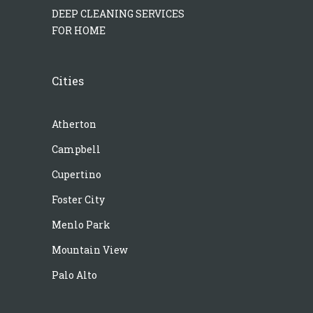
DEEP CLEANING SERVICES
FOR HOME
Cities
Atherton
Campbell
Cupertino
Foster City
Menlo Park
Mountain View
Palo Alto