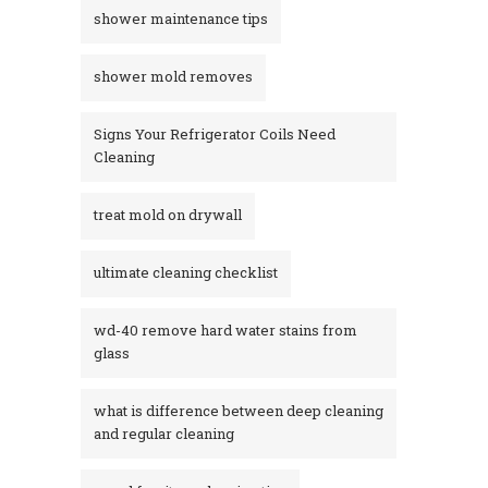
shower maintenance tips
shower mold removes
Signs Your Refrigerator Coils Need
Cleaning
treat mold on drywall
ultimate cleaning checklist
wd-40 remove hard water stains from
glass​
what is difference between deep cleaning
and regular cleaning