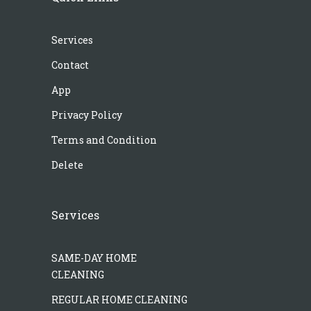
Services
Contact
App
Privacy Policy
Terms and Condition
Delete
Services
SAME-DAY HOME
CLEANING
REGULAR HOME CLEANING