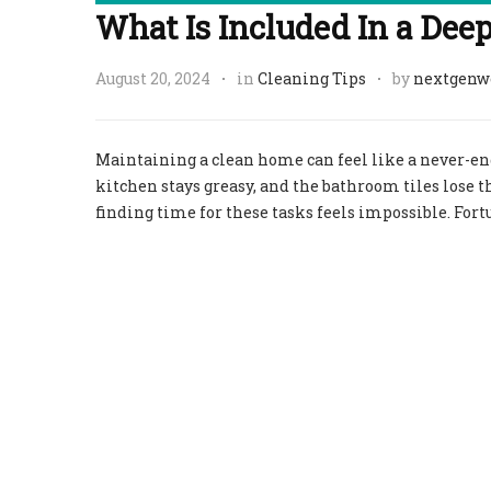
What Is Included In a Dee
August 20, 2024
in
Cleaning Tips
by
nextgenw
Maintaining a clean home can feel like a never-endin
kitchen stays greasy, and the bathroom tiles lose the
finding time for these tasks feels impossible. Fort