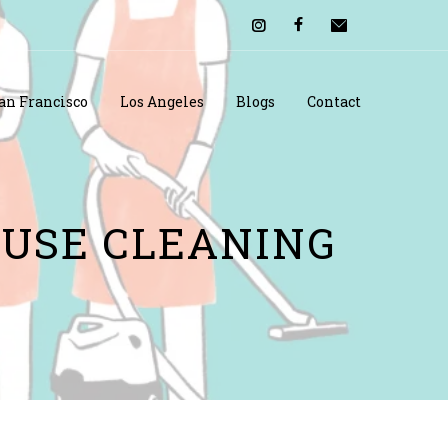
an Francisco
Los Angeles
Blogs
Contact
OUSE CLEANING