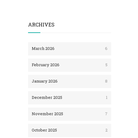
ARCHIVES
March 2026
6
February 2026
5
January 2026
8
December 2025
1
November 2025
7
October 2025
2