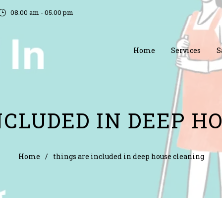
08.00 am - 05.00 pm
Home
Services
S
NCLUDED IN DEEP H
Home
/
things are included in deep house cleaning