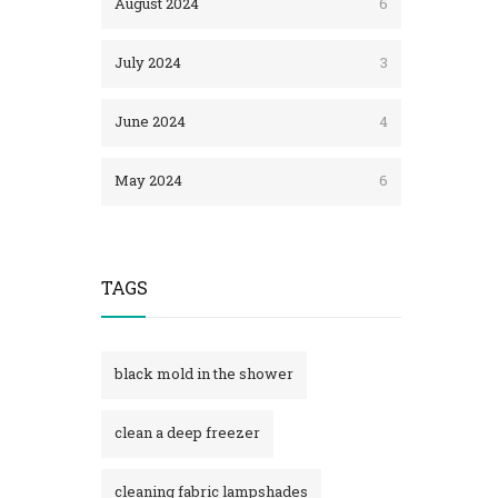
August 2024
6
July 2024
3
June 2024
4
May 2024
6
TAGS
black mold in the shower​
clean a deep freezer
cleaning fabric lampshades