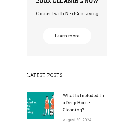
BOOK CLEANING NOW
Connect with NextGen Living
Learn more
LATEST POSTS
What Is Included In
a Deep House
Cleaning?
August 20, 2024