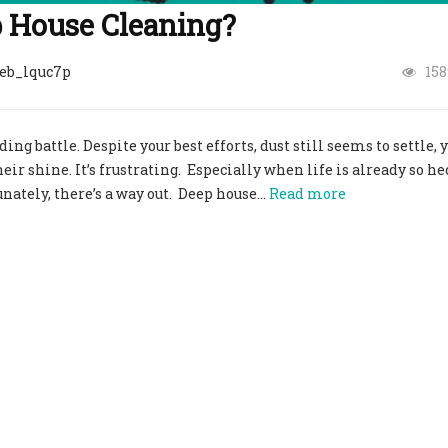
p House Cleaning?
eb_lquc7p
158
g battle. Despite your best efforts, dust still seems to settle, 
ir shine. It’s frustrating. Especially when life is already so he
unately, there’s a way out. Deep house…
Read more