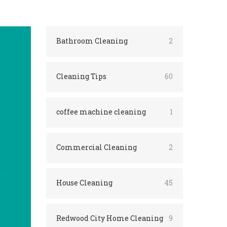
Bathroom Cleaning
2
Cleaning Tips
60
coffee machine cleaning
1
Commercial Cleaning
2
House Cleaning
45
Redwood City Home Cleaning
9