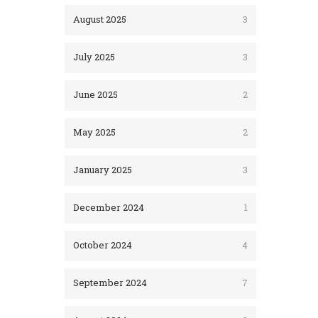
August 2025
3
July 2025
3
June 2025
2
May 2025
2
January 2025
3
December 2024
1
October 2024
4
September 2024
7