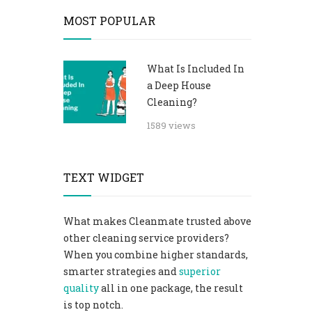
MOST POPULAR
What Is Included In
a Deep House
Cleaning?
1589 views
TEXT WIDGET
What makes Cleanmate trusted above
other cleaning service providers?
When you combine higher standards,
smarter strategies and
superior
quality
all in one package, the result
is top notch.