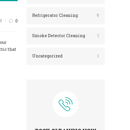
Refrigerator Cleaning
9
9
0
Smoke Detector Cleaning
1
your
ctic that
Uncategorized
1