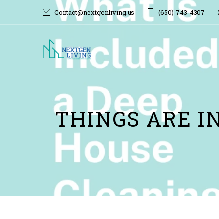
Contact@nextgenliving.us
(650)-743-4307
THINGS ARE I