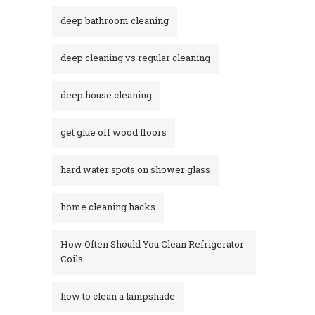
deep bathroom cleaning
deep cleaning vs regular cleaning
deep house cleaning
get glue off wood floors
hard water spots on shower glass
home cleaning hacks
How Often Should You Clean Refrigerator
Coils
how to clean a lampshade