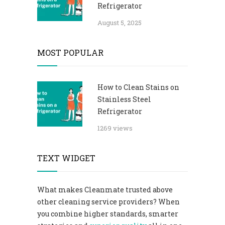
Refrigerator​
August 5, 2025
MOST POPULAR
How to Clean Stains on
Stainless Steel
Refrigerator​
1269 views
TEXT WIDGET
What makes Cleanmate trusted above
other cleaning service providers? When
you combine higher standards, smarter