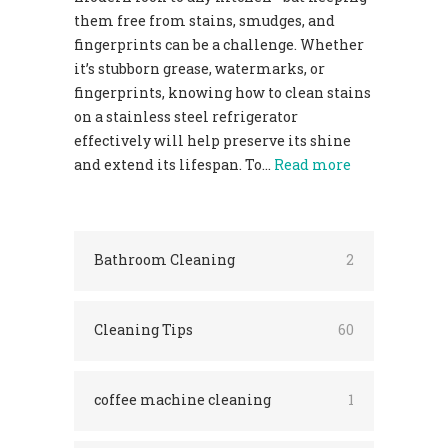
them free from stains, smudges, and
fingerprints can be a challenge. Whether
it’s stubborn grease, watermarks, or
fingerprints, knowing how to clean stains
on a stainless steel refrigerator
effectively will help preserve its shine
and extend its lifespan. To…
Read more
Bathroom Cleaning
2
Cleaning Tips
60
coffee machine cleaning
1