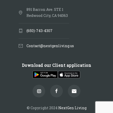
891 Barron Ave. STE 1
Redwood City, CA 94063
(650)-743-4307
Contact@nextgenliving.us
Download our Client application
© Copyright 2024
NextGen Living