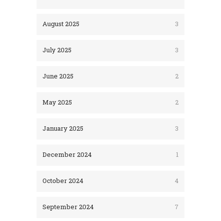
August 2025
3
July 2025
3
June 2025
2
May 2025
2
January 2025
3
December 2024
1
October 2024
4
September 2024
7