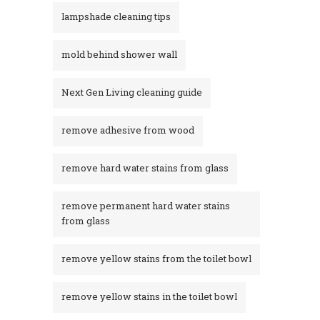
lampshade cleaning tips
mold behind shower wall
Next Gen Living cleaning guide
remove adhesive from wood
remove hard water stains from glass
remove permanent hard water stains
from glass
remove yellow stains from the toilet bowl
remove yellow stains in the toilet bowl