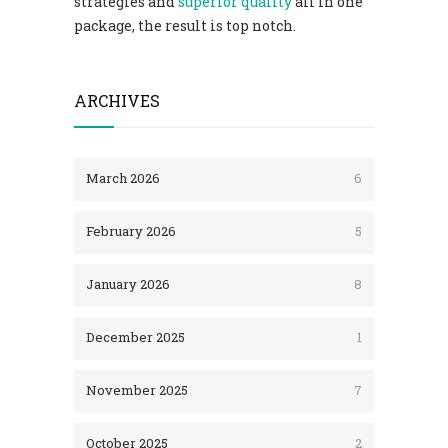
strategies and
superior quality
all in one
package, the result is top notch.
ARCHIVES
March 2026
6
February 2026
5
January 2026
8
December 2025
1
November 2025
7
October 2025
2