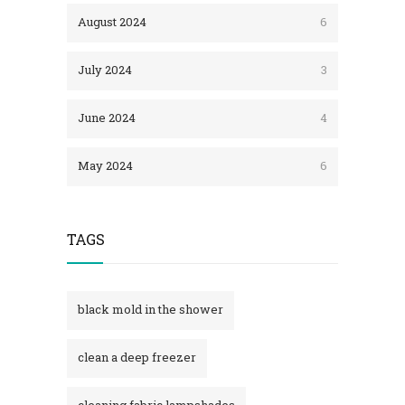
August 2024
6
July 2024
3
June 2024
4
May 2024
6
TAGS
black mold in the shower​
clean a deep freezer
cleaning fabric lampshades