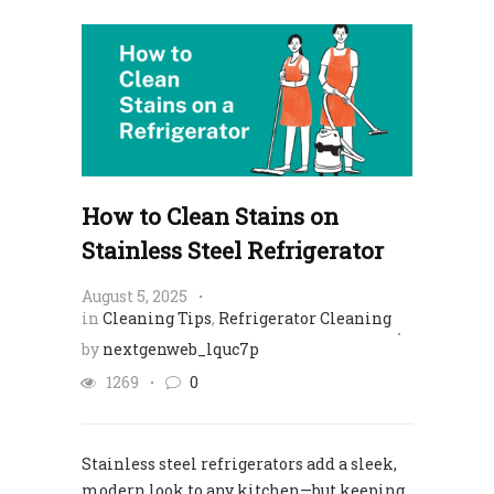
How to Clean Stains on
Stainless Steel Refrigerator​
August 5, 2025
in
Cleaning Tips
,
Refrigerator Cleaning
by
nextgenweb_lquc7p
1269
0
Stainless steel refrigerators add a sleek,
modern look to any kitchen—but keeping