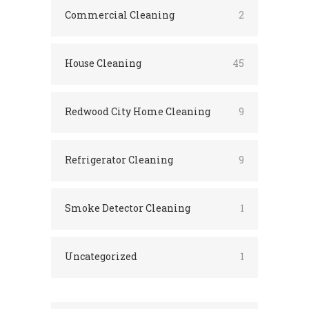
Commercial Cleaning
2
House Cleaning
45
Redwood City Home Cleaning
9
Refrigerator Cleaning
9
Smoke Detector Cleaning
1
Uncategorized
1