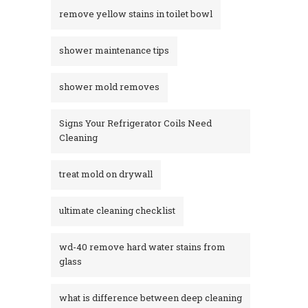
remove yellow stains in toilet bowl
shower maintenance tips
shower mold removes
Signs Your Refrigerator Coils Need
Cleaning
treat mold on drywall
ultimate cleaning checklist
wd-40 remove hard water stains from
glass​
what is difference between deep cleaning