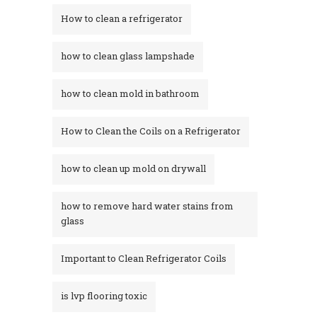
How to clean a refrigerator
how to clean glass lampshade
how to clean mold in bathroom
How to Clean the Coils on a Refrigerator
how to clean up mold on drywall
how to remove hard water stains from
glass​
Important to Clean Refrigerator Coils
is lvp flooring toxic