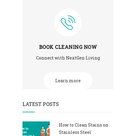
BOOK CLEANING NOW
Connect with NextGen Living
Learn more
LATEST POSTS
How to Clean Stains on
Stainless Steel