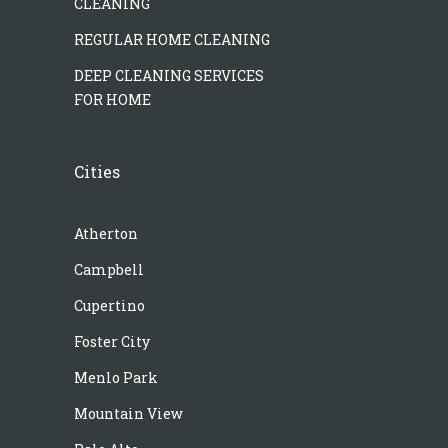
CLEANING
REGULAR HOME CLEANING
DEEP CLEANING SERVICES
FOR HOME
Cities
Atherton
Campbell
Cupertino
Foster City
Menlo Park
Mountain View