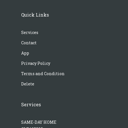
Quick Links
Services
Contact
App
Privacy Policy
Terms and Condition
Delete
Services
SAME-DAY HOME