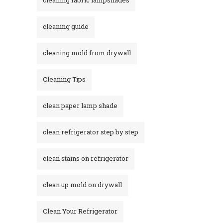
cleaning guide
cleaning mold from drywall
Cleaning Tips
clean paper lamp shade
clean refrigerator step by step
clean stains on refrigerator​
clean up mold on drywall
Clean Your Refrigerator