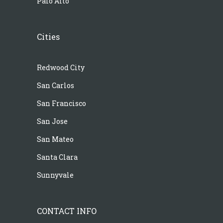
Palo Alto
Cities
Redwood City
San Carlos
San Francisco
San Jose
San Mateo
Santa Clara
Sunnyvale
CONTACT INFO