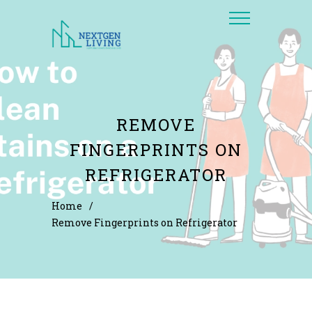
REMOVE
FINGERPRINTS ON
REFRIGERATOR
Home
/
Remove Fingerprints on Refrigerator