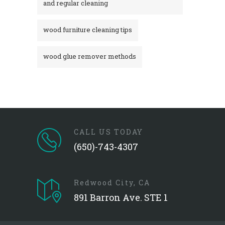
and regular cleaning
wood furniture cleaning tips
wood glue remover methods
CALL US TODAY
(650)-743-4307
Redwood City, CA
891 Barron Ave. STE 1