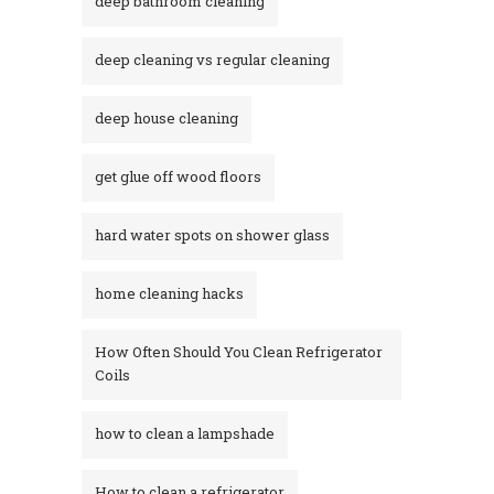
deep bathroom cleaning
deep cleaning vs regular cleaning
deep house cleaning
get glue off wood floors
hard water spots on shower glass
home cleaning hacks
How Often Should You Clean Refrigerator
Coils
how to clean a lampshade
How to clean a refrigerator