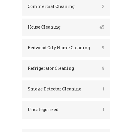
Commercial Cleaning
2
House Cleaning
45
Redwood City Home Cleaning
9
Refrigerator Cleaning
9
Smoke Detector Cleaning
1
Uncategorized
1