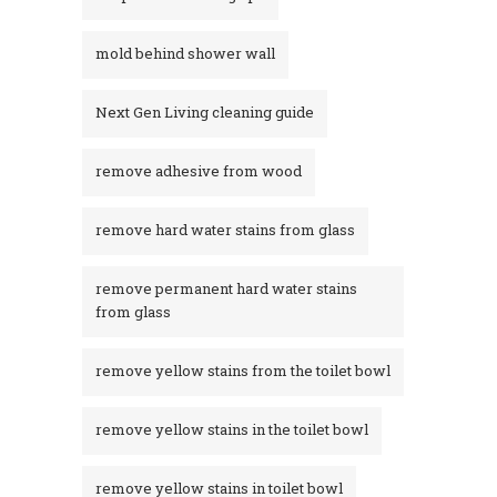
mold behind shower wall
Next Gen Living cleaning guide
remove adhesive from wood
remove hard water stains from glass
remove permanent hard water stains
from glass
remove yellow stains from the toilet bowl
remove yellow stains in the toilet bowl
remove yellow stains in toilet bowl