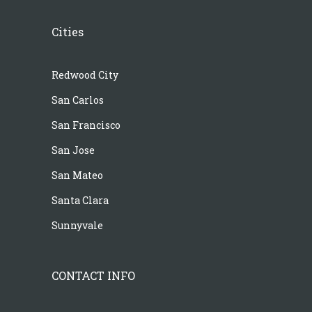
Cities
Redwood City
San Carlos
San Francisco
San Jose
San Mateo
Santa Clara
Sunnyvale
CONTACT INFO