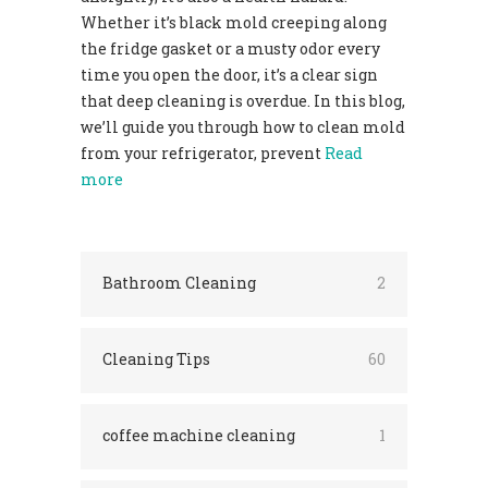
Whether it’s black mold creeping along
the fridge gasket or a musty odor every
time you open the door, it’s a clear sign
that deep cleaning is overdue. In this blog,
we’ll guide you through how to clean mold
from your refrigerator, prevent
Read
more
Bathroom Cleaning
2
Cleaning Tips
60
coffee machine cleaning
1