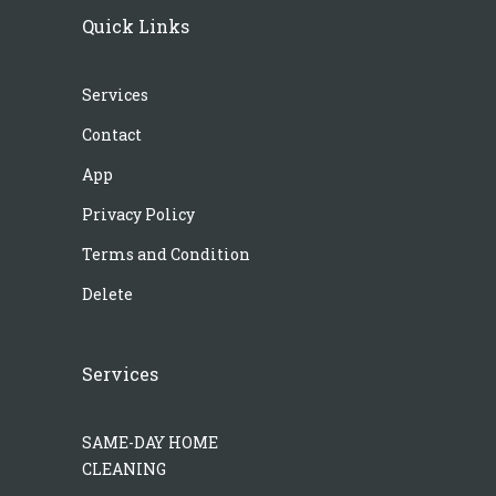
Quick Links
Services
Contact
App
Privacy Policy
Terms and Condition
Delete
Services
SAME-DAY HOME
CLEANING