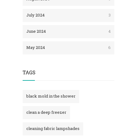
July 2024
3
June 2024
4
May 2024
6
TAGS
black mold in the shower​
clean a deep freezer
cleaning fabric lampshades