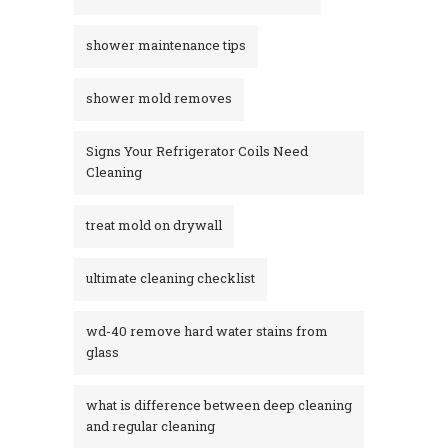
shower maintenance tips
shower mold removes
Signs Your Refrigerator Coils Need
Cleaning
treat mold on drywall
ultimate cleaning checklist
wd-40 remove hard water stains from
glass​
what is difference between deep cleaning
and regular cleaning