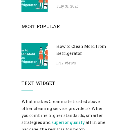
July 31, 2025
MOST POPULAR
How to Clean Mold from
Refrigerator
1717 views
TEXT WIDGET
What makes Cleanmate trusted above
other cleaning service providers? When
you combine higher standards, smarter
strategies and
superior quality
all in one
package, the result is top notch.