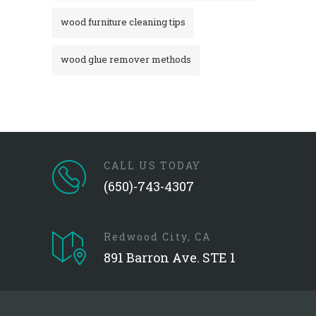
wood furniture cleaning tips
wood glue remover methods
CALL US TODAY
(650)-743-4307
Redwood City, CA
891 Barron Ave. STE 1