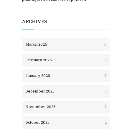
ARCHIVES
March 2026
6
February 2026
5
January 2026
8
December 2025
1
November 2025
7
October 2025
2