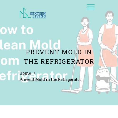
PREVENT MOLD IN
THE REFRIGERATOR
Home
/
Prevent Mold in the Refrigerator