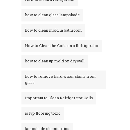
how to clean glass lampshade
how to clean mold in bathroom
How to Clean the Coils on a Refrigerator
how to clean up mold on drywall
how to remove hard water stains from
glass​
Important to Clean Refrigerator Coils
is lvp flooring toxic
lampshade cleaning tips