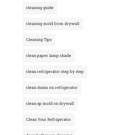
cleaning guide
cleaning mold from drywall
Cleaning Tips
clean paper lamp shade
clean refrigerator step by step
clean stains on refrigerator​
clean up mold on drywall
Clean Your Refrigerator