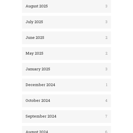
August 2025
3
July 2025
3
June 2025
2
May 2025
2
January 2025
3
December 2024
1
October 2024
4
September 2024
7
August 2024
6