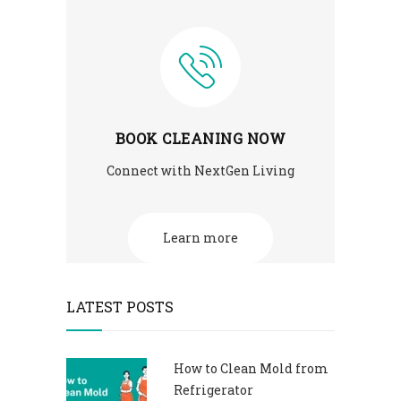
BOOK CLEANING NOW
Connect with NextGen Living
Learn more
LATEST POSTS
How to Clean Mold from
Refrigerator