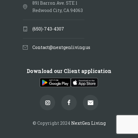
891 Barron Ave. STE 1
Redwood City, CA 94063
(650)-743-4307
Contact@nextgenliving.us
Download our Client application
© Copyright 2024
NextGen Living