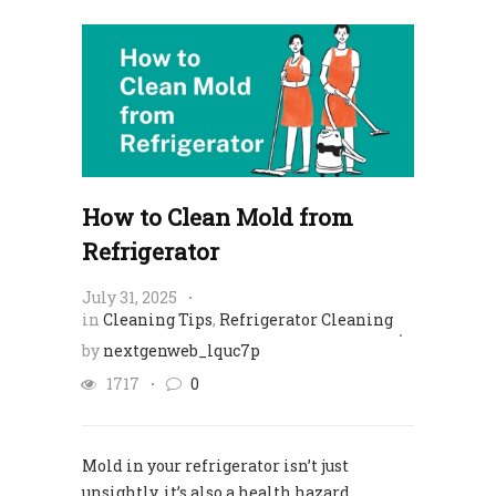
How to Clean Mold from
Refrigerator
July 31, 2025
in
Cleaning Tips
,
Refrigerator Cleaning
by
nextgenweb_lquc7p
1717
0
Mold in your refrigerator isn’t just
unsightly, it’s also a health hazard.