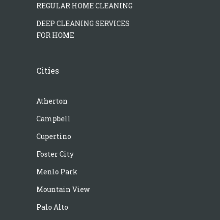
REGULAR HOME CLEANING
DEEP CLEANING SERVICES
FOR HOME
Cities
Atherton
Campbell
Cupertino
Foster City
Menlo Park
Mountain View
Palo Alto