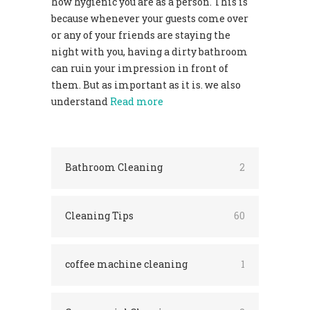
how hygienic you are as a person. This is
because whenever your guests come over
or any of your friends are staying the
night with you, having a dirty bathroom
can ruin your impression in front of
them. But as important as it is. we also
understand
Read more
Bathroom Cleaning
2
Cleaning Tips
60
coffee machine cleaning
1