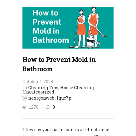
How to Prevent Mold in
Bathroom
October 1, 2024
in
Cleaning Tips
,
House Cleaning
,
Uncategorized
by
nextgenweb_lquc7p
1278
0
They say your bathroom is a reflection of