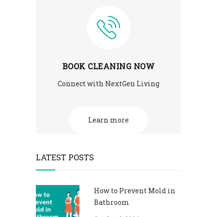
BOOK CLEANING NOW
Connect with NextGen Living
Learn more
LATEST POSTS
How to Prevent Mold in
Bathroom