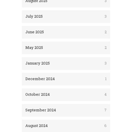
August 2025
3
July 2025
3
June 2025
2
May 2025
2
January 2025
3
December 2024
1
October 2024
4
September 2024
7
August 2024
6