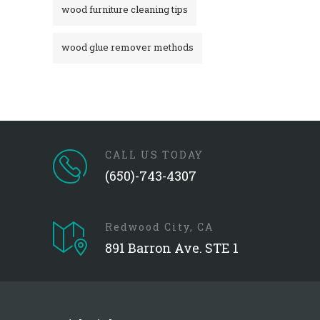
wood furniture cleaning tips
wood glue remover methods
CALL US TODAY
(650)-743-4307
Redwood City, CA
891 Barron Ave. STE 1