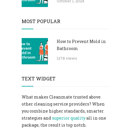
October 1, 2024
MOST POPULAR
How to Prevent Mold in
Bathroom
1278 views
TEXT WIDGET
What makes Cleanmate trusted above
other cleaning service providers? When
you combine higher standards, smarter
strategies and
superior quality
all in one
package, the result is top notch.