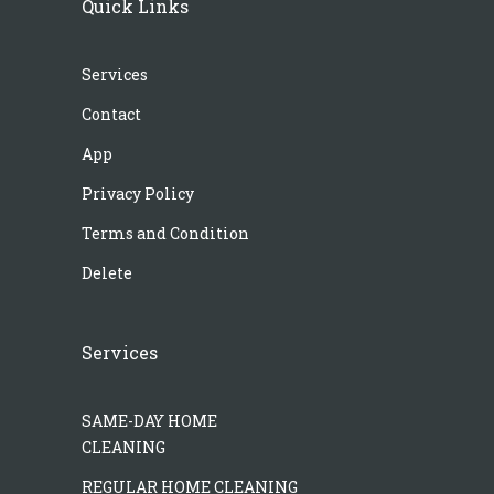
Quick Links
Services
Contact
App
Privacy Policy
Terms and Condition
Delete
Services
SAME-DAY HOME
CLEANING
REGULAR HOME CLEANING