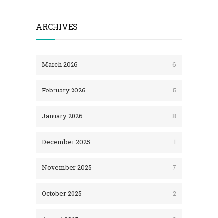
ARCHIVES
March 2026
6
February 2026
5
January 2026
8
December 2025
1
November 2025
7
October 2025
2