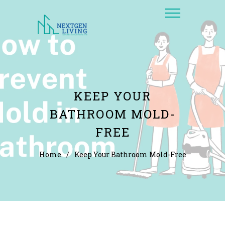
KEEP YOUR
BATHROOM MOLD-
FREE
Home
/
Keep Your Bathroom Mold-Free