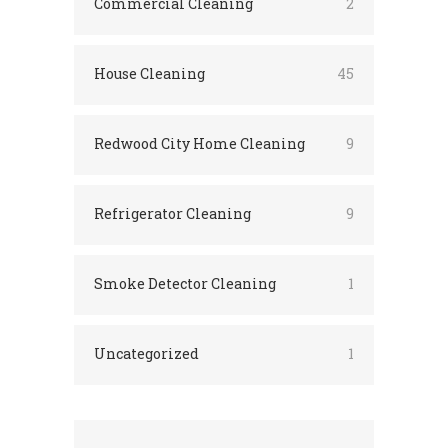
Commercial Cleaning
2
House Cleaning
45
Redwood City Home Cleaning
9
Refrigerator Cleaning
9
Smoke Detector Cleaning
1
Uncategorized
1