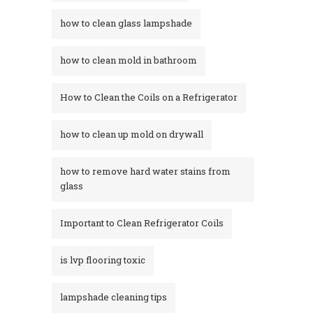
how to clean glass lampshade
how to clean mold in bathroom
How to Clean the Coils on a Refrigerator
how to clean up mold on drywall
how to remove hard water stains from
glass​
Important to Clean Refrigerator Coils
is lvp flooring toxic
lampshade cleaning tips