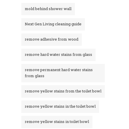
mold behind shower wall
Next Gen Living cleaning guide
remove adhesive from wood
remove hard water stains from glass
remove permanent hard water stains
from glass
remove yellow stains from the toilet bowl
remove yellow stains in the toilet bowl
remove yellow stains in toilet bowl