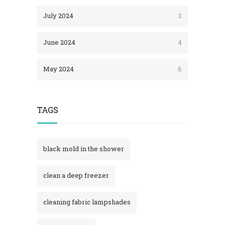
July 2024
3
June 2024
4
May 2024
6
TAGS
black mold in the shower​
clean a deep freezer
cleaning fabric lampshades