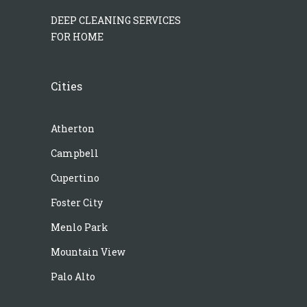
DEEP CLEANING SERVICES
FOR HOME
Cities
Atherton
Campbell
Cupertino
Foster City
Menlo Park
Mountain View
Palo Alto