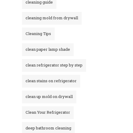
cleaning guide
cleaning mold from drywall
Cleaning Tips
clean paper lamp shade
clean refrigerator step by step
clean stains on refrigerator​
clean up mold on drywall
Clean Your Refrigerator
deep bathroom cleaning