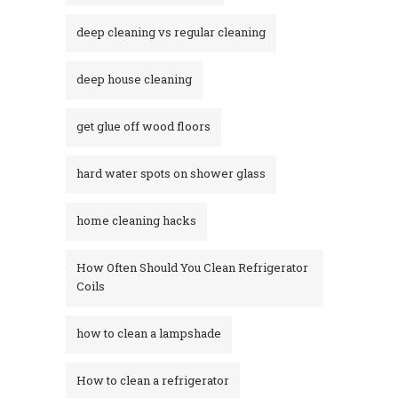
deep cleaning vs regular cleaning
deep house cleaning
get glue off wood floors
hard water spots on shower glass
home cleaning hacks
How Often Should You Clean Refrigerator
Coils
how to clean a lampshade
How to clean a refrigerator