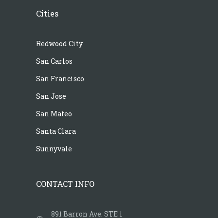
Cities
Redwood City
San Carlos
San Francisco
San Jose
San Mateo
Santa Clara
Sunnyvale
CONTACT INFO
891 Barron Ave. STE 1