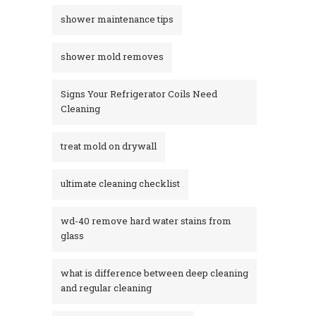
shower maintenance tips
shower mold removes
Signs Your Refrigerator Coils Need
Cleaning
treat mold on drywall
ultimate cleaning checklist
wd-40 remove hard water stains from
glass​
what is difference between deep cleaning
and regular cleaning