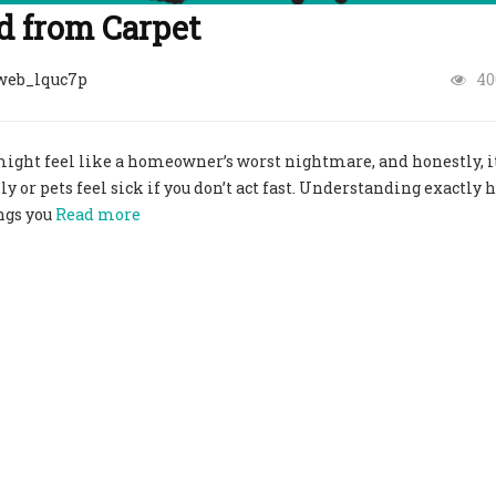
 from Carpet​
web_lquc7p
40
 might feel like a homeowner’s worst nightmare, and honestly, i
y or pets feel sick if you don’t act fast. Understanding exactly 
ngs you
Read more