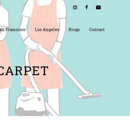
an Francisco
Los Angeles
Blogs
Contact
 CARPET