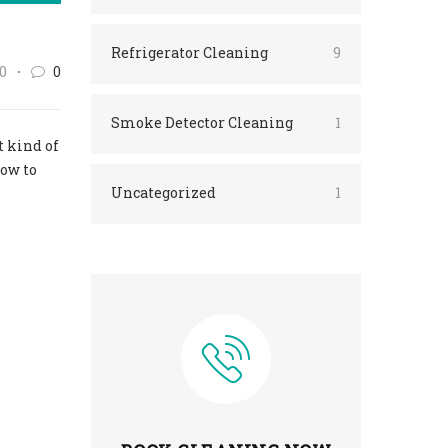
Refrigerator Cleaning
9
0
0
Smoke Detector Cleaning
1
t kind of
how to
Uncategorized
1