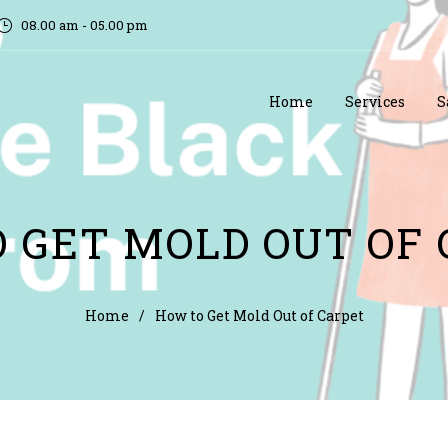
08.00 am - 05.00 pm
Home
Services
S
 GET MOLD OUT OF
Home
/
How to Get Mold Out of Carpet