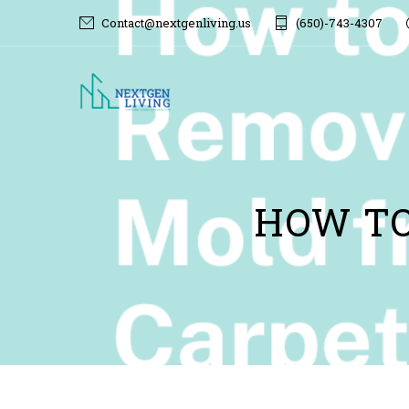
Contact@nextgenliving.us
(650)-743-4307
HOW TO