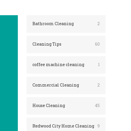
Bathroom Cleaning
2
Cleaning Tips
60
coffee machine cleaning
1
Commercial Cleaning
2
House Cleaning
45
Redwood City Home Cleaning
9