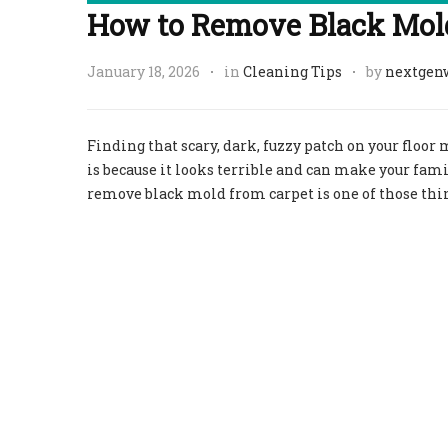
How to Remove Black Mold
January 18, 2026
in
Cleaning Tips
by
nextgen
Finding that scary, dark, fuzzy patch on your floor
is because it looks terrible and can make your famil
remove black mold from carpet is one of those thi