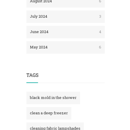
August 2024
6
July 2024
3
June 2024
4
May 2024
6
TAGS
black mold in the shower​
clean a deep freezer
cleaning fabric lampshades