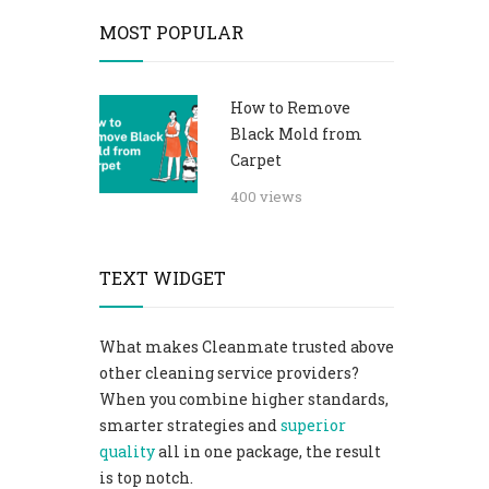
MOST POPULAR
How to Remove
Black Mold from
Carpet​
400 views
TEXT WIDGET
What makes Cleanmate trusted above
other cleaning service providers?
When you combine higher standards,
smarter strategies and
superior
quality
all in one package, the result
is top notch.