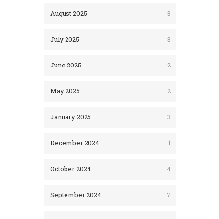
August 2025
3
July 2025
3
June 2025
2
May 2025
2
January 2025
3
December 2024
1
October 2024
4
September 2024
7