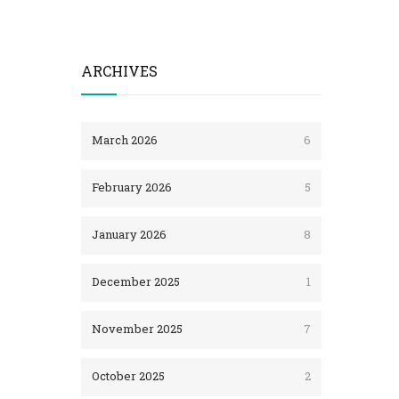
ARCHIVES
March 2026
6
February 2026
5
January 2026
8
December 2025
1
November 2025
7
October 2025
2