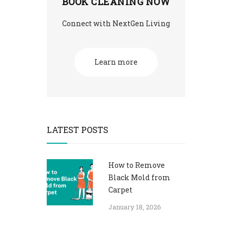
BOOK CLEANING NOW
Connect with NextGen Living
Learn more
LATEST POSTS
How to Remove
Black Mold from
Carpet​
January 18, 2026