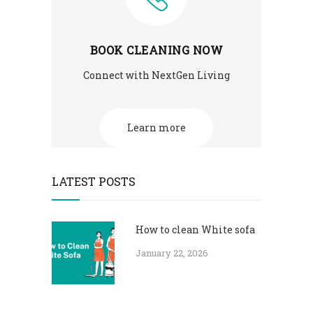
BOOK CLEANING NOW
Connect with NextGen Living
Learn more
LATEST POSTS
How to clean White sofa
January 22, 2026