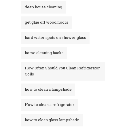
deep house cleaning
get glue off wood floors
hard water spots on shower glass
home cleaning hacks
How Often Should You Clean Refrigerator
Coils
how to clean a lampshade
How to clean a refrigerator
how to clean glass lampshade