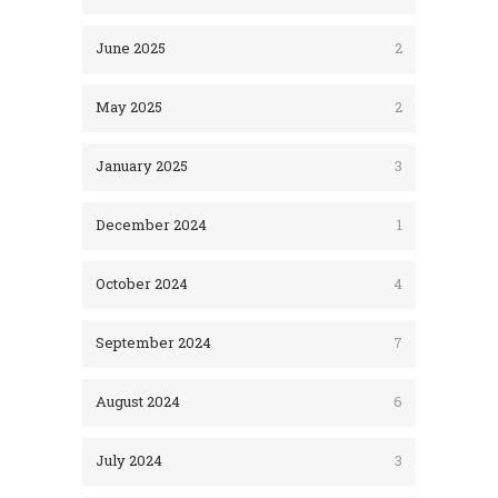
June 2025
2
May 2025
2
January 2025
3
December 2024
1
October 2024
4
September 2024
7
August 2024
6
July 2024
3