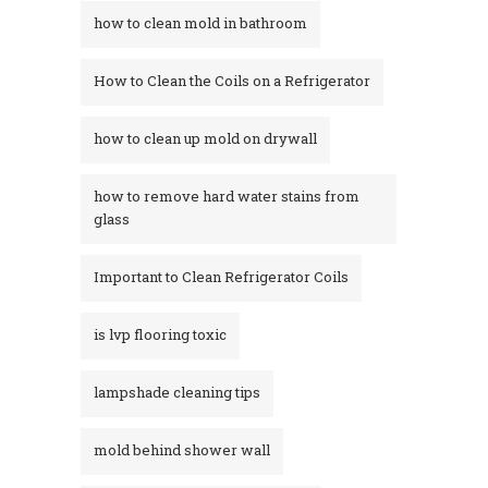
how to clean mold in bathroom
How to Clean the Coils on a Refrigerator
how to clean up mold on drywall
how to remove hard water stains from
glass​
Important to Clean Refrigerator Coils
is lvp flooring toxic
lampshade cleaning tips
mold behind shower wall