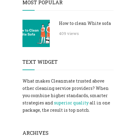
MOST POPULAR
How to clean White sofa
409 views
TEXT WIDGET
What makes Cleanmate trusted above
other cleaning service providers? When
you combine higher standards, smarter
strategies and
superior quality
all in one
package, the result is top notch.
ARCHIVES