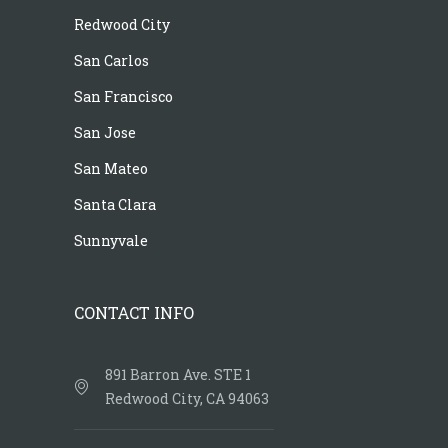
Redwood City
San Carlos
San Francisco
San Jose
San Mateo
Santa Clara
Sunnyvale
CONTACT INFO
891 Barron Ave. STE 1
Redwood City, CA 94063