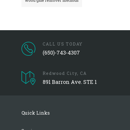
wood glue remover methods
CALL US TODAY
(650)-743-4307
Redwood City, CA
891 Barron Ave. STE 1
Quick Links