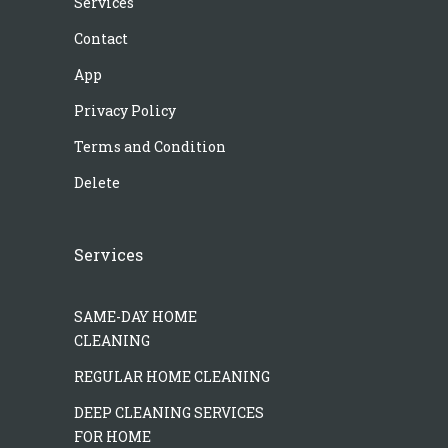
Services
Contact
App
Privacy Policy
Terms and Condition
Delete
Services
SAME-DAY HOME
CLEANING
REGULAR HOME CLEANING
DEEP CLEANING SERVICES
FOR HOME