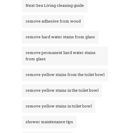
Next Gen Living cleaning guide
remove adhesive from wood
remove hard water stains from glass
remove permanent hard water stains
from glass
remove yellow stains from the toilet bowl
remove yellow stains in the toilet bowl
remove yellow stains in toilet bowl
shower maintenance tips