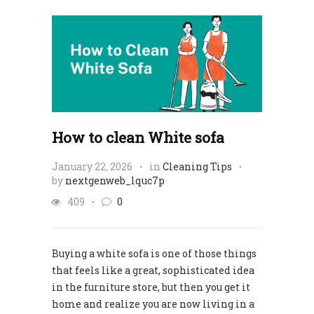
How to clean White sofa
January 22, 2026
in
Cleaning Tips
by
nextgenweb_lquc7p
409
0
Buying a white sofa is one of those things
that feels like a great, sophisticated idea
in the furniture store, but then you get it
home and realize you are now living in a