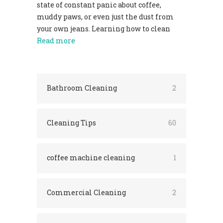
state of constant panic about coffee,
muddy paws, or even just the dust from
your own jeans. Learning how to clean
Read more
Bathroom Cleaning
2
Cleaning Tips
60
coffee machine cleaning
1
Commercial Cleaning
2