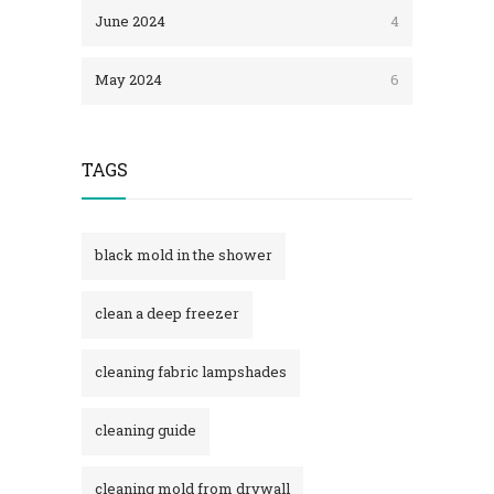
June 2024
4
May 2024
6
TAGS
black mold in the shower​
clean a deep freezer
cleaning fabric lampshades
cleaning guide
cleaning mold from drywall