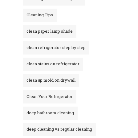
Cleaning Tips
clean paper lamp shade
clean refrigerator step by step
clean stains on refrigerator​
clean up mold on drywall
Clean Your Refrigerator
deep bathroom cleaning
deep cleaning vs regular cleaning