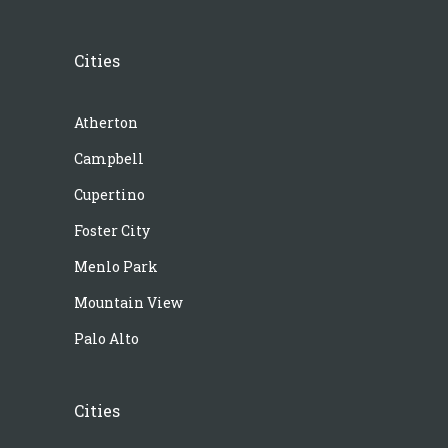
Cities
Atherton
Campbell
Cupertino
Foster City
Menlo Park
Mountain View
Palo Alto
Cities