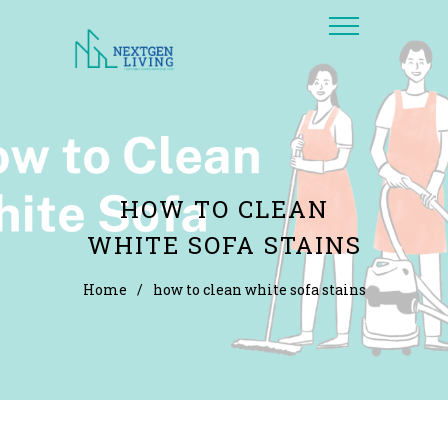
HOW TO CLEAN
WHITE SOFA STAINS
Home
/
how to clean white sofa stains