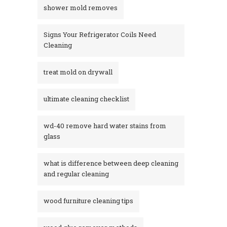
shower mold removes
Signs Your Refrigerator Coils Need
Cleaning
treat mold on drywall
ultimate cleaning checklist
wd-40 remove hard water stains from
glass​
what is difference between deep cleaning
and regular cleaning
wood furniture cleaning tips