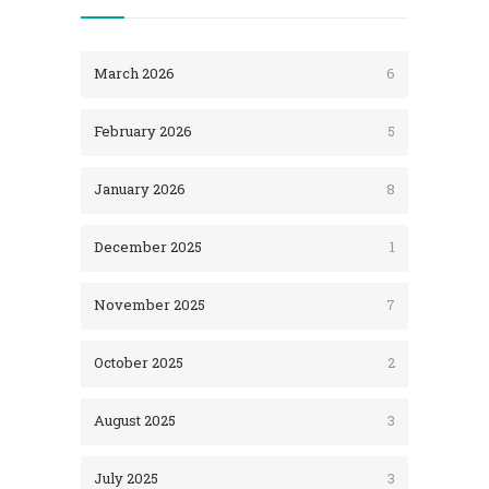
March 2026
6
February 2026
5
January 2026
8
December 2025
1
November 2025
7
October 2025
2
August 2025
3
July 2025
3