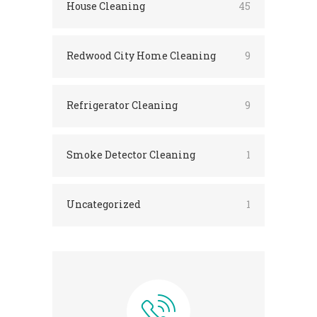
House Cleaning
45
Redwood City Home Cleaning
9
Refrigerator Cleaning
9
Smoke Detector Cleaning
1
Uncategorized
1