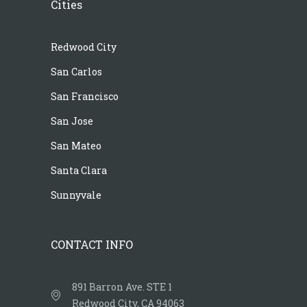
Cities
Redwood City
San Carlos
San Francisco
San Jose
San Mateo
Santa Clara
Sunnyvale
CONTACT INFO
891 Barron Ave. STE 1
Redwood City, CA 94063