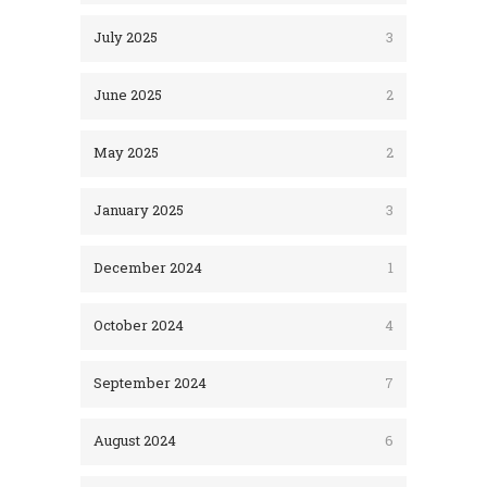
July 2025
3
June 2025
2
May 2025
2
January 2025
3
December 2024
1
October 2024
4
September 2024
7
August 2024
6