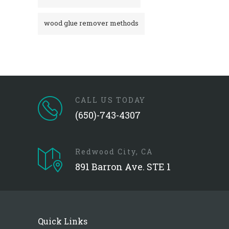
wood glue remover methods
CALL US TODAY
(650)-743-4307
Redwood City, CA
891 Barron Ave. STE 1
Quick Links