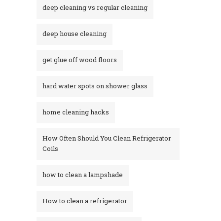
deep cleaning vs regular cleaning
deep house cleaning
get glue off wood floors
hard water spots on shower glass
home cleaning hacks
How Often Should You Clean Refrigerator
Coils
how to clean a lampshade
How to clean a refrigerator