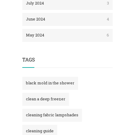
July 2024
3
June 2024
4
May 2024
6
TAGS
black mold in the shower​
clean a deep freezer
cleaning fabric lampshades
cleaning guide