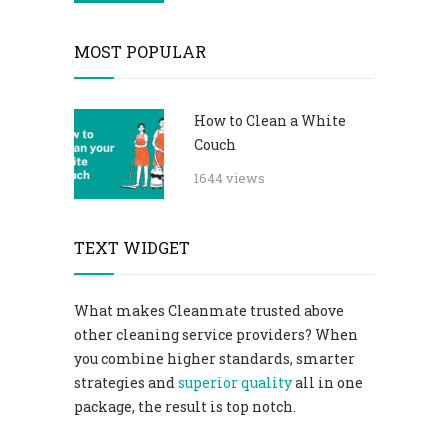
MOST POPULAR
How to Clean a White
Couch
1644 views
TEXT WIDGET
What makes Cleanmate trusted above
other cleaning service providers? When
you combine higher standards, smarter
strategies and
superior quality
all in one
package, the result is top notch.