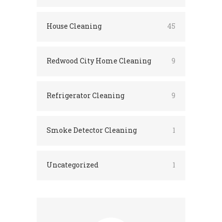
House Cleaning
45
Redwood City Home Cleaning
9
Refrigerator Cleaning
9
Smoke Detector Cleaning
1
Uncategorized
1