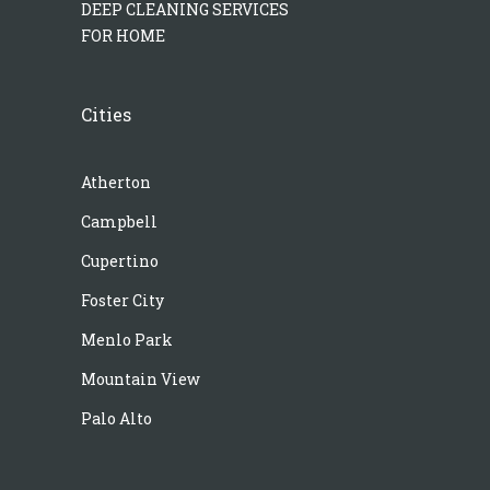
DEEP CLEANING SERVICES
FOR HOME
Cities
Atherton
Campbell
Cupertino
Foster City
Menlo Park
Mountain View
Palo Alto