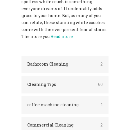
spotless white couch is something
everyone dreams of. It undeniably adds
grace to your home. But, as many of you
can relate, these stunning white couches
come with the ever-present fear of stains.
The more you
Read more
Bathroom Cleaning
2
Cleaning Tips
60
coffee machine cleaning
1
Commercial Cleaning
2