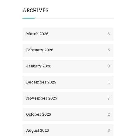
ARCHIVES
March 2026
6
February 2026
5
January 2026
8
December 2025
1
November 2025
7
October 2025
2
August 2025
3