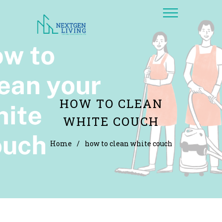
HOW TO CLEAN
WHITE COUCH
Home
/
how to clean white couch