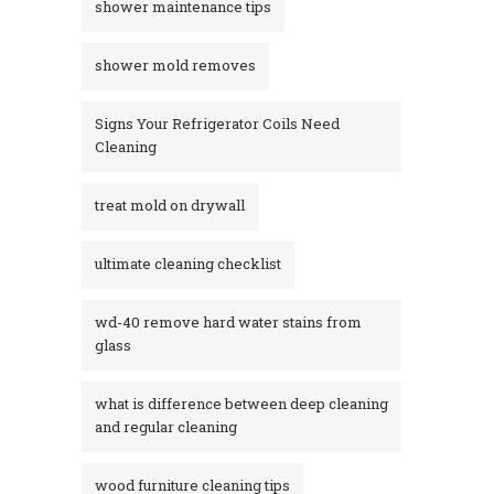
shower maintenance tips
shower mold removes
Signs Your Refrigerator Coils Need
Cleaning
treat mold on drywall
ultimate cleaning checklist
wd-40 remove hard water stains from
glass​
what is difference between deep cleaning
and regular cleaning
wood furniture cleaning tips