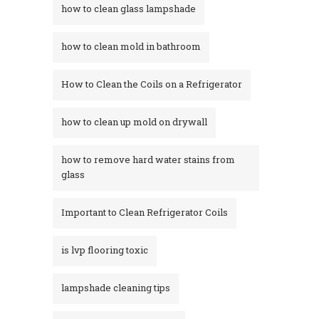
how to clean glass lampshade
how to clean mold in bathroom
How to Clean the Coils on a Refrigerator
how to clean up mold on drywall
how to remove hard water stains from
glass​
Important to Clean Refrigerator Coils
is lvp flooring toxic
lampshade cleaning tips