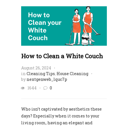
How to Clean a White Couch
August 26, 2024
in
Cleaning Tips
,
House Cleaning
by
nextgenweb_lquc7p
1644
0
Who isn’t captivated by aesthetics these
days? Especially when it comes to your
living room, having an elegant and