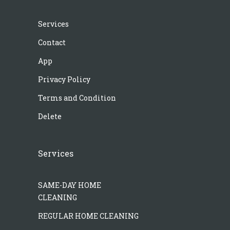
Services
Contact
App
Privacy Policy
Terms and Condition
Delete
Services
SAME-DAY HOME
CLEANING
REGULAR HOME CLEANING