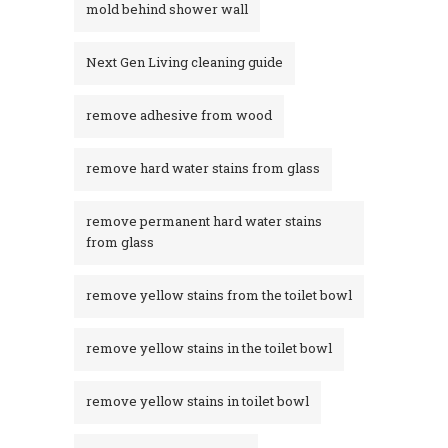
mold behind shower wall
Next Gen Living cleaning guide
remove adhesive from wood
remove hard water stains from glass
remove permanent hard water stains
from glass
remove yellow stains from the toilet bowl
remove yellow stains in the toilet bowl
remove yellow stains in toilet bowl