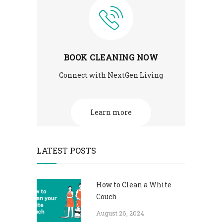
BOOK CLEANING NOW
Connect with NextGen Living
Learn more
LATEST POSTS
How to Clean a White
Couch
August 26, 2024