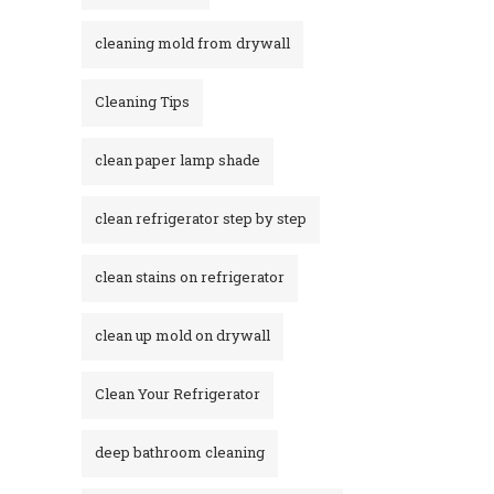
cleaning mold from drywall
Cleaning Tips
clean paper lamp shade
clean refrigerator step by step
clean stains on refrigerator​
clean up mold on drywall
Clean Your Refrigerator
deep bathroom cleaning