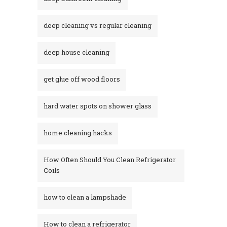
deep cleaning vs regular cleaning
deep house cleaning
get glue off wood floors
hard water spots on shower glass
home cleaning hacks
How Often Should You Clean Refrigerator
Coils
how to clean a lampshade
How to clean a refrigerator