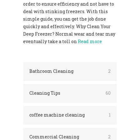
order to ensure efficiency and not have to
deal with stinking freezers. With this
simple guide, you can get the job done
quickly and effectively. Why Clean Your
Deep Freezer? Normal wear and tear may
eventually take a toll on
Read more
Bathroom Cleaning
2
Cleaning Tips
60
coffee machine cleaning
1
Commercial Cleaning
2