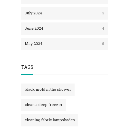
July 2024
3
June 2024
4
May 2024
6
TAGS
black mold in the shower​
clean a deep freezer
cleaning fabric lampshades