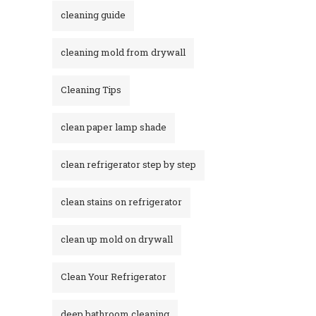
cleaning guide
cleaning mold from drywall
Cleaning Tips
clean paper lamp shade
clean refrigerator step by step
clean stains on refrigerator​
clean up mold on drywall
Clean Your Refrigerator
deep bathroom cleaning