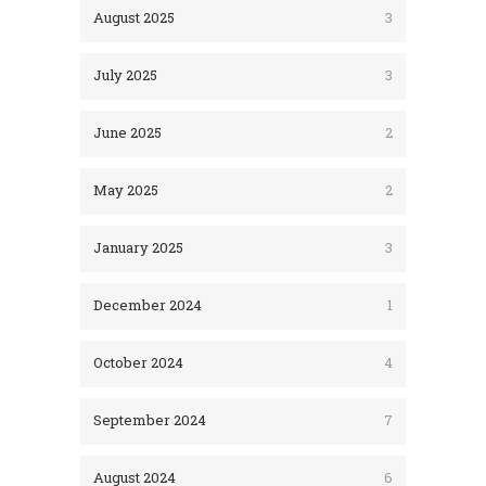
August 2025
3
July 2025
3
June 2025
2
May 2025
2
January 2025
3
December 2024
1
October 2024
4
September 2024
7
August 2024
6