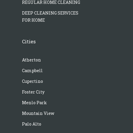
REGULAR HOME CLEANING
DEEP CLEANING SERVICES
FOR HOME
Cities
Atherton
Campbell
Cupertino
Foster City
Menlo Park
Mountain View
Palo Alto