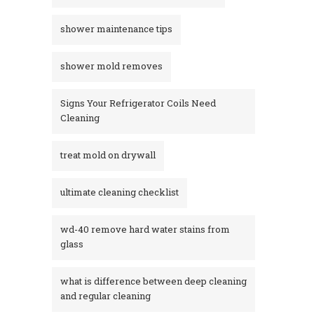
shower maintenance tips
shower mold removes
Signs Your Refrigerator Coils Need
Cleaning
treat mold on drywall
ultimate cleaning checklist
wd-40 remove hard water stains from
glass​
what is difference between deep cleaning
and regular cleaning