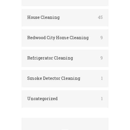
House Cleaning
45
Redwood City Home Cleaning
9
Refrigerator Cleaning
9
Smoke Detector Cleaning
1
Uncategorized
1