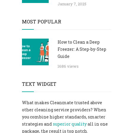
January 7, 2025
MOST POPULAR
How to Clean a Deep
Freezer: A Step-by-Step
Guide
1686 views
TEXT WIDGET
What makes Cleanmate trusted above
other cleaning service providers? When
you combine higher standards, smarter
strategies and
superior quality
all in one
package, the result is top notch.