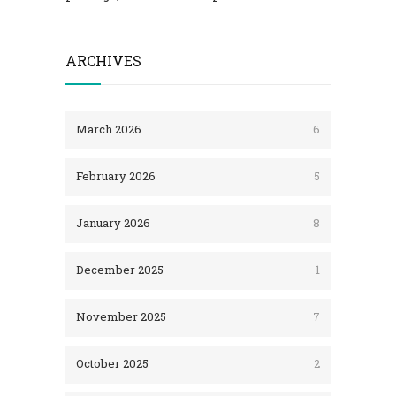
ARCHIVES
March 2026
6
February 2026
5
January 2026
8
December 2025
1
November 2025
7
October 2025
2