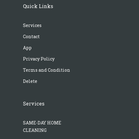
Quick Links
Services
Contact
App
Privacy Policy
Terms and Condition
Delete
Services
SAME-DAY HOME
CLEANING