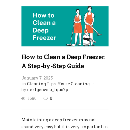
How to Clean a Deep Freezer:
A Step-by-Step Guide
January 7, 2025
in
Cleaning Tips
,
House Cleaning
by
nextgenweb_lquc7p
1686
0
Maintaining a deep freezer may not
sound very easy but it is very important in