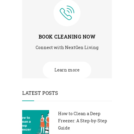
BOOK CLEANING NOW
Connect with NextGen Living
Learn more
LATEST POSTS
How to Clean a Deep
Freezer: A Step-by-Step
Guide