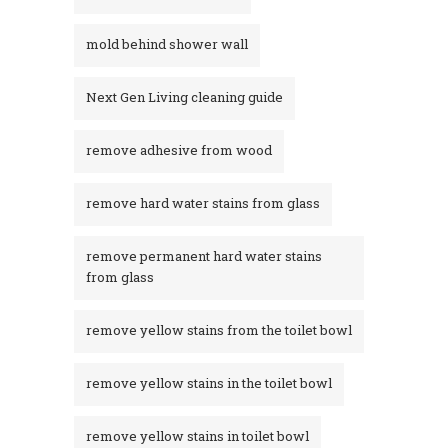
mold behind shower wall
Next Gen Living cleaning guide
remove adhesive from wood
remove hard water stains from glass
remove permanent hard water stains
from glass
remove yellow stains from the toilet bowl
remove yellow stains in the toilet bowl
remove yellow stains in toilet bowl