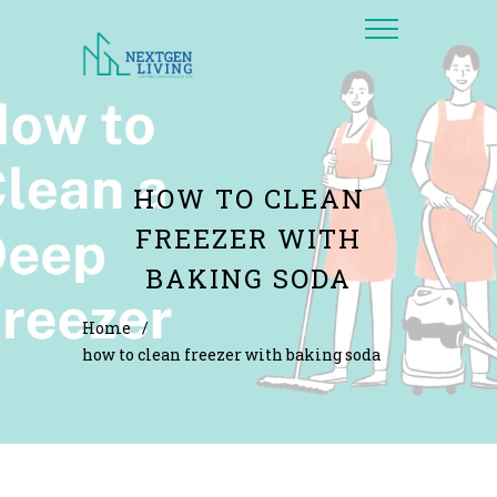
HOW TO CLEAN
FREEZER WITH
BAKING SODA
Home
/
how to clean freezer with baking soda