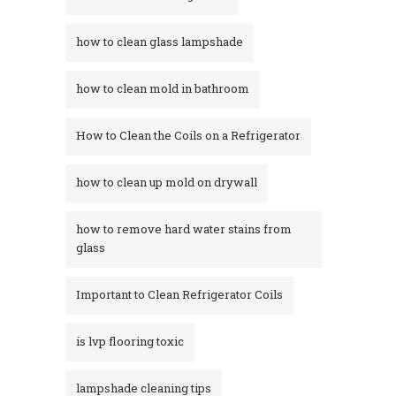
how to clean glass lampshade
how to clean mold in bathroom
How to Clean the Coils on a Refrigerator
how to clean up mold on drywall
how to remove hard water stains from
glass​
Important to Clean Refrigerator Coils
is lvp flooring toxic
lampshade cleaning tips