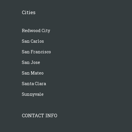
Cities
Redwood City
San Carlos
San Francisco
San Jose
San Mateo
Santa Clara
Sunnyvale
CONTACT INFO