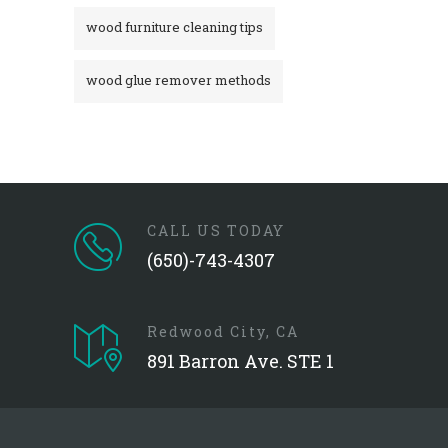
wood furniture cleaning tips
wood glue remover methods
CALL US TODAY
(650)-743-4307
Redwood City, CA
891 Barron Ave. STE 1