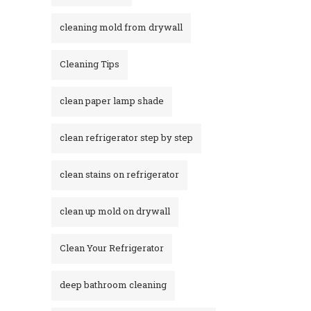
cleaning mold from drywall
Cleaning Tips
clean paper lamp shade
clean refrigerator step by step
clean stains on refrigerator​
clean up mold on drywall
Clean Your Refrigerator
deep bathroom cleaning