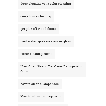
deep cleaning vs regular cleaning
deep house cleaning
get glue off wood floors
hard water spots on shower glass
home cleaning hacks
How Often Should You Clean Refrigerator
Coils
how to clean a lampshade
How to clean a refrigerator