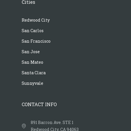
Cities
Redwood City
San Carlos
San Francisco
San Jose
San Mateo
Santa Clara
Sunnyvale
CONTACT INFO
891 Barron Ave. STE 1
Redwood City, CA 94063