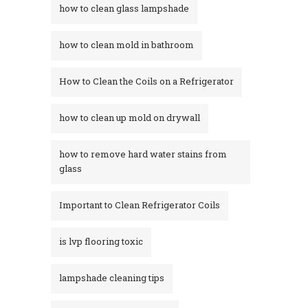
how to clean glass lampshade
how to clean mold in bathroom
How to Clean the Coils on a Refrigerator
how to clean up mold on drywall
how to remove hard water stains from
glass​
Important to Clean Refrigerator Coils
is lvp flooring toxic
lampshade cleaning tips