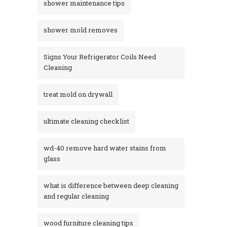
shower maintenance tips
shower mold removes
Signs Your Refrigerator Coils Need
Cleaning
treat mold on drywall
ultimate cleaning checklist
wd-40 remove hard water stains from
glass​
what is difference between deep cleaning
and regular cleaning
wood furniture cleaning tips