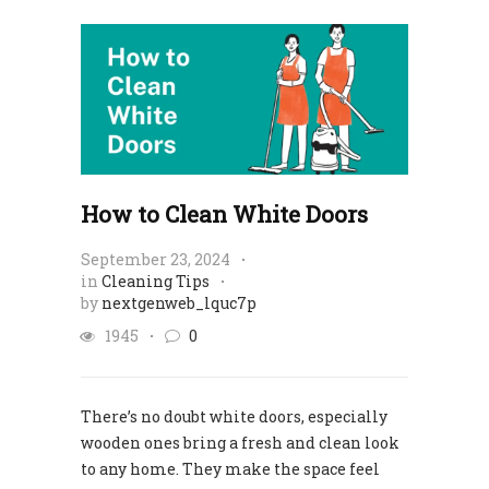
How to Clean White Doors
September 23, 2024
in
Cleaning Tips
by
nextgenweb_lquc7p
1945
0
There’s no doubt white doors, especially
wooden ones bring a fresh and clean look
to any home. They make the space feel