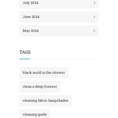
July 2024
3
June 2024
4
May 2024
6
TAGS
black mold in the shower​
clean a deep freezer
cleaning fabric lampshades
cleaning guide