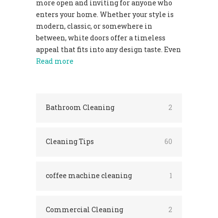
more open and inviting for anyone who
enters your home. Whether your style is
modern, classic, or somewhere in
between, white doors offer a timeless
appeal that fits into any design taste. Even
Read more
Bathroom Cleaning
2
Cleaning Tips
60
coffee machine cleaning
1
Commercial Cleaning
2