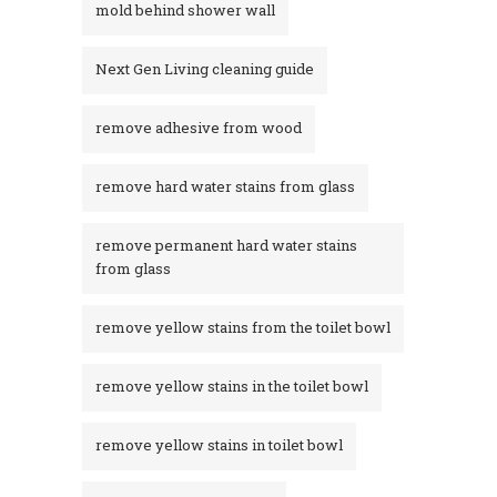
mold behind shower wall
Next Gen Living cleaning guide
remove adhesive from wood
remove hard water stains from glass
remove permanent hard water stains
from glass
remove yellow stains from the toilet bowl
remove yellow stains in the toilet bowl
remove yellow stains in toilet bowl