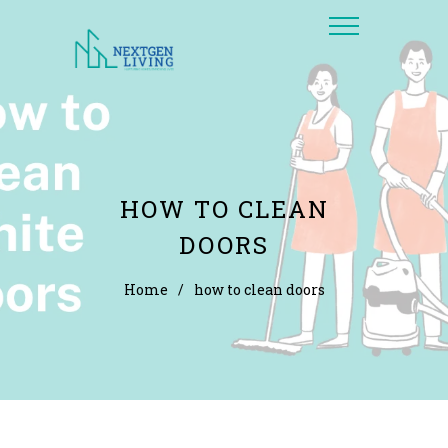
HOW TO CLEAN
DOORS
Home
/
how to clean doors