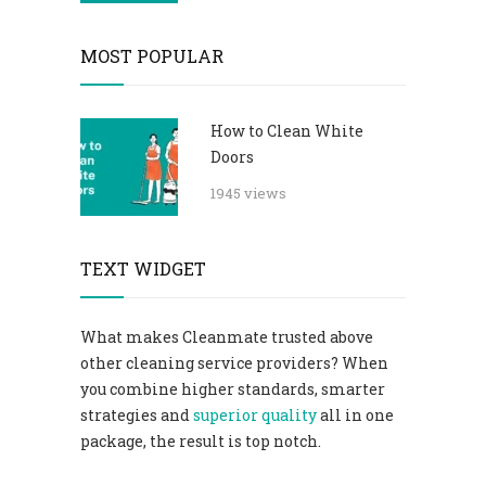
MOST POPULAR
How to Clean White
Doors
1945 views
TEXT WIDGET
What makes Cleanmate trusted above
other cleaning service providers? When
you combine higher standards, smarter
strategies and
superior quality
all in one
package, the result is top notch.