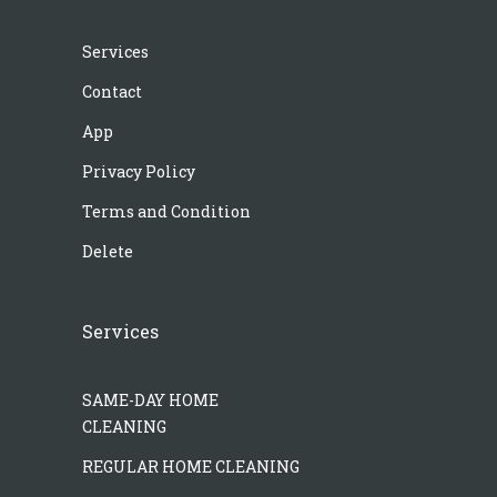
Services
Contact
App
Privacy Policy
Terms and Condition
Delete
Services
SAME-DAY HOME
CLEANING
REGULAR HOME CLEANING