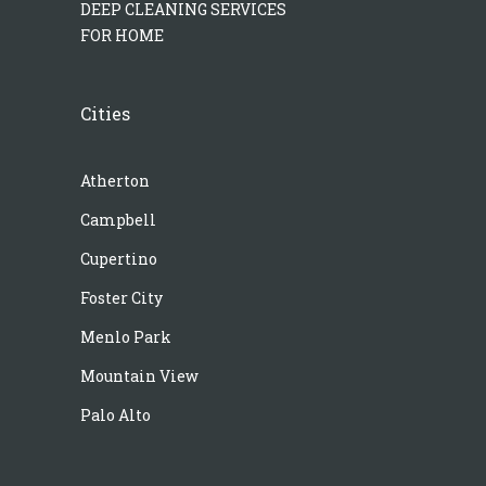
DEEP CLEANING SERVICES
FOR HOME
Cities
Atherton
Campbell
Cupertino
Foster City
Menlo Park
Mountain View
Palo Alto