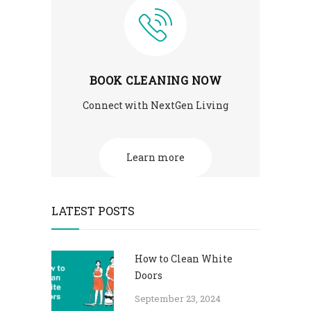
BOOK CLEANING NOW
Connect with NextGen Living
Learn more
LATEST POSTS
How to Clean White
Doors
September 23, 2024