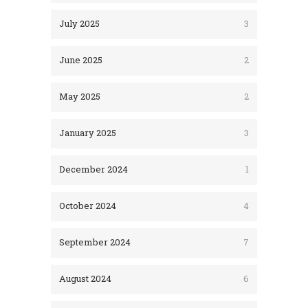
July 2025
3
June 2025
2
May 2025
2
January 2025
3
December 2024
1
October 2024
4
September 2024
7
August 2024
6