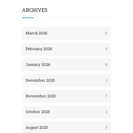
ARCHIVES
March 2026
6
February 2026
5
January 2026
8
December 2025
1
November 2025
7
October 2025
2
August 2025
3