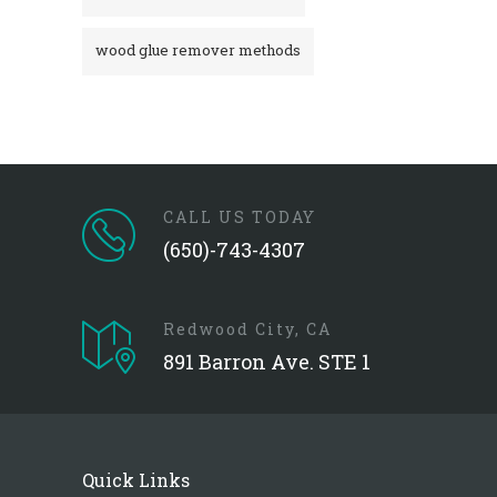
wood glue remover methods
CALL US TODAY
(650)-743-4307
Redwood City, CA
891 Barron Ave. STE 1
Quick Links