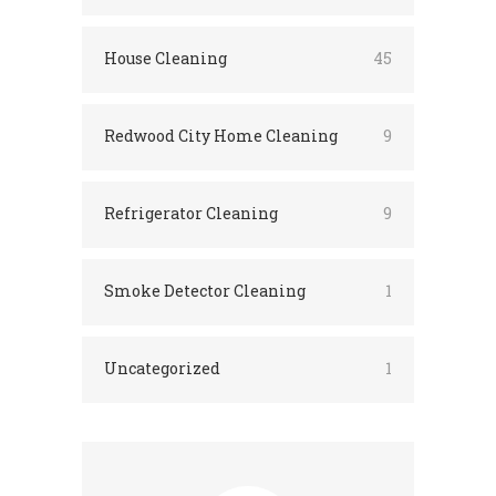
House Cleaning
45
Redwood City Home Cleaning
9
Refrigerator Cleaning
9
Smoke Detector Cleaning
1
Uncategorized
1