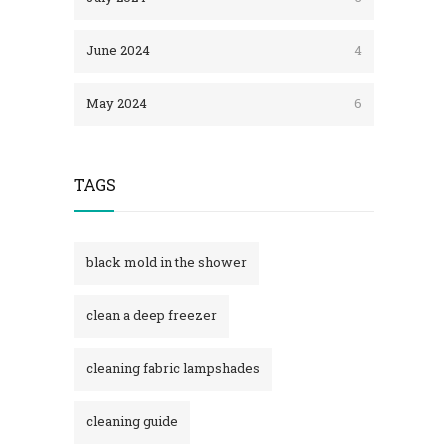
June 2024
4
May 2024
6
TAGS
black mold in the shower​
clean a deep freezer
cleaning fabric lampshades
cleaning guide