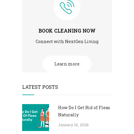
BOOK CLEANING NOW
Connect with NextGen Living
Learn more
LATEST POSTS
How Do I Get Rid of Fleas
Naturally
January 16, 2026