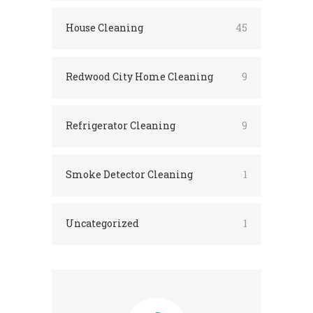
House Cleaning
45
Redwood City Home Cleaning
9
Refrigerator Cleaning
9
Smoke Detector Cleaning
1
Uncategorized
1