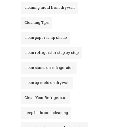
cleaning mold from drywall
Cleaning Tips
clean paper lamp shade
clean refrigerator step by step
clean stains on refrigerator​
clean up mold on drywall
Clean Your Refrigerator
deep bathroom cleaning