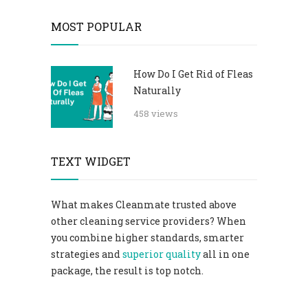
MOST POPULAR
How Do I Get Rid of Fleas
Naturally
458 views
TEXT WIDGET
What makes Cleanmate trusted above
other cleaning service providers? When
you combine higher standards, smarter
strategies and
superior quality
all in one
package, the result is top notch.