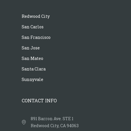
Redwood City
San Carlos
San Francisco
San Jose
San Mateo
Santa Clara
Sunnyvale
CONTACT INFO
891 Barron Ave. STE 1
Redwood City, CA 94063