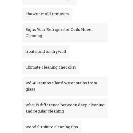
shower mold removes
Signs Your Refrigerator Coils Need
Cleaning
treat mold on drywall
ultimate cleaning checklist
wd-40 remove hard water stains from
glass​
what is difference between deep cleaning
and regular cleaning
wood furniture cleaning tips