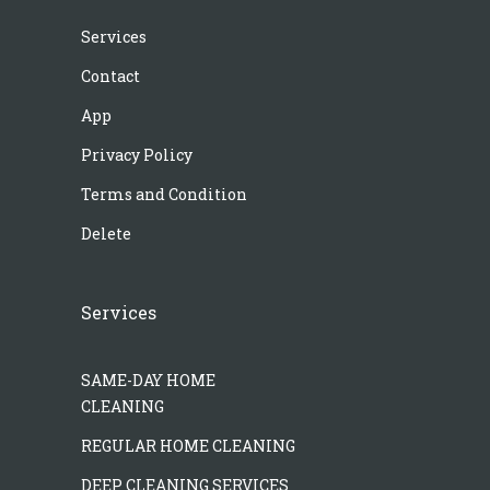
Services
Contact
App
Privacy Policy
Terms and Condition
Delete
Services
SAME-DAY HOME
CLEANING
REGULAR HOME CLEANING
DEEP CLEANING SERVICES