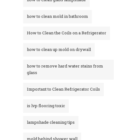
how to clean mold in bathroom
How to Clean the Coils on a Refrigerator
how to clean up mold on drywall
how to remove hard water stains from
glass​
Important to Clean Refrigerator Coils
is lvp flooring toxic
lampshade cleaning tips
mold behind shower wall