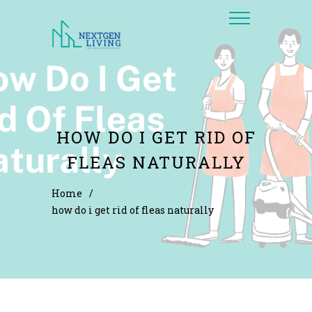
HOW DO I GET RID OF
FLEAS NATURALLY
Home
/
how do i get rid of fleas naturally