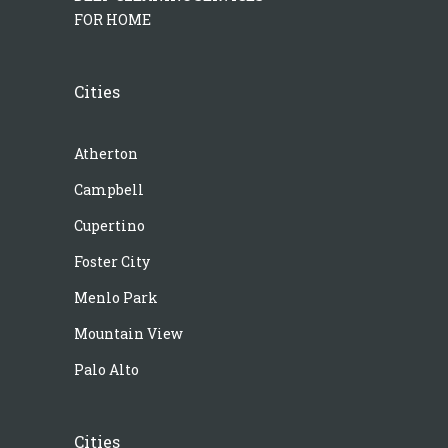
FOR HOME
Cities
Atherton
Campbell
Cupertino
Foster City
Menlo Park
Mountain View
Palo Alto
Cities