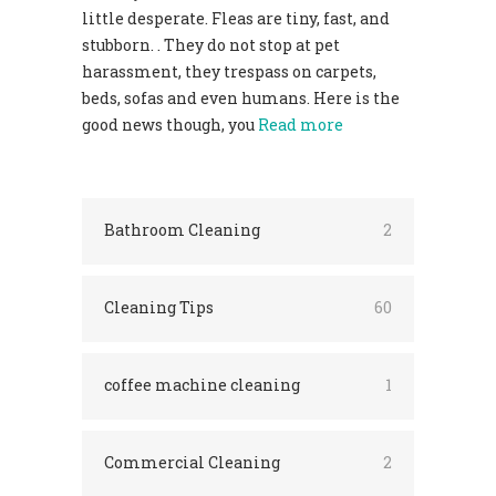
little desperate. Fleas are tiny, fast, and
stubborn. . They do not stop at pet
harassment, they trespass on carpets,
beds, sofas and even humans. Here is the
good news though, you
Read more
Bathroom Cleaning
2
Cleaning Tips
60
coffee machine cleaning
1
Commercial Cleaning
2