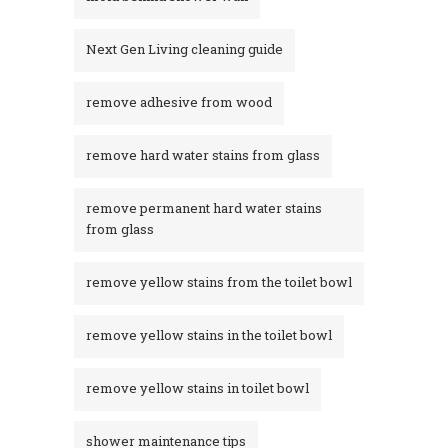
Next Gen Living cleaning guide
remove adhesive from wood
remove hard water stains from glass
remove permanent hard water stains
from glass
remove yellow stains from the toilet bowl
remove yellow stains in the toilet bowl
remove yellow stains in toilet bowl
shower maintenance tips