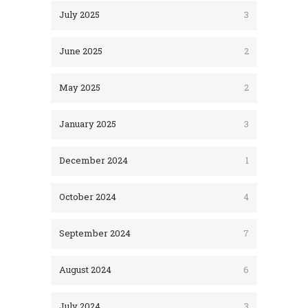
July 2025
3
June 2025
2
May 2025
2
January 2025
3
December 2024
1
October 2024
4
September 2024
7
August 2024
6
July 2024
3