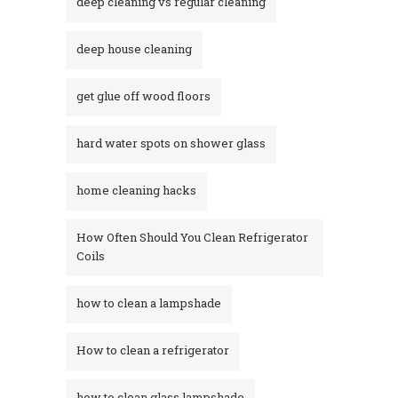
deep cleaning vs regular cleaning
deep house cleaning
get glue off wood floors
hard water spots on shower glass
home cleaning hacks
How Often Should You Clean Refrigerator
Coils
how to clean a lampshade
How to clean a refrigerator
how to clean glass lampshade