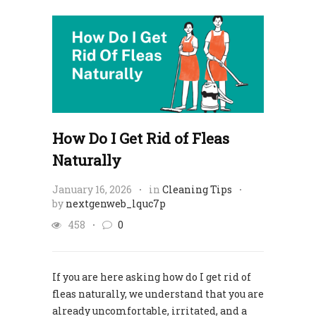
How Do I Get Rid of Fleas
Naturally
January 16, 2026
in
Cleaning Tips
by
nextgenweb_lquc7p
458
0
If you are here asking how do I get rid of
fleas naturally, we understand that you are
already uncomfortable, irritated, and a