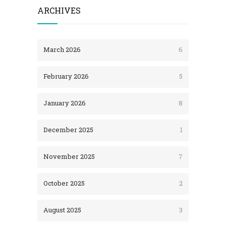
ARCHIVES
March 2026
6
February 2026
5
January 2026
8
December 2025
1
November 2025
7
October 2025
2
August 2025
3