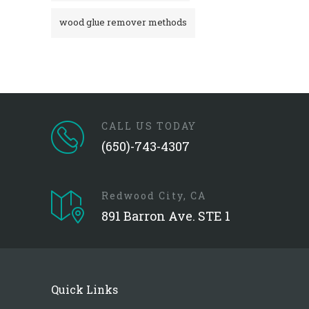
wood glue remover methods
CALL US TODAY
(650)-743-4307
Redwood City, CA
891 Barron Ave. STE 1
Quick Links