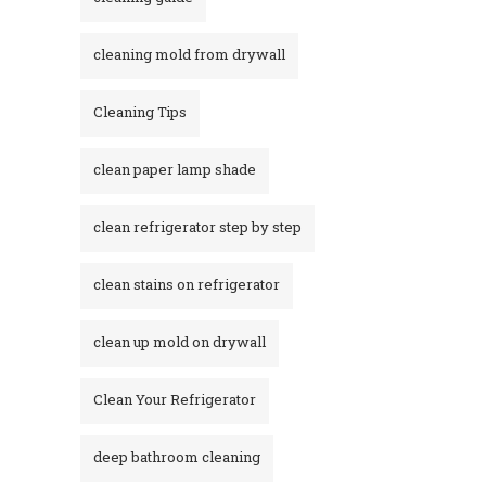
cleaning mold from drywall
Cleaning Tips
clean paper lamp shade
clean refrigerator step by step
clean stains on refrigerator​
clean up mold on drywall
Clean Your Refrigerator
deep bathroom cleaning