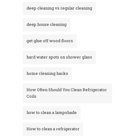
deep cleaning vs regular cleaning
deep house cleaning
get glue off wood floors
hard water spots on shower glass
home cleaning hacks
How Often Should You Clean Refrigerator
Coils
how to clean a lampshade
How to clean a refrigerator