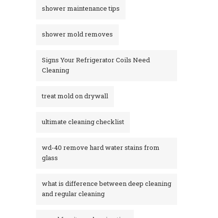
shower maintenance tips
shower mold removes
Signs Your Refrigerator Coils Need
Cleaning
treat mold on drywall
ultimate cleaning checklist
wd-40 remove hard water stains from
glass​
what is difference between deep cleaning
and regular cleaning