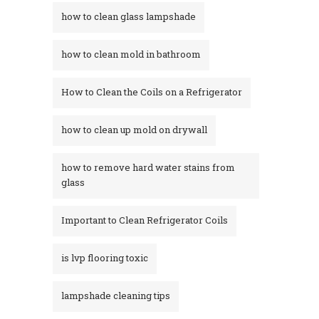
how to clean glass lampshade
how to clean mold in bathroom
How to Clean the Coils on a Refrigerator
how to clean up mold on drywall
how to remove hard water stains from
glass​
Important to Clean Refrigerator Coils
is lvp flooring toxic
lampshade cleaning tips