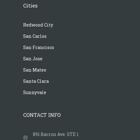
Cities
Redwood City
San Carlos
San Francisco
San Jose
San Mateo
Santa Clara
Sunnyvale
CONTACT INFO
891 Barron Ave. STE 1