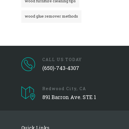
wood furniture cleaning tips
wood glue remover methods
CALL US TODAY
(650)-743-4307
Redwood City, CA
891 Barron Ave. STE 1
Quick Links