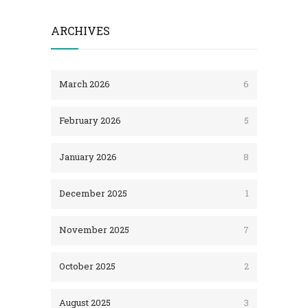
ARCHIVES
March 2026
6
February 2026
5
January 2026
8
December 2025
1
November 2025
7
October 2025
2
August 2025
3