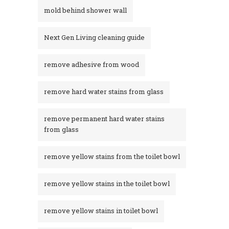
mold behind shower wall
Next Gen Living cleaning guide
remove adhesive from wood
remove hard water stains from glass
remove permanent hard water stains
from glass
remove yellow stains from the toilet bowl
remove yellow stains in the toilet bowl
remove yellow stains in toilet bowl