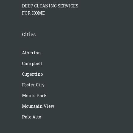
DEEP CLEANING SERVICES
FOR HOME
Cities
Atherton
Campbell
Cupertino
Foster City
Menlo Park
Mountain View
Palo Alto