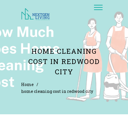
HOME CLEANING
COST IN REDWOOD
CITY
Home
/
home cleaning cost in redwood city