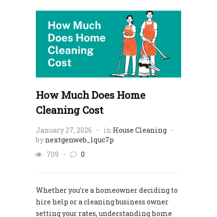
How Much Does Home
Cleaning Cost
January 27, 2026
in
House Cleaning
by
nextgenweb_lquc7p
709
0
Whether you’re a homeowner deciding to
hire help or a cleaning business owner
setting your rates, understanding home