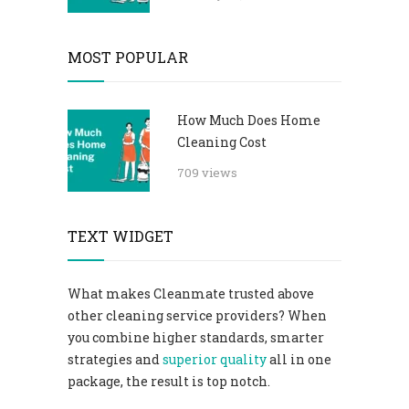
MOST POPULAR
How Much Does Home
Cleaning Cost
709 views
TEXT WIDGET
What makes Cleanmate trusted above
other cleaning service providers? When
you combine higher standards, smarter
strategies and
superior quality
all in one
package, the result is top notch.