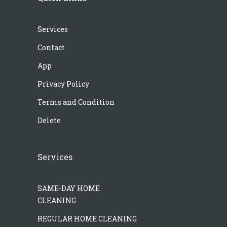
Services
Contact
App
Privacy Policy
Terms and Condition
Delete
Services
SAME-DAY HOME
CLEANING
REGULAR HOME CLEANING