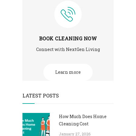
BOOK CLEANING NOW
Connect with NextGen Living
Learn more
LATEST POSTS
How Much Does Home
Cleaning Cost
January 27, 2026