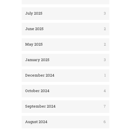
July 2025
3
June 2025
2
May 2025
2
January 2025
3
December 2024
1
October 2024
4
September 2024
7
August 2024
6