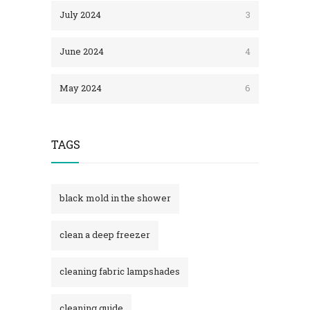
July 2024
3
June 2024
4
May 2024
6
TAGS
black mold in the shower​
clean a deep freezer
cleaning fabric lampshades
cleaning guide