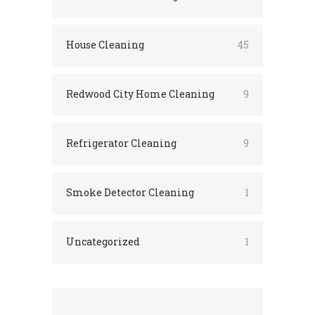
House Cleaning
45
Redwood City Home Cleaning
9
Refrigerator Cleaning
9
Smoke Detector Cleaning
1
Uncategorized
1