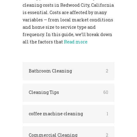
cleaning costs in Redwood City, California
is essential. Costs are affected by many
variables — from local market conditions
and home size to service type and
frequency. In this guide, we’ll break down
all the factors that
Read more
Bathroom Cleaning
2
Cleaning Tips
60
coffee machine cleaning
1
Commercial Cleaning
2