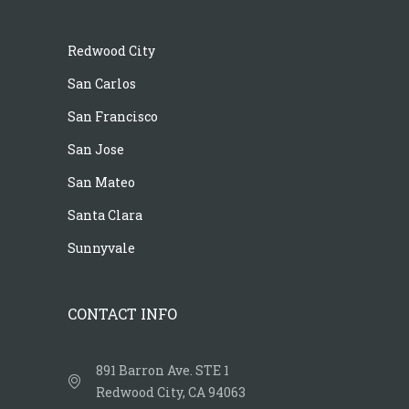
Redwood City
San Carlos
San Francisco
San Jose
San Mateo
Santa Clara
Sunnyvale
CONTACT INFO
891 Barron Ave. STE 1
Redwood City, CA 94063