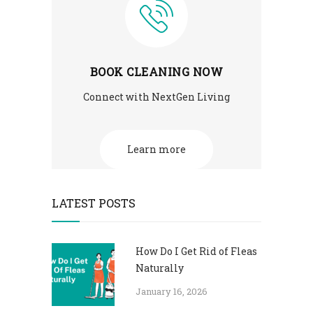
BOOK CLEANING NOW
Connect with NextGen Living
Learn more
LATEST POSTS
How Do I Get Rid of Fleas
Naturally
January 16, 2026