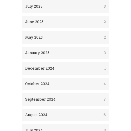
July 2025
3
June 2025
2
May 2025
2
January 2025
3
December 2024
1
October 2024
4
September 2024
7
August 2024
6
July 2024
3