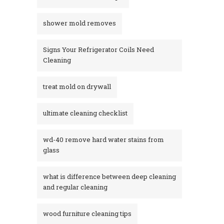
shower mold removes
Signs Your Refrigerator Coils Need
Cleaning
treat mold on drywall
ultimate cleaning checklist
wd-40 remove hard water stains from
glass​
what is difference between deep cleaning
and regular cleaning
wood furniture cleaning tips