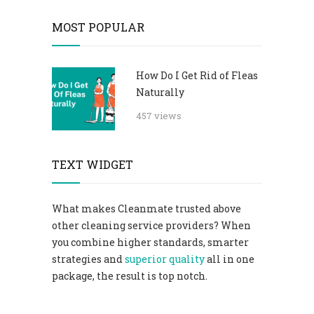
MOST POPULAR
How Do I Get Rid of Fleas
Naturally
457 views
TEXT WIDGET
What makes Cleanmate trusted above
other cleaning service providers? When
you combine higher standards, smarter
strategies and
superior quality
all in one
package, the result is top notch.