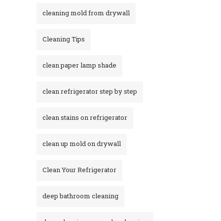
cleaning mold from drywall
Cleaning Tips
clean paper lamp shade
clean refrigerator step by step
clean stains on refrigerator​
clean up mold on drywall
Clean Your Refrigerator
deep bathroom cleaning