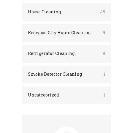
House Cleaning
45
Redwood City Home Cleaning
9
Refrigerator Cleaning
9
Smoke Detector Cleaning
1
Uncategorized
1