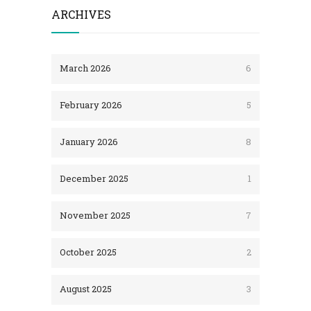
ARCHIVES
March 2026
6
February 2026
5
January 2026
8
December 2025
1
November 2025
7
October 2025
2
August 2025
3