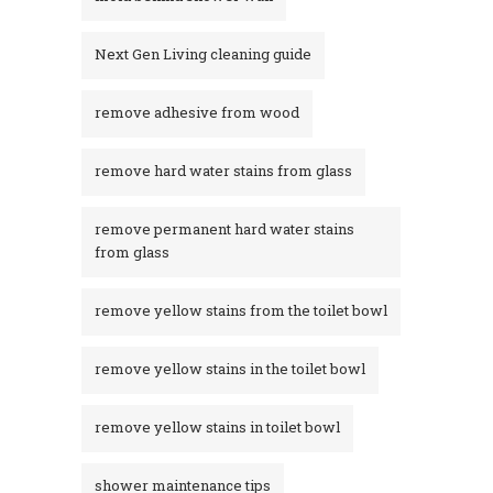
Next Gen Living cleaning guide
remove adhesive from wood
remove hard water stains from glass
remove permanent hard water stains
from glass
remove yellow stains from the toilet bowl
remove yellow stains in the toilet bowl
remove yellow stains in toilet bowl
shower maintenance tips