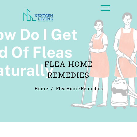
FLEA HOME
REMEDIES
Home
/
Flea Home Remedies