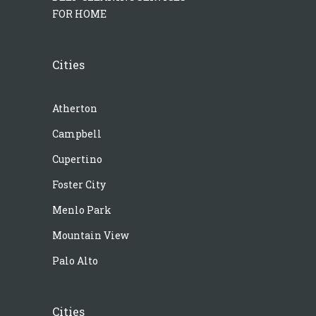
FOR HOME
Cities
Atherton
Campbell
Cupertino
Foster City
Menlo Park
Mountain View
Palo Alto
Cities