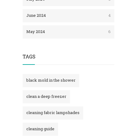
June 2024
4
May 2024
6
TAGS
black mold in the shower​
clean a deep freezer
cleaning fabric lampshades
cleaning guide