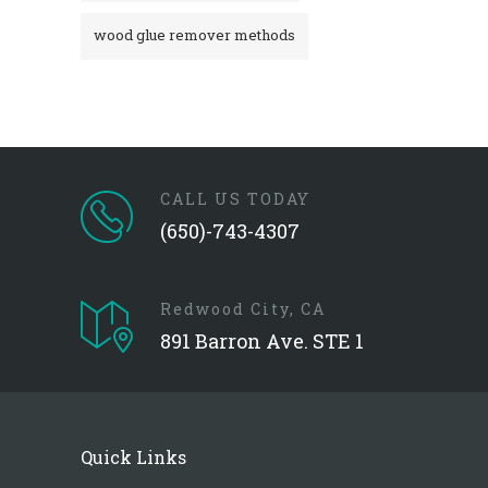
wood glue remover methods
CALL US TODAY
(650)-743-4307
Redwood City, CA
891 Barron Ave. STE 1
Quick Links