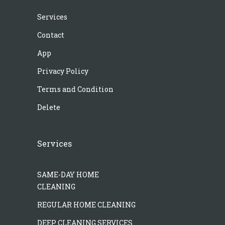
Services
Contact
App
Privacy Policy
Terms and Condition
Delete
Services
SAME-DAY HOME
CLEANING
REGULAR HOME CLEANING
DEEP CLEANING SERVICES