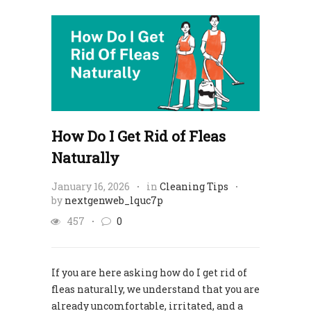
How Do I Get Rid of Fleas
Naturally
January 16, 2026
in
Cleaning Tips
by
nextgenweb_lquc7p
457
0
If you are here asking how do I get rid of
fleas naturally, we understand that you are
already uncomfortable, irritated, and a