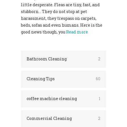
little desperate. Fleas are tiny, fast, and
stubborn. . They do not stop at pet
harassment, they trespass on carpets,
beds, sofas and even humans. Here is the
good news though, you
Read more
Bathroom Cleaning
2
Cleaning Tips
60
coffee machine cleaning
1
Commercial Cleaning
2