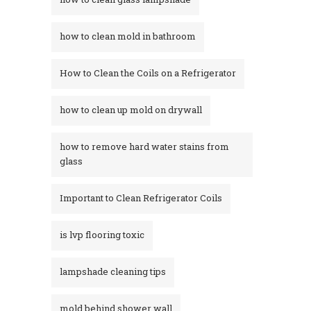
how to clean mold in bathroom
How to Clean the Coils on a Refrigerator
how to clean up mold on drywall
how to remove hard water stains from
glass​
Important to Clean Refrigerator Coils
is lvp flooring toxic
lampshade cleaning tips
mold behind shower wall