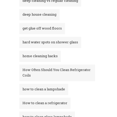
deep cleaning vs regular cleaning
deep house cleaning
get glue off wood floors
hard water spots on shower glass
home cleaning hacks
How Often Should You Clean Refrigerator
Coils
how to clean a lampshade
How to clean a refrigerator
how to clean glass lampshade