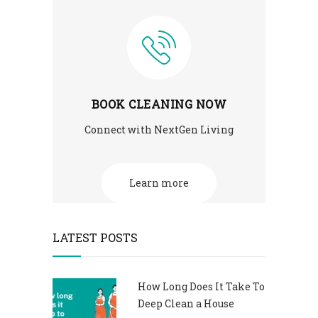
BOOK CLEANING NOW
Connect with NextGen Living
Learn more
LATEST POSTS
How Long Does It Take To
Deep Clean a House