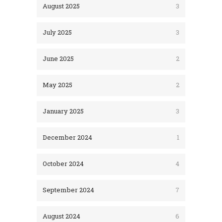
August 2025
3
July 2025
3
June 2025
2
May 2025
2
January 2025
3
December 2024
1
October 2024
4
September 2024
7
August 2024
6