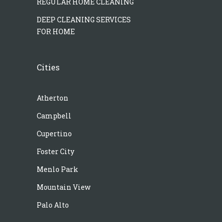
REGULAR HOME CLEANING
DEEP CLEANING SERVICES
FOR HOME
Cities
Atherton
Campbell
Cupertino
Foster City
Menlo Park
Mountain View
Palo Alto