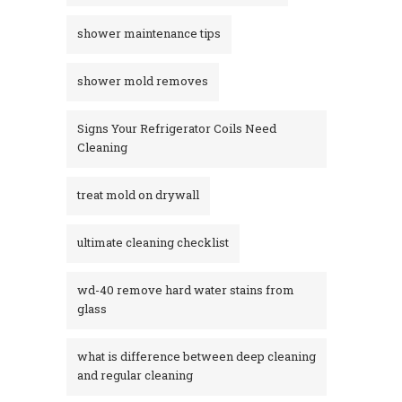
shower maintenance tips
shower mold removes
Signs Your Refrigerator Coils Need
Cleaning
treat mold on drywall
ultimate cleaning checklist
wd-40 remove hard water stains from
glass​
what is difference between deep cleaning
and regular cleaning