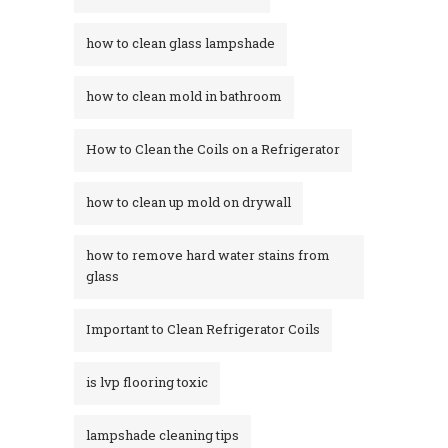
how to clean glass lampshade
how to clean mold in bathroom
How to Clean the Coils on a Refrigerator
how to clean up mold on drywall
how to remove hard water stains from
glass​
Important to Clean Refrigerator Coils
is lvp flooring toxic
lampshade cleaning tips