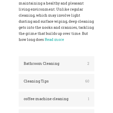
maintaining a healthy and pleasant
living environment. Unlike regular
cleaning, which may involve light
dusting and surface wiping, deep cleaning
gets into the nooks and crannies, tackling
the grime that builds up over time. But
how long does
Read more
Bathroom Cleaning
2
Cleaning Tips
60
coffee machine cleaning
1