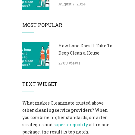
August 7, 2024
MOST POPULAR
How Long Does It Take To
Deep Clean a House
2708 views
TEXT WIDGET
What makes Cleanmate trusted above
other cleaning service providers? When
you combine higher standards, smarter
strategies and
superior quality
all in one
package, the result is top notch.