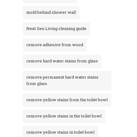
mold behind shower wall
Next Gen Living cleaning guide
remove adhesive from wood
remove hard water stains from glass
remove permanent hard water stains
from glass
remove yellow stains from the toilet bowl
remove yellow stains in the toilet bowl
remove yellow stains in toilet bowl