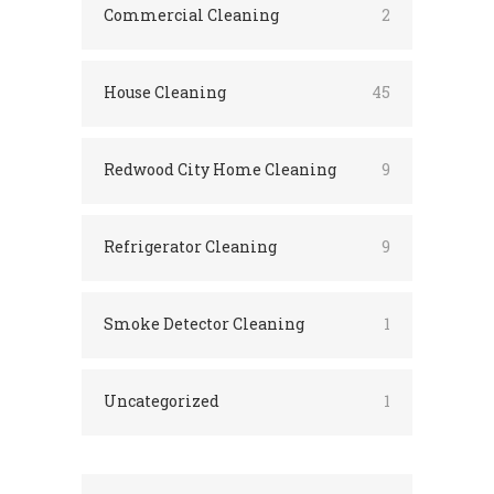
Commercial Cleaning
2
House Cleaning
45
Redwood City Home Cleaning
9
Refrigerator Cleaning
9
Smoke Detector Cleaning
1
Uncategorized
1