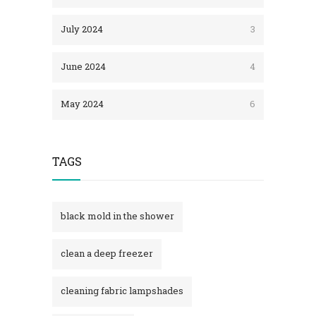
July 2024
3
June 2024
4
May 2024
6
TAGS
black mold in the shower​
clean a deep freezer
cleaning fabric lampshades