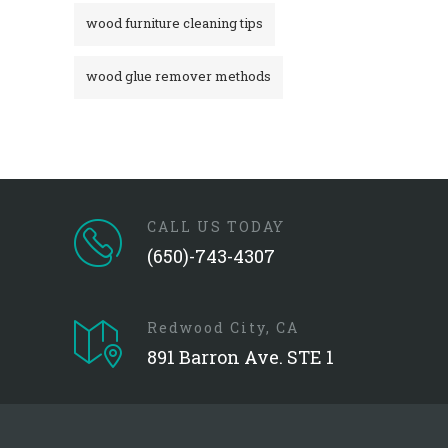
wood furniture cleaning tips
wood glue remover methods
CALL US TODAY
(650)-743-4307
Redwood City, CA
891 Barron Ave. STE 1