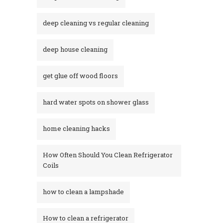
deep cleaning vs regular cleaning
deep house cleaning
get glue off wood floors
hard water spots on shower glass
home cleaning hacks
How Often Should You Clean Refrigerator
Coils
how to clean a lampshade
How to clean a refrigerator