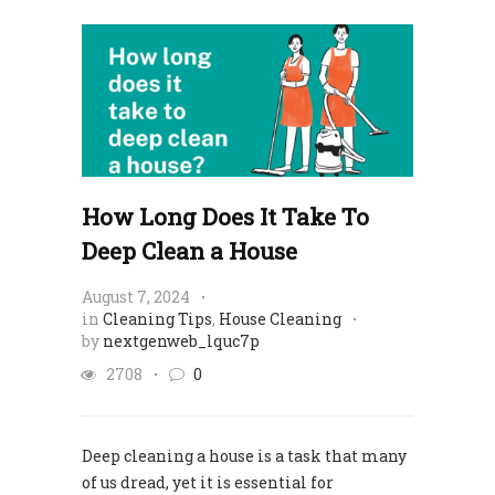
How Long Does It Take To
Deep Clean a House
August 7, 2024
in
Cleaning Tips
,
House Cleaning
by
nextgenweb_lquc7p
2708
0
Deep cleaning a house is a task that many
of us dread, yet it is essential for