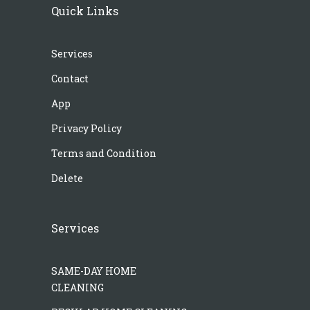
Quick Links
Services
Contact
App
Privacy Policy
Terms and Condition
Delete
Services
SAME-DAY HOME
CLEANING