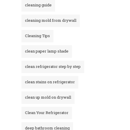
cleaning guide
cleaning mold from drywall
Cleaning Tips
clean paper lamp shade
clean refrigerator step by step
clean stains on refrigerator​
clean up mold on drywall
Clean Your Refrigerator
deep bathroom cleaning