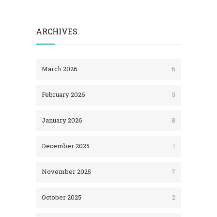
ARCHIVES
March 2026
6
February 2026
5
January 2026
8
December 2025
1
November 2025
7
October 2025
2