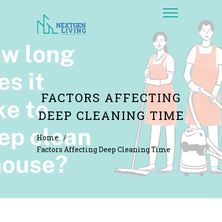
FACTORS AFFECTING
DEEP CLEANING TIME
Home
/
Factors Affecting Deep Cleaning Time