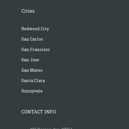
Cities
Redwood City
San Carlos
San Francisco
San Jose
San Mateo
Santa Clara
Sunnyvale
CONTACT INFO