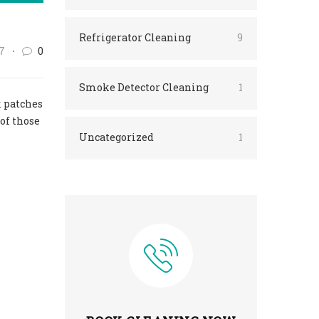
Refrigerator Cleaning
9
7
0
Smoke Detector Cleaning
1
k patches
of those
Uncategorized
1