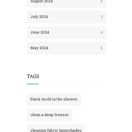
August 2024
6
July 2024
3
June 2024
4
May 2024
6
TAGS
black mold in the shower​
clean a deep freezer
cleaning fabric lampshades