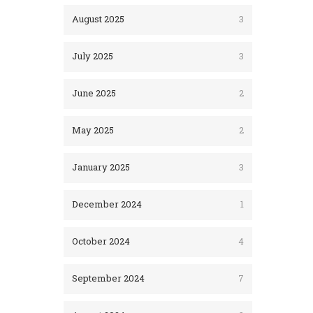
August 2025
3
July 2025
3
June 2025
2
May 2025
2
January 2025
3
December 2024
1
October 2024
4
September 2024
7