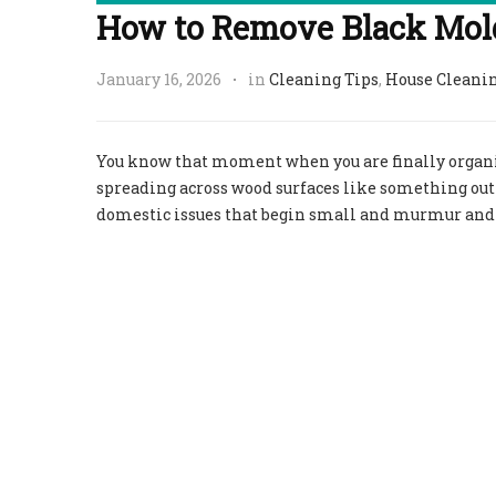
How to Remove Black Mol
January 16, 2026
in
Cleaning Tips
,
House Cleani
You know that moment when you are finally organizi
spreading across wood surfaces like something out
domestic issues that begin small and murmur and d