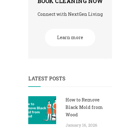
BOOK CLEANING NOW
Connect with NextGen Living
Learn more
LATEST POSTS
How to Remove
Black Mold from
Wood
January 16, 2026