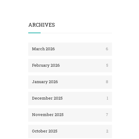
ARCHIVES
March 2026
6
February 2026
5
January 2026
8
December 2025
1
November 2025
7
October 2025
2