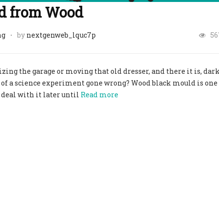
d from Wood
ng
by
nextgenweb_lquc7p
56
ng the garage or moving that old dresser, and there it is, dar
 of a science experiment gone wrong? Wood black mould is one 
eal with it later until
Read more