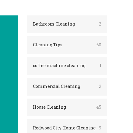
Bathroom Cleaning
2
Cleaning Tips
60
coffee machine cleaning
1
Commercial Cleaning
2
House Cleaning
45
Redwood City Home Cleaning
9