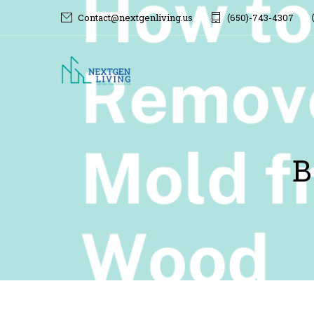
Contact@nextgenliving.us
(650)-743-4307
B