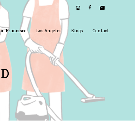
an Francisco
Los Angeles
Blogs
Contact
OD