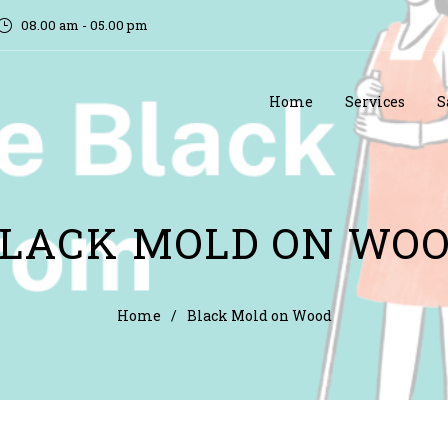
08.00 am - 05.00 pm
Home
Services
S
LACK MOLD ON WO
Home
/
Black Mold on Wood