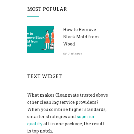
MOST POPULAR
How to Remove
Black Mold from
Wood
567 views
TEXT WIDGET
What makes Cleanmate trusted above
other cleaning service providers?
When you combine higher standards,
smarter strategies and
superior
quality
all in one package, the result
is top notch.