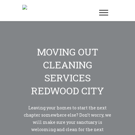
MOVING OUT
CLEANING
SERVICES
REDWOOD CITY
Leaving your homes to start the next
chapter somewhere else? Don’t worry, we
will make sure your sanctuary is
welcoming and clean for the next