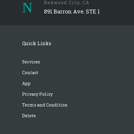
Redwood City, CA
891 Barron Ave. STE 1
Quick Links
Services
Contact
App
Privacy Policy
Terms and Condition
Delete