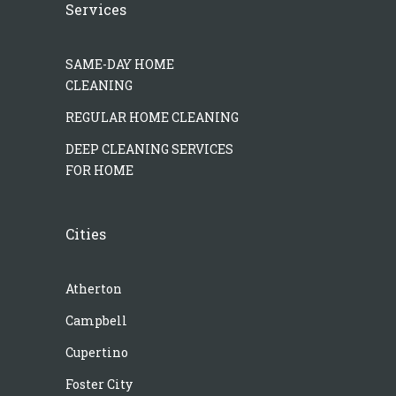
Services
SAME-DAY HOME
CLEANING
REGULAR HOME CLEANING
DEEP CLEANING SERVICES
FOR HOME
Cities
Atherton
Campbell
Cupertino
Foster City