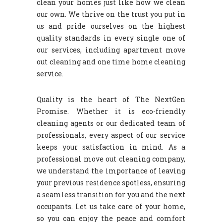
clean your homes just like how we clean
our own. We thrive on the trust you put in
us and pride ourselves on the highest
quality standards in every single one of
our services, including apartment move
out cleaning and one time home cleaning
service.
Quality is the heart of The NextGen
Promise. Whether it is eco-friendly
cleaning agents or our dedicated team of
professionals, every aspect of our service
keeps your satisfaction in mind. As a
professional move out cleaning company,
we understand the importance of leaving
your previous residence spotless, ensuring
a seamless transition for you and the next
occupants. Let us take care of your home,
so you can enjoy the peace and comfort