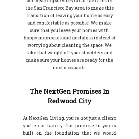
out cleaning services to our families in
the San Francisco Bay Area to make this
transition of leaving your home as easy
and comfortable as possible. We make
sure that you leave your homes with
happy memories and nostalgia instead of
worrying about cleaning the space. We
take that weight off your shoulders and
make sure your homes are ready for the
next occupants.
The NextGen Promises In
Redwood City
At NextGen Living, you’re not just a client;
you’re our family. Our promise to you is
built on the foundation that we would