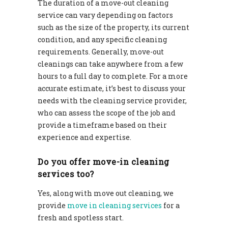
The duration of a move-out cleaning
service can vary depending on factors
such as the size of the property, its current
condition, and any specific cleaning
requirements. Generally, move-out
cleanings can take anywhere from a few
hours to a full day to complete. For a more
accurate estimate, it’s best to discuss your
needs with the cleaning service provider,
who can assess the scope of the job and
provide a timeframe based on their
experience and expertise.
Do you offer move-in cleaning
services too?
Yes, along with move out cleaning, we
provide
move in cleaning services
for a
fresh and spotless start.