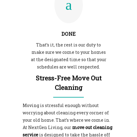
DONE
That’s it, the rest is our duty to
make sure we come to your homes
at the designated time so that your
schedules are well respected.
Stress-Free Move Out
Cleaning
Moving is stressful enough without
worrying about cleaning every corner of
your old home. That’s where we come in.
At NextGen Living, our
move out cleaning
service
is designed to take the hassle off