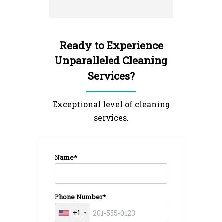
and left 
I'm very 
NextGen 
Ready to Experience
Unparalleled Cleaning
Services?
Exceptional level of cleaning
services.
Name*
Phone Number*
+1