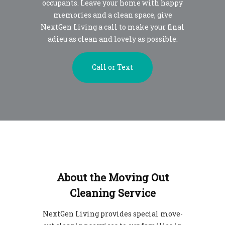
occupants. Leave your home with happy
memories and a clean space, give
NextGen Living a call to make your final
adieu as clean and lovely as possible.
Call or Text
About the Moving Out
Cleaning Service
NextGen Living provides special move-