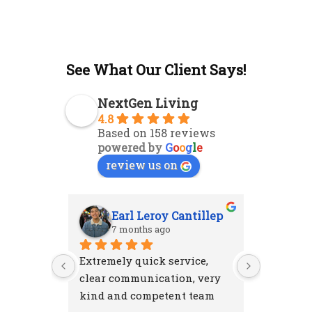
See What Our Client Says!
NextGen Living
4.8
Based on 158 reviews
powered by
G
o
o
g
l
e
review us on
Earl Leroy Cantillep
Ab
7 months ago
7 m
Extremely quick service, 
Excellent
clear communication, very 
attention
kind and competent team
were resp