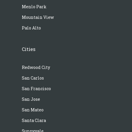
Menlo Park
Mountain View
Palo Alto
Cities
Redwood City
San Carlos
San Francisco
San Jose
San Mateo
Santa Clara
Sunnyvale