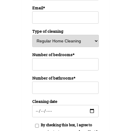
Email*
Type of cleaning
Number of bedrooms*
Number of bathrooms*
Cleaning date
By checking this box, I agree to