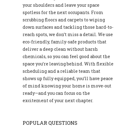
your shoulders and leave your space
spotless for the next occupants. From
scrubbing floors and carpets to wiping
down surfaces and tackling those hard-to-
reach spots, we don’t miss a detail. We use
eco-friendly, family-safe products that
deliver a deep clean without harsh
chemicals, so you can feel good about the
space you’re leaving behind. With flexible
scheduling and a reliable team that
shows up fully equipped, you’ll have peace
of mind knowing your home is move-out
ready—and you can focus on the
excitement of your next chapter.
POPULAR QUESTIONS