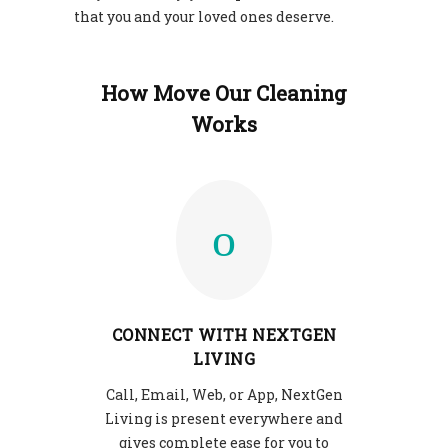
that you and your loved ones deserve.
How Move Our Cleaning
Works
CONNECT WITH NEXTGEN
LIVING
Call, Email, Web, or App, NextGen
Living is present everywhere and
gives complete ease for you to