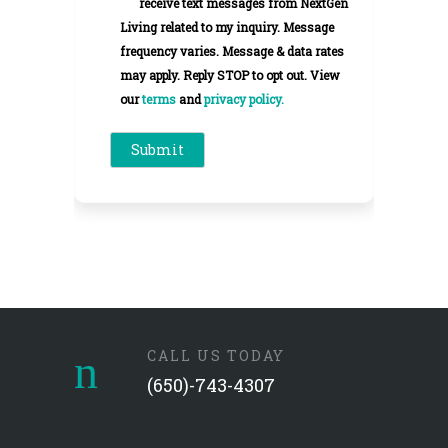
receive text messages from NextGen
Living related to my inquiry. Message
frequency varies. Message & data rates
may apply. Reply STOP to opt out. View
our
terms
and
privacy policy.
CALL US TODAY
(650)-743-4307