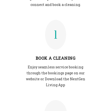
connect and book a cleaning.
BOOK A CLEANING
Enjoy seamless service booking
through the bookings page on our
website or Download the NextGen
Living App