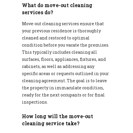
What do move-out cleaning
services do?
Move-out cleaning services ensure that
your previous residence is thoroughly
cleaned and restored to optimal
condition before you vacate the premises.
This typically includes cleaning all
surfaces, floors, appliances, fixtures, and
cabinets, as well as addressing any
specific areas or requests outlined in your
cleaning agreement. The goal is to leave
the property in immaculate condition,
ready for the next occupants or for final
inspections.
How long will the move-out
cleaning service take?