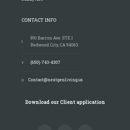
CONTACT INFO
891 Barron Ave. STE 1
Redwood City, CA 94063
(650)-743-4307
Contact@nextgenliving.us
Download our Client application