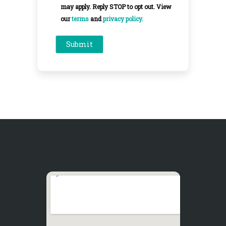
may apply. Reply STOP to opt out. View
our
terms
and
privacy policy.