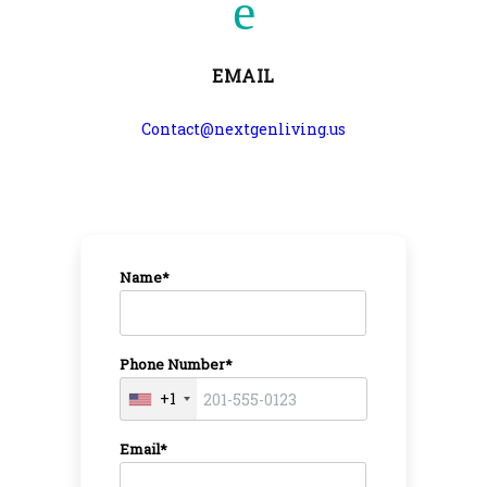
EMAIL
Contact@nextgenliving.us
Name*
Phone Number*
+1
Email*