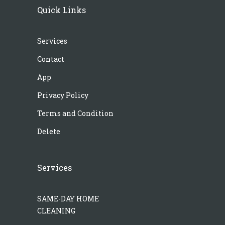
Quick Links
Services
Contact
App
Privacy Policy
Terms and Condition
Delete
Services
SAME-DAY HOME
CLEANING