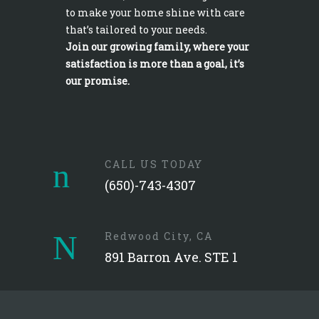
to make your home shine with care
that’s tailored to your needs.
Join our growing family, where your
satisfaction is more than a goal, it’s
our promise.
CALL US TODAY
(650)-743-4307
Redwood City, CA
891 Barron Ave. STE 1