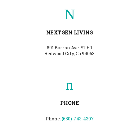
NEXTGEN LIVING
891 Barron Ave. STE 1
Redwood City, Ca 94063
PHONE
Phone:
(650)-743-4307