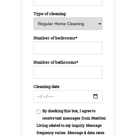
Type of cleaning
Number of bedrooms*
Number of bathrooms*
Cleaning date
By checking this box, I agree to
receive text messages from NextGen
Living related to my inquiry. Message
frequency varies. Message & data rates