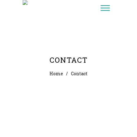
CONTACT
Home
/
Contact