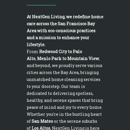
At NextGen Living, we redefine home
care across the San Francisco Bay
Area with eco-conscious practices
and a mission to enhance your
lifestyle.
From
Redwood City to Palo
Alto
,
Menlo Park to Mountain View
,
and beyond, we proudly serve various
cities across the Bay Area, bringing
unmatched home cleaning services
to your doorstep. Our team is
dedicated to delivering spotless,
healthy, and serene spaces that bring
peace of mind and joy to every home.
Whether you’re in the bustling heart
of
San Mateo
or the serene suburbs
of
Los Altos
, NextGen Living is here