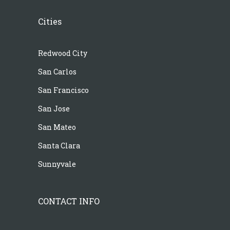
Cities
Redwood City
San Carlos
San Francisco
San Jose
San Mateo
Santa Clara
Sunnyvale
CONTACT INFO