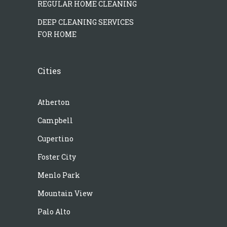
REGULAR HOME CLEANING
DEEP CLEANING SERVICES
FOR HOME
Cities
Atherton
Campbell
Cupertino
Foster City
Menlo Park
Mountain View
Palo Alto