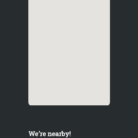
We're nearby!