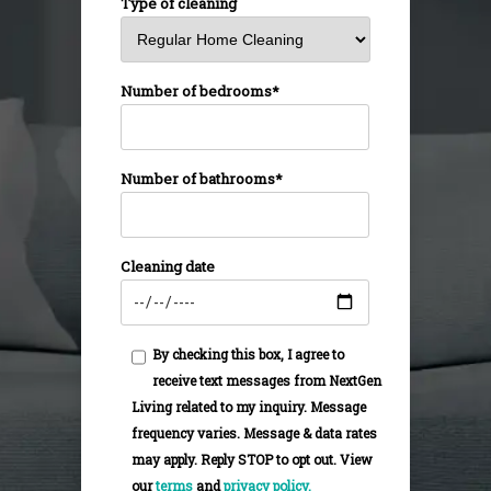
Type of cleaning
Number of bedrooms*
Number of bathrooms*
Cleaning date
By checking this box, I agree to
receive text messages from NextGen
Living related to my inquiry. Message
frequency varies. Message & data rates
may apply. Reply STOP to opt out. View
our
terms
and
privacy policy.