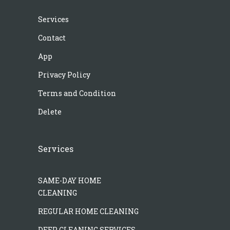
Services
Contact
App
Privacy Policy
Terms and Condition
Delete
Services
SAME-DAY HOME
CLEANING
REGULAR HOME CLEANING
DEEP CLEANING SERVICES