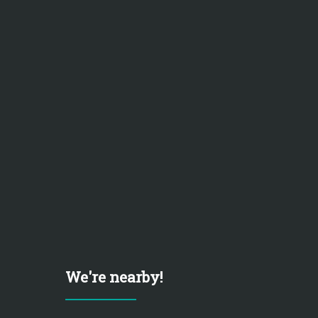
We're nearby!