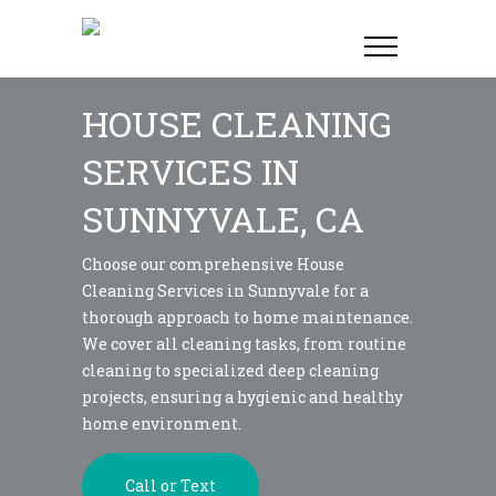
HOUSE CLEANING
SERVICES IN
SUNNYVALE, CA
Choose our comprehensive House
Cleaning Services in Sunnyvale for a
thorough approach to home maintenance.
We cover all cleaning tasks, from routine
cleaning to specialized deep cleaning
projects, ensuring a hygienic and healthy
home environment.
Call or Text