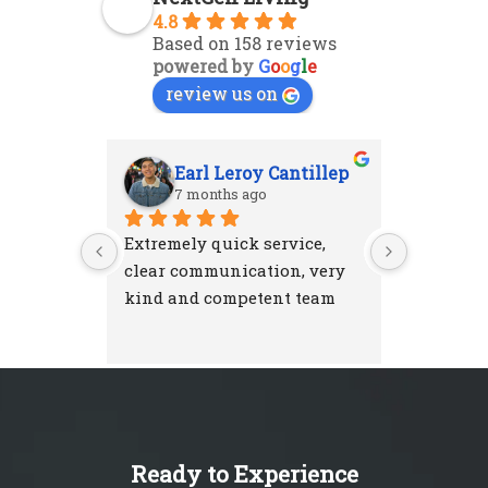
4.8
Based on 158 reviews
powered by
G
o
o
g
l
e
review us on
Earl Leroy Cantillep
Ab
7 months ago
7 m
Extremely quick service, 
Excellent
clear communication, very 
attention
kind and competent team
were resp
and left 
I'm very 
NextGen 
Ready to Experience