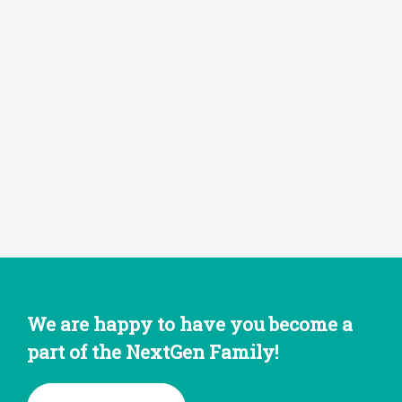
We are happy to have you become a
part of the NextGen Family!