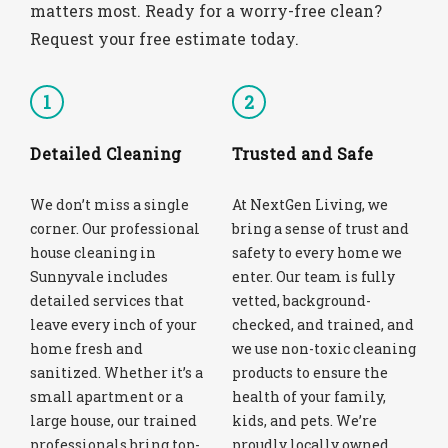
matters most. Ready for a worry-free clean?
Request your free estimate today.
1
2
Detailed Cleaning
Trusted and Safe
We don’t miss a single
At NextGen Living, we
corner. Our professional
bring a sense of trust and
house cleaning in
safety to every home we
Sunnyvale includes
enter. Our team is fully
detailed services that
vetted, background-
leave every inch of your
checked, and trained, and
home fresh and
we use non-toxic cleaning
sanitized. Whether it’s a
products to ensure the
small apartment or a
health of your family,
large house, our trained
kids, and pets. We’re
professionals bring top-
proudly locally owned