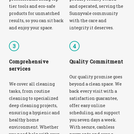
tier tools and eco-safe
and operated, serving the
products for unmatched
Sunnyvale community
results, so you can sit back
with the care and
and enjoy your space.
integrity it deserves.
3
4
Comprehensive
Quality Commitment
services
Our quality promise goes
We cover all cleaning
beyond a clean space. We
tasks, from routine
back every visit with a
cleaning to specialized
satisfaction guarantee,
deep cleaning projects,
offer easy online
ensuring a hygienic and
scheduling, and support
healthy home
you seven days a week.
environment. Whether
With secure, cashless