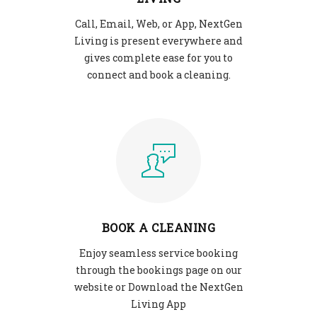
Call, Email, Web, or App, NextGen
Living is present everywhere and
gives complete ease for you to
connect and book a cleaning.
BOOK A CLEANING
Enjoy seamless service booking
through the bookings page on our
website or Download the NextGen
Living App