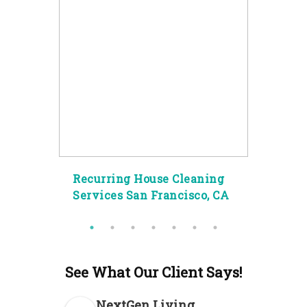
g
Recurring House Cleaning
Spec
ity
Services San Francisco, CA
Clea
See What Our Client Says!
NextGen Living