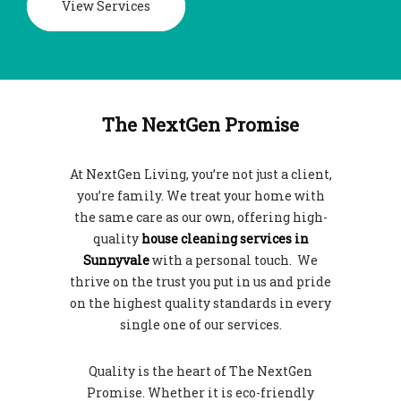
View Services
The NextGen Promise
At NextGen Living, you’re not just a client,
you’re family. We treat your home with
the same care as our own, offering high-
quality
house cleaning services in
Sunnyvale
with a personal touch. We
thrive on the trust you put in us and pride
on the highest quality standards in every
single one of our services.
Quality is the heart of The NextGen
Promise. Whether it is eco-friendly