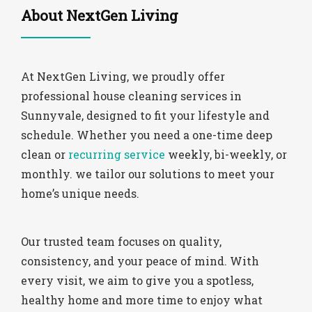
About NextGen Living
At NextGen Living, we proudly offer
professional house cleaning services in
Sunnyvale, designed to fit your lifestyle and
schedule. Whether you need a one-time deep
clean or
recurring service
weekly, bi-weekly, or
monthly. we tailor our solutions to meet your
home’s unique needs.
Our trusted team focuses on quality,
consistency, and your peace of mind. With
every visit, we aim to give you a spotless,
healthy home and more time to enjoy what