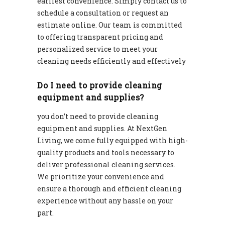
earliest convenience. Simply contact us to
schedule a consultation or request an
estimate online. Our team is committed
to offering transparent pricing and
personalized service to meet your
cleaning needs efficiently and effectively
Do I need to provide cleaning
equipment and supplies?
you don’t need to provide cleaning
equipment and supplies. At NextGen
Living, we come fully equipped with high-
quality products and tools necessary to
deliver professional cleaning services.
We prioritize your convenience and
ensure a thorough and efficient cleaning
experience without any hassle on your
part.