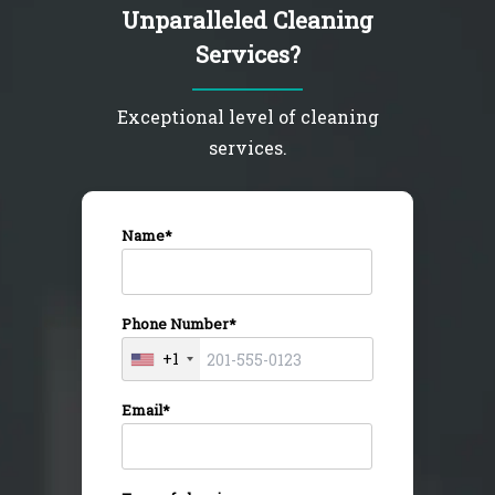
Unparalleled Cleaning
Services?
Exceptional level of cleaning
services.
Name*
Phone Number*
+1
Email*