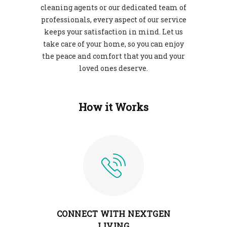
cleaning agents or our dedicated team of
professionals, every aspect of our service
keeps your satisfaction in mind. Let us
take care of your home, so you can enjoy
the peace and comfort that you and your
loved ones deserve.
How it Works
CONNECT WITH NEXTGEN
LIVING