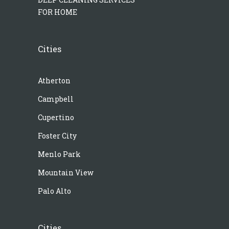
FOR HOME
Cities
Atherton
Campbell
Cupertino
Foster City
Menlo Park
Mountain View
Palo Alto
Cities