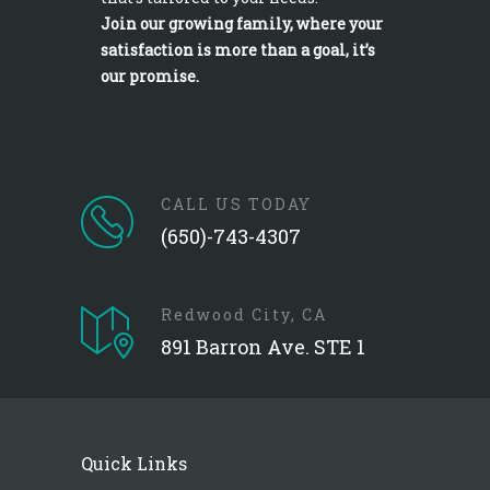
Join our growing family, where your
satisfaction is more than a goal, it’s
our promise.
CALL US TODAY
(650)-743-4307
Redwood City, CA
891 Barron Ave. STE 1
Quick Links