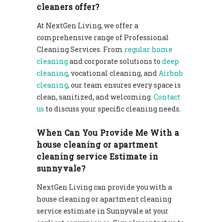
cleaners offer?
At NextGen Living, we offer a
comprehensive range of Professional
Cleaning Services. From
regular home
cleaning
and corporate solutions to
deep
cleaning
, vocational cleaning, and
Airbnb
cleaning
, our team ensures every space is
clean, sanitized, and welcoming.
Contact
us
to discuss your specific cleaning needs.
When Can You Provide Me With a
house cleaning or apartment
cleaning service Estimate in
sunnyvale?
NextGen Living can provide you with a
house cleaning or apartment cleaning
service estimate in Sunnyvale at your