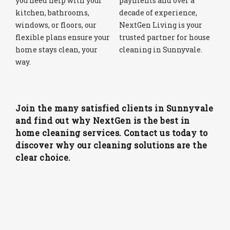
you need help with your
payments and over a
kitchen, bathrooms,
decade of experience,
windows, or floors, our
NextGen Living is your
flexible plans ensure your
trusted partner for house
home stays clean, your
cleaning in Sunnyvale.
way.
Join the many satisfied clients in Sunnyvale
and find out why NextGen is the best in
home cleaning services. Contact us today to
discover why our cleaning solutions are the
clear choice.