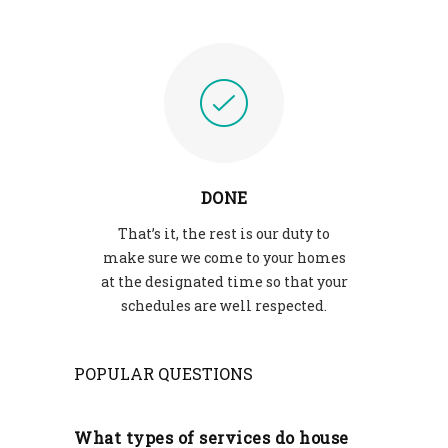
DONE
That’s it, the rest is our duty to
make sure we come to your homes
at the designated time so that your
schedules are well respected.
POPULAR QUESTIONS
What types of services do house