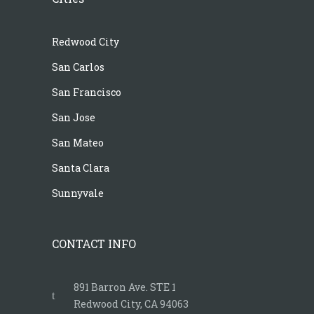
Redwood City
San Carlos
San Francisco
San Jose
San Mateo
Santa Clara
Sunnyvale
CONTACT INFO
891 Barron Ave. STE 1
Redwood City, CA 94063