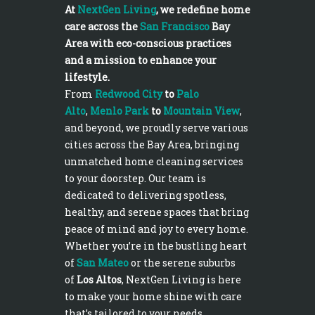
At
NextGen Living
, we redefine home
care across the
San Francisco
Bay
Area with eco-conscious practices
and a mission to enhance your
lifestyle.
From
Redwood City
to
Palo
Alto
,
Menlo Park
to
Mountain View
,
and beyond, we proudly serve various
cities across the Bay Area, bringing
unmatched home cleaning services
to your doorstep. Our team is
dedicated to delivering spotless,
healthy, and serene spaces that bring
peace of mind and joy to every home.
Whether you’re in the bustling heart
of
San Mateo
or the serene suburbs
of
Los Altos
, NextGen Living is here
to make your home shine with care
that’s tailored to your needs.