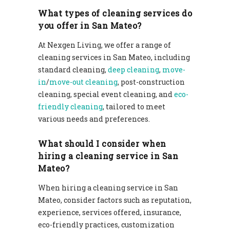
What types of cleaning services do
you offer in San Mateo?
At Nexgen Living, we offer a range of
cleaning services in San Mateo, including
standard cleaning,
deep cleaning
,
move-
in
/
move-out cleaning
, post-construction
cleaning, special event cleaning, and
eco-
friendly cleaning
, tailored to meet
various needs and preferences.
What should I consider when
hiring a cleaning service in San
Mateo?
When hiring a cleaning service in San
Mateo, consider factors such as reputation,
experience, services offered, insurance,
eco-friendly practices, customization