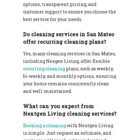
options, transparent pricing, and
customer support to ensure you choose the
best service for your needs.
Do cleaning services in San Mateo
offer recurring cleaning plans?
Yes, many cleaning services in San Mateo,
including Nexgen Living, offer flexible
recurring cleaning
plans, such as weekly,
bi-weekly, and monthly options, ensuring
your home remains consistently clean
and well-maintained.
What can you expect from
Nextgen Living cleaning services?
Booking a cleaning
with Nextgen Living
is simple. Just request an estimate, and