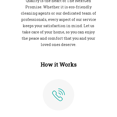
Quality is the heart of The NextGen
Promise. Whether it is eco-friendly
cleaning agents or our dedicated team of
professionals, every aspect of our service
keeps your satisfaction in mind. Let us
take care of your home, so you can enjoy
the peace and comfort that you and your
loved ones deserve.
How it Works