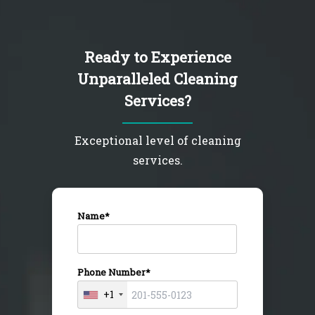
Ready to Experience
Unparalleled Cleaning
Services?
Exceptional level of cleaning
services.
Name*
Phone Number*
+1