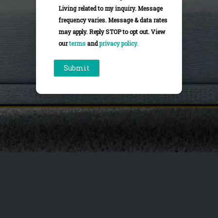
Living related to my inquiry. Message
frequency varies. Message & data rates
may apply. Reply STOP to opt out. View
our
terms
and
privacy policy.