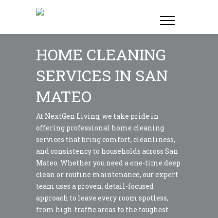
HOME CLEANING
SERVICES IN SAN
MATEO
At NextGen Living, we take pride in
offering professional home cleaning
services that bring comfort, cleanliness,
and consistency to households across San
Mateo. Whether you need a one-time deep
clean or routine maintenance, our expert
team uses a proven, detail-focused
approach to leave every room spotless,
from high-traffic areas to the toughest