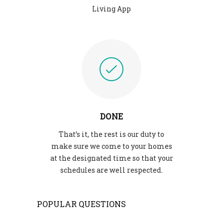
Living App
DONE
That’s it, the rest is our duty to
make sure we come to your homes
at the designated time so that your
schedules are well respected.
POPULAR QUESTIONS