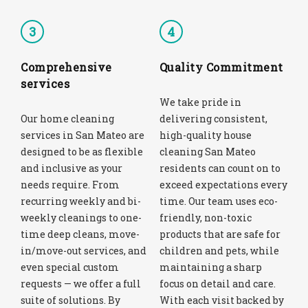
3
4
Comprehensive
Quality Commitment
services
We take pride in
Our home cleaning
delivering consistent,
services in San Mateo are
high-quality house
designed to be as flexible
cleaning San Mateo
and inclusive as your
residents can count on to
needs require. From
exceed expectations every
recurring weekly and bi-
time. Our team uses eco-
weekly cleanings to one-
friendly, non-toxic
time deep cleans, move-
products that are safe for
in/move-out services, and
children and pets, while
even special custom
maintaining a sharp
requests — we offer a full
focus on detail and care.
suite of solutions. By
With each visit backed by