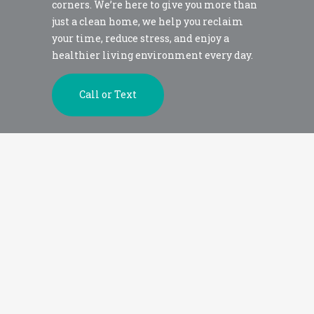
corners. We’re here to give you more than
just a clean home, we help you reclaim
your time, reduce stress, and enjoy a
healthier living environment every day.
Call or Text