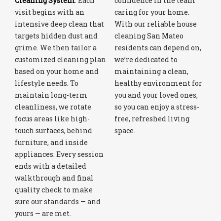
Cleaning System
. Each
confidence in the team
visit begins with an
caring for your home.
intensive deep clean that
With our reliable house
targets hidden dust and
cleaning San Mateo
grime. We then tailor a
residents can depend on,
customized cleaning plan
we’re dedicated to
based on your home and
maintaining a clean,
lifestyle needs. To
healthy environment for
maintain long-term
you and your loved ones,
cleanliness, we rotate
so you can enjoy a stress-
focus areas like high-
free, refreshed living
touch surfaces, behind
space.
furniture, and inside
appliances. Every session
ends with a detailed
walkthrough and final
quality check to make
sure our standards — and
yours — are met.