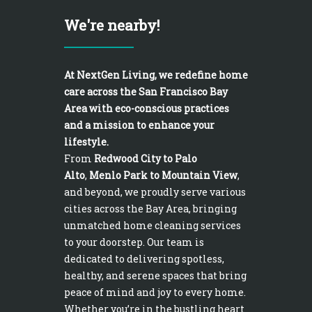
We're nearby!
At NextGen Living, we redefine home
care across the San Francisco Bay
Area with eco-conscious practices
and a mission to enhance your
lifestyle.
From
Redwood City to Palo
Alto
,
Menlo Park to Mountain View
,
and beyond, we proudly serve various
cities across the Bay Area, bringing
unmatched home cleaning services
to your doorstep. Our team is
dedicated to delivering spotless,
healthy, and serene spaces that bring
peace of mind and joy to every home.
Whether you’re in the bustling heart