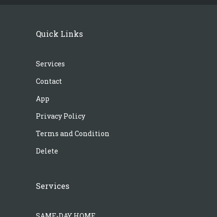
Quick Links
Services
Contact
App
Privacy Policy
Terms and Condition
Delete
Services
SAME-DAY HOME