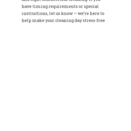
have timing requirements or special
instructions, let us know — we’re here to
help make your cleaning day stress-free