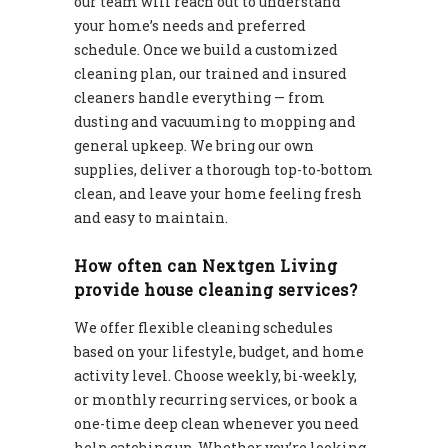
our team will reach out to understand
your home’s needs and preferred
schedule. Once we build a customized
cleaning plan, our trained and insured
cleaners handle everything — from
dusting and vacuuming to mopping and
general upkeep. We bring our own
supplies, deliver a thorough top-to-bottom
clean, and leave your home feeling fresh
and easy to maintain.
How often can Nextgen Living
provide house cleaning services?
We offer flexible cleaning schedules
based on your lifestyle, budget, and home
activity level. Choose weekly, bi-weekly,
or monthly recurring services, or book a
one-time deep clean whenever you need
help catching up. Whether you’re looking