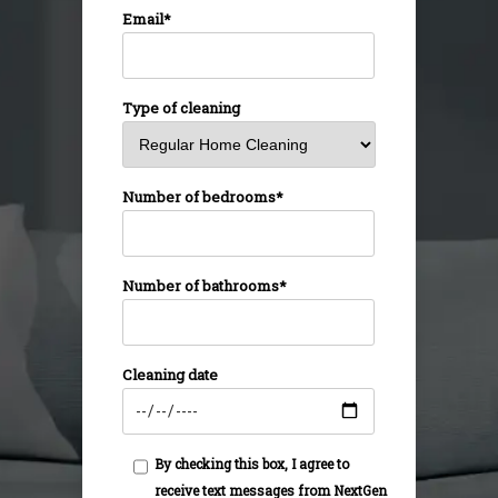
Email*
Type of cleaning
Number of bedrooms*
Number of bathrooms*
Cleaning date
By checking this box, I agree to
receive text messages from NextGen