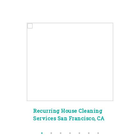
g
Recurring House Cleaning
Spec
ity
Services San Francisco, CA
Clea