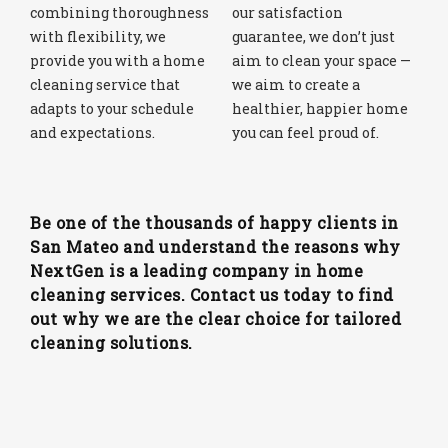
combining thoroughness
our satisfaction
with flexibility, we
guarantee, we don’t just
provide you with a home
aim to clean your space —
cleaning service that
we aim to create a
adapts to your schedule
healthier, happier home
and expectations.
you can feel proud of.
Be one of the thousands of happy clients in
San Mateo and understand the reasons why
NextGen is a leading company in home
cleaning services. Contact us today to find
out why we are the clear choice for tailored
cleaning solutions.