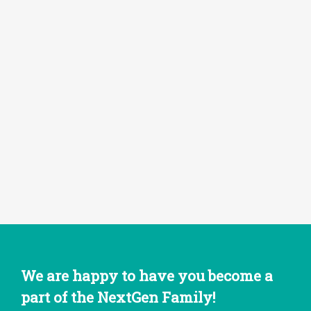
We are happy to have you become a
part of the NextGen Family!