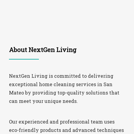
About NextGen Living
NextGen Living is committed to delivering
exceptional home cleaning services in San
Mateo by providing top-quality solutions that
can meet your unique needs.
Our experienced and professional team uses
eco-friendly products and advanced techniques