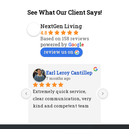
See What Our Client Says!
NextGen Living
4.8
Based on 158 reviews
powered by
G
o
o
g
l
e
review us on
Earl Leroy Cantillep
Ab
7 months ago
7 m
Extremely quick service, 
Excellent
clear communication, very 
attention
kind and competent team
were resp
and left 
I'm very 
NextGen 