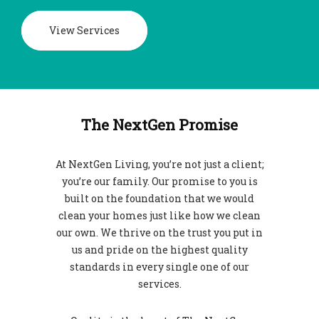
View Services
The NextGen Promise
At NextGen Living, you’re not just a client;
you’re our family. Our promise to you is
built on the foundation that we would
clean your homes just like how we clean
our own. We thrive on the trust you put in
us and pride on the highest quality
standards in every single one of our
services.