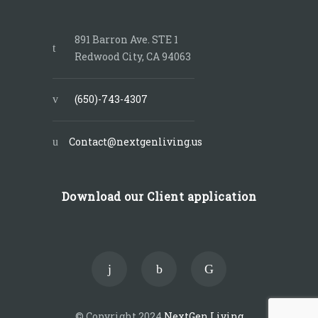
891 Barron Ave. STE 1
Redwood City, CA 94063
(650)-743-4307
Contact@nextgenliving.us
Download our Client application
© Copyright 2024
NextGen Living