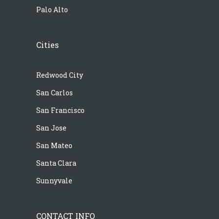
Palo Alto
Cities
Redwood City
San Carlos
San Francisco
San Jose
San Mateo
Santa Clara
Sunnyvale
CONTACT INFO