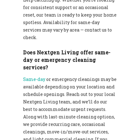
for consistent support or an occasional
reset, our team is ready to keep your home
spotless. Availability for same-day
services may vary by area — contact us to
check.
Does Nextgen Living offer same-
day or emergency cleaning
services?
Same-day
or emergency cleanings may be
available depending on your location and
schedule openings. Reach out to your local
Nextgen Living team, and we’ll do our
best to accommodate urgent requests.
Along with last-minute cleaning options,
we provide recurring care, occasional
cleanings, move-in/move-out services,
and light commercial cleaning. If you