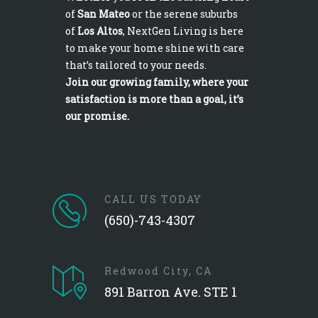
of
San Mateo
or the serene suburbs
of
Los Altos
, NextGen Living is here
to make your home shine with care
that’s tailored to your needs.
Join our growing family, where your
satisfaction is more than a goal, it’s
our promise.
CALL US TODAY
(650)-743-4307
Redwood City, CA
891 Barron Ave. STE 1