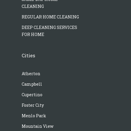
CLEANING
REGULAR HOME CLEANING
DEEP CLEANING SERVICES
FOR HOME
Cities
Atherton
Campbell
Cupertino
Foster City
Menlo Park
Mountain View