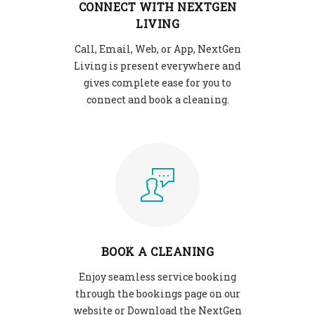
CONNECT WITH NEXTGEN
LIVING
Call, Email, Web, or App, NextGen
Living is present everywhere and
gives complete ease for you to
connect and book a cleaning.
BOOK A CLEANING
Enjoy seamless service booking
through the bookings page on our
website or Download the NextGen