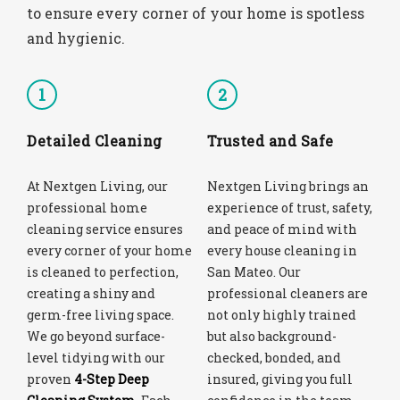
to ensure every corner of your home is spotless
and hygienic.
1
2
Detailed Cleaning
Trusted and Safe
At Nextgen Living, our
Nextgen Living brings an
professional home
experience of trust, safety,
cleaning service ensures
and peace of mind with
every corner of your home
every house cleaning in
is cleaned to perfection,
San Mateo. Our
creating a shiny and
professional cleaners are
germ-free living space.
not only highly trained
We go beyond surface-
but also background-
level tidying with our
checked, bonded, and
proven
4-Step Deep
insured, giving you full